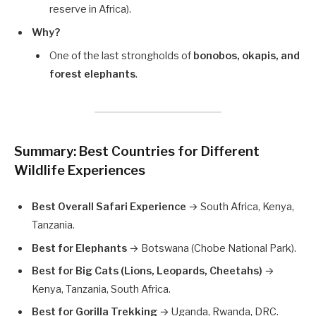
reserve in Africa).
Why?
One of the last strongholds of
bonobos, okapis, and
forest elephants
.
Summary: Best Countries for Different
Wildlife Experiences
Best Overall Safari Experience
→ South Africa, Kenya,
Tanzania.
Best for Elephants
→ Botswana (Chobe National Park).
Best for Big Cats (Lions, Leopards, Cheetahs)
→
Kenya, Tanzania, South Africa.
Best for Gorilla Trekking
→ Uganda, Rwanda, DRC.