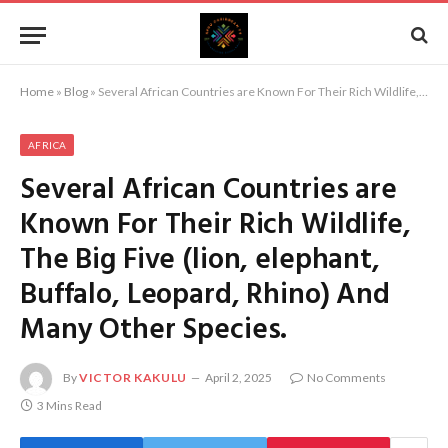
Home
»
Blog
»
Several African Countries are Known For Their Rich Wildlife, The Big Five (lion, elephant, Buffalo, Leopard, Rhino) And Many Other Species.
AFRICA
Several African Countries are
Known For Their Rich Wildlife,
The Big Five (lion, elephant,
Buffalo, Leopard, Rhino) And
Many Other Species.
By
VICTOR KAKULU
April 2, 2025
No Comments
3 Mins Read