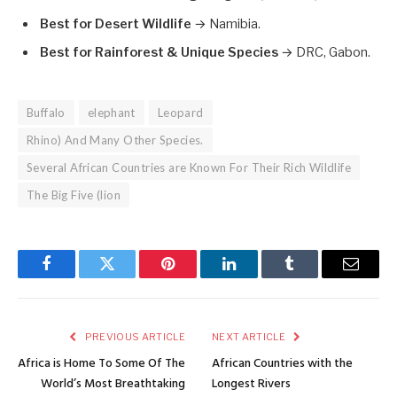
Best for Desert Wildlife
→ Namibia.
Best for Rainforest & Unique Species
→ DRC, Gabon.
Buffalo
elephant
Leopard
Rhino) And Many Other Species.
Several African Countries are Known For Their Rich Wildlife
The Big Five (lion
Facebook
Twitter
Pinterest
LinkedIn
Tumblr
Email
PREVIOUS ARTICLE
NEXT ARTICLE
Africa is Home To Some Of The
African Countries with the
World’s Most Breathtaking
Longest Rivers