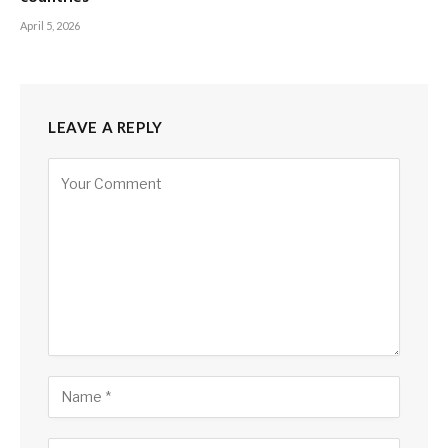
April 5, 2026
LEAVE A REPLY