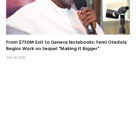
From $750M Exit to Geneva Notebooks: Femi Otedola
Begins Work on Sequel “Making It Bigger”
July 14, 2026