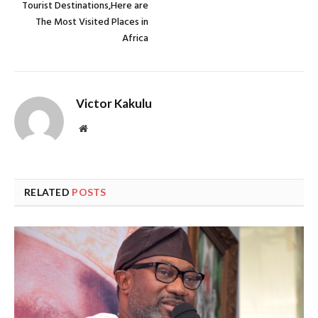
Tourist Destinations,Here are
The Most Visited Places in
Africa
Victor Kakulu
Website
RELATED
POSTS