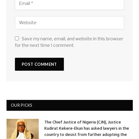
Save my name, email, and website in this browser
for the next time I comment.
OUR PICKS
The Chief Justice of Nigeria (CJN), Justice
Kudirat Kekere-Ekun has asked lawyers in the
country to desist from further adopting the