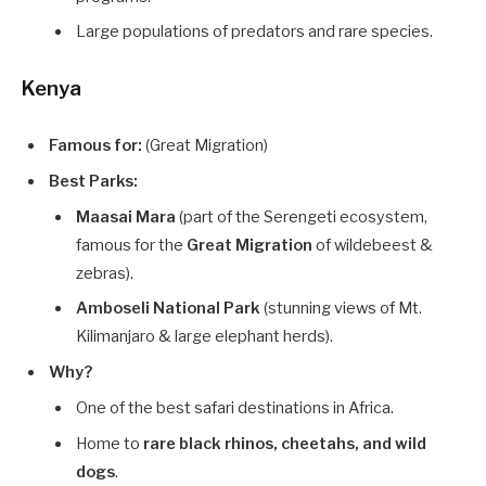
Large populations of predators and rare species.
Kenya
Famous for:
(Great Migration)
Best Parks:
Maasai Mara
(part of the Serengeti ecosystem,
famous for the
Great Migration
of wildebeest &
zebras).
Amboseli National Park
(stunning views of Mt.
Kilimanjaro & large elephant herds).
Why?
One of the best safari destinations in Africa.
Home to
rare black rhinos, cheetahs, and wild
dogs
.