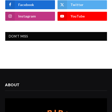
Facebook
Twitter
Instagram
YouTube
DON'T MISS
ABOUT