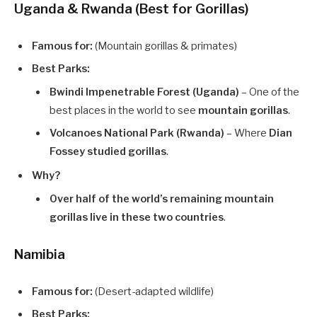
Uganda & Rwanda (Best for Gorillas)
Famous for:
(Mountain gorillas & primates)
Best Parks:
Bwindi Impenetrable Forest (Uganda)
– One of the
best places in the world to see
mountain gorillas
.
Volcanoes National Park (Rwanda)
– Where
Dian
Fossey studied gorillas
.
Why?
Over half of the world’s remaining mountain
gorillas live in these two countries
.
Namibia
Famous for:
(Desert-adapted wildlife)
Best Parks: