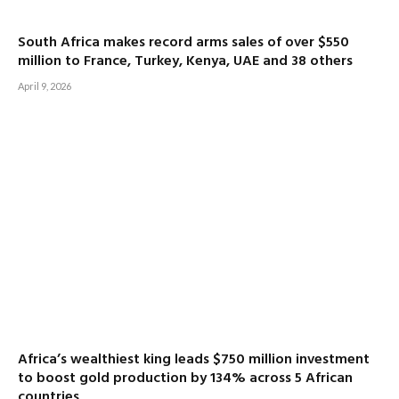
South Africa makes record arms sales of over $550
million to France, Turkey, Kenya, UAE and 38 others
April 9, 2026
Africa’s wealthiest king leads $750 million investment
to boost gold production by 134% across 5 African
countries