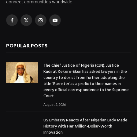
connect communities worldwide.
Facebook
X
Instagram
YouTube
(Twitter)
POPULAR POSTS
The Chief Justice of Nigeria (CJN), Justice
Kudirat Kekere-Ekun has asked lawyers in the
country to desist from further adopting the
title ‘Barrister’as a prefix to their names in
every official correspondence to the Supreme
Court
August 2, 2026
US Embassy Reacts After Nigerian Lady Made
History with Her Million-Dollar-Worth
Innovation