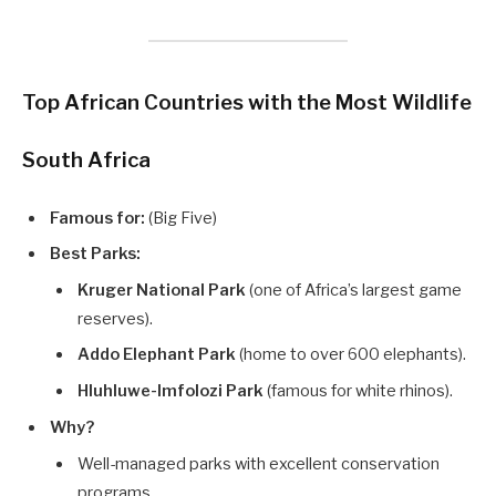
Top African Countries with the Most Wildlife
South Africa
Famous for:
(Big Five)
Best Parks:
Kruger National Park
(one of Africa’s largest game
reserves).
Addo Elephant Park
(home to over 600 elephants).
Hluhluwe-Imfolozi Park
(famous for white rhinos).
Why?
Well-managed parks with excellent conservation
programs.