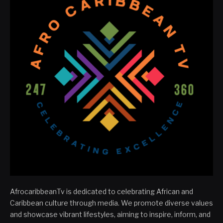
AfrocaribbeanTv is dedicated to celebrating African and
Caribbean culture through media. We promote diverse values
and showcase vibrant lifestyles, aiming to inspire, inform, and