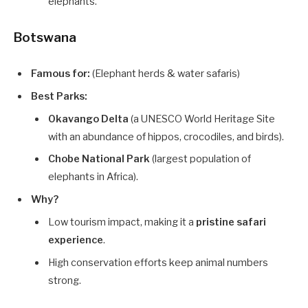
elephants.
Botswana
Famous for:
(Elephant herds & water safaris)
Best Parks:
Okavango Delta
(a UNESCO World Heritage Site
with an abundance of hippos, crocodiles, and birds).
Chobe National Park
(largest population of
elephants in Africa).
Why?
Low tourism impact, making it a
pristine safari
experience
.
High conservation efforts keep animal numbers
strong.