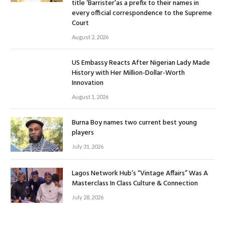
title ‘Barrister’as a prefix to their names in
every official correspondence to the Supreme
Court
August 2, 2026
US Embassy Reacts After Nigerian Lady Made
History with Her Million-Dollar-Worth
Innovation
August 1, 2026
Burna Boy names two current best young
players
July 31, 2026
Lagos Network Hub’s “Vintage Affairs” Was A
Masterclass In Class Culture & Connection
July 28, 2026