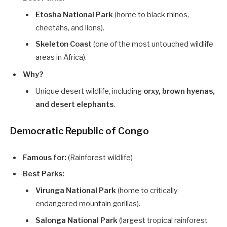
Etosha National Park
(home to black rhinos,
cheetahs, and lions).
Skeleton Coast
(one of the most untouched wildlife
areas in Africa).
Why?
Unique desert wildlife, including
orxy, brown hyenas,
and desert elephants
.
Democratic Republic of Congo
Famous for:
(Rainforest wildlife)
Best Parks:
Virunga National Park
(home to critically
endangered mountain gorillas).
Salonga National Park
(largest tropical rainforest