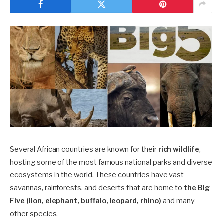
Several African countries are known for their
rich wildlife
,
hosting some of the most famous national parks and diverse
ecosystems in the world. These countries have vast
savannas, rainforests, and deserts that are home to
the Big
Five (lion, elephant, buffalo, leopard, rhino)
and many
other species.