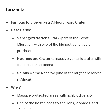
Tanzania
Famous for:
(Serengeti & Ngorongoro Crater)
Best Parks:
Serengeti National Park
(part of the Great
Migration, with one of the highest densities of
predators).
Ngorongoro Crater
(a massive volcanic crater with
thousands of animals).
Selous Game Reserve
(one of the largest reserves
in Africa).
Why?
Massive protected areas with rich biodiversity.
One of the best places to see lions, leopards, and