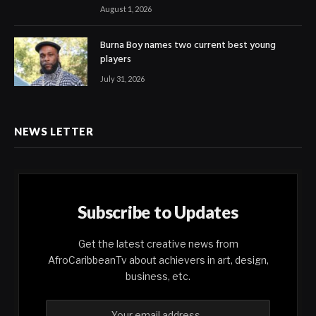
August 1, 2026
Burna Boy names two current best young
players
July 31, 2026
NEWS LETTER
Subscribe to Updates
Get the latest creative news from
AfroCaribbeanTv about achievers in art, design,
business, etc.