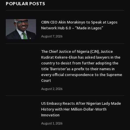
POPULAR POSTS
CIBN CEO Akin Morakinyo to Speak at Lagos
Network Hub 6.0 – “Made in Lagos”
August 7, 2026
The Chief Justice of Nigeria (CJN), Justice
Kudirat Kekere-Ekun has asked lawyers in the
country to desist from further adopting the
title ‘Barrister’as a prefix to their names in
every official correspondence to the Supreme
Court
August 2, 2026
US Embassy Reacts After Nigerian Lady Made
History with Her Million-Dollar-Worth
Innovation
August 1, 2026