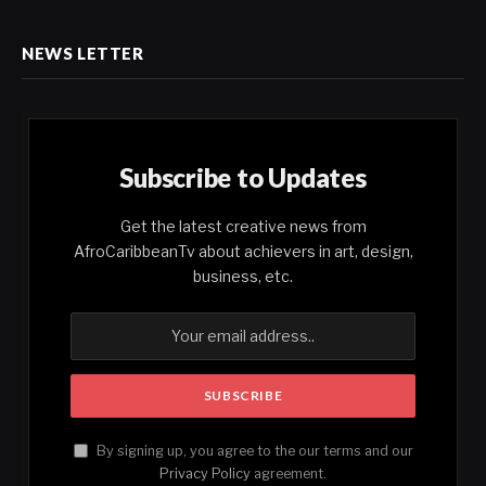
NEWS LETTER
Subscribe to Updates
Get the latest creative news from
AfroCaribbeanTv about achievers in art, design,
business, etc.
By signing up, you agree to the our terms and our
Privacy Policy
agreement.