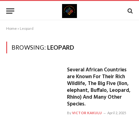
Home
»
Leopard
BROWSING:
LEOPARD
Several African Countries
are Known For Their Rich
Wildlife, The Big Five (lion,
elephant, Buffalo, Leopard,
Rhino) And Many Other
Species.
By
VICTOR KAKULU
April 2, 2025