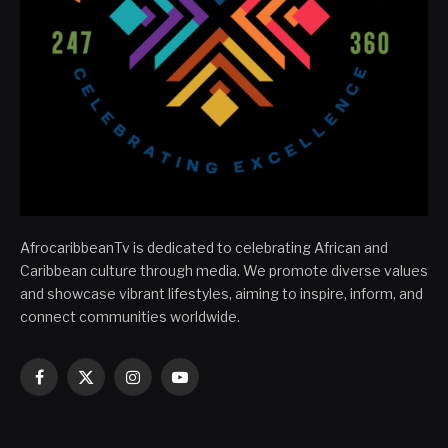
AfrocaribbeanTv is dedicated to celebrating African and
Caribbean culture through media. We promote diverse values
and showcase vibrant lifestyles, aiming to inspire, inform, and
connect communities worldwide.
Facebook
X
Instagram
YouTube
(Twitter)