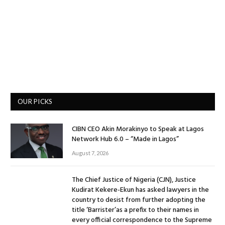
OUR PICKS
CIBN CEO Akin Morakinyo to Speak at Lagos
Network Hub 6.0 – “Made in Lagos”
August 7, 2026
The Chief Justice of Nigeria (CJN), Justice
Kudirat Kekere-Ekun has asked lawyers in the
country to desist from further adopting the
title ‘Barrister’as a prefix to their names in
every official correspondence to the Supreme