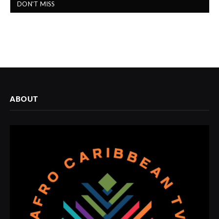
DON'T MISS
ABOUT