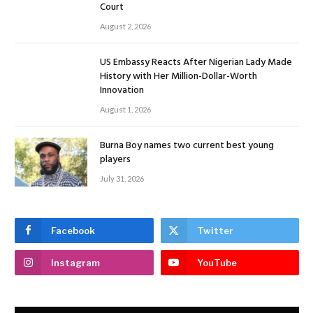
Court
August 2, 2026
US Embassy Reacts After Nigerian Lady Made
History with Her Million-Dollar-Worth
Innovation
August 1, 2026
Burna Boy names two current best young
players
July 31, 2026
Facebook
Twitter
Instagram
YouTube