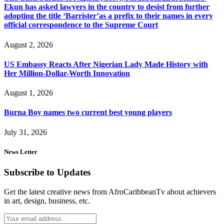
Ekun has asked lawyers in the country to desist from further
adopting the title ‘Barrister’as a prefix to their names in every
official correspondence to the Supreme Court
August 2, 2026
US Embassy Reacts After Nigerian Lady Made History with
Her Million-Dollar-Worth Innovation
August 1, 2026
Burna Boy names two current best young players
July 31, 2026
News Letter
Subscribe to Updates
Get the latest creative news from AfroCaribbeanTv about achievers
in art, design, business, etc.