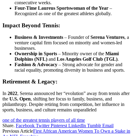
consecutive weeks.
Four-Time Laureus Sportswoman of the Year
–
Recognized as one of the greatest athletes globally.
Impact Beyond Tennis:
Business & Investments
– Founder of
Serena Ventures
, a
venture capital firm focused on minority and women-led
businesses.
Ownership in Sports
– Minority owner of the
Miami
Dolphins (NFL)
and
Los Angeles Golf Club (TGL)
.
Fashion & Advocacy
– Strong advocate for gender and
racial equality, promoting diversity in business and sports.
Retirement & Legacy:
In
2022
, Serena announced her “evolution” away from tennis after
the
U.S. Open
, shifting her focus to family, business, and
philanthropy. Despite retiring from competition, her influence in
sports, business, and culture remains unparalleled
one of the greatest tennis players of all time
Share.
Facebook
Twitter
Pinterest
LinkedIn
Tumblr
Email
Previous Article
First African American Women To Own a Stake in