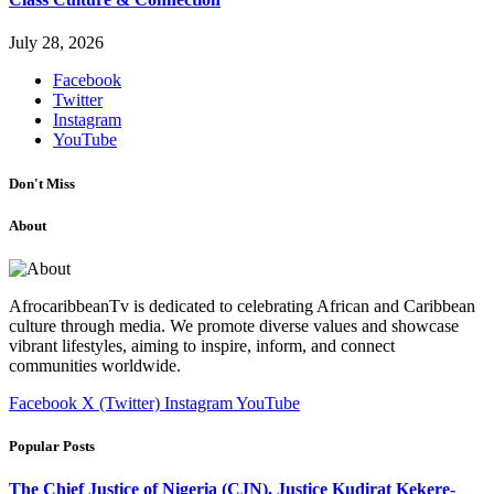
July 28, 2026
Facebook
Twitter
Instagram
YouTube
Don't Miss
About
AfrocaribbeanTv is dedicated to celebrating African and Caribbean
culture through media. We promote diverse values and showcase
vibrant lifestyles, aiming to inspire, inform, and connect
communities worldwide.
Facebook
X (Twitter)
Instagram
YouTube
Popular Posts
The Chief Justice of Nigeria (CJN), Justice Kudirat Kekere-