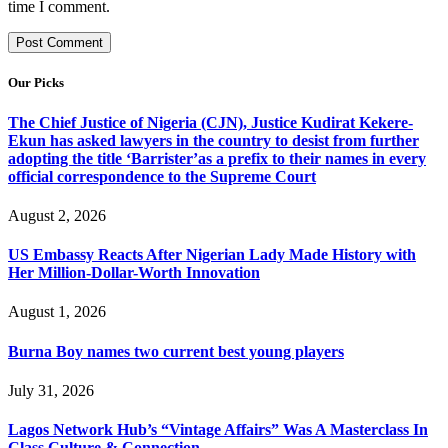
time I comment.
Our Picks
The Chief Justice of Nigeria (CJN), Justice Kudirat Kekere-
Ekun has asked lawyers in the country to desist from further
adopting the title ‘Barrister’as a prefix to their names in every
official correspondence to the Supreme Court
August 2, 2026
US Embassy Reacts After Nigerian Lady Made History with
Her Million-Dollar-Worth Innovation
August 1, 2026
Burna Boy names two current best young players
July 31, 2026
Lagos Network Hub’s “Vintage Affairs” Was A Masterclass In
Class Culture & Connection