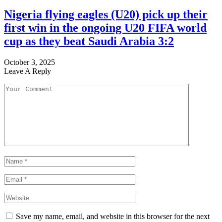
Nigeria flying eagles (U20) pick up their
first win in the ongoing U20 FIFA world
cup as they beat Saudi Arabia 3:2
October 3, 2025
Leave A Reply
Save my name, email, and website in this browser for the next