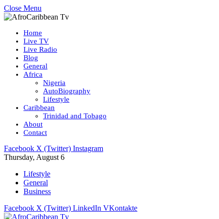
Close Menu
Home
Live TV
Live Radio
Blog
General
Africa
Nigeria
AutoBiography
Lifestyle
Caribbean
Trinidad and Tobago
About
Contact
Facebook
X (Twitter)
Instagram
Thursday, August 6
Lifestyle
General
Business
Facebook
X (Twitter)
LinkedIn
VKontakte