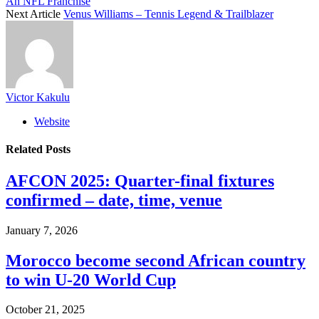
An NFL Franchise
Next Article
Venus Williams – Tennis Legend & Trailblazer
Victor Kakulu
Website
Related
Posts
AFCON 2025: Quarter-final fixtures
confirmed – date, time, venue
January 7, 2026
Morocco become second African country
to win U-20 World Cup
October 21, 2025