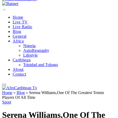
Home
Live TV
Live Radio
Blog
General
Africa
Nigeria
AutoBiography
Lifestyle
Caribbean
Trinidad and Tobago
About
Contact
Home
»
Blog
»
Serena Williams,One Of The Greatest Tennis
Players Of All Time
Sport
Serena Williams,One Of The