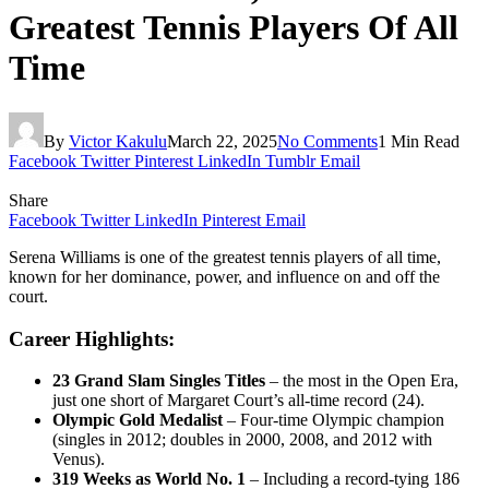
Greatest Tennis Players Of All
Time
By
Victor Kakulu
March 22, 2025
No Comments
1 Min Read
Facebook
Twitter
Pinterest
LinkedIn
Tumblr
Email
Share
Facebook
Twitter
LinkedIn
Pinterest
Email
Serena Williams is one of the greatest tennis players of all time,
known for her dominance, power, and influence on and off the
court.
Career Highlights:
23 Grand Slam Singles Titles
– the most in the Open Era,
just one short of Margaret Court’s all-time record (24).
Olympic Gold Medalist
– Four-time Olympic champion
(singles in 2012; doubles in 2000, 2008, and 2012 with
Venus).
319 Weeks as World No. 1
– Including a record-tying 186