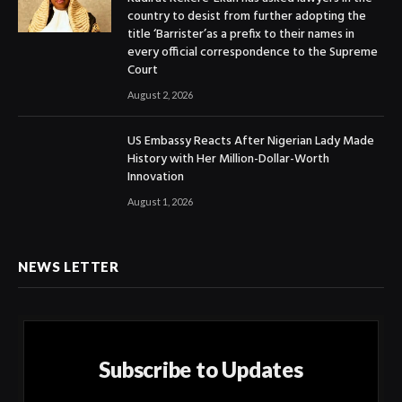
country to desist from further adopting the
title ‘Barrister’as a prefix to their names in
every official correspondence to the Supreme
Court
August 2, 2026
US Embassy Reacts After Nigerian Lady Made
History with Her Million-Dollar-Worth
Innovation
August 1, 2026
NEWS LETTER
Subscribe to Updates