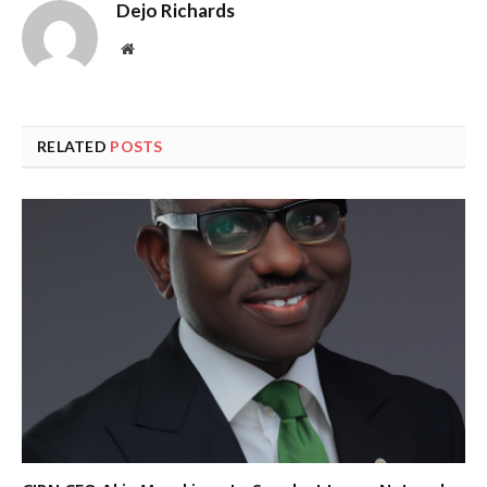
Dejo Richards
Website
RELATED
POSTS