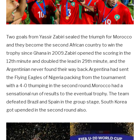
Two goals from Yassir Zabiri sealed the triumph for Morocco
and they become the second African country to win the
trophy since Ghana in 2009.Zabiri opened the scoring in the
12th minute and doubled the lead in 29th minute, and the
Argentinian never found their way back.Argentina had sent
the Flying Eagles of Nigeria packing from the tournament
with a 4-0 thumping in the second round.Morocco had a
sensational run of results to the eventual trophy. The team
defeated Brazil and Spain in the group stage, South Korea
got upended in the second round also.