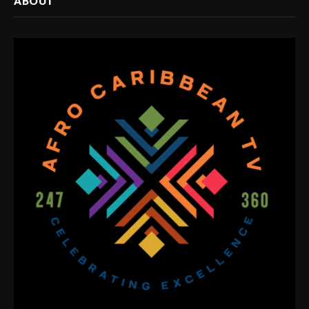
ABOUT