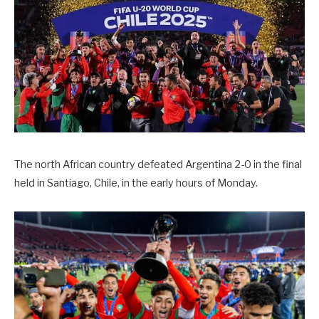
The north African country defeated Argentina 2-0 in the final
held in Santiago, Chile, in the early hours of Monday.