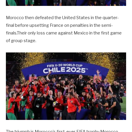
Morocco then defeated the United States in the quarter-
final before upsetting France on penalties in the semi-
finals.Their only loss came against Mexico in the first game
of group stage.
The triumph is Morocco’s first-ever FIFA trophy.Morocco