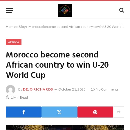
Home
»
Blog
»
Morocco become second African country to win U-20 World Cup
AFRICA
Morocco become second
African country to win U-20
World Cup
By
DEJO RICHARDS
October 21, 2025
No Comments
1 Min Read