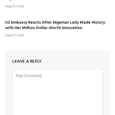
August 2, 2026
US Embassy Reacts After Nigerian Lady Made History
with Her Million-Dollar-Worth Innovation
August 1, 2026
LEAVE A REPLY