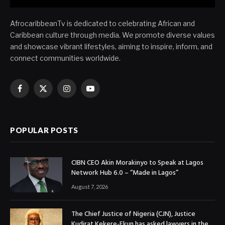
AfrocaribbeanTv is dedicated to celebrating African and
Caribbean culture through media. We promote diverse values
and showcase vibrant lifestyles, aiming to inspire, inform, and
connect communities worldwide.
Facebook
X
Instagram
YouTube
(Twitter)
POPULAR POSTS
CIBN CEO Akin Morakinyo to Speak at Lagos
Network Hub 6.0 – “Made in Lagos”
August 7, 2026
The Chief Justice of Nigeria (CJN), Justice
Kudirat Kekere-Ekun has asked lawyers in the