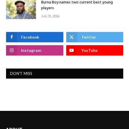
Burna Boy names two current best young
players
July 31, 2026
Facebook
Twitter
Instagram
YouTube
DON'T MISS