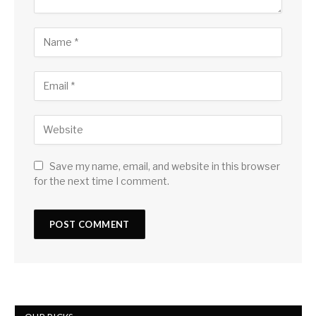
Save my name, email, and website in this browser
for the next time I comment.