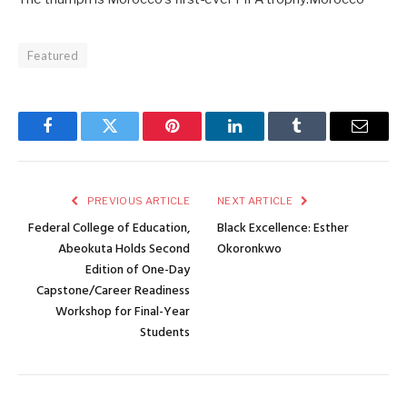
Featured
Facebook
Twitter
Pinterest
LinkedIn
Tumblr
Email
PREVIOUS ARTICLE
NEXT ARTICLE
Federal College of Education,
Black Excellence: Esther
Abeokuta Holds Second
Okoronkwo
Edition of One-Day
Capstone/Career Readiness
Workshop for Final-Year
Students