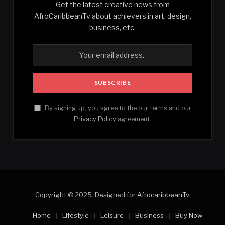
Get the latest creative news from
AfroCaribbeanTv about achievers in art, design,
business, etc.
By signing up, you agree to the our terms and our
Privacy Policy
agreement.
Copyright © 2025. Designed for
AfrocaribbeanTv
.
Home
Lifestyle
Leisure
Business
Buy Now