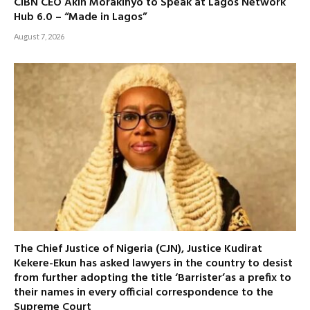
CIBN CEO Akin Morakinyo to Speak at Lagos Network
Hub 6.0 – “Made in Lagos”
August 7, 2026
The Chief Justice of Nigeria (CJN), Justice Kudirat
Kekere-Ekun has asked lawyers in the country to desist
from further adopting the title ‘Barrister’as a prefix to
their names in every official correspondence to the
Supreme Court