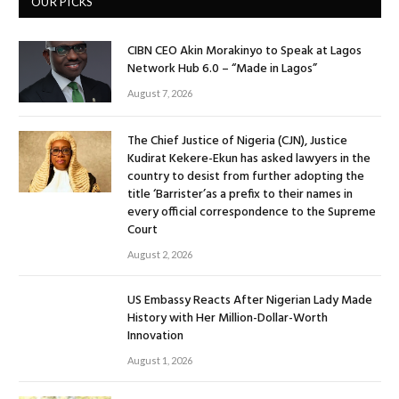
OUR PICKS
CIBN CEO Akin Morakinyo to Speak at Lagos
Network Hub 6.0 – “Made in Lagos”
August 7, 2026
The Chief Justice of Nigeria (CJN), Justice
Kudirat Kekere-Ekun has asked lawyers in the
country to desist from further adopting the
title ‘Barrister’as a prefix to their names in
every official correspondence to the Supreme
Court
August 2, 2026
US Embassy Reacts After Nigerian Lady Made
History with Her Million-Dollar-Worth
Innovation
August 1, 2026