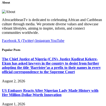
About
AfrocaribbeanTv is dedicated to celebrating African and Caribbean
culture through media. We promote diverse values and showcase
vibrant lifestyles, aiming to inspire, inform, and connect
communities worldwide.
Facebook
X (Twitter)
Instagram
YouTube
Popular Posts
The Chief Justice of Nigeria (CJN), Justice Kudirat Kekere-
Ekun has asked lawyers in the country to desist from further
adopting the title ‘Barrister’as a prefix to their names in every
official correspondence to the Supreme Court
August 2, 2026
US Embassy Reacts After Nigerian Lady Made History with
Her Million-Dollar-Worth Innovation
August 1, 2026