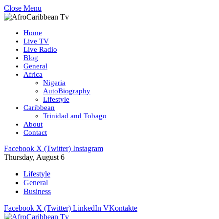
Close Menu
Home
Live TV
Live Radio
Blog
General
Africa
Nigeria
AutoBiography
Lifestyle
Caribbean
Trinidad and Tobago
About
Contact
Facebook
X (Twitter)
Instagram
Thursday, August 6
Lifestyle
General
Business
Facebook
X (Twitter)
LinkedIn
VKontakte