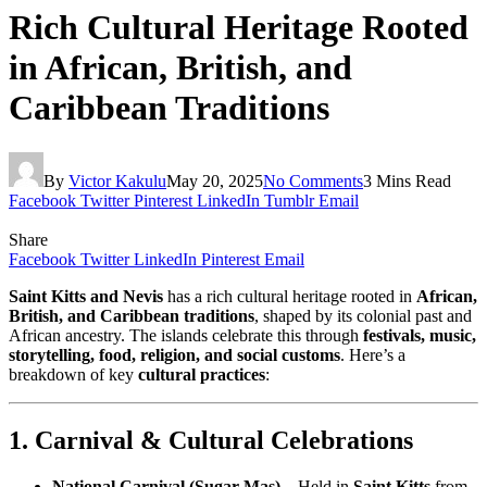
Rich Cultural Heritage Rooted
in African, British, and
Caribbean Traditions
By
Victor Kakulu
May 20, 2025
No Comments
3 Mins Read
Facebook
Twitter
Pinterest
LinkedIn
Tumblr
Email
Share
Facebook
Twitter
LinkedIn
Pinterest
Email
Saint Kitts and Nevis
has a rich cultural heritage rooted in
African,
British, and Caribbean traditions
, shaped by its colonial past and
African ancestry. The islands celebrate this through
festivals, music,
storytelling, food, religion, and social customs
. Here’s a
breakdown of key
cultural practices
:
1. Carnival & Cultural Celebrations
National Carnival (Sugar Mas)
– Held in
Saint Kitts
from