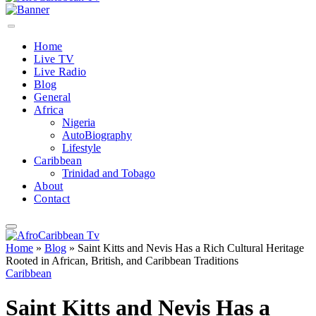
Home
Live TV
Live Radio
Blog
General
Africa
Nigeria
AutoBiography
Lifestyle
Caribbean
Trinidad and Tobago
About
Contact
Home
»
Blog
»
Saint Kitts and Nevis Has a Rich Cultural Heritage
Rooted in African, British, and Caribbean Traditions
Caribbean
Saint Kitts and Nevis Has a