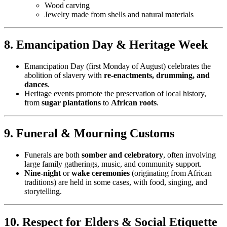
Wood carving
Jewelry made from shells and natural materials
8. Emancipation Day & Heritage Week
Emancipation Day (first Monday of August) celebrates the
abolition of slavery with
re-enactments, drumming, and
dances
.
Heritage events promote the preservation of local history,
from
sugar plantations
to
African roots
.
9. Funeral & Mourning Customs
Funerals are both
somber and celebratory
, often involving
large family gatherings, music, and community support.
Nine-night
or
wake ceremonies
(originating from African
traditions) are held in some cases, with food, singing, and
storytelling.
10. Respect for Elders & Social Etiquette