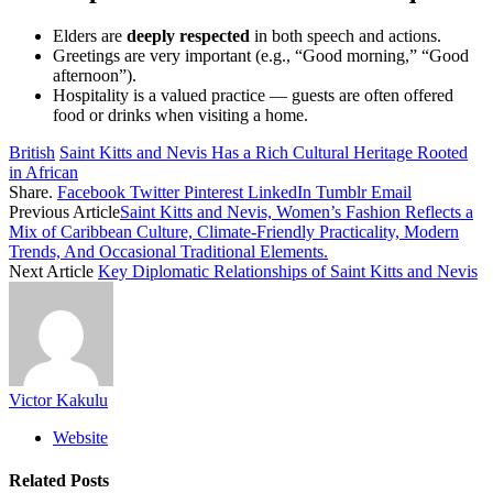
Elders are
deeply respected
in both speech and actions.
Greetings are very important (e.g., “Good morning,” “Good
afternoon”).
Hospitality is a valued practice — guests are often offered
food or drinks when visiting a home.
British
Saint Kitts and Nevis Has a Rich Cultural Heritage Rooted
in African
Share.
Facebook
Twitter
Pinterest
LinkedIn
Tumblr
Email
Previous Article
Saint Kitts and Nevis, Women’s Fashion Reflects a
Mix of Caribbean Culture, Climate-Friendly Practicality, Modern
Trends, And Occasional Traditional Elements.
Next Article
Key Diplomatic Relationships of Saint Kitts and Nevis
Victor Kakulu
Website
Related
Posts