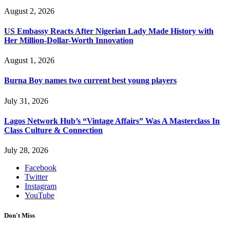
August 2, 2026
US Embassy Reacts After Nigerian Lady Made History with
Her Million-Dollar-Worth Innovation
August 1, 2026
Burna Boy names two current best young players
July 31, 2026
Lagos Network Hub’s “Vintage Affairs” Was A Masterclass In
Class Culture & Connection
July 28, 2026
Facebook
Twitter
Instagram
YouTube
Don't Miss