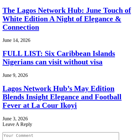
The Lagos Network Hub: June Touch of
White Edition A Night of Elegance &
Connection
June 14, 2026
FULL LIST: Six Caribbean Islands
Nigerians can visit without visa
June 9, 2026
Lagos Network Hub’s May Edition
Blends Insight Elegance and Football
Fever at La Cour Ikoyi
June 3, 2026
Leave A Reply