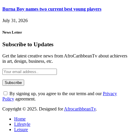
Burna Boy names two current best young players
July 31, 2026
News Letter
Subscribe to Updates
Get the latest creative news from AfroCaribbeanTv about achievers
in art, design, business, etc.
By signing up, you agree to the our terms and our
Privacy
Policy
agreement.
Copyright © 2025. Designed for
AfrocaribbeanTv
.
Home
Lifestyle
Leisure