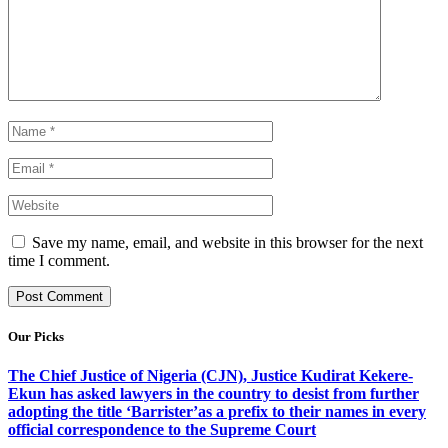
Save my name, email, and website in this browser for the next
time I comment.
Our Picks
The Chief Justice of Nigeria (CJN), Justice Kudirat Kekere-
Ekun has asked lawyers in the country to desist from further
adopting the title ‘Barrister’as a prefix to their names in every
official correspondence to the Supreme Court