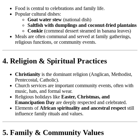
Food is central to celebrations and family life.
Popular cultural dishes:
Goat water stew
(national dish)
Saltfish with dumplings and coconut-fried plantains
Conkie
(cornmeal dessert steamed in banana leaves)
Meals are often communal and served at family gatherings,
religious functions, or community events.
4. Religion & Spiritual Practices
Christianity
is the dominant religion (Anglican, Methodist,
Pentecostal, Catholic).
Church services are important community events, often with
music, hats, and formal wear.
Religious holidays like
Easter, Christmas, and
Emancipation Day
are deeply respected and celebrated.
Elements of
African spirituality and ancestral respect
still
influence family rituals and values.
5. Family & Community Values