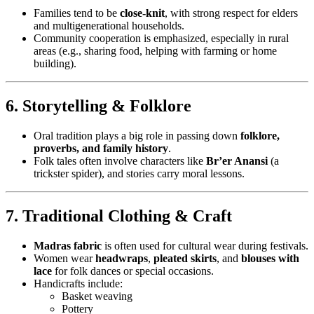
Families tend to be
close-knit
, with strong respect for elders
and multigenerational households.
Community cooperation is emphasized, especially in rural
areas (e.g., sharing food, helping with farming or home
building).
6. Storytelling & Folklore
Oral tradition plays a big role in passing down
folklore,
proverbs, and family history
.
Folk tales often involve characters like
Br’er Anansi
(a
trickster spider), and stories carry moral lessons.
7. Traditional Clothing & Craft
Madras fabric
is often used for cultural wear during festivals.
Women wear
headwraps
,
pleated skirts
, and
blouses with
lace
for folk dances or special occasions.
Handicrafts include:
Basket weaving
Pottery