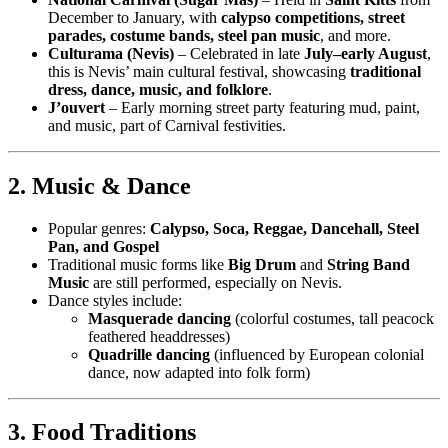
December to January, with
calypso competitions, street
parades, costume bands, steel pan music
, and more.
Culturama (Nevis)
– Celebrated in late
July–early August
,
this is Nevis’ main cultural festival, showcasing
traditional
dress, dance, music, and folklore
.
J’ouvert
– Early morning street party featuring mud, paint,
and music, part of Carnival festivities.
2. Music & Dance
Popular genres:
Calypso, Soca, Reggae, Dancehall, Steel
Pan, and Gospel
Traditional music forms like
Big Drum
and
String Band
Music
are still performed, especially on Nevis.
Dance styles include:
Masquerade dancing
(colorful costumes, tall peacock
feathered headdresses)
Quadrille dancing
(influenced by European colonial
dance, now adapted into folk form)
3. Food Traditions