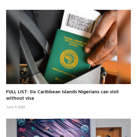
FULL LIST: Six Caribbean Islands Nigerians can visit
without visa
June 9, 2026