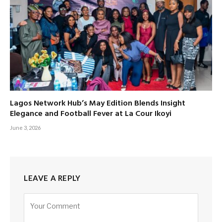
Lagos Network Hub’s May Edition Blends Insight
Elegance and Football Fever at La Cour Ikoyi
June 3, 2026
LEAVE A REPLY