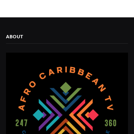
ABOUT