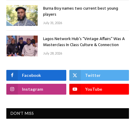
Burna Boy names two current best young
players
July 31, 2026
Lagos Network Hub’s “Vintage Affairs” Was A
Masterclass In Class Culture & Connection
July 28, 2026
Facebook
Twitter
Instagram
YouTube
DON'T MISS