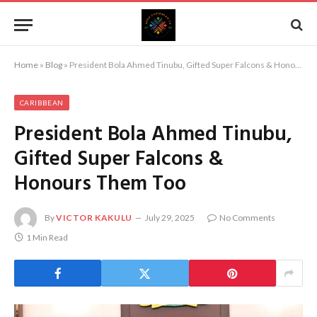
Home
»
Blog
»
President Bola Ahmed Tinubu, Gifted Super Falcons & Honours Them Too
CARIBBEAN
President Bola Ahmed Tinubu,
Gifted Super Falcons &
Honours Them Too
By
VICTOR KAKULU
July 29, 2025
No Comments
1 Min Read