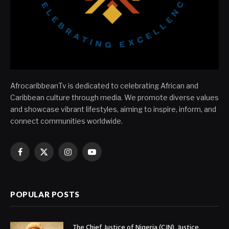
AfrocaribbeanTv is dedicated to celebrating African and
Caribbean culture through media. We promote diverse values
and showcase vibrant lifestyles, aiming to inspire, inform, and
connect communities worldwide.
Facebook
X
Instagram
YouTube
(Twitter)
POPULAR POSTS
The Chief Justice of Nigeria (CJN), Justice