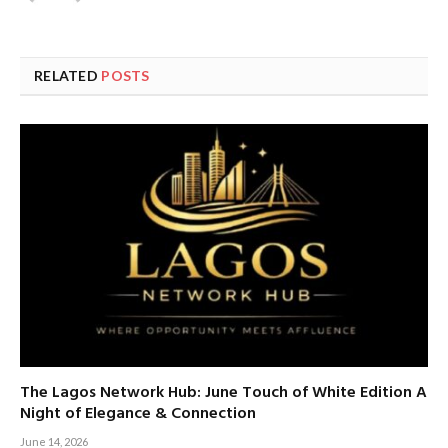
RELATED
POSTS
The Lagos Network Hub: June Touch of White Edition A
Night of Elegance & Connection
June 14, 2026