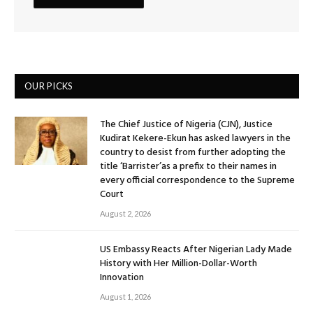
OUR PICKS
The Chief Justice of Nigeria (CJN), Justice
Kudirat Kekere-Ekun has asked lawyers in the
country to desist from further adopting the
title ‘Barrister’as a prefix to their names in
every official correspondence to the Supreme
Court
August 2, 2026
US Embassy Reacts After Nigerian Lady Made
History with Her Million-Dollar-Worth
Innovation
August 1, 2026