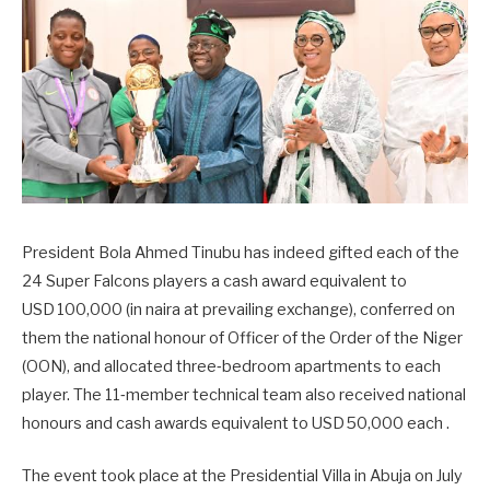
President Bola Ahmed Tinubu has indeed gifted each of the
24 Super Falcons players a cash award equivalent to
USD 100,000 (in naira at prevailing exchange), conferred on
them the national honour of Officer of the Order of the Niger
(OON), and allocated three‑bedroom apartments to each
player. The 11‑member technical team also received national
honours and cash awards equivalent to USD 50,000 each .
The event took place at the Presidential Villa in Abuja on July