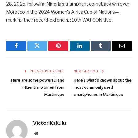
28, 2025, following Nigeria’s triumphant comeback win over
Morocco in the 2024 Women’s Africa Cup of Nations—
marking their record‑extending 10th WAFCON title .
Facebook
Twitter
Pinterest
LinkedIn
Tumblr
Email
PREVIOUS ARTICLE
NEXT ARTICLE
Here are some powerful and
Here’s what’s known about the
influential women from
most commonly used
Martinique
smartphones in Martinique
Victor Kakulu
Website