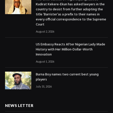
Kudirat Kekere-Ekun has asked lawyers in the
country to desist from further adopting the
title ‘Barrister’as a prefix to their names in
every official correspondence to the Supreme
Court
August 2, 2026
US Embassy Reacts After Nigerian Lady Made
History with Her Million-Dollar-Worth
Innovation
August 1, 2026
Burna Boy names two current best young
players
July 31, 2026
NEWS LETTER