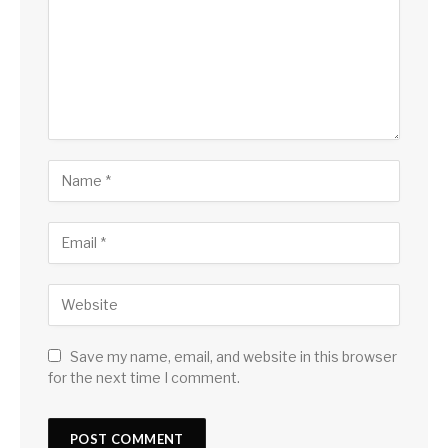
Save my name, email, and website in this browser
for the next time I comment.