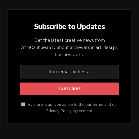
Subscribe to Updates
Get the latest creative news from
AfroCaribbeanTv about achievers in art, design,
business, etc.
By signing up, you agree to the our terms and our
Privacy Policy
agreement.