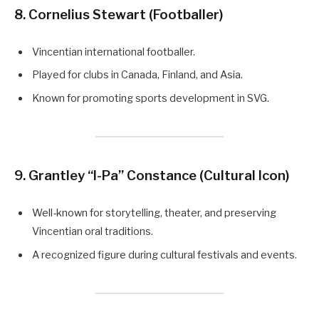
8. Cornelius Stewart (Footballer)
Vincentian international footballer.
Played for clubs in Canada, Finland, and Asia.
Known for promoting sports development in SVG.
9. Grantley “I-Pa” Constance (Cultural Icon)
Well-known for storytelling, theater, and preserving
Vincentian oral traditions.
A recognized figure during cultural festivals and events.