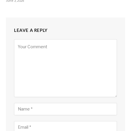
June 3, 2026
LEAVE A REPLY