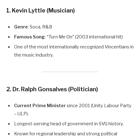
1. Kevin Lyttle (Musician)
Genre
: Soca, R&B
Famous Song
:
“Turn Me On”
(2003 international hit)
One of the most internationally recognized Vincentians in
the music industry.
2. Dr. Ralph Gonsalves (Politician)
Current Prime Minister
since 2001 (Unity Labour Party
– ULP).
Longest-serving head of government in SVG history.
Known for regional leadership and strong political