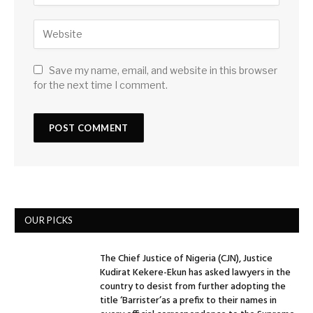
Save my name, email, and website in this browser
for the next time I comment.
OUR PICKS
The Chief Justice of Nigeria (CJN), Justice
Kudirat Kekere-Ekun has asked lawyers in the
country to desist from further adopting the
title ‘Barrister’as a prefix to their names in