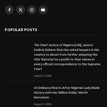
Facebook
X
Instagram
YouTube
(Twitter)
POPULAR POSTS
The Chief Justice of Nigeria (CJN), Justice
Kudirat Kekere-Ekun has asked lawyers in the
country to desist from further adopting the
title ‘Barrister’as a prefix to their names in
every official correspondence to the Supreme
Court
August 2, 2026
US Embassy Reacts After Nigerian Lady Made
History with Her Million-Dollar-Worth
Innovation
August 1, 2026