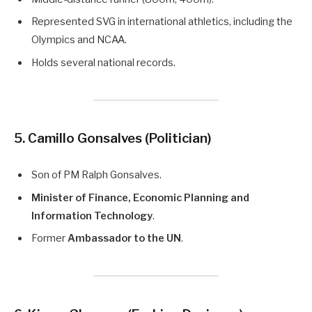
Represented SVG in international athletics, including the
Olympics and NCAA.
Holds several national records.
5. Camillo Gonsalves (Politician)
Son of PM Ralph Gonsalves.
Minister of Finance, Economic Planning and
Information Technology
.
Former
Ambassador to the UN
.