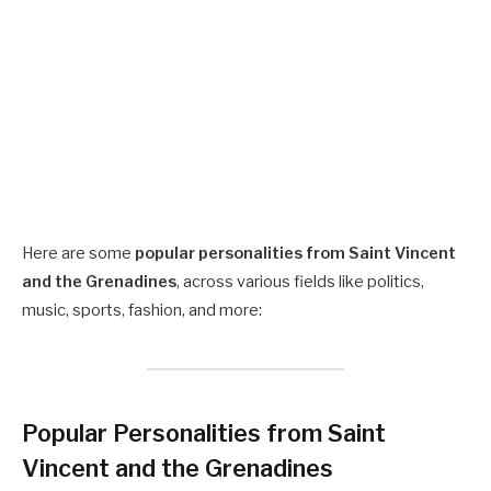
Here are some
popular personalities from Saint Vincent
and the Grenadines
, across various fields like politics,
music, sports, fashion, and more:
Popular Personalities from Saint
Vincent and the Grenadines