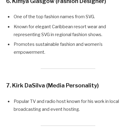
6. Kimya Glasgow (Fashion Designer)
One of the top fashion names from SVG.
Known for elegant Caribbean resort wear and
representing SVG in regional fashion shows.
Promotes sustainable fashion and women’s
empowerment.
7. Kirk DaSilva (Media Personality)
Popular TV and radio host known for his work in local
broadcasting and event hosting.