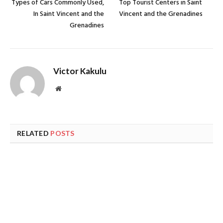
Types of Cars Commonly Used,
Top Tourist Centers in Saint
In Saint Vincent and the
Vincent and the Grenadines
Grenadines
Victor Kakulu
Website
RELATED
POSTS