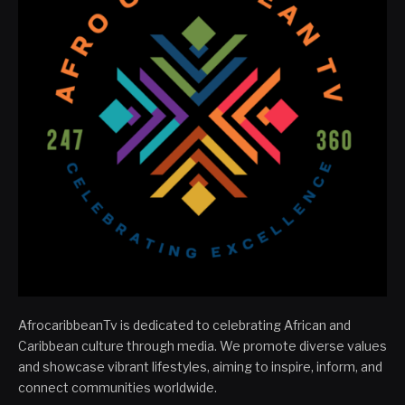
AfrocaribbeanTv is dedicated to celebrating African and
Caribbean culture through media. We promote diverse values
and showcase vibrant lifestyles, aiming to inspire, inform, and
connect communities worldwide.