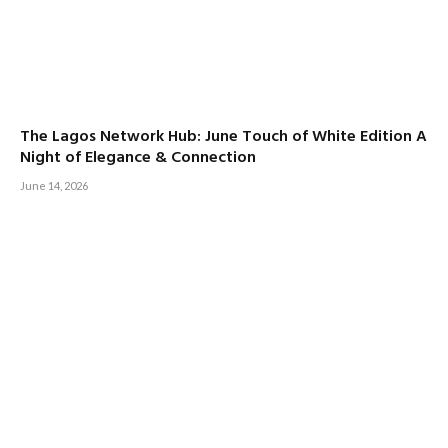
The Lagos Network Hub: June Touch of White Edition A
Night of Elegance & Connection
June 14, 2026