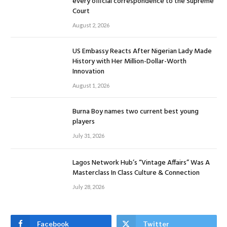
every official correspondence to the Supreme
Court
August 2, 2026
US Embassy Reacts After Nigerian Lady Made
History with Her Million-Dollar-Worth
Innovation
August 1, 2026
Burna Boy names two current best young
players
July 31, 2026
Lagos Network Hub’s “Vintage Affairs” Was A
Masterclass In Class Culture & Connection
July 28, 2026
Facebook
Twitter