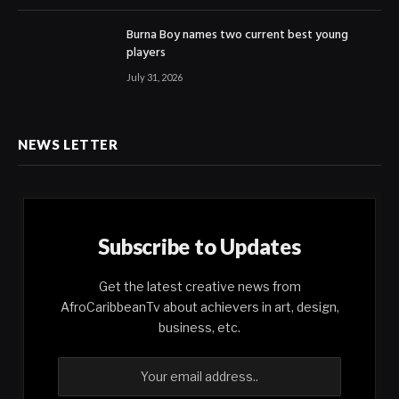
Burna Boy names two current best young
players
July 31, 2026
NEWS LETTER
Subscribe to Updates
Get the latest creative news from
AfroCaribbeanTv about achievers in art, design,
business, etc.