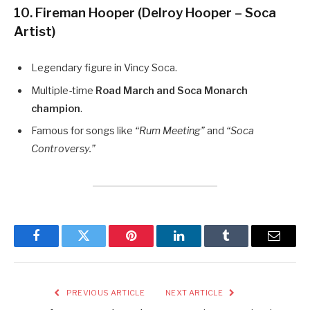
10. Fireman Hooper (Delroy Hooper – Soca
Artist)
Legendary figure in Vincy Soca.
Multiple-time
Road March and Soca Monarch
champion
.
Famous for songs like
“Rum Meeting”
and
“Soca
Controversy.”
Facebook
Twitter
Pinterest
LinkedIn
Tumblr
Email
PREVIOUS ARTICLE
NEXT ARTICLE