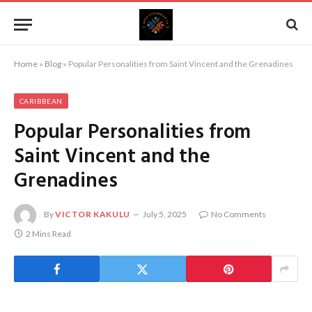
Home
»
Blog
»
Popular Personalities from Saint Vincent and the Grenadines
CARIBBEAN
Popular Personalities from
Saint Vincent and the
Grenadines
By
VICTOR KAKULU
July 5, 2025
No Comments
2 Mins Read