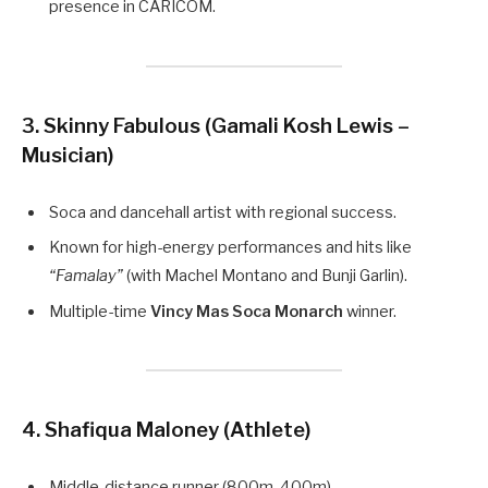
presence in CARICOM.
3. Skinny Fabulous (Gamali Kosh Lewis –
Musician)
Soca and dancehall artist with regional success.
Known for high-energy performances and hits like
“Famalay”
(with Machel Montano and Bunji Garlin).
Multiple-time
Vincy Mas Soca Monarch
winner.
4. Shafiqua Maloney (Athlete)
Middle-distance runner (800m, 400m).