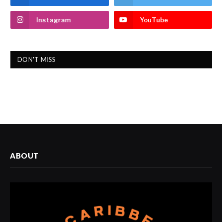
Instagram
YouTube
DON'T MISS
ABOUT