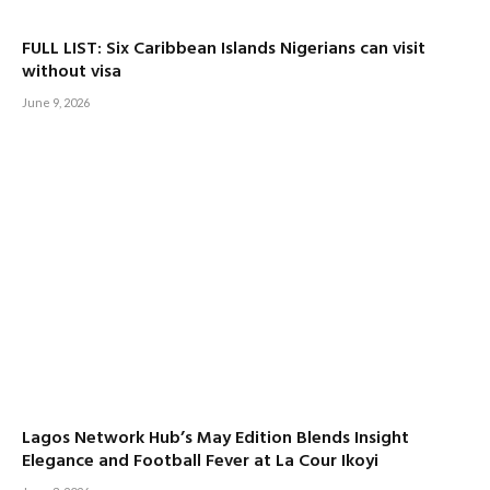
FULL LIST: Six Caribbean Islands Nigerians can visit
without visa
June 9, 2026
Lagos Network Hub’s May Edition Blends Insight
Elegance and Football Fever at La Cour Ikoyi