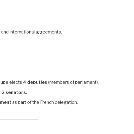
s and international agreements.
oupe elects
4 deputies
(members of parliament).
s
2 senators
.
ament
as part of the French delegation.