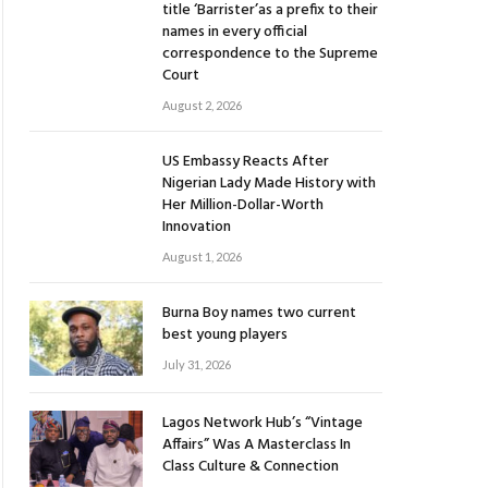
title ‘Barrister’as a prefix to their
names in every official
correspondence to the Supreme
Court
August 2, 2026
US Embassy Reacts After
Nigerian Lady Made History with
Her Million-Dollar-Worth
Innovation
August 1, 2026
Burna Boy names two current
best young players
July 31, 2026
Lagos Network Hub’s “Vintage
Affairs” Was A Masterclass In
Class Culture & Connection