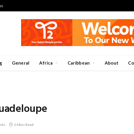
ss
g
General
Africa
Caribbean
About
Co
 Guadeloupe
nts
2 Mins Read