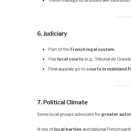
These manage local issues like sanitation,
6. Judiciary
Part of the
French legal system
.
Has
local courts
(e.g., Tribunal de Grand
Final appeals go to
courts in mainland 
7. Political Climate
Some local groups advocate for
greater aut
A mix of
local parties
and national French parti