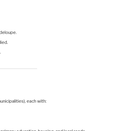
deloupe.
lied.
.
unicipalities), each with: