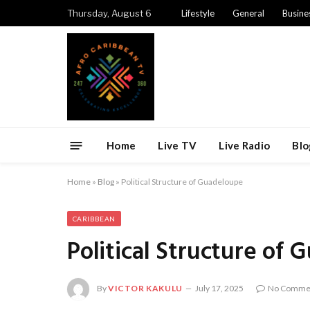
Thursday, August 6
Lifestyle
General
Busine
Home
Live TV
Live Radio
Blo
Home
»
Blog
»
Political Structure of Guadeloupe
CARIBBEAN
Political Structure of
By
VICTOR KAKULU
July 17, 2025
No Comme