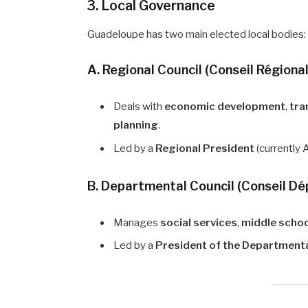
3. Local Governance
Guadeloupe has two main elected local bodies:
A. Regional Council (Conseil Régional
Deals with
economic development
,
tra
planning
.
Led by a
Regional President
(currently 
B. Departmental Council (Conseil D
Manages
social services
,
middle scho
Led by a
President of the Departmenta