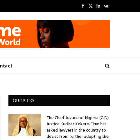
Facebook
X
LinkedIn
VKontakte
(Twitter)
ntact
OUR PICKS
The Chief Justice of Nigeria (CJN),
Justice Kudirat Kekere-Ekun has
asked lawyers in the country to
desist from further adopting the