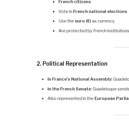
French citizens
Vote in
French national elections
Use the
euro (€)
as currency
Are protected by French institution
2. Political Representation
In France’s National Assembly
: Guadel
In the French Senate
: Guadeloupe send
Also represented in the
European Parli