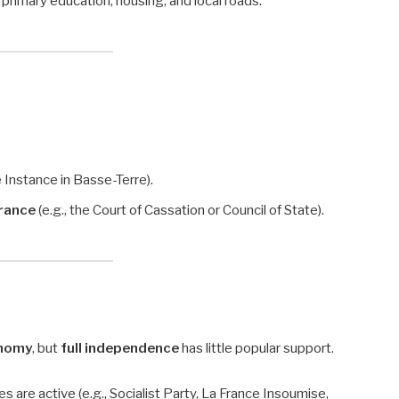
 primary education, housing, and local roads.
e Instance in Basse-Terre).
France
(e.g., the Court of Cassation or Council of State).
onomy
, but
full independence
has little popular support.
es are active (e.g., Socialist Party, La France Insoumise,