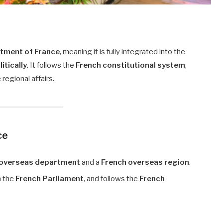
tment of France
, meaning it is fully integrated into the
litically
. It follows the
French constitutional system
,
 regional affairs.
ce
 overseas department
and a
French overseas region
.
n the
French Parliament
, and follows the
French