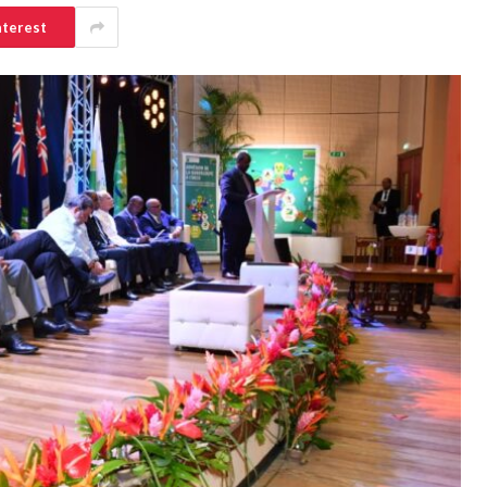
nterest