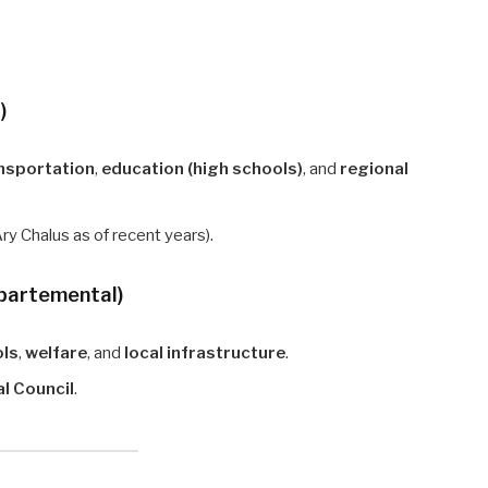
)
nsportation
,
education (high schools)
, and
regional
Ary Chalus as of recent years).
épartemental)
ols
,
welfare
, and
local infrastructure
.
l Council
.