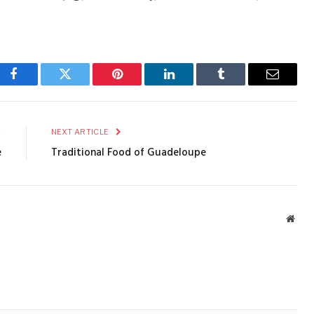
Facebook
Twitter
Pinterest
LinkedIn
Tumblr
Email
E
NEXT ARTICLE
e
Traditional Food of Guadeloupe
Webs