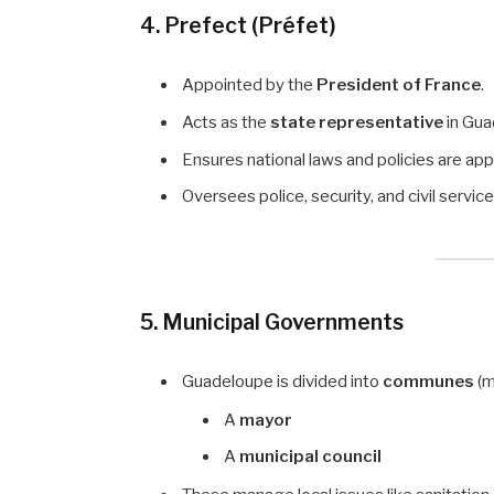
4. Prefect (Préfet)
Appointed by the
President of France
.
Acts as the
state representative
in Gua
Ensures national laws and policies are app
Oversees police, security, and civil service
5. Municipal Governments
Guadeloupe is divided into
communes
(m
A
mayor
A
municipal council