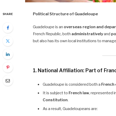
Political Structure of Guadeloupe
SHARE
Guadeloupe is an
overseas region and depar
French Republic, both
administratively
and
po
but also has its own local institutions to manage
1. National Affiliation: Part of Fran
Guadeloupe is considered both a
French
It is subject to
French law
, represented i
Constitution
.
As a result, Guadeloupeans are: