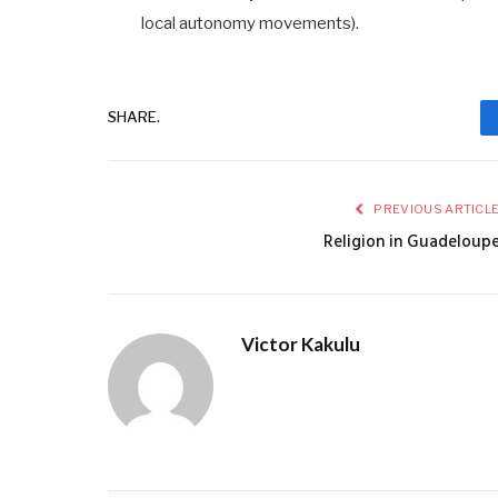
local autonomy movements).
SHARE.
PREVIOUS ARTICL
Religion in Guadeloup
Victor Kakulu