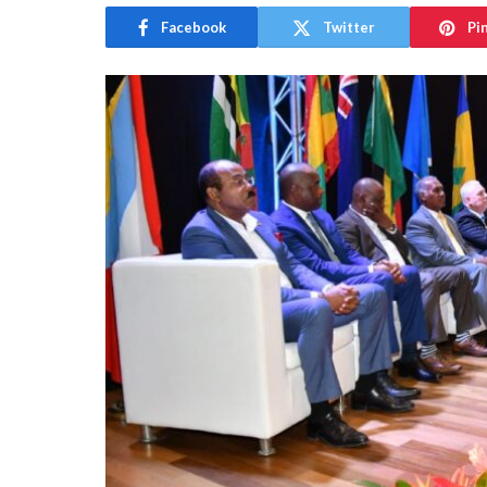
Facebook
Twitter
Pi