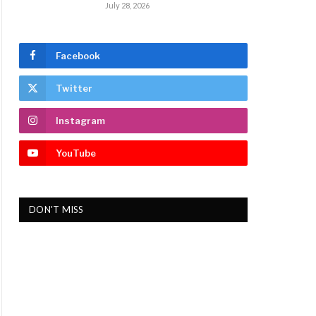
July 28, 2026
Facebook
Twitter
Instagram
YouTube
DON'T MISS