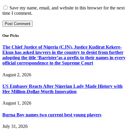
Save my name, email, and website in this browser for the next
time I comment.
Our Picks
The Chief Justice of Nigeria (CJN), Justice Kudirat Kekere-
Ekun has asked lawyers in the country to desist from further
adopting the title ‘Barrister’as a prefix to their names in every
official correspondence to the Supreme Court
August 2, 2026
US Embassy Reacts After Nigerian Lady Made History with
Her Million-Dollar-Worth Innovation
August 1, 2026
Burna Boy names two current best young players
July 31, 2026