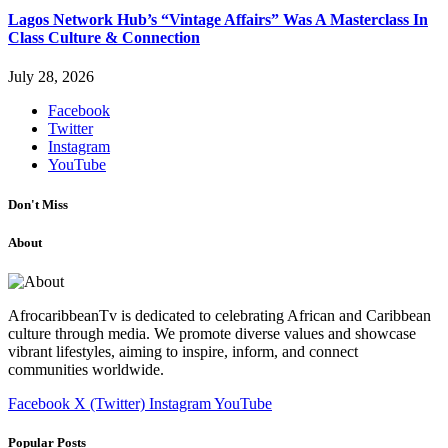
Lagos Network Hub’s “Vintage Affairs” Was A Masterclass In
Class Culture & Connection
July 28, 2026
Facebook
Twitter
Instagram
YouTube
Don't Miss
About
AfrocaribbeanTv is dedicated to celebrating African and Caribbean
culture through media. We promote diverse values and showcase
vibrant lifestyles, aiming to inspire, inform, and connect
communities worldwide.
Facebook
X (Twitter)
Instagram
YouTube
Popular Posts