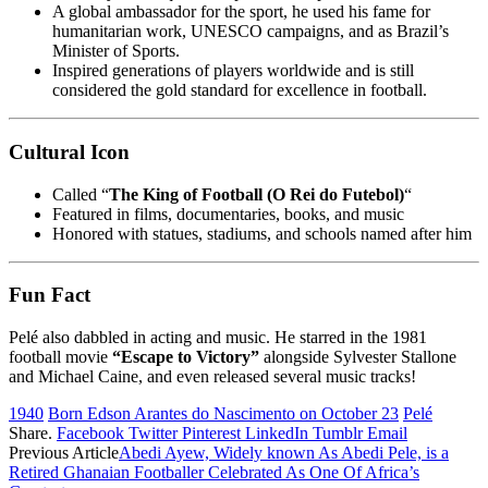
A global ambassador for the sport, he used his fame for
humanitarian work, UNESCO campaigns, and as Brazil’s
Minister of Sports.
Inspired generations of players worldwide and is still
considered the gold standard for excellence in football.
Cultural Icon
Called “
The King of Football (O Rei do Futebol)
“
Featured in films, documentaries, books, and music
Honored with statues, stadiums, and schools named after him
Fun Fact
Pelé also dabbled in acting and music. He starred in the 1981
football movie
“Escape to Victory”
alongside Sylvester Stallone
and Michael Caine, and even released several music tracks!
1940
Born Edson Arantes do Nascimento on October 23
Pelé
Share.
Facebook
Twitter
Pinterest
LinkedIn
Tumblr
Email
Previous Article
Abedi Ayew, Widely known As Abedi Pele, is a
Retired Ghanaian Footballer Celebrated As One Of Africa’s