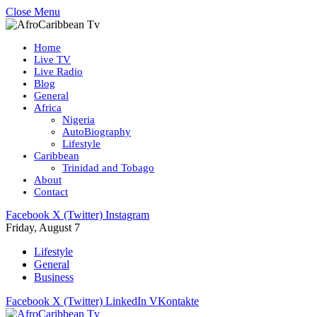
Close Menu
Home
Live TV
Live Radio
Blog
General
Africa
Nigeria
AutoBiography
Lifestyle
Caribbean
Trinidad and Tobago
About
Contact
Facebook
X (Twitter)
Instagram
Friday, August 7
Lifestyle
General
Business
Facebook
X (Twitter)
LinkedIn
VKontakte