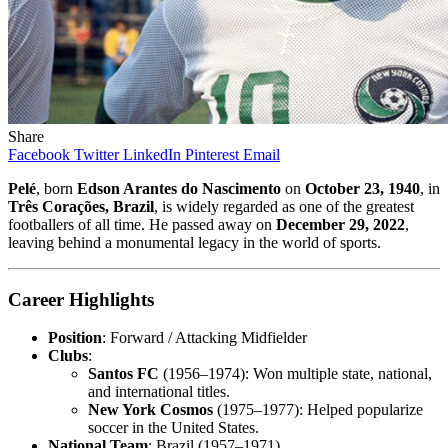
Share
Facebook
Twitter
LinkedIn
Pinterest
Email
Pelé
, born
Edson Arantes do Nascimento
on
October 23, 1940
, in
Três Corações, Brazil
, is widely regarded as one of the greatest
footballers of all time. He passed away on
December 29, 2022
,
leaving behind a monumental legacy in the world of sports.
Career Highlights
Position
: Forward / Attacking Midfielder
Clubs
:
Santos FC
(1956–1974): Won multiple state, national,
and international titles.
New York Cosmos
(1975–1977): Helped popularize
soccer in the United States.
National Team
: Brazil (1957–1971)