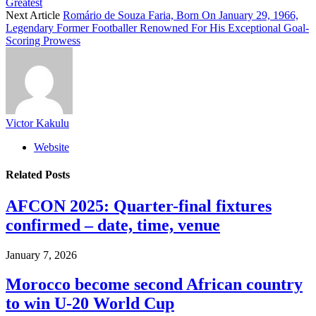
Greatest
Next Article
Romário de Souza Faria, Born On January 29, 1966,
Legendary Former Footballer Renowned For His Exceptional Goal-
Scoring Prowess
Victor Kakulu
Website
Related
Posts
AFCON 2025: Quarter-final fixtures
confirmed – date, time, venue
January 7, 2026
Morocco become second African country
to win U-20 World Cup