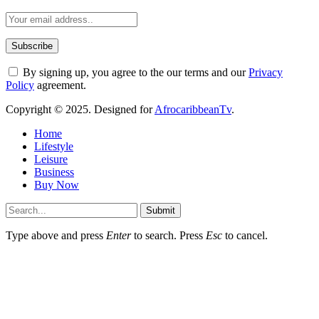
By signing up, you agree to the our terms and our
Privacy
Policy
agreement.
Copyright © 2025. Designed for
AfrocaribbeanTv
.
Home
Lifestyle
Leisure
Business
Buy Now
Submit
Type above and press
Enter
to search. Press
Esc
to cancel.