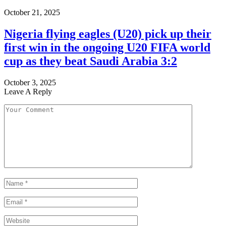
October 21, 2025
Nigeria flying eagles (U20) pick up their
first win in the ongoing U20 FIFA world
cup as they beat Saudi Arabia 3:2
October 3, 2025
Leave A Reply