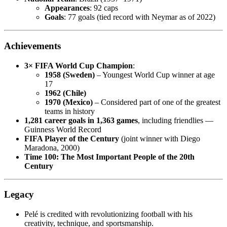
Appearances
: 92 caps
Goals
: 77 goals (tied record with Neymar as of 2022)
Achievements
3× FIFA World Cup Champion
:
1958 (Sweden)
– Youngest World Cup winner at age
17
1962 (Chile)
1970 (Mexico)
– Considered part of one of the greatest
teams in history
1,281 career goals in 1,363 games
, including friendlies —
Guinness World Record
FIFA Player of the Century
(joint winner with Diego
Maradona, 2000)
Time 100: The Most Important People of the 20th
Century
Legacy
Pelé is credited with revolutionizing football with his
creativity, technique, and sportsmanship.