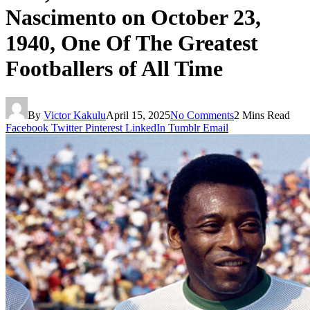
Nascimento on October 23,
1940, One Of The Greatest
Footballers of All Time
By
Victor Kakulu
April 15, 2025
No Comments
2 Mins Read
Facebook
Twitter
Pinterest
LinkedIn
Tumblr
Email