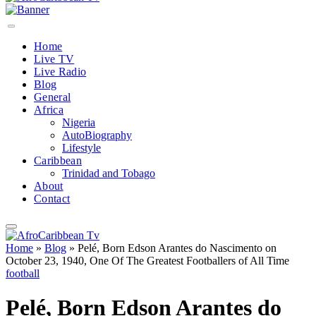
Home
Live TV
Live Radio
Blog
General
Africa
Nigeria
AutoBiography
Lifestyle
Caribbean
Trinidad and Tobago
About
Contact
Home
»
Blog
»
Pelé, Born Edson Arantes do Nascimento on
October 23, 1940, One Of The Greatest Footballers of All Time
football
Pelé, Born Edson Arantes do