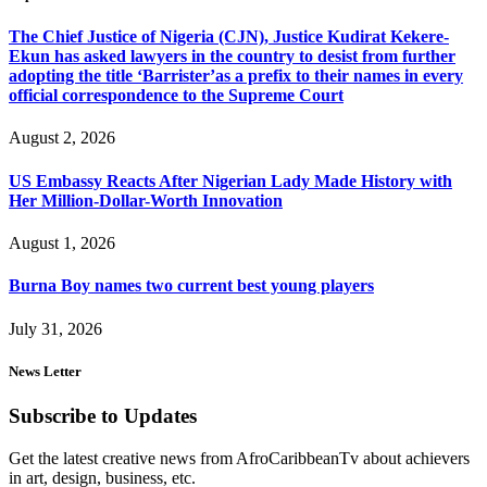
The Chief Justice of Nigeria (CJN), Justice Kudirat Kekere-
Ekun has asked lawyers in the country to desist from further
adopting the title ‘Barrister’as a prefix to their names in every
official correspondence to the Supreme Court
August 2, 2026
US Embassy Reacts After Nigerian Lady Made History with
Her Million-Dollar-Worth Innovation
August 1, 2026
Burna Boy names two current best young players
July 31, 2026
News Letter
Subscribe to Updates
Get the latest creative news from AfroCaribbeanTv about achievers
in art, design, business, etc.