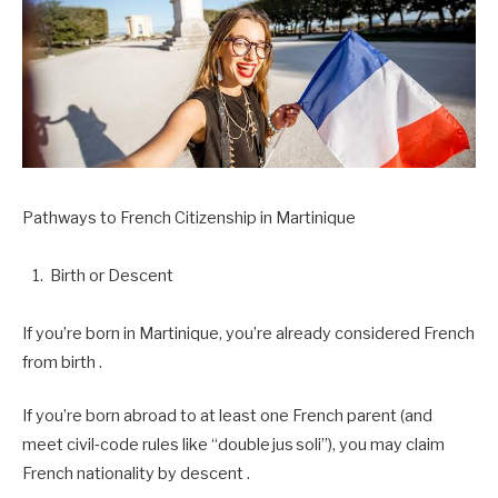
Pathways to French Citizenship in Martinique
Birth or Descent
If you’re born in Martinique, you’re already considered French
from birth .
If you’re born abroad to at least one French parent (and
meet civil‑code rules like “double jus soli”), you may claim
French nationality by descent .