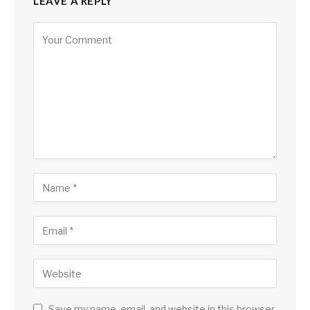
LEAVE A REPLY
Save my name, email, and website in this browser