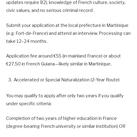
updates require B2), knowledge of French culture, society,
civic values, and no serious criminal record .
Submit your application at the local prefecture in Martinique
(e.g. Fort‑de‑France) and attend an interview. Processing can
take 12–24 months .
Application fee around €55 (in mainland France) or about
€27.50 in French Guiana—likely similar in Martinique .
Accelerated or Special Naturalization (2‑Year Route)
You may qualify to apply after only two years if you qualify
under specific criteria:
Completion of two years of higher education in France
(degree-bearing French university or similar institution) OR