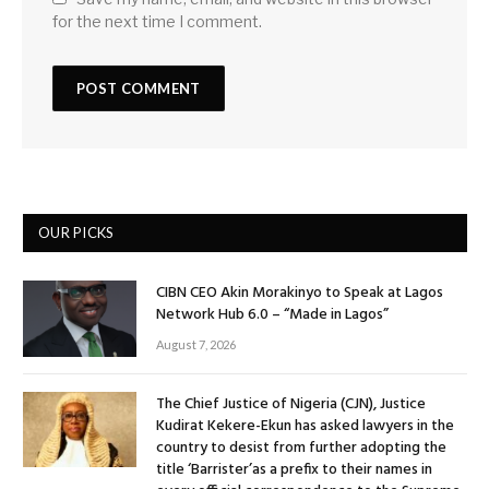
for the next time I comment.
OUR PICKS
CIBN CEO Akin Morakinyo to Speak at Lagos
Network Hub 6.0 – “Made in Lagos”
August 7, 2026
The Chief Justice of Nigeria (CJN), Justice
Kudirat Kekere-Ekun has asked lawyers in the
country to desist from further adopting the
title ‘Barrister’as a prefix to their names in