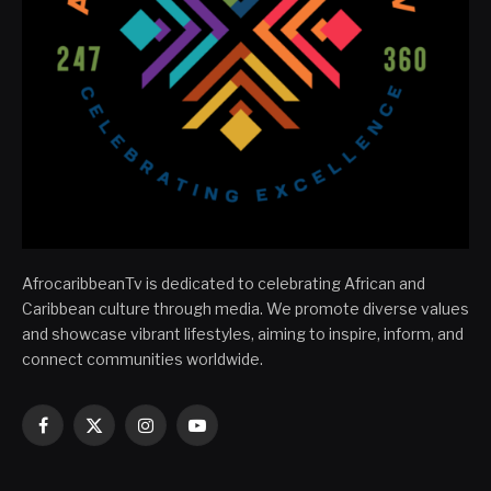
AfrocaribbeanTv is dedicated to celebrating African and
Caribbean culture through media. We promote diverse values
and showcase vibrant lifestyles, aiming to inspire, inform, and
connect communities worldwide.
Facebook
X
Instagram
YouTube
(Twitter)