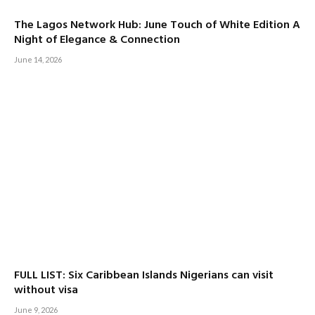
The Lagos Network Hub: June Touch of White Edition A
Night of Elegance & Connection
June 14, 2026
FULL LIST: Six Caribbean Islands Nigerians can visit
without visa
June 9, 2026