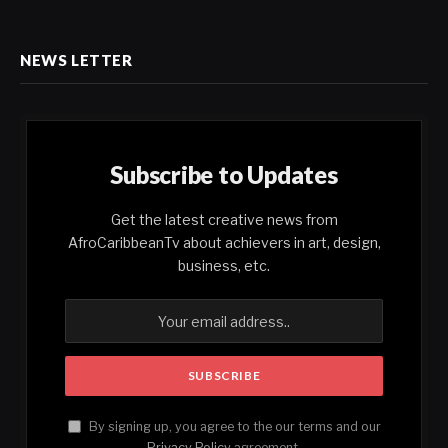
NEWS LETTER
Subscribe to Updates
Get the latest creative news from
AfroCaribbeanTv about achievers in art, design,
business, etc.
By signing up, you agree to the our terms and our
Privacy Policy
agreement.