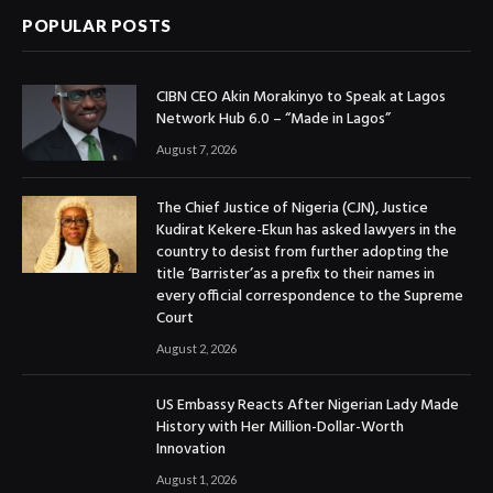
POPULAR POSTS
CIBN CEO Akin Morakinyo to Speak at Lagos
Network Hub 6.0 – “Made in Lagos”
August 7, 2026
The Chief Justice of Nigeria (CJN), Justice
Kudirat Kekere-Ekun has asked lawyers in the
country to desist from further adopting the
title ‘Barrister’as a prefix to their names in
every official correspondence to the Supreme
Court
August 2, 2026
US Embassy Reacts After Nigerian Lady Made
History with Her Million-Dollar-Worth
Innovation
August 1, 2026