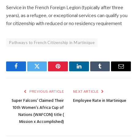
Service in the French Foreign Legion (typically after three
years), as a refugee, or exceptional services can qualify you
for citizenship with reduced or no residency requirement
Pathways to French Citizenship in Martinique
Facebook
Twitter
Pinterest
LinkedIn
Tumblr
Email
PREVIOUS ARTICLE
NEXT ARTICLE
Super Falcons’ Claimed Their
Employee Rate in Martinique
10th Women’s Africa Cup of
Nations (WAFCON) title (
Mission x Accomplished)