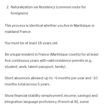
Naturalization via Residency (common route for
foreigners)
This process is identical whether you live in Martinique or
mainland France:
You must be at least 18 years old.
Be a legal resident in France (Martinique counts) for at least
five continuous years with valid residence permits (e.g.,
student, work, talent‑passport, family) .
Short absences allowed: up to ~6 months per year and ~10
months total across 5 years .
Show financial stability (employment, income, savings) and
integration: language proficiency (French at B1, some