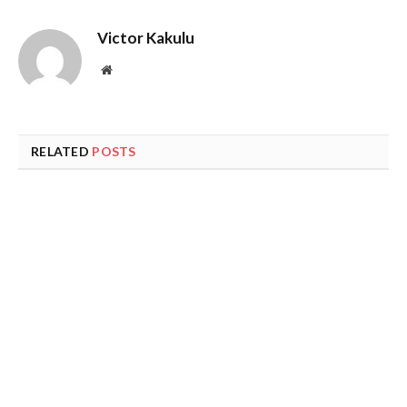
Victor Kakulu
Website
RELATED
POSTS