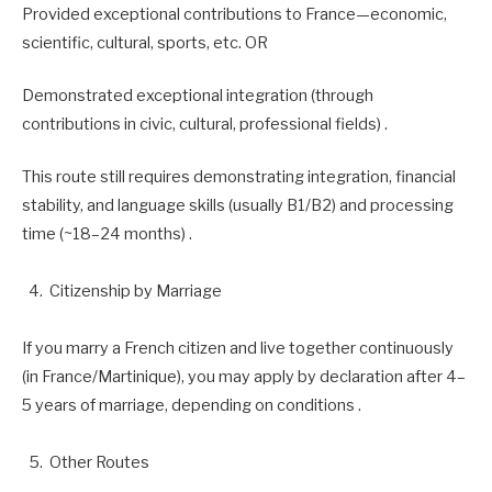
Provided exceptional contributions to France—economic,
scientific, cultural, sports, etc. OR
Demonstrated exceptional integration (through
contributions in civic, cultural, professional fields) .
This route still requires demonstrating integration, financial
stability, and language skills (usually B1/B2) and processing
time (~18–24 months) .
Citizenship by Marriage
If you marry a French citizen and live together continuously
(in France/Martinique), you may apply by declaration after 4–
5 years of marriage, depending on conditions .
Other Routes