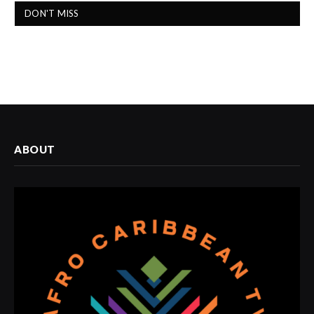
DON'T MISS
ABOUT