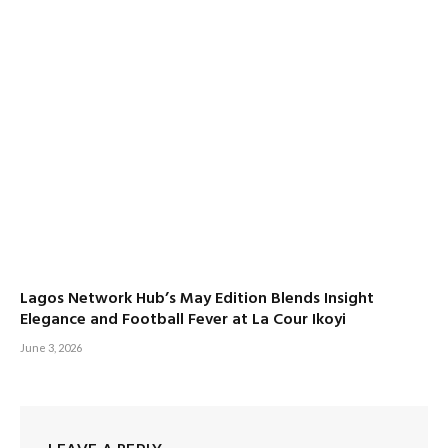
Lagos Network Hub’s May Edition Blends Insight
Elegance and Football Fever at La Cour Ikoyi
June 3, 2026