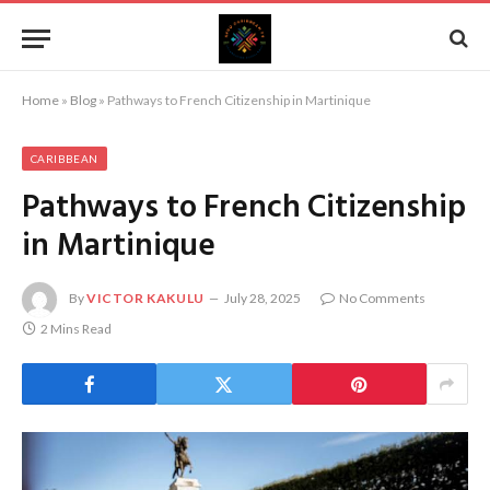
Home
»
Blog
»
Pathways to French Citizenship in Martinique
CARIBBEAN
Pathways to French Citizenship
in Martinique
By
VICTOR KAKULU
July 28, 2025
No Comments
2 Mins Read