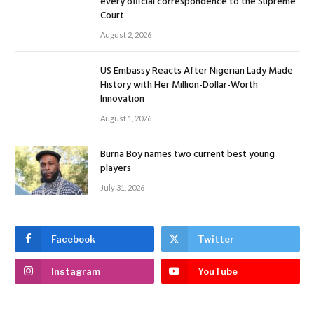
every official correspondence to the Supreme
Court
August 2, 2026
US Embassy Reacts After Nigerian Lady Made
History with Her Million-Dollar-Worth
Innovation
August 1, 2026
Burna Boy names two current best young
players
July 31, 2026
Facebook
Twitter
Instagram
YouTube