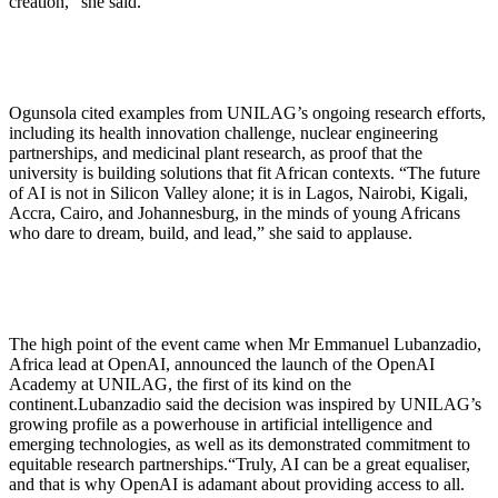
creation,” she said.
Ogunsola cited examples from UNILAG’s ongoing research efforts,
including its health innovation challenge, nuclear engineering
partnerships, and medicinal plant research, as proof that the
university is building solutions that fit African contexts. “The future
of AI is not in Silicon Valley alone; it is in Lagos, Nairobi, Kigali,
Accra, Cairo, and Johannesburg, in the minds of young Africans
who dare to dream, build, and lead,” she said to applause.
The high point of the event came when Mr Emmanuel Lubanzadio,
Africa lead at OpenAI, announced the launch of the OpenAI
Academy at UNILAG, the first of its kind on the
continent.Lubanzadio said the decision was inspired by UNILAG’s
growing profile as a powerhouse in artificial intelligence and
emerging technologies, as well as its demonstrated commitment to
equitable research partnerships.“Truly, AI can be a great equaliser,
and that is why OpenAI is adamant about providing access to all.