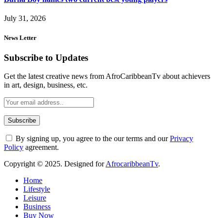
July 31, 2026
News Letter
Subscribe to Updates
Get the latest creative news from AfroCaribbeanTv about achievers
in art, design, business, etc.
By signing up, you agree to the our terms and our
Privacy
Policy
agreement.
Copyright © 2025. Designed for
AfrocaribbeanTv
.
Home
Lifestyle
Leisure
Business
Buy Now