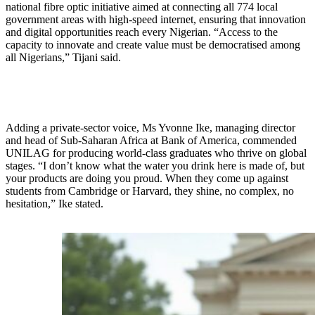
national fibre optic initiative aimed at connecting all 774 local
government areas with high-speed internet, ensuring that innovation
and digital opportunities reach every Nigerian. “Access to the
capacity to innovate and create value must be democratised among
all Nigerians,” Tijani said.
Adding a private-sector voice, Ms Yvonne Ike, managing director
and head of Sub-Saharan Africa at Bank of America, commended
UNILAG for producing world-class graduates who thrive on global
stages. “I don’t know what the water you drink here is made of, but
your products are doing you proud. When they come up against
students from Cambridge or Harvard, they shine, no complex, no
hesitation,” Ike stated.