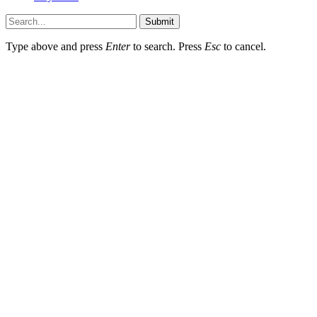
Submit
Type above and press
Enter
to search. Press
Esc
to cancel.