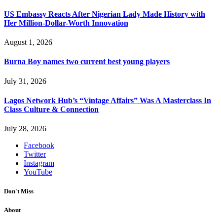
US Embassy Reacts After Nigerian Lady Made History with
Her Million-Dollar-Worth Innovation
August 1, 2026
Burna Boy names two current best young players
July 31, 2026
Lagos Network Hub’s “Vintage Affairs” Was A Masterclass In
Class Culture & Connection
July 28, 2026
Facebook
Twitter
Instagram
YouTube
Don't Miss
About