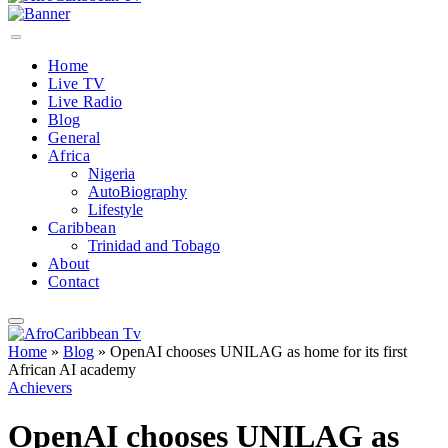
Home
Live TV
Live Radio
Blog
General
Africa
Nigeria
AutoBiography
Lifestyle
Caribbean
Trinidad and Tobago
About
Contact
Home
»
Blog
»
OpenAI chooses UNILAG as home for its first
African AI academy
Achievers
OpenAI chooses UNILAG as