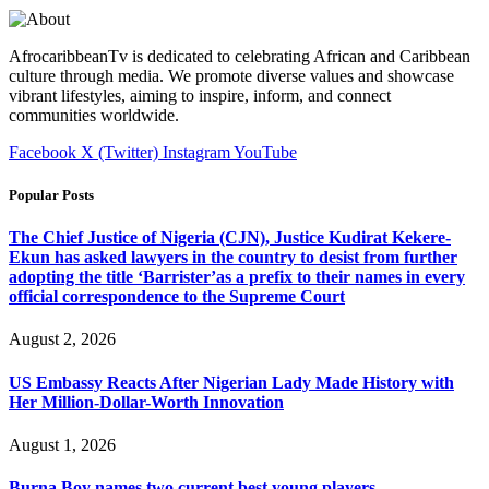
AfrocaribbeanTv is dedicated to celebrating African and Caribbean
culture through media. We promote diverse values and showcase
vibrant lifestyles, aiming to inspire, inform, and connect
communities worldwide.
Facebook
X (Twitter)
Instagram
YouTube
Popular Posts
The Chief Justice of Nigeria (CJN), Justice Kudirat Kekere-
Ekun has asked lawyers in the country to desist from further
adopting the title ‘Barrister’as a prefix to their names in every
official correspondence to the Supreme Court
August 2, 2026
US Embassy Reacts After Nigerian Lady Made History with
Her Million-Dollar-Worth Innovation
August 1, 2026
Burna Boy names two current best young players