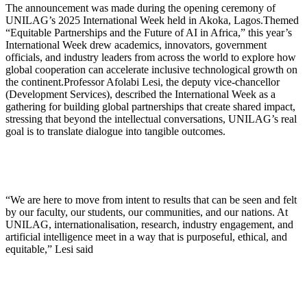
The announcement was made during the opening ceremony of
UNILAG’s 2025 International Week held in Akoka, Lagos.Themed
“Equitable Partnerships and the Future of AI in Africa,” this year’s
International Week drew academics, innovators, government
officials, and industry leaders from across the world to explore how
global cooperation can accelerate inclusive technological growth on
the continent.Professor Afolabi Lesi, the deputy vice-chancellor
(Development Services), described the International Week as a
gathering for building global partnerships that create shared impact,
stressing that beyond the intellectual conversations, UNILAG’s real
goal is to translate dialogue into tangible outcomes.
“We are here to move from intent to results that can be seen and felt
by our faculty, our students, our communities, and our nations. At
UNILAG, internationalisation, research, industry engagement, and
artificial intelligence meet in a way that is purposeful, ethical, and
equitable,” Lesi said