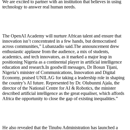
We are excited to partner with an institution that believes in using
technology to answer real human needs.
The OpenAI Academy will nurture African talent and ensure that
innovation isn’t concentrated in a few hands, but democratised
across communities,” Lubanzadio said.The announcement drew
enthusiastic applause from the audience, a mix of students,
academics, and tech innovators, as it marked a major leap in
positioning Nigeria as a continental player in artificial intelligence
education and research.In goodwill messages, Dr Bosun Tijani,
Nigeria’s minister of Communications, Innovation and Digital
Economy, praised UNILAG for taking a leadership role in shaping
the country’s AI future. Represented by Dr. Olubunmi Ajala, the
director of the National Centre for AI & Robotics, the minister
described artificial intelligence as the great equaliser, which affords
Africa the opportunity to close the gap of existing inequalities.”
He also revealed that the Tinubu Administration has launched a