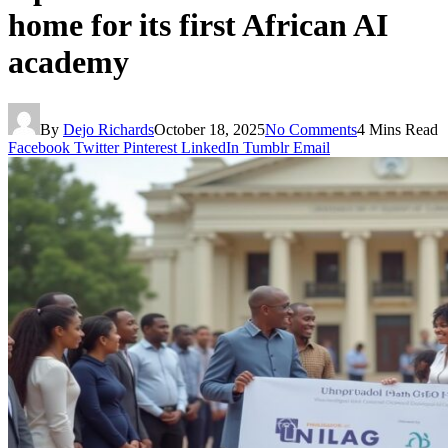
home for its first African AI
academy
By
Dejo Richards
October 18, 2025
No Comments
4 Mins Read
Facebook
Twitter
Pinterest
LinkedIn
Tumblr
Email