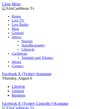
Close Menu
Home
Live TV
Live Radio
Blog
General
Africa
Nigeria
AutoBiography
Lifestyle
Caribbean
Trinidad and Tobago
About
Contact
Facebook
X (Twitter)
Instagram
Thursday, August 6
Lifestyle
General
Business
Facebook
X (Twitter)
LinkedIn
VKontakte