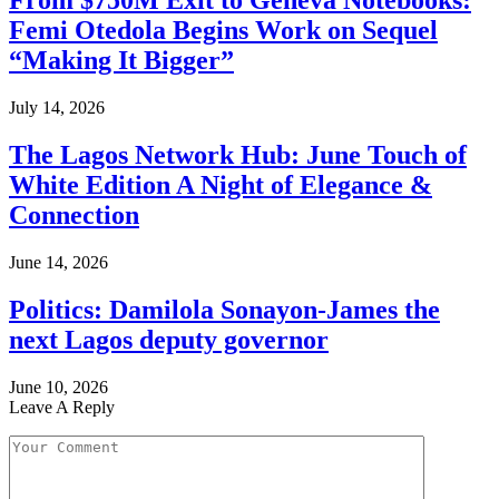
From $750M Exit to Geneva Notebooks:
Femi Otedola Begins Work on Sequel
“Making It Bigger”
July 14, 2026
The Lagos Network Hub: June Touch of
White Edition A Night of Elegance &
Connection
June 14, 2026
Politics: Damilola Sonayon-James the
next Lagos deputy governor
June 10, 2026
Leave A Reply