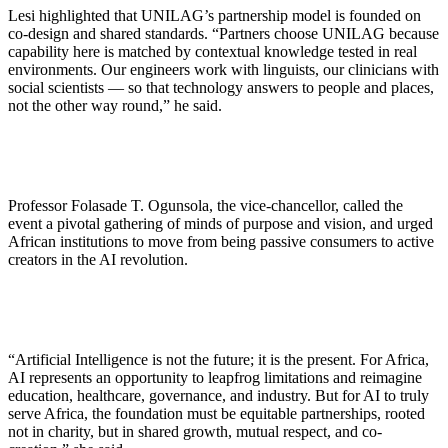
Lesi highlighted that UNILAG’s partnership model is founded on
co-design and shared standards. “Partners choose UNILAG because
capability here is matched by contextual knowledge tested in real
environments. Our engineers work with linguists, our clinicians with
social scientists — so that technology answers to people and places,
not the other way round,” he said.
Professor Folasade T. Ogunsola, the vice-chancellor, called the
event a pivotal gathering of minds of purpose and vision, and urged
African institutions to move from being passive consumers to active
creators in the AI revolution.
“Artificial Intelligence is not the future; it is the present. For Africa,
AI represents an opportunity to leapfrog limitations and reimagine
education, healthcare, governance, and industry. But for AI to truly
serve Africa, the foundation must be equitable partnerships, rooted
not in charity, but in shared growth, mutual respect, and co-