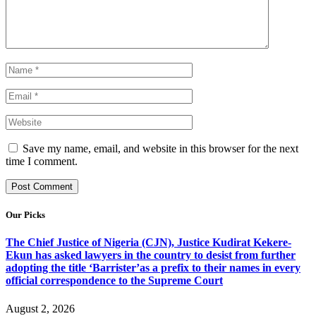
Save my name, email, and website in this browser for the next
time I comment.
Our Picks
The Chief Justice of Nigeria (CJN), Justice Kudirat Kekere-
Ekun has asked lawyers in the country to desist from further
adopting the title ‘Barrister’as a prefix to their names in every
official correspondence to the Supreme Court
August 2, 2026