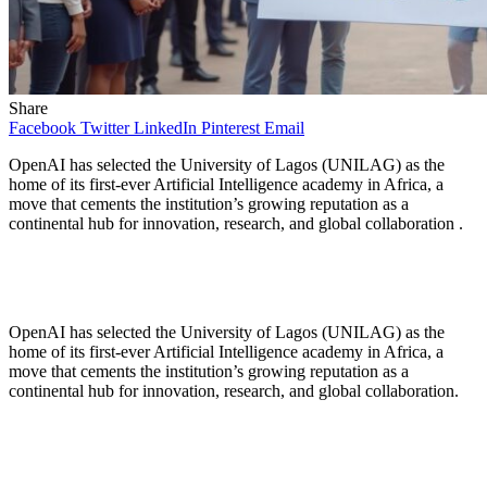
Share
Facebook
Twitter
LinkedIn
Pinterest
Email
OpenAI has selected the University of Lagos (UNILAG) as the
home of its first-ever Artificial Intelligence academy in Africa, a
move that cements the institution’s growing reputation as a
continental hub for innovation, research, and global collaboration .
OpenAI has selected the University of Lagos (UNILAG) as the
home of its first-ever Artificial Intelligence academy in Africa, a
move that cements the institution’s growing reputation as a
continental hub for innovation, research, and global collaboration.