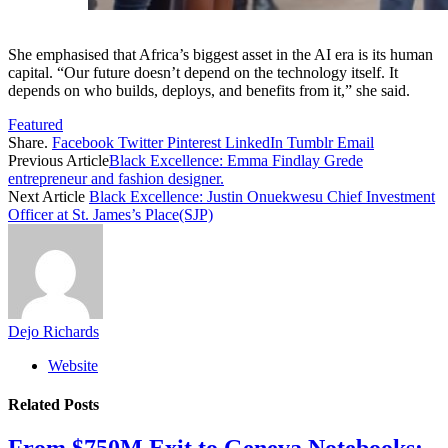
She emphasised that Africa’s biggest asset in the AI era is its human
capital. “Our future doesn’t depend on the technology itself. It
depends on who builds, deploys, and benefits from it,” she said.
Featured
Share.
Facebook
Twitter
Pinterest
LinkedIn
Tumblr
Email
Previous Article
Black Excellence: Emma Findlay Grede
entrepreneur and fashion designer.
Next Article
Black Excellence: Justin Onuekwesu Chief Investment
Officer at St. James’s Place(SJP)
Dejo Richards
Website
Related
Posts