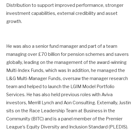
Distribution to support improved performance, stronger
investment capabilities, external credibility and asset
growth.
He was also a senior fund manager and part of a team
managing over £70 billion for pension schemes and savers
globally, leading on the management of the award-winning
Multi-Index Funds, which was In addition, he managed the
L&G Multi-Manager Funds, oversaw the manager research
team and helped to launch the LGIM Model Portfolio
Services. He has also held previous roles with Aviva
investors, Merrill Lynch and Aon Consulting. Externally, Justin
sits on the Race Leadership Team at Business in the
Community (BITC) and is a panel member of the Premier
League’s Equity Diversity and Inclusion Standard (PLEDIS).