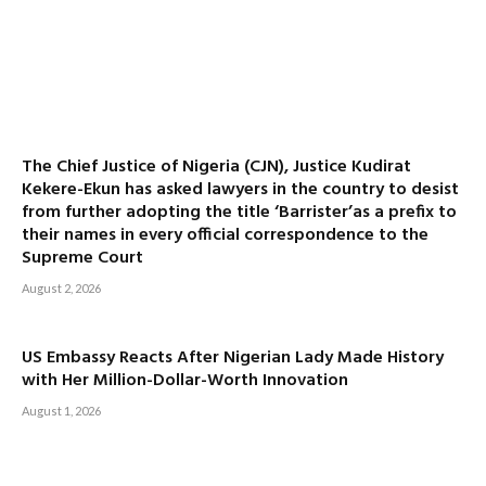
The Chief Justice of Nigeria (CJN), Justice Kudirat
Kekere-Ekun has asked lawyers in the country to desist
from further adopting the title ‘Barrister’as a prefix to
their names in every official correspondence to the
Supreme Court
August 2, 2026
US Embassy Reacts After Nigerian Lady Made History
with Her Million-Dollar-Worth Innovation
August 1, 2026