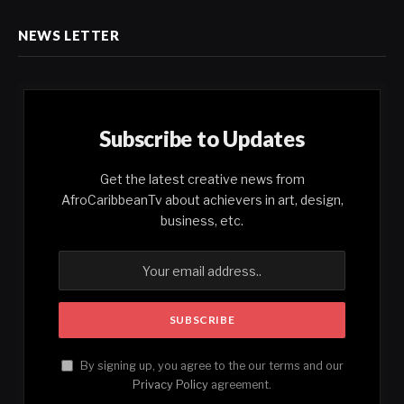
NEWS LETTER
Subscribe to Updates
Get the latest creative news from
AfroCaribbeanTv about achievers in art, design,
business, etc.
By signing up, you agree to the our terms and our
Privacy Policy
agreement.