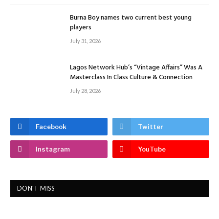
Burna Boy names two current best young
players
July 31, 2026
Lagos Network Hub’s “Vintage Affairs” Was A
Masterclass In Class Culture & Connection
July 28, 2026
Facebook
Twitter
Instagram
YouTube
DON'T MISS