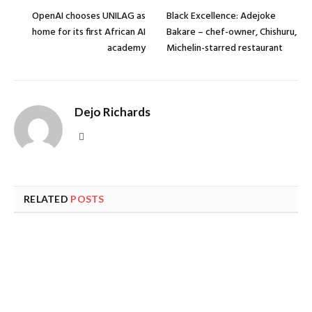
OpenAI chooses UNILAG as
Black Excellence: Adejoke
home for its first African AI
Bakare – chef-owner, Chishuru,
academy
Michelin-starred restaurant
Dejo Richards
Website
RELATED
POSTS