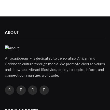
ABOUT
AfrocaribbeanTv is dedicated to celebrating African and
Caribbean culture through media. We promote diverse values
and showcase vibrant lifestyles, aiming to inspire, inform, and
connect communities worldwide.
Facebook
X
Instagram
YouTube
(Twitter)