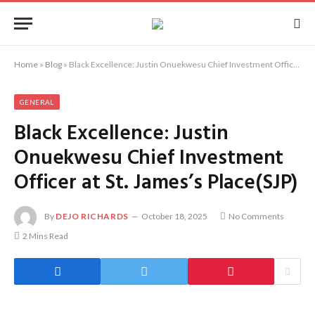
Home
»
Blog
»
Black Excellence: Justin Onuekwesu Chief Investment Officer at St. James’s Place(SJP)
GENERAL
Black Excellence: Justin
Onuekwesu Chief Investment
Officer at St. James’s Place(SJP)
By
DEJO RICHARDS
October 18, 2025
No Comments
2 Mins Read