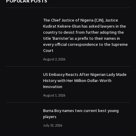
POPULAR POSTS
The Chief Justice of Nigeria (CJN), Justice
Kudirat Kekere-Ekun has asked lawyers in the
country to desist from further adopting the
title ‘Barrister’as a prefix to their names in
every official correspondence to the Supreme
Court
August 2, 2026
US Embassy Reacts After Nigerian Lady Made
History with Her Million-Dollar-Worth
Innovation
August 1, 2026
Burna Boy names two current best young
players
July 31, 2026