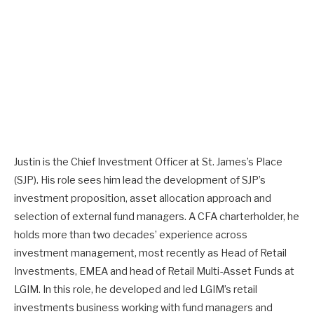
Justin is the Chief Investment Officer at St. James’s Place
(SJP). His role sees him lead the development of SJP’s
investment proposition, asset allocation approach and
selection of external fund managers. A CFA charterholder, he
holds more than two decades’ experience across
investment management, most recently as Head of Retail
Investments, EMEA and head of Retail Multi-Asset Funds at
LGIM. In this role, he developed and led LGIM’s retail
investments business working with fund managers and