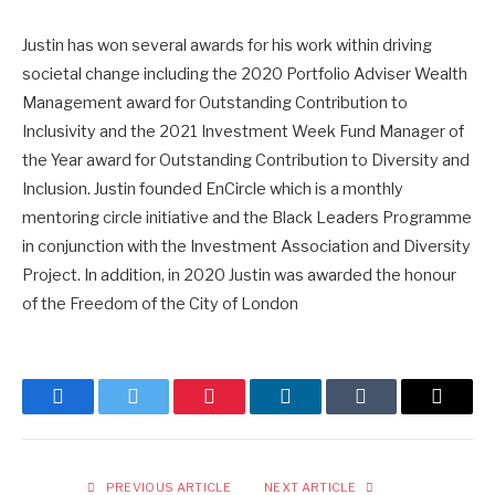
Justin has won several awards for his work within driving
societal change including the 2020 Portfolio Adviser Wealth
Management award for Outstanding Contribution to
Inclusivity and the 2021 Investment Week Fund Manager of
the Year award for Outstanding Contribution to Diversity and
Inclusion. Justin founded EnCircle which is a monthly
mentoring circle initiative and the Black Leaders Programme
in conjunction with the Investment Association and Diversity
Project. In addition, in 2020 Justin was awarded the honour
of the Freedom of the City of London
Facebook
Twitter
Pinterest
LinkedIn
Tumblr
Email
PREVIOUS ARTICLE
NEXT ARTICLE