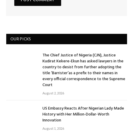
OUR PICKS
The Chief Justice of Nigeria (CJN), Justice
Kudirat Kekere-Ekun has asked lawyers in the
country to desist from further adopting the
title ‘Barrister’as a prefix to their names in
every official correspondence to the Supreme
Court
August 2, 2026
US Embassy Reacts After Nigerian Lady Made
History with Her Million-Dollar-Worth
Innovation
August 1, 2026