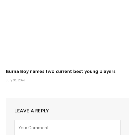
Burna Boy names two current best young players
July 31, 2026
LEAVE A REPLY