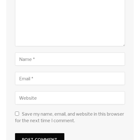
Save my name, email, and website in this browser
for the next time I comment.