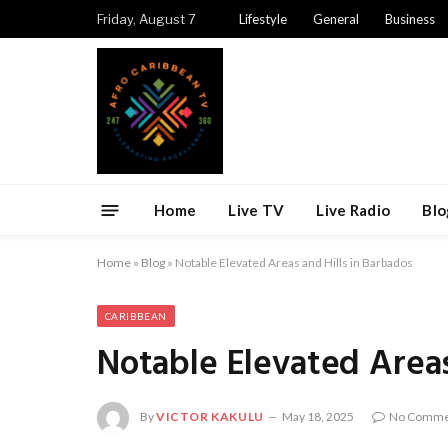
Friday, August 7
Lifestyle
General
Business
Home
Live TV
Live Radio
Blo
Home
»
Blog
»
Notable Elevated Areas and Hills in Barbados
CARIBBEAN
Notable Elevated Areas
By
VICTOR KAKULU
May 18, 2025
No Comme