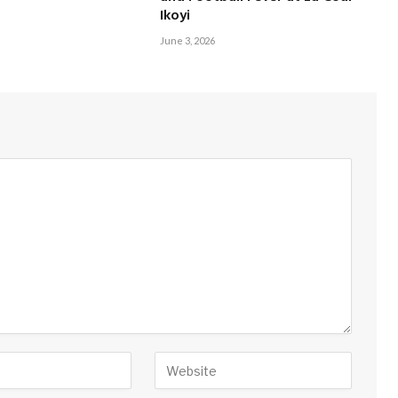
Ikoyi
June 3, 2026