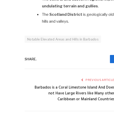
undulating terrain and gullies
.
The
Scotland District
is geologically ol
hills and valleys.
Notable Elevated Areas and Hills in Barbados
SHARE.
PREVIOUS ARTICL
Barbados is a Coral Limestone Island And Doe
not Have Large Rivers like Many othe
Caribbean or Mainland Countrie