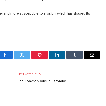
der and more susceptible to erosion, which has shaped its
Facebook
Twitter
Pinterest
LinkedIn
Tumblr
Email
E
NEXT ARTICLE
s
Top Common Jobs in Barbados
r
s