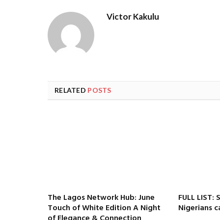
Victor Kakulu
RELATED
POSTS
The Lagos Network Hub: June
FULL LIST: 
Touch of White Edition A Night
Nigerians c
of Elegance & Connection