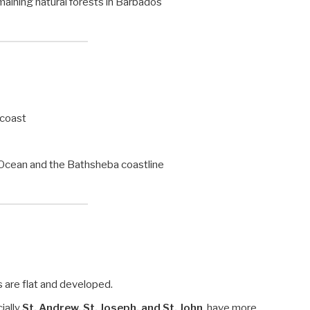
remaining natural forests in Barbados
 coast
c Ocean and the Bathsheba coastline
 are flat and developed.
cially
St. Andrew, St. Joseph, and St. John
, have more