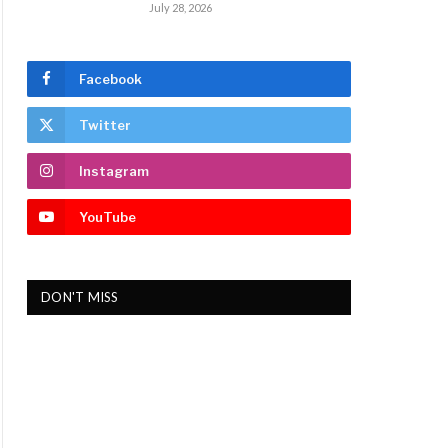
July 28, 2026
Facebook
Twitter
Instagram
YouTube
DON'T MISS