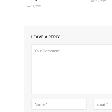
June 9, 2026
June 14, 2026
LEAVE A REPLY