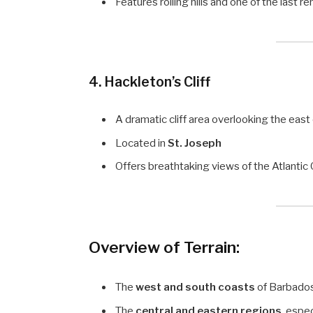
Features rolling hills and one of the last 
4.
Hackleton’s Cliff
A dramatic cliff area overlooking the east
Located in
St. Joseph
Offers breathtaking views of the Atlanti
Overview of Terrain:
The
west and south coasts
of Barbados
The
central and eastern regions
, espe