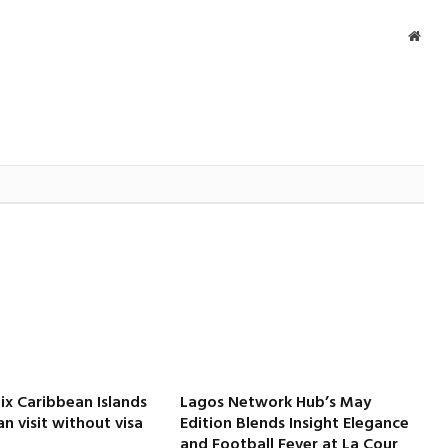
Webs
Six Caribbean Islands
Lagos Network Hub’s May
an visit without visa
Edition Blends Insight Elegance
and Football Fever at La Cour