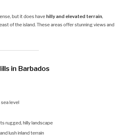
sense, but it does have
hilly and elevated terrain
,
east of the island. These areas offer stunning views and
lls in Barbados
 sea level
its rugged, hilly landscape
nd lush inland terrain