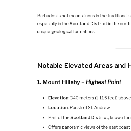
Barbados is not mountainous in the traditional 
especially in the
Scotland District
in the north
unique geological formations.
Notable Elevated Areas and Hi
1.
Mount Hillaby
–
Highest Point
Elevation
: 340 meters (1,115 feet) above
Location
: Parish of St. Andrew
Part of the
Scotland District
, known for 
Offers panoramic views of the east coast a