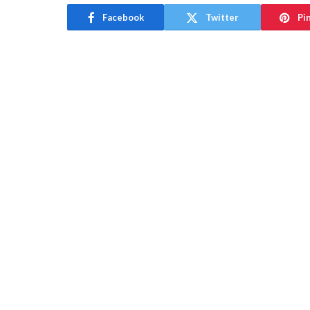
Facebook
Twitter
Pi