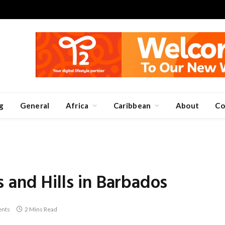
g
General
Africa
Caribbean
About
Co
 and Hills in Barbados
nts
2 Mins Read