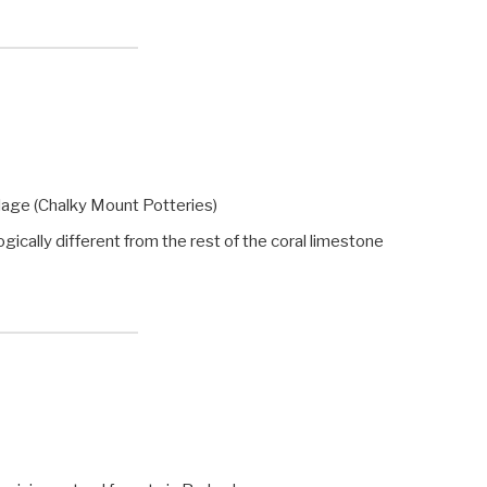
llage (Chalky Mount Potteries)
ally different from the rest of the coral limestone