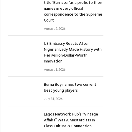
title ‘Barrister’as a prefix to their
names in every official
correspondence to the Supreme
Court
August 2, 2026
US Embassy Reacts After
Nigerian Lady Made History with
Her Million-Dollar-Worth
Innovation
August 1, 2026
Burna Boy names two current
best young players
July 31, 2026
Lagos Network Hub’s “Vintage
Affairs” Was A Masterclass In
Class Culture & Connection