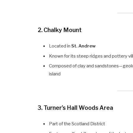
2.
Chalky Mount
Located in
St. Andrew
Known for its steep ridges and pottery vi
Composed of clay and sandstones—geologic
island
3.
Turner’s Hall Woods Area
Part of the Scotland District