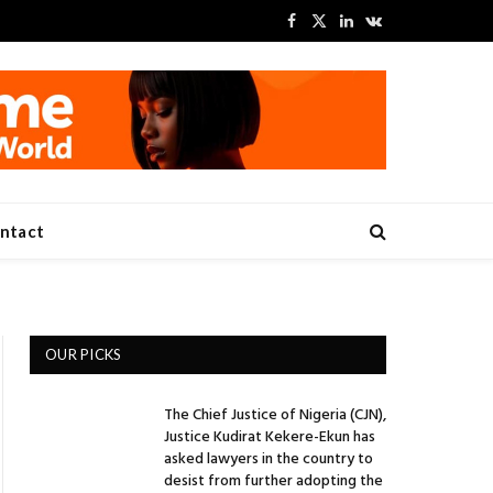
Facebook
X
LinkedIn
VKontakte
(Twitter)
ntact
OUR PICKS
The Chief Justice of Nigeria (CJN),
Justice Kudirat Kekere-Ekun has
asked lawyers in the country to
desist from further adopting the