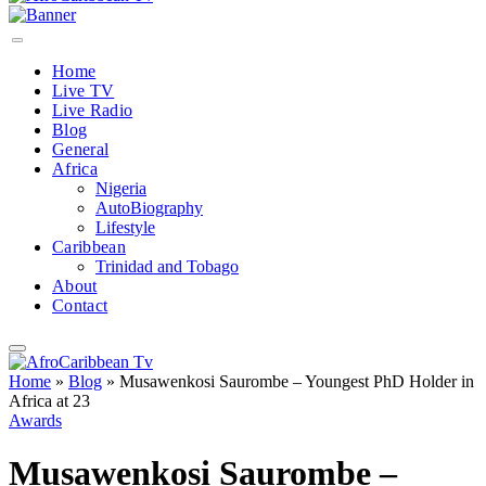
Home
Live TV
Live Radio
Blog
General
Africa
Nigeria
AutoBiography
Lifestyle
Caribbean
Trinidad and Tobago
About
Contact
Home
»
Blog
»
Musawenkosi Saurombe – Youngest PhD Holder in
Africa at 23
Awards
Musawenkosi Saurombe –