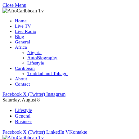
Close Menu
Home
Live TV
Live Radio
Blog
General
Africa
Nigeria
AutoBiography
Lifestyle
Caribbean
Trinidad and Tobago
About
Contact
Facebook
X (Twitter)
Instagram
Saturday, August 8
Lifestyle
General
Business
Facebook
X (Twitter)
LinkedIn
VKontakte