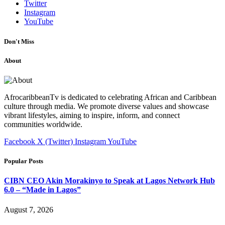
Twitter
Instagram
YouTube
Don't Miss
About
AfrocaribbeanTv is dedicated to celebrating African and Caribbean
culture through media. We promote diverse values and showcase
vibrant lifestyles, aiming to inspire, inform, and connect
communities worldwide.
Facebook
X (Twitter)
Instagram
YouTube
Popular Posts
CIBN CEO Akin Morakinyo to Speak at Lagos Network Hub
6.0 – “Made in Lagos”
August 7, 2026