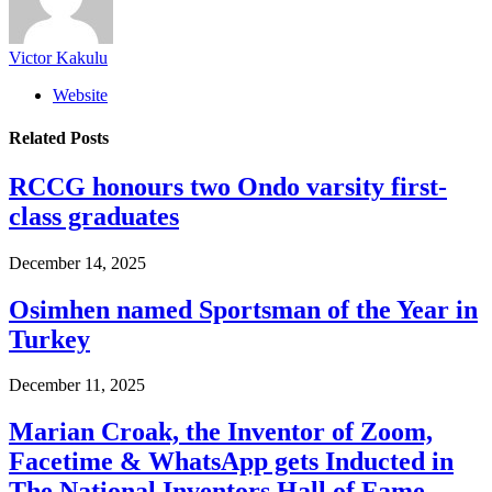
Victor Kakulu
Website
Related
Posts
RCCG honours two Ondo varsity first-
class graduates
December 14, 2025
Osimhen named Sportsman of the Year in
Turkey
December 11, 2025
Marian Croak, the Inventor of Zoom,
Facetime & WhatsApp gets Inducted in
The National Inventors Hall of Fame.