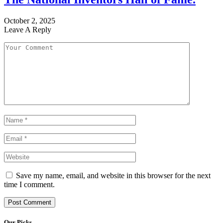
October 2, 2025
Leave A Reply
Save my name, email, and website in this browser for the next
time I comment.
Our Picks