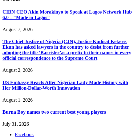
CIBN CEO Akin Morakinyo to Speak at Lagos Network Hub
6.0 – “Made in Lagos”
August 7, 2026
The Chief Justice of Nigeria (CJN), Justice Kudirat Kekere-
Ekun has asked lawyers in the country to desist from further
adopting the title ‘Barrister’as a prefix to their names in every
official correspondence to the Supreme Court
August 2, 2026
US Embassy Reacts After Nigerian Lady Made History with
Her Million-Dollar-Worth Innovation
August 1, 2026
Burna Boy names two current best young players
July 31, 2026
Facebook