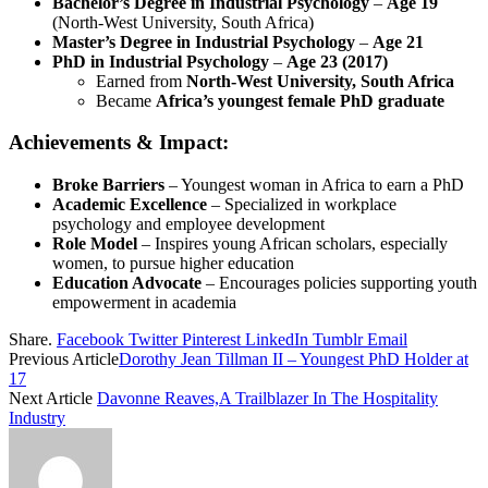
Bachelor’s Degree in Industrial Psychology
–
Age 19
(North-West University, South Africa)
Master’s Degree in Industrial Psychology
–
Age 21
PhD in Industrial Psychology
–
Age 23 (2017)
Earned from
North-West University, South Africa
Became
Africa’s youngest female PhD graduate
Achievements & Impact:
Broke Barriers
– Youngest woman in Africa to earn a PhD
Academic Excellence
– Specialized in workplace
psychology and employee development
Role Model
– Inspires young African scholars, especially
women, to pursue higher education
Education Advocate
– Encourages policies supporting youth
empowerment in academia
Share.
Facebook
Twitter
Pinterest
LinkedIn
Tumblr
Email
Previous Article
Dorothy Jean Tillman II – Youngest PhD Holder at
17
Next Article
Davonne Reaves,A Trailblazer In The Hospitality
Industry