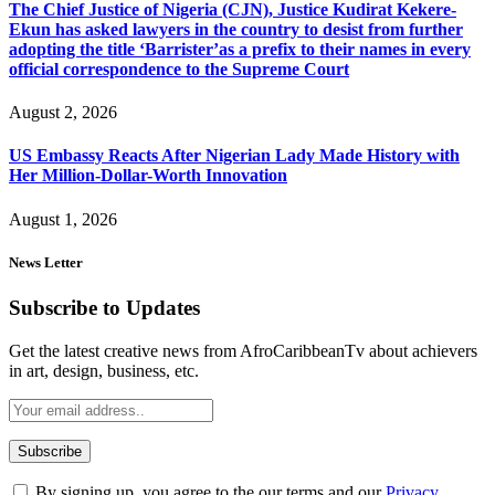
The Chief Justice of Nigeria (CJN), Justice Kudirat Kekere-
Ekun has asked lawyers in the country to desist from further
adopting the title ‘Barrister’as a prefix to their names in every
official correspondence to the Supreme Court
August 2, 2026
US Embassy Reacts After Nigerian Lady Made History with
Her Million-Dollar-Worth Innovation
August 1, 2026
News Letter
Subscribe to Updates
Get the latest creative news from AfroCaribbeanTv about achievers
in art, design, business, etc.
By signing up, you agree to the our terms and our
Privacy