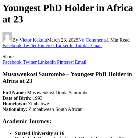
Youngest PhD Holder in Africa
at 23
By
Victor Kakulu
March 23, 2025
No Comments
1 Min Read
Facebook
Twitter
Pinterest
LinkedIn
Tumblr
Email
Share
Facebook
Twitter
LinkedIn
Pinterest
Email
Musawenkosi Saurombe – Youngest PhD Holder in
Africa at 23
Full Name:
Musawenkosi Donia Saurombe
Date of Birth:
1993
Hometown:
Zimbabwe
Nationality:
Zimbabwean-South African
Academic Journey:
Started University at 16