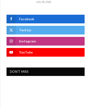
July 28, 2026
Facebook
Twitter
Instagram
YouTube
DON'T MISS