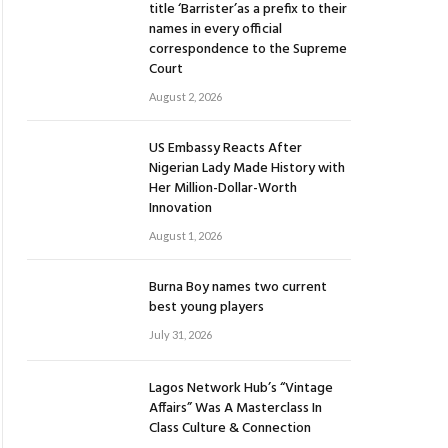
title ‘Barrister’as a prefix to their
names in every official
correspondence to the Supreme
Court
August 2, 2026
US Embassy Reacts After
Nigerian Lady Made History with
Her Million-Dollar-Worth
Innovation
August 1, 2026
Burna Boy names two current
best young players
July 31, 2026
Lagos Network Hub’s “Vintage
Affairs” Was A Masterclass In
Class Culture & Connection