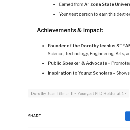
Earned from
Arizona State Univer
Youngest person to earn this degre
Achievements & Impact:
Founder of the Dorothy Jeanius STEAM
Science, Technology, Engineering, Arts,
Public Speaker & Advocate
– Promotes
Inspiration to Young Scholars
– Shows 
Dorothy Jean Tillman II – Youngest PhD Holder at 17
SHARE.