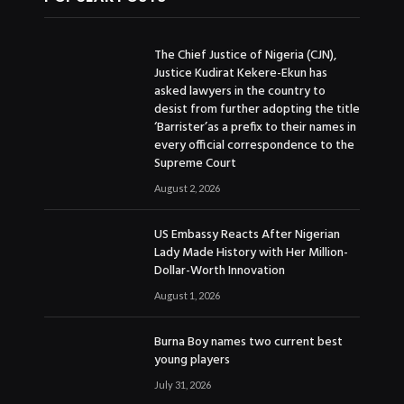
The Chief Justice of Nigeria (CJN),
Justice Kudirat Kekere-Ekun has
asked lawyers in the country to
desist from further adopting the title
‘Barrister’as a prefix to their names in
every official correspondence to the
Supreme Court
August 2, 2026
US Embassy Reacts After Nigerian
Lady Made History with Her Million-
Dollar-Worth Innovation
August 1, 2026
Burna Boy names two current best
young players
July 31, 2026