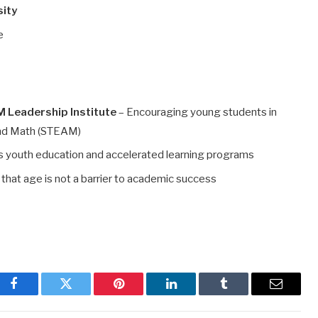
sity
e
 Leadership Institute
– Encouraging young students in
 and Math (STEAM)
 youth education and accelerated learning programs
that age is not a barrier to academic success
Facebook
Twitter
Pinterest
LinkedIn
Tumblr
Email