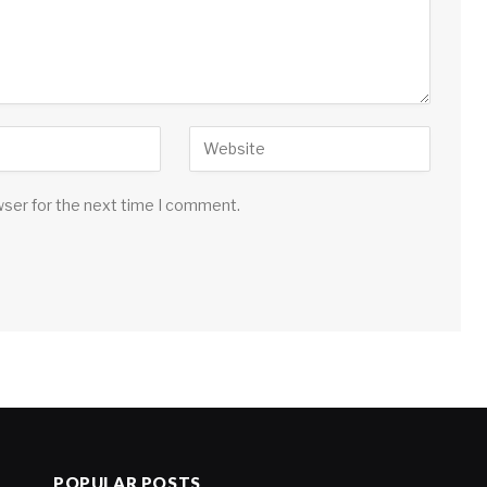
wser for the next time I comment.
POPULAR POSTS