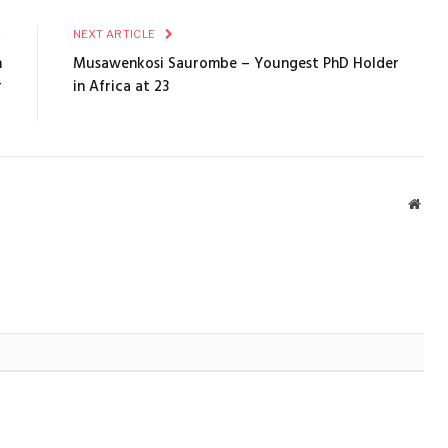
E
NEXT ARTICLE
n
Musawenkosi Saurombe – Youngest PhD Holder
r
in Africa at 23
​
Webs