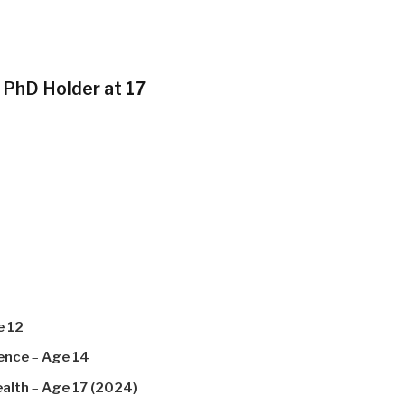
t PhD Holder at 17
e 12
ience
–
Age 14
ealth
–
Age 17 (2024)