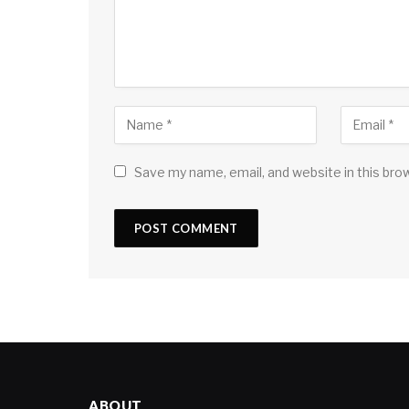
Save my name, email, and website in this bro
ABOUT