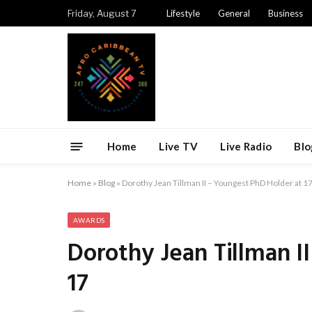
Friday, August 7
Lifestyle
General
Business
Home
Live TV
Live Radio
Blo
Home
»
Blog
»
Dorothy Jean Tillman II – Youngest PhD Holder at 1
AWARDS
Dorothy Jean Tillman I
17