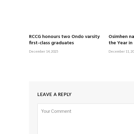
RCCG honours two Ondo varsity
Osimhen n
first-class graduates
the Year in
December 14, 2025
December 11, 2
LEAVE A REPLY