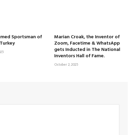
amed Sportsman of
Marian Croak, the Inventor of
 Turkey
Zoom, Facetime & WhatsApp
gets Inducted in The National
025
Inventors Hall of Fame.
October 2, 2025