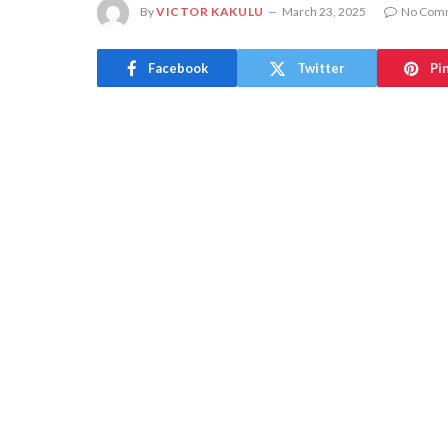
By
VICTOR KAKULU
March 23, 2025
No Com
Facebook
Twitter
Pi