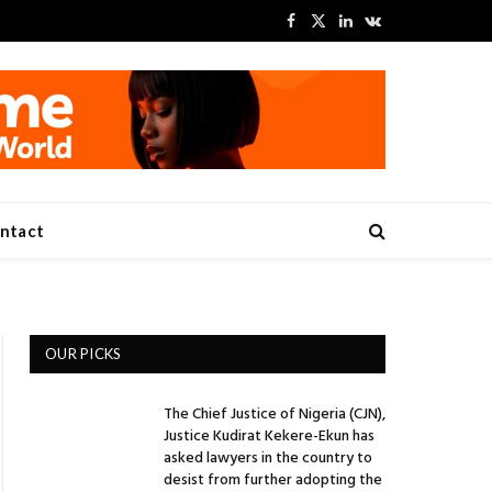
Facebook
X
LinkedIn
VKontakte
(Twitter)
ntact
OUR PICKS
The Chief Justice of Nigeria (CJN),
Justice Kudirat Kekere-Ekun has
asked lawyers in the country to
desist from further adopting the