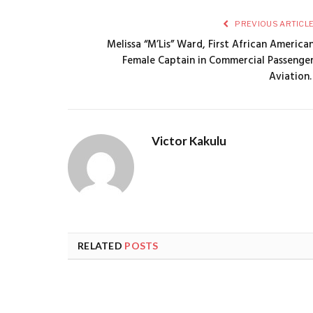
PREVIOUS ARTICL
Melissa “M’Lis” Ward, First African America
Female Captain in Commercial Passenge
Aviation. 
Victor Kakulu
RELATED
POSTS