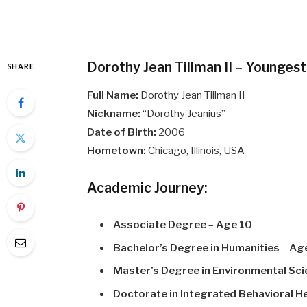
Dorothy Jean Tillman II – Younges
SHARE
Full Name:
Dorothy Jean Tillman II
Nickname:
“Dorothy Jeanius”
Date of Birth:
2006
Hometown:
Chicago, Illinois, USA
Academic Journey:
Associate Degree
–
Age 10
Bachelor’s Degree in Humanities
–
Ag
Master’s Degree in Environmental Sc
Doctorate in Integrated Behavioral H