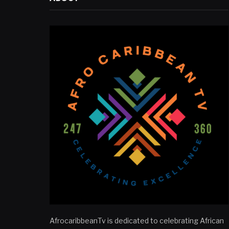
AfrocaribbeanTv is dedicated to celebrating African