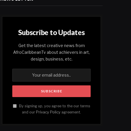
Subscribe to Updates
Get the latest creative news from
AfroCaribbeanTv about achievers in art,
design, business, etc.
By signing up, you agree to the our terms
and our
Privacy Policy
agreement.