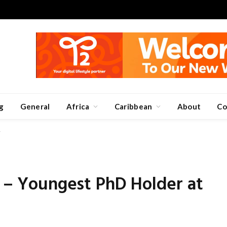
g
General
Africa
Caribbean
About
Co
7
I – Youngest PhD Holder at