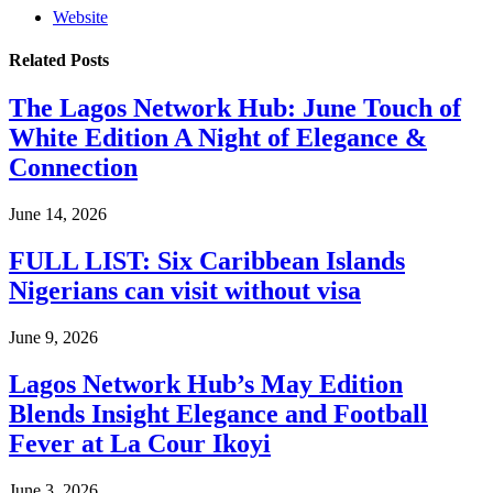
Website
Related
Posts
The Lagos Network Hub: June Touch of
White Edition A Night of Elegance &
Connection
June 14, 2026
FULL LIST: Six Caribbean Islands
Nigerians can visit without visa
June 9, 2026
Lagos Network Hub’s May Edition
Blends Insight Elegance and Football
Fever at La Cour Ikoyi
June 3, 2026