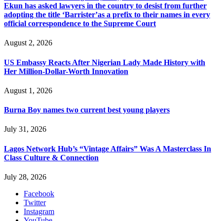
Ekun has asked lawyers in the country to desist from further
adopting the title ‘Barrister’as a prefix to their names in every
official correspondence to the Supreme Court
August 2, 2026
US Embassy Reacts After Nigerian Lady Made History with
Her Million-Dollar-Worth Innovation
August 1, 2026
Burna Boy names two current best young players
July 31, 2026
Lagos Network Hub’s “Vintage Affairs” Was A Masterclass In
Class Culture & Connection
July 28, 2026
Facebook
Twitter
Instagram
YouTube