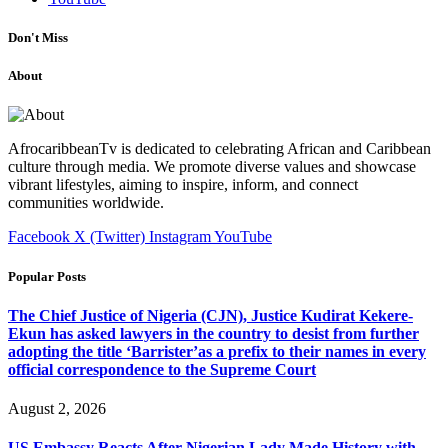
Don't Miss
About
AfrocaribbeanTv is dedicated to celebrating African and Caribbean
culture through media. We promote diverse values and showcase
vibrant lifestyles, aiming to inspire, inform, and connect
communities worldwide.
Facebook
X (Twitter)
Instagram
YouTube
Popular Posts
The Chief Justice of Nigeria (CJN), Justice Kudirat Kekere-
Ekun has asked lawyers in the country to desist from further
adopting the title ‘Barrister’as a prefix to their names in every
official correspondence to the Supreme Court
August 2, 2026
US Embassy Reacts After Nigerian Lady Made History with