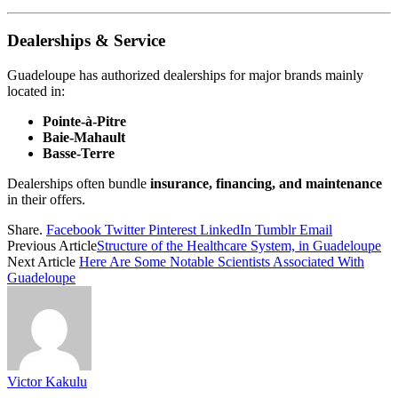
Dealerships & Service
Guadeloupe has authorized dealerships for major brands mainly
located in:
Pointe-à-Pitre
Baie-Mahault
Basse-Terre
Dealerships often bundle
insurance, financing, and maintenance
in their offers.
Share.
Facebook
Twitter
Pinterest
LinkedIn
Tumblr
Email
Previous Article
Structure of the Healthcare System, in Guadeloupe
Next Article
Here Are Some Notable Scientists Associated With
Guadeloupe
Victor Kakulu