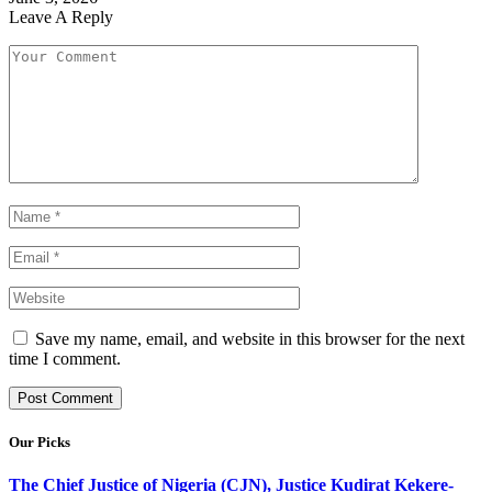
Leave A Reply
Save my name, email, and website in this browser for the next
time I comment.
Our Picks
The Chief Justice of Nigeria (CJN), Justice Kudirat Kekere-