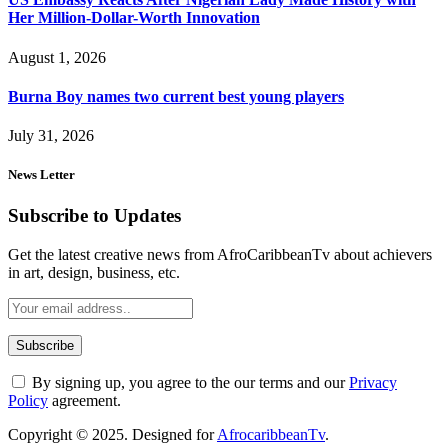
Her Million-Dollar-Worth Innovation
August 1, 2026
Burna Boy names two current best young players
July 31, 2026
News Letter
Subscribe to Updates
Get the latest creative news from AfroCaribbeanTv about achievers
in art, design, business, etc.
By signing up, you agree to the our terms and our
Privacy
Policy
agreement.
Copyright © 2025. Designed for
AfrocaribbeanTv
.