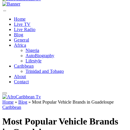
Home
Live TV
Live Radio
Blog
General
Africa
Nigeria
AutoBiography
Lifestyle
Caribbean
Trinidad and Tobago
About
Contact
Home
»
Blog
»
Most Popular Vehicle Brands in Guadeloupe
Caribbean
Most Popular Vehicle Brands