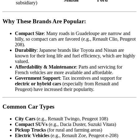
subsidiary)
Why These Brands Are Popular:
Compact Size
: Many roads in Guadeloupe are narrow and
hilly, so compact cars are favored (e.g., Renault Clio, Peugeot
208).
Durability
: Japanese brands like Toyota and Nissan are
known for their long life and fuel efficiency, which are highly
valued.
Affordability & Maintenance
: Parts and servicing for
French vehicles are more available and affordable.
Government Support
: Tax incentives and support for
electric or hybrid cars
(especially from Renault and
Peugeot) have increased their popularity.
Common Car Types
City Cars
(e.g., Renault Twingo, Peugeot 108)
Compact SUVs
(e.g., Dacia Duster, Suzuki Vitara)
Pickup Trucks
(for rural and farming areas)
Electric Vehicles
(e.g., Renault Zoe, Peugeot e-208)