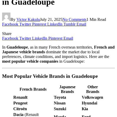
in Guadeloupe
By
Victor Kakulu
July 21, 2025
No Comments
1 Min Read
Facebook
Twitter
Pinterest
LinkedIn
Tumblr
Email
Share
Facebook
Twitter
LinkedIn
Pinterest
Email
In
Guadeloupe
, as in many French overseas territories,
French and
Japanese vehicle brands
dominate the market due to local
preferences, climate conditions, and import logistics. Here are the
most popular vehicle companies
in Guadeloupe:
Most Popular Vehicle Brands in Guadeloupe
Japanese
Other
French Brands
Brands
Brands
Renault
Toyota
Volkswagen
Peugeot
Nissan
Hyundai
Citroën
Suzuki
Kia
Dacia
(Renault
Mazda
Ford