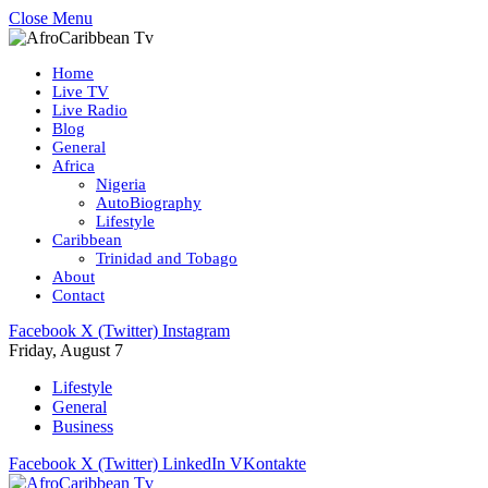
Close Menu
Home
Live TV
Live Radio
Blog
General
Africa
Nigeria
AutoBiography
Lifestyle
Caribbean
Trinidad and Tobago
About
Contact
Facebook
X (Twitter)
Instagram
Friday, August 7
Lifestyle
General
Business
Facebook
X (Twitter)
LinkedIn
VKontakte