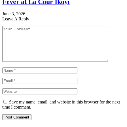
Fever at La Cour Ikoyi
June 3, 2026
Leave A Reply
Save my name, email, and website in this browser for the next
time I comment.