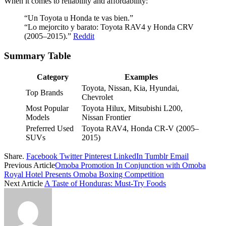
When it comes to reliability and affordability:
“Un Toyota u Honda te vas bien.”
“Lo mejorcito y barato: Toyota RAV4 y Honda CRV
(2005–2015).”
Reddit
Summary Table
Category
Examples
Toyota, Nissan, Kia, Hyundai,
Top Brands
Chevrolet
Most Popular
Toyota Hilux, Mitsubishi L200,
Models
Nissan Frontier
Preferred Used
Toyota RAV4, Honda CR-V (2005–
SUVs
2015)
Share.
Facebook
Twitter
Pinterest
LinkedIn
Tumblr
Email
Previous Article
Omoba Promotion In Conjunction with Omoba
Royal Hotel Presents Omoba Boxing Competition
Next Article
A Taste of Honduras: Must-Try Foods