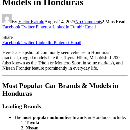
Models in Honduras
By
Victor Kakulu
August 14, 2025
No Comments
2 Mins Read
Facebook
Twitter
Pinterest
LinkedIn
Tumblr
Email
Share
Facebook
Twitter
LinkedIn
Pinterest
Email
Here’s a snapshot of commonly seen vehicles in Honduras—
practical, rugged models like the Toyota Hilux, Mitsubishi L200
(also known as the Triton or Montero Sport in some markets), and
Nissan Frontier feature prominently in everyday life.
Most Popular Car Brands & Models in
Honduras
Leading Brands
The
most popular automotive brands
in Honduras include:
Toyota
Nissan