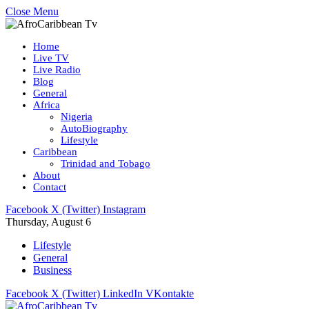
Close Menu
Home
Live TV
Live Radio
Blog
General
Africa
Nigeria
AutoBiography
Lifestyle
Caribbean
Trinidad and Tobago
About
Contact
Facebook
X (Twitter)
Instagram
Thursday, August 6
Lifestyle
General
Business
Facebook
X (Twitter)
LinkedIn
VKontakte