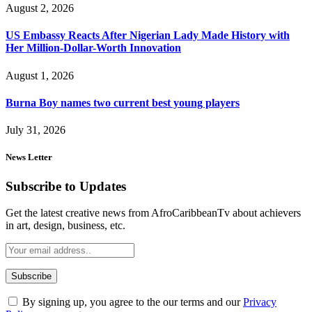
August 2, 2026
US Embassy Reacts After Nigerian Lady Made History with
Her Million-Dollar-Worth Innovation
August 1, 2026
Burna Boy names two current best young players
July 31, 2026
News Letter
Subscribe to Updates
Get the latest creative news from AfroCaribbeanTv about achievers
in art, design, business, etc.
By signing up, you agree to the our terms and our
Privacy