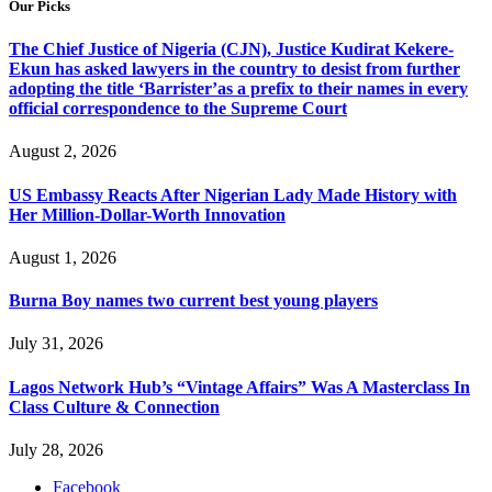
Our Picks
The Chief Justice of Nigeria (CJN), Justice Kudirat Kekere-
Ekun has asked lawyers in the country to desist from further
adopting the title ‘Barrister’as a prefix to their names in every
official correspondence to the Supreme Court
August 2, 2026
US Embassy Reacts After Nigerian Lady Made History with
Her Million-Dollar-Worth Innovation
August 1, 2026
Burna Boy names two current best young players
July 31, 2026
Lagos Network Hub’s “Vintage Affairs” Was A Masterclass In
Class Culture & Connection
July 28, 2026
Facebook