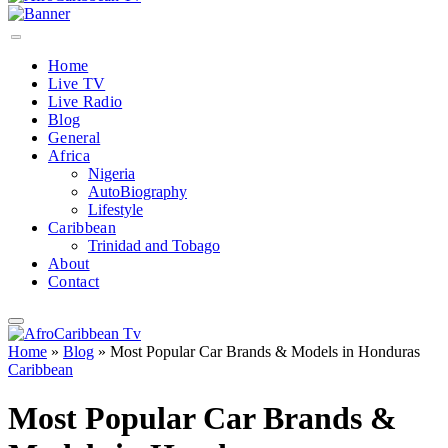
Home
Live TV
Live Radio
Blog
General
Africa
Nigeria
AutoBiography
Lifestyle
Caribbean
Trinidad and Tobago
About
Contact
Home
»
Blog
»
Most Popular Car Brands & Models in Honduras
Caribbean
Most Popular Car Brands &