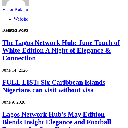
Victor Kakulu
Website
Related
Posts
The Lagos Network Hub: June Touch of
White Edition A Night of Elegance &
Connection
June 14, 2026
FULL LIST: Six Caribbean Islands
Nigerians can visit without visa
June 9, 2026
Lagos Network Hub’s May Edition
Blends Insight Elegance and Football