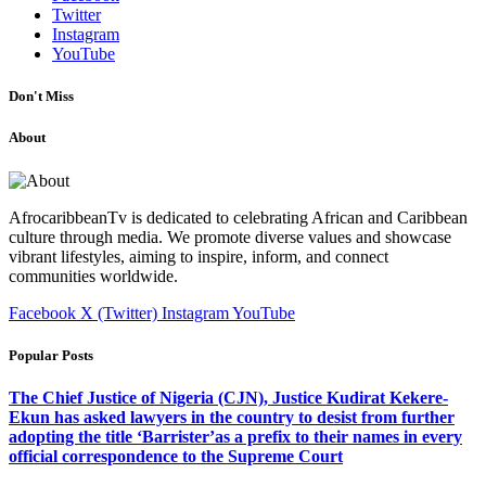
Twitter
Instagram
YouTube
Don't Miss
About
AfrocaribbeanTv is dedicated to celebrating African and Caribbean
culture through media. We promote diverse values and showcase
vibrant lifestyles, aiming to inspire, inform, and connect
communities worldwide.
Facebook
X (Twitter)
Instagram
YouTube
Popular Posts
The Chief Justice of Nigeria (CJN), Justice Kudirat Kekere-
Ekun has asked lawyers in the country to desist from further
adopting the title ‘Barrister’as a prefix to their names in every
official correspondence to the Supreme Court