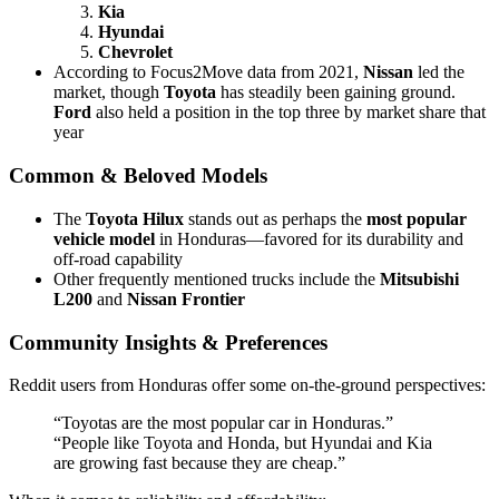
Kia
Hyundai
Chevrolet
According to Focus2Move data from 2021,
Nissan
led the
market, though
Toyota
has steadily been gaining ground.
Ford
also held a position in the top three by market share that
year
Common & Beloved Models
The
Toyota Hilux
stands out as perhaps the
most popular
vehicle model
in Honduras—favored for its durability and
off-road capability
Other frequently mentioned trucks include the
Mitsubishi
L200
and
Nissan Frontier
Community Insights & Preferences
Reddit users from Honduras offer some on-the-ground perspectives:
“Toyotas are the most popular car in Honduras.”
“People like Toyota and Honda, but Hyundai and Kia
are growing fast because they are cheap.”