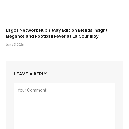
Lagos Network Hub’s May Edition Blends Insight
Elegance and Football Fever at La Cour Ikoyi
June 3, 2026
LEAVE A REPLY