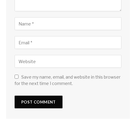
Save my name, email, and website in this browser
for the next time I comment.