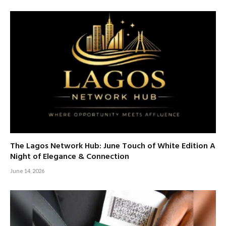
The Lagos Network Hub: June Touch of White Edition A
Night of Elegance & Connection
June 14, 2026