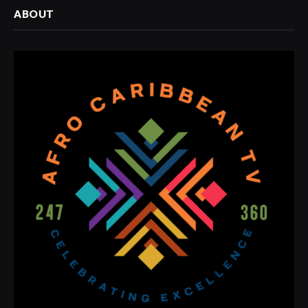
ABOUT