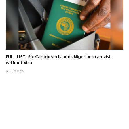
FULL LIST: Six Caribbean Islands Nigerians can visit
without visa
June 9, 2026