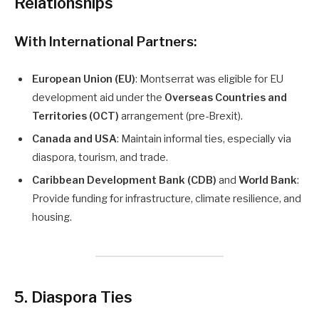
Relationships
With International Partners:
European Union (EU)
: Montserrat was eligible for EU
development aid under the
Overseas Countries and
Territories (OCT)
arrangement (pre-Brexit).
Canada and USA
: Maintain informal ties, especially via
diaspora, tourism, and trade.
Caribbean Development Bank (CDB)
and
World Bank
:
Provide funding for infrastructure, climate resilience, and
housing.
5. Diaspora Ties