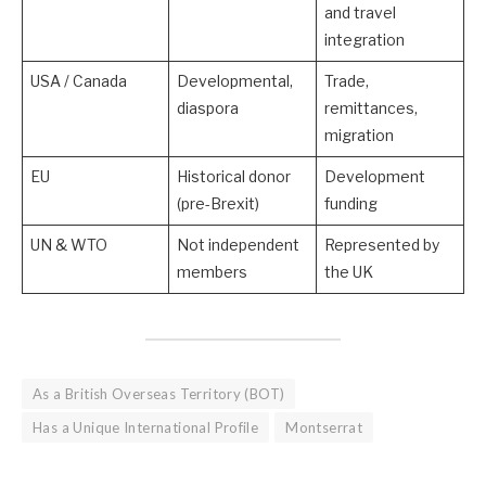
and travel
integration
USA / Canada
Developmental,
Trade,
diaspora
remittances,
migration
EU
Historical donor
Development
(pre-Brexit)
funding
UN & WTO
Not independent
Represented by
members
the UK
As a British Overseas Territory (BOT)
Has a Unique International Profile
Montserrat