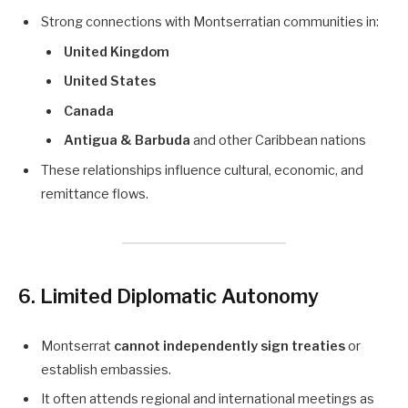
Strong connections with Montserratian communities in:
United Kingdom
United States
Canada
Antigua & Barbuda
and other Caribbean nations
These relationships influence cultural, economic, and
remittance flows.
6. Limited Diplomatic Autonomy
Montserrat
cannot independently sign treaties
or
establish embassies.
It often attends regional and international meetings as