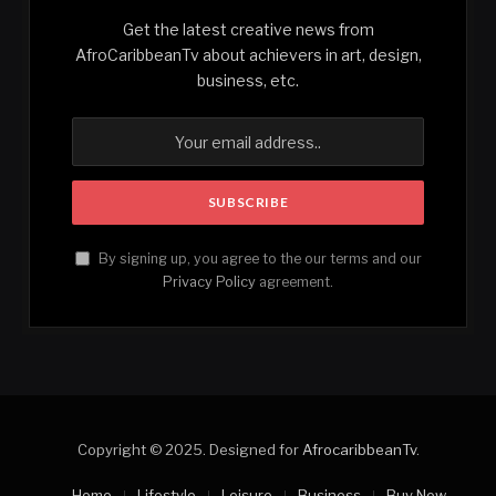
Get the latest creative news from
AfroCaribbeanTv about achievers in art, design,
business, etc.
By signing up, you agree to the our terms and our
Privacy Policy
agreement.
Copyright © 2025. Designed for
AfrocaribbeanTv
.
Home
Lifestyle
Leisure
Business
Buy Now