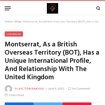
Home
»
Blog
»
Montserrat, As a British Overseas Territory (BOT), Has a Unique International Profile, And Relationship With The United Kingdom
CARIBBEAN
Montserrat, As a British
Overseas Territory (BOT), Has a
Unique International Profile,
And Relationship With The
United Kingdom
By
VICTOR KAKULU
June 9, 2025
No Comments
2 Mins Read