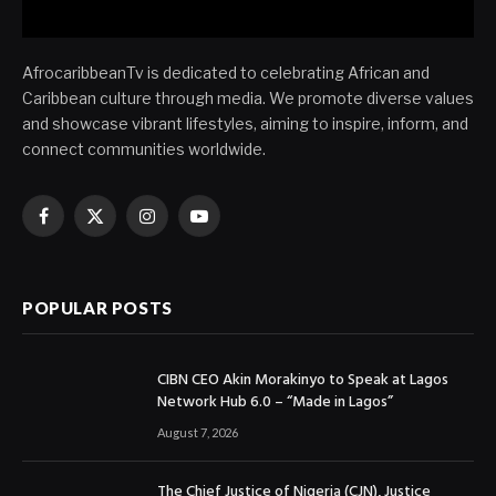
AfrocaribbeanTv is dedicated to celebrating African and
Caribbean culture through media. We promote diverse values
and showcase vibrant lifestyles, aiming to inspire, inform, and
connect communities worldwide.
Facebook
X
Instagram
YouTube
(Twitter)
POPULAR POSTS
CIBN CEO Akin Morakinyo to Speak at Lagos
Network Hub 6.0 – “Made in Lagos”
August 7, 2026
The Chief Justice of Nigeria (CJN), Justice