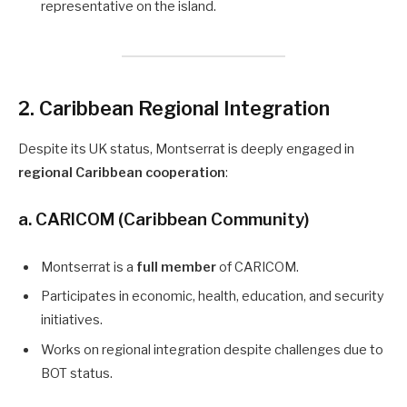
representative on the island.
2. Caribbean Regional Integration
Despite its UK status, Montserrat is deeply engaged in
regional Caribbean cooperation
:
a. CARICOM (Caribbean Community)
Montserrat is a
full member
of CARICOM.
Participates in economic, health, education, and security
initiatives.
Works on regional integration despite challenges due to
BOT status.