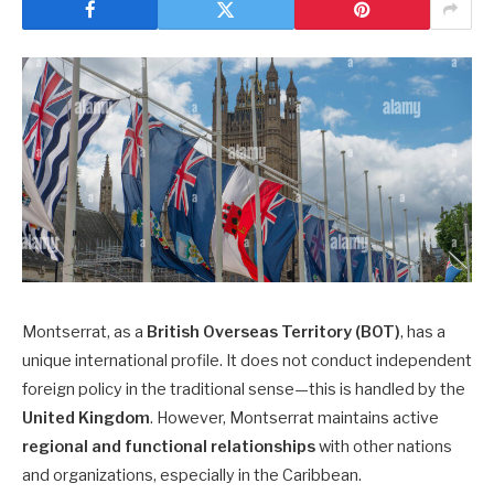
Montserrat, as a
British Overseas Territory (BOT)
, has a
unique international profile. It does not conduct independent
foreign policy in the traditional sense—this is handled by the
United Kingdom
. However, Montserrat maintains active
regional and functional relationships
with other nations
and organizations, especially in the Caribbean.