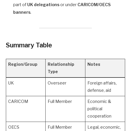
part of
UK delegations
or under
CARICOM/OECS
banners
.
Summary Table
Region/Group
Relationship
Notes
Type
UK
Overseer
Foreign affairs,
defense, aid
CARICOM
Full Member
Economic &
political
cooperation
OECS
Full Member
Legal, economic,