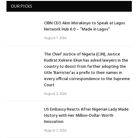
OUR PICKS
CIBN CEO Akin Morakinyo to Speak at Lagos
Network Hub 6.0 – “Made in Lagos”
August 7, 2026
The Chief Justice of Nigeria (CJN), Justice
Kudirat Kekere-Ekun has asked lawyers in the
country to desist from further adopting the
title ‘Barrister’as a prefix to their names in
every official correspondence to the Supreme
Court
August 2, 2026
US Embassy Reacts After Nigerian Lady Made
History with Her Million-Dollar-Worth
Innovation
August 1, 2026