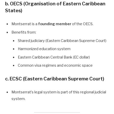
b. OECS (Organisation of Eastern Caribbean
States)
Montserrat is a
founding member
of the OECS.
Benefits from:
Shared judiciary (Eastern Caribbean Supreme Court)
Harmonized education system
Eastern Caribbean Central Bank (EC dollar)
Common visa regimes and economic space
c. ECSC (Eastern Caribbean Supreme Court)
Montserrat’s legal system is part of this regional judicial
system.