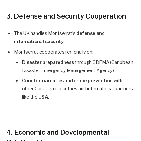
3. Defense and Security Cooperation
The UK handles Montserrat’s
defense and
international security
.
Montserrat cooperates regionally on:
Disaster preparedness
through CDEMA (Caribbean
Disaster Emergency Management Agency)
Counter-narcotics and crime prevention
with
other Caribbean countries and international partners
like the
USA
.
4. Economic and Developmental