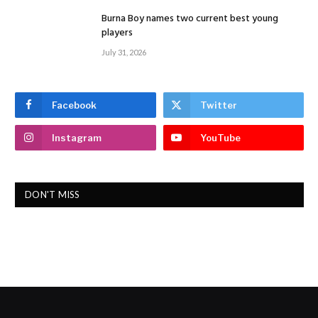
Burna Boy names two current best young
players
July 31, 2026
Facebook
Twitter
Instagram
YouTube
DON'T MISS