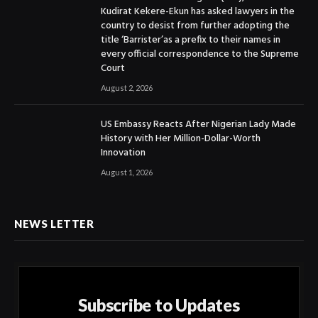
Kudirat Kekere-Ekun has asked lawyers in the
country to desist from further adopting the
title ‘Barrister’as a prefix to their names in
every official correspondence to the Supreme
Court
August 2, 2026
US Embassy Reacts After Nigerian Lady Made
History with Her Million-Dollar-Worth
Innovation
August 1, 2026
NEWS LETTER
Subscribe to Updates