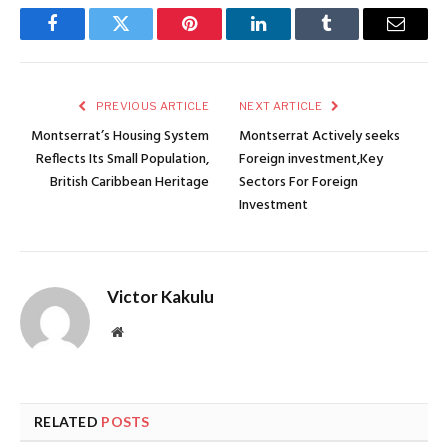
Facebook
Twitter
Pinterest
LinkedIn
Tumblr
Email
PREVIOUS ARTICLE
NEXT ARTICLE
Montserrat’s Housing System
Montserrat Actively seeks
Reflects Its Small Population,
Foreign investment,Key
British Caribbean Heritage
Sectors For Foreign
Investment
Victor Kakulu
Website
RELATED
POSTS