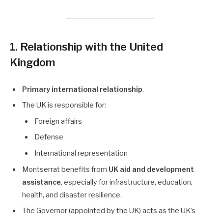
1. Relationship with the United
Kingdom
Primary international relationship
.
The UK is responsible for:
Foreign affairs
Defense
International representation
Montserrat benefits from
UK aid and development
assistance
, especially for infrastructure, education,
health, and disaster resilience.
The Governor (appointed by the UK) acts as the UK’s