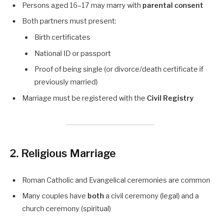
Persons aged 16–17 may marry with
parental consent
Both partners must present:
Birth certificates
National ID or passport
Proof of being single (or divorce/death certificate if
previously married)
Marriage must be registered with the
Civil Registry
2. Religious Marriage
Roman Catholic and Evangelical ceremonies are common
Many couples have
both
a civil ceremony (legal) and a
church ceremony (spiritual)