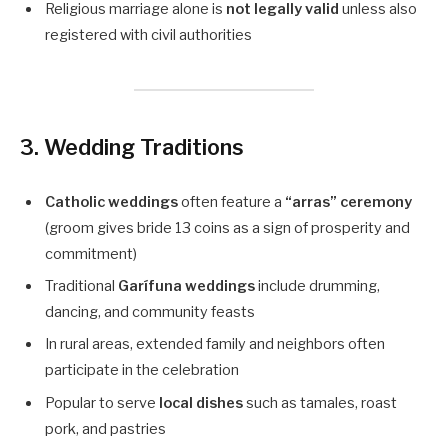
Religious marriage alone is
not legally valid
unless also
registered with civil authorities
3. Wedding Traditions
Catholic weddings
often feature a
“arras” ceremony
(groom gives bride 13 coins as a sign of prosperity and
commitment)
Traditional
Garífuna weddings
include drumming,
dancing, and community feasts
In rural areas, extended family and neighbors often
participate in the celebration
Popular to serve
local dishes
such as tamales, roast
pork, and pastries