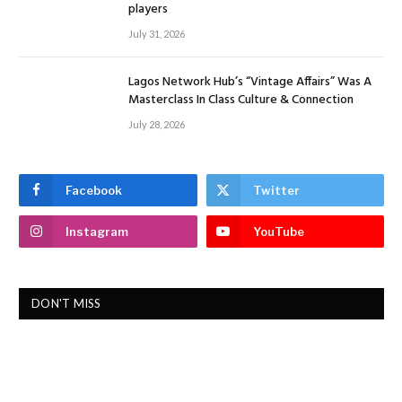
players
July 31, 2026
Lagos Network Hub’s “Vintage Affairs” Was A
Masterclass In Class Culture & Connection
July 28, 2026
Facebook
Twitter
Instagram
YouTube
DON'T MISS