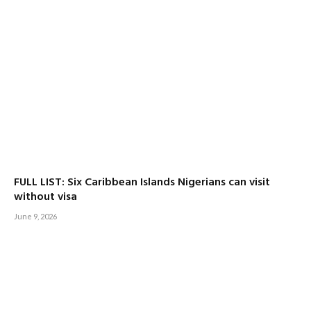
FULL LIST: Six Caribbean Islands Nigerians can visit
without visa
June 9, 2026