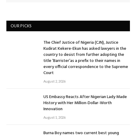
OUR PICKS
The Chief Justice of Nigeria (CJN), Justice
Kudirat Kekere-Ekun has asked lawyers in the
country to desist from further adopting the
title ‘Barrister’as a prefix to their names in
every official correspondence to the Supreme
Court
August 2, 2026
US Embassy Reacts After Nigerian Lady Made
History with Her Million-Dollar-Worth
Innovation
August 1, 2026
Burna Boy names two current best young