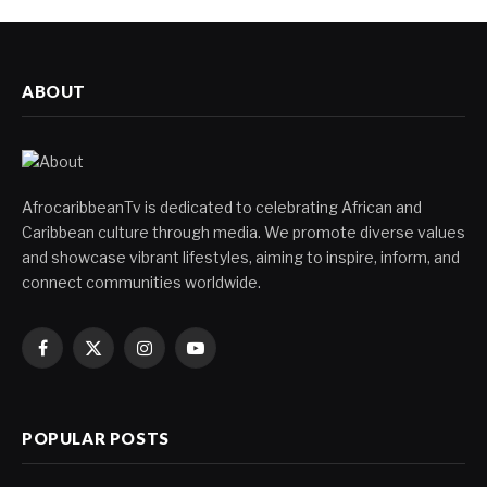
ABOUT
AfrocaribbeanTv is dedicated to celebrating African and
Caribbean culture through media. We promote diverse values
and showcase vibrant lifestyles, aiming to inspire, inform, and
connect communities worldwide.
Facebook
X
Instagram
YouTube
(Twitter)
POPULAR POSTS