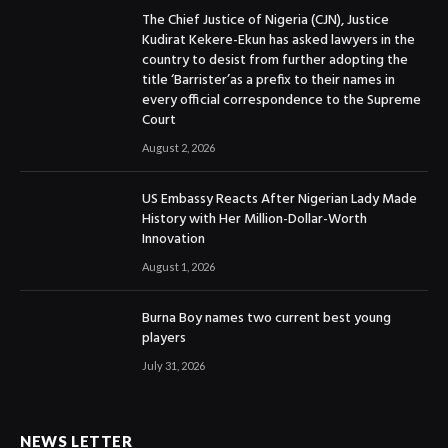
The Chief Justice of Nigeria (CJN), Justice
Kudirat Kekere-Ekun has asked lawyers in the
country to desist from further adopting the
title ‘Barrister’as a prefix to their names in
every official correspondence to the Supreme
Court
August 2, 2026
US Embassy Reacts After Nigerian Lady Made
History with Her Million-Dollar-Worth
Innovation
August 1, 2026
Burna Boy names two current best young
players
July 31, 2026
NEWS LETTER