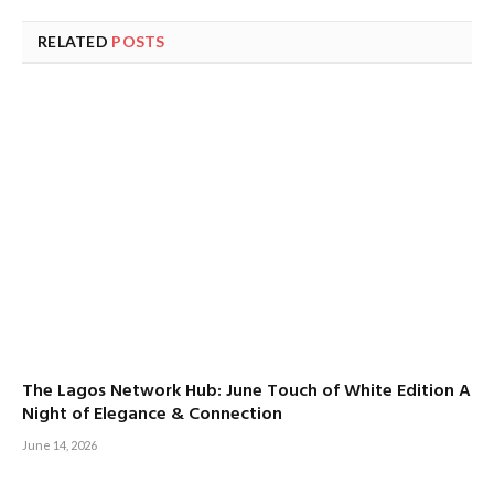
RELATED
POSTS
The Lagos Network Hub: June Touch of White Edition A
Night of Elegance & Connection
June 14, 2026