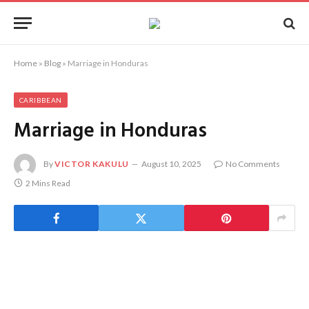
Home
»
Blog
»
Marriage in Honduras
CARIBBEAN
Marriage in Honduras
By
VICTOR KAKULU
August 10, 2025
No Comments
2 Mins Read