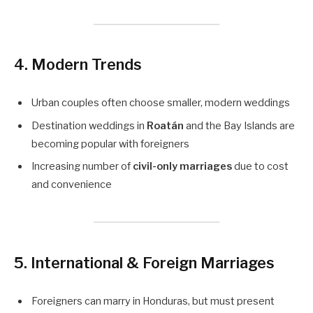
4. Modern Trends
Urban couples often choose smaller, modern weddings
Destination weddings in
Roatán
and the Bay Islands are
becoming popular with foreigners
Increasing number of
civil-only marriages
due to cost
and convenience
5. International & Foreign Marriages
Foreigners can marry in Honduras, but must present