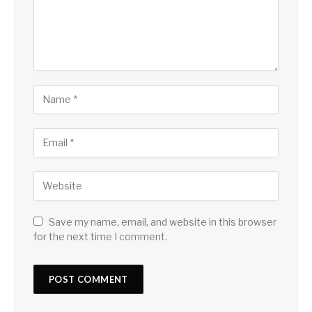
Save my name, email, and website in this browser
for the next time I comment.