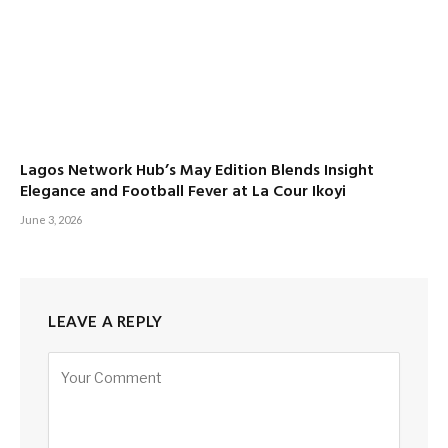
Lagos Network Hub’s May Edition Blends Insight
Elegance and Football Fever at La Cour Ikoyi
June 3, 2026
LEAVE A REPLY