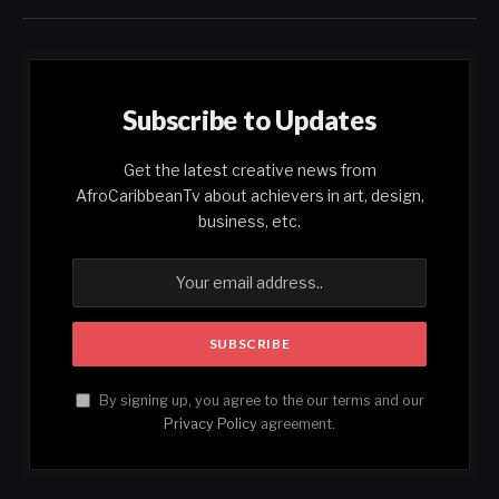
Subscribe to Updates
Get the latest creative news from
AfroCaribbeanTv about achievers in art, design,
business, etc.
By signing up, you agree to the our terms and our
Privacy Policy
agreement.