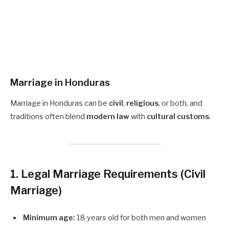
Marriage in Honduras
Marriage in Honduras can be
civil
,
religious
, or both, and
traditions often blend
modern law
with
cultural customs
.
1. Legal Marriage Requirements
(Civil
Marriage)
Minimum age:
18 years old for both men and women