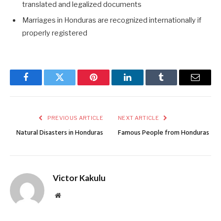
translated and legalized documents
Marriages in Honduras are recognized internationally if
properly registered
Facebook
Twitter
Pinterest
LinkedIn
Tumblr
Email
PREVIOUS ARTICLE
NEXT ARTICLE
Natural Disasters in Honduras
Famous People from Honduras
Victor Kakulu
Website