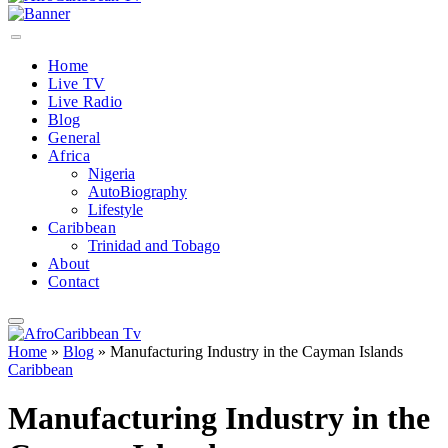
Home
Live TV
Live Radio
Blog
General
Africa
Nigeria
AutoBiography
Lifestyle
Caribbean
Trinidad and Tobago
About
Contact
Home
»
Blog
»
Manufacturing Industry in the Cayman Islands
Caribbean
Manufacturing Industry in the