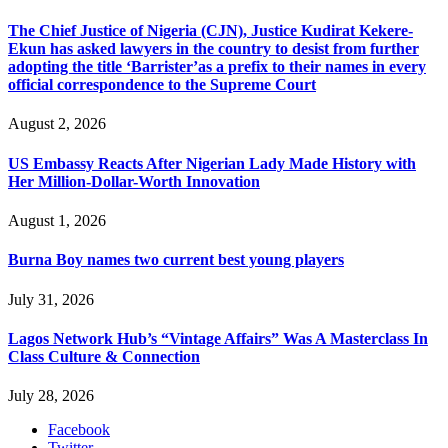
The Chief Justice of Nigeria (CJN), Justice Kudirat Kekere-
Ekun has asked lawyers in the country to desist from further
adopting the title ‘Barrister’as a prefix to their names in every
official correspondence to the Supreme Court
August 2, 2026
US Embassy Reacts After Nigerian Lady Made History with
Her Million-Dollar-Worth Innovation
August 1, 2026
Burna Boy names two current best young players
July 31, 2026
Lagos Network Hub’s “Vintage Affairs” Was A Masterclass In
Class Culture & Connection
July 28, 2026
Facebook
Twitter