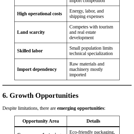
import competition
Energy, labor, and
High operational costs
shipping expenses
Competes with tourism
Land scarcity
and real estate
development
Small population limits
Skilled labor
technical specialization
Raw materials and
Import dependency
machinery mostly
imported
6. Growth Opportunities
Despite limitations, there are
emerging opportunities
:
Opportunity Area
Details
Eco-friendly packaging,