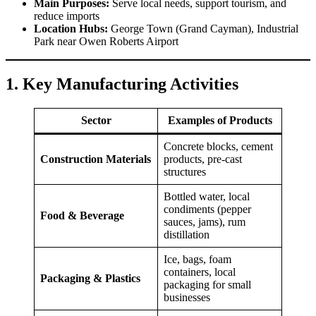
Main Purposes:
Serve local needs, support tourism, and
reduce imports
Location Hubs:
George Town (Grand Cayman), Industrial
Park near Owen Roberts Airport
1. Key Manufacturing Activities
Sector
Examples of Products
Concrete blocks, cement
Construction Materials
products, pre-cast
structures
Bottled water, local
condiments (pepper
Food & Beverage
sauces, jams), rum
distillation
Ice, bags, foam
containers, local
Packaging & Plastics
packaging for small
businesses