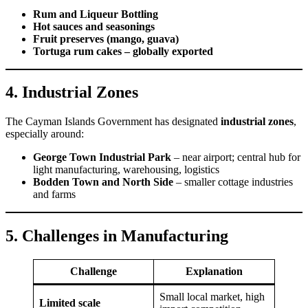
Rum and Liqueur Bottling
Hot sauces and seasonings
Fruit preserves (mango, guava)
Tortuga rum cakes – globally exported
4. Industrial Zones
The Cayman Islands Government has designated
industrial zones
,
especially around:
George Town Industrial Park
– near airport; central hub for
light manufacturing, warehousing, logistics
Bodden Town and North Side
– smaller cottage industries
and farms
5. Challenges in Manufacturing
Challenge
Explanation
Small local market, high
Limited scale