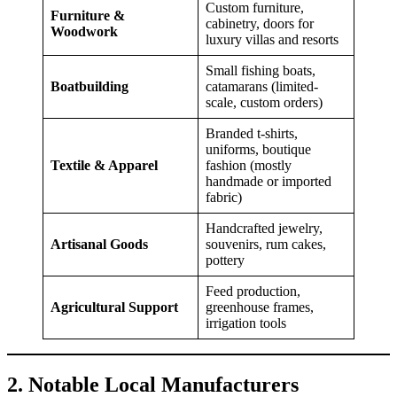
Custom furniture,
Furniture &
cabinetry, doors for
Woodwork
luxury villas and resorts
Small fishing boats,
Boatbuilding
catamarans (limited-
scale, custom orders)
Branded t-shirts,
uniforms, boutique
Textile & Apparel
fashion (mostly
handmade or imported
fabric)
Handcrafted jewelry,
Artisanal Goods
souvenirs, rum cakes,
pottery
Feed production,
Agricultural Support
greenhouse frames,
irrigation tools
2. Notable Local Manufacturers