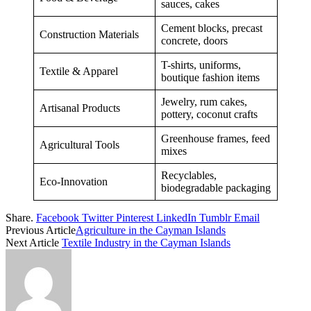
sauces, cakes
Cement blocks, precast
Construction Materials
concrete, doors
T-shirts, uniforms,
Textile & Apparel
boutique fashion items
Jewelry, rum cakes,
Artisanal Products
pottery, coconut crafts
Greenhouse frames, feed
Agricultural Tools
mixes
Recyclables,
Eco-Innovation
biodegradable packaging
Share.
Facebook
Twitter
Pinterest
LinkedIn
Tumblr
Email
Previous Article
Agriculture in the Cayman Islands
Next Article
Textile Industry in the Cayman Islands