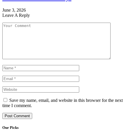
June 3, 2026
Leave A Reply
Save my name, email, and website in this browser for the next
time I comment.
Our Picks