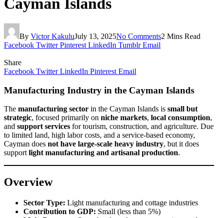
Cayman Islands
By
Victor Kakulu
July 13, 2025
No Comments
2 Mins Read
Facebook
Twitter
Pinterest
LinkedIn
Tumblr
Email
Share
Facebook
Twitter
LinkedIn
Pinterest
Email
Manufacturing Industry in the Cayman Islands
The
manufacturing sector
in the Cayman Islands is
small but
strategic
, focused primarily on
niche markets
,
local consumption
,
and
support services
for tourism, construction, and agriculture. Due
to limited land, high labor costs, and a service-based economy,
Cayman does
not have large-scale heavy industry
, but it does
support
light manufacturing and artisanal production
.
Overview
Sector Type:
Light manufacturing and cottage industries
Contribution to GDP:
Small (less than 5%)