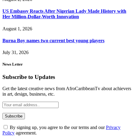
US Embassy Reacts After Nigerian Lady Made History with
Her Million-Dollar-Worth Innovation
August 1, 2026
Burna Boy names two current best young players
July 31, 2026
News Letter
Subscribe to Updates
Get the latest creative news from AfroCaribbeanTv about achievers
in art, design, business, etc.
By signing up, you agree to the our terms and our
Privacy
Policy
agreement.