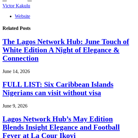
Victor Kakulu
Website
Related
Posts
The Lagos Network Hub: June Touch of
White Edition A Night of Elegance &
Connection
June 14, 2026
FULL LIST: Six Caribbean Islands
Nigerians can visit without visa
June 9, 2026
Lagos Network Hub’s May Edition
Blends Insight Elegance and Football
Fever at La Cour Ikoyi