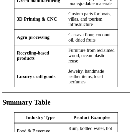
Green manufacturing
biodegradable materials
Custom parts for boats,
3D Printing & CNC
villas, and tourism
infrastructure
Cassava flour, coconut
Agro-processing
oil, dried fruits
Furniture from reclaimed
Recycling-based
wood, ocean plastic
products
reuse
Jewelry, handmade
Luxury craft goods
leather items, local
perfumes
Summary Table
Industry Type
Product Examples
Rum, bottled water, hot
Food & Beverage