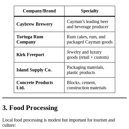
Company/Brand
Specialty
Cayman’s leading beer
Caybrew Brewery
and beverage producer
Tortuga Rum
Rum cakes, rum, and
Company
packaged Cayman goods
Jewelry and luxury
Kirk Freeport
goods (retail + custom)
Packaging materials,
Island Supply Co.
plastic products
Concrete Products
Blocks, cement,
Ltd.
construction materials
3. Food Processing
Local food processing is modest but important for tourism and
culture: