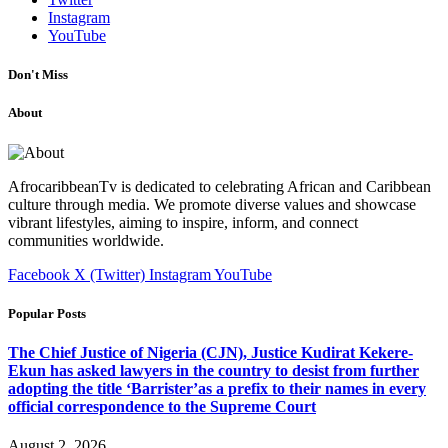
Instagram
YouTube
Don't Miss
About
AfrocaribbeanTv is dedicated to celebrating African and Caribbean
culture through media. We promote diverse values and showcase
vibrant lifestyles, aiming to inspire, inform, and connect
communities worldwide.
Facebook
X (Twitter)
Instagram
YouTube
Popular Posts
The Chief Justice of Nigeria (CJN), Justice Kudirat Kekere-
Ekun has asked lawyers in the country to desist from further
adopting the title ‘Barrister’as a prefix to their names in every
official correspondence to the Supreme Court
August 2, 2026