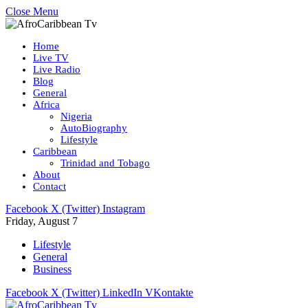
Close Menu
Home
Live TV
Live Radio
Blog
General
Africa
Nigeria
AutoBiography
Lifestyle
Caribbean
Trinidad and Tobago
About
Contact
Facebook
X (Twitter)
Instagram
Friday, August 7
Lifestyle
General
Business
Facebook
X (Twitter)
LinkedIn
VKontakte