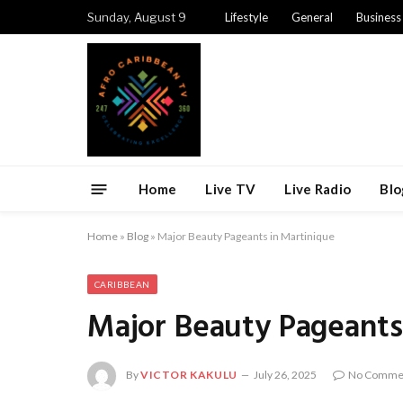
Sunday, August 9
Lifestyle
General
Business
Home
Live TV
Live Radio
Blo
Home
»
Blog
»
Major Beauty Pageants in Martinique
CARIBBEAN
Major Beauty Pageants
By
VICTOR KAKULU
July 26, 2025
No Comme