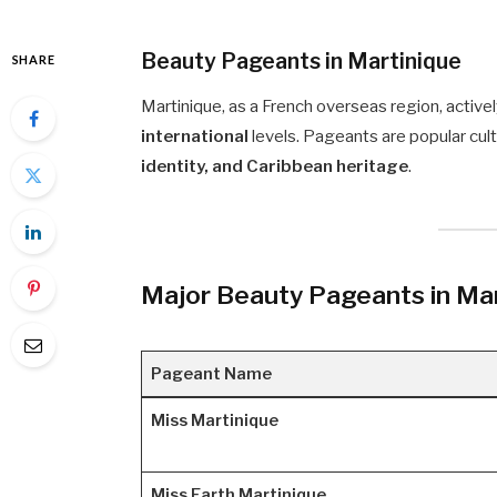
Beauty Pageants in Martinique
SHARE
Martinique, as a French overseas region, active
international
levels. Pageants are popular cul
identity, and Caribbean heritage
.
Major Beauty Pageants in Mar
Pageant Name
Miss Martinique
Miss Earth Martinique