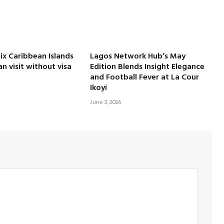
Six Caribbean Islands
Lagos Network Hub’s May
an visit without visa
Edition Blends Insight Elegance
and Football Fever at La Cour
Ikoyi
June 3, 2026