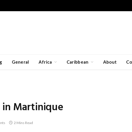
g
General
Africa
Caribbean
About
Co
 in Martinique
nts
2 Mins Read