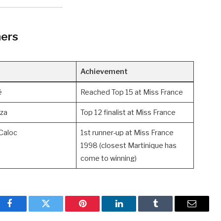
ners
Achievement
é
Reached Top 15 at Miss France
za
Top 12 finalist at Miss France
Caloc
1st runner-up at Miss France
1998 (closest Martinique has
come to winning)
Facebook
Twitter
Pinterest
LinkedIn
Tumblr
Email