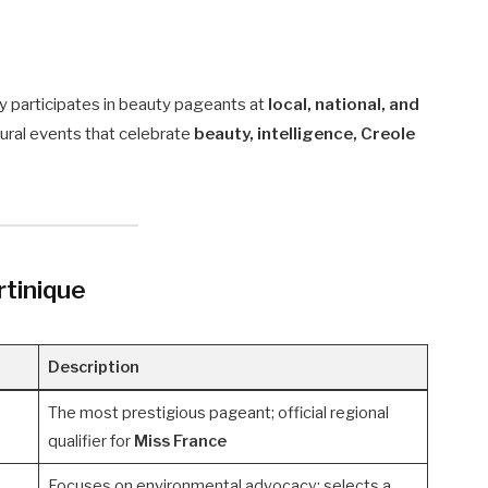
ly participates in beauty pageants at
local, national, and
tural events that celebrate
beauty, intelligence, Creole
tinique
Description
The most prestigious pageant; official regional
qualifier for
Miss France
Focuses on environmental advocacy; selects a