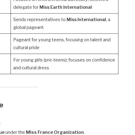
delegate for
Miss Earth International
Sends representatives to
Miss International
, a
global pageant
Pageant for young teens, focusing on talent and
cultural pride
For young girls (pre-teens); focuses on confidence
and cultural dress
ce
.
ue
under the
Miss France Organization
.