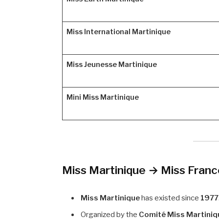
Miss International Martinique
Miss Jeunesse Martinique
Mini Miss Martinique
Miss Martinique → Miss Fran
Miss Martinique
has existed since
1977
Organized by the
Comité Miss Martiniq