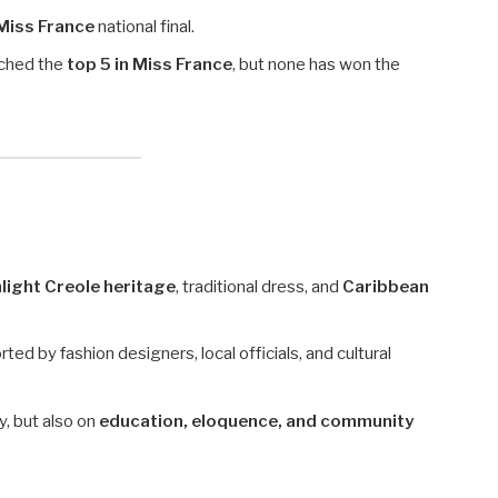
Miss France
national final.
ached the
top 5 in Miss France
, but none has won the
light Creole heritage
, traditional dress, and
Caribbean
ed by fashion designers, local officials, and cultural
, but also on
education, eloquence, and community