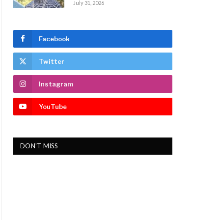
July 31, 2026
Facebook
Twitter
Instagram
YouTube
DON'T MISS