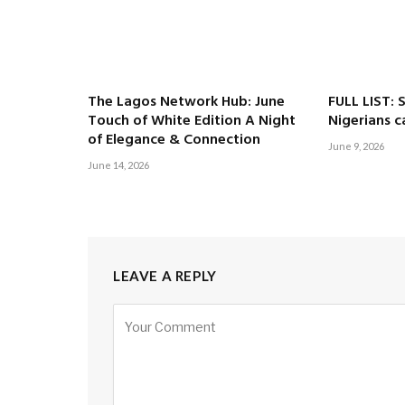
The Lagos Network Hub: June
FULL LIST: 
Touch of White Edition A Night
Nigerians c
of Elegance & Connection
June 9, 2026
June 14, 2026
LEAVE A REPLY