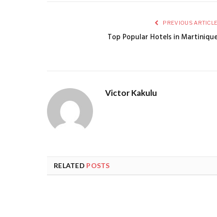
PREVIOUS ARTICL
Top Popular Hotels in Martiniqu
Victor Kakulu
RELATED
POSTS