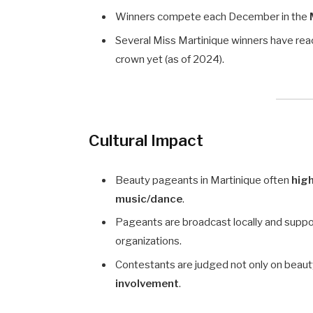
Winners compete each December in the
Several Miss Martinique winners have re
crown yet (as of 2024).
Cultural Impact
Beauty pageants in Martinique often
high
music/dance
.
Pageants are broadcast locally and support
organizations.
Contestants are judged not only on beauty
involvement
.