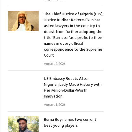
The Chief Justice of Nigeria (CJN),
Justice Kudirat Kekere-Ekun has
asked lawyers in the country to
desist from further adopting the
title ‘Barrister’as a prefix to their
names in every official
correspondence to the Supreme
Court
August 2, 2026
US Embassy Reacts After
Nigerian Lady Made History with
Her Million-Dollar-Worth
Innovation
August 1, 2026
Burna Boy names two current
best young players