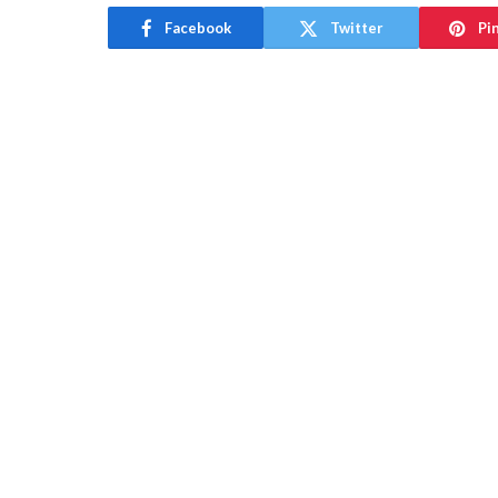
Facebook
Twitter
Pi