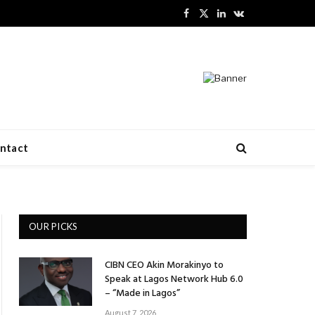
Facebook
X
LinkedIn
VKontakte
(Twitter)
ntact
OUR PICKS
CIBN CEO Akin Morakinyo to
Speak at Lagos Network Hub 6.0
– “Made in Lagos”
August 7, 2026