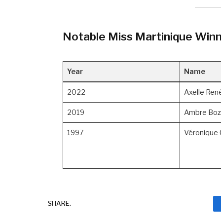
Notable Miss Martinique Win
Year
Name
2022
Axelle Ren
2019
Ambre Boz
1997
Véronique 
SHARE.