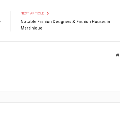
E
NEXT ARTICLE
e
Notable Fashion Designers & Fashion Houses in
Martinique
Webs