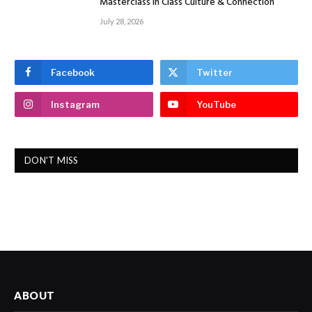
Masterclass In Class Culture & Connection
July 28, 2026
Facebook
Twitter
Instagram
YouTube
DON'T MISS
ABOUT