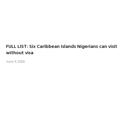
FULL LIST: Six Caribbean Islands Nigerians can visit
without visa
June 9, 2026