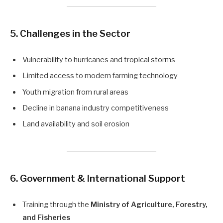
5. Challenges in the Sector
Vulnerability to hurricanes and tropical storms
Limited access to modern farming technology
Youth migration from rural areas
Decline in banana industry competitiveness
Land availability and soil erosion
6. Government & International Support
Training through the
Ministry of Agriculture, Forestry,
and Fisheries