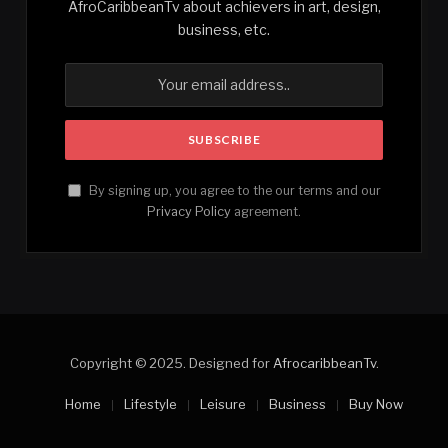
AfroCaribbeanTv about achievers in art, design,
business, etc.
By signing up, you agree to the our terms and our
Privacy Policy
agreement.
Copyright © 2025. Designed for
AfrocaribbeanTv
.
Home
Lifestyle
Leisure
Business
Buy Now