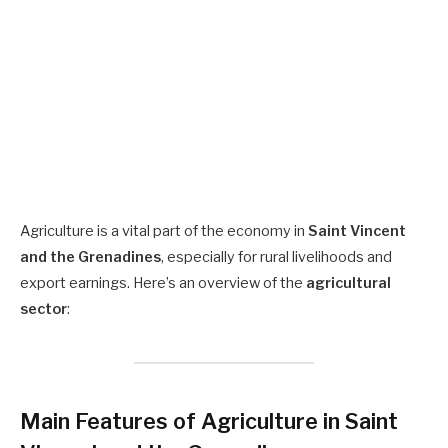
Agriculture is a vital part of the economy in
Saint Vincent
and the Grenadines
, especially for rural livelihoods and
export earnings. Here’s an overview of the
agricultural
sector
:
Main Features of Agriculture in Saint