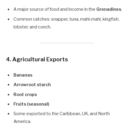
A major source of food and income in the
Grenadines
.
Common catches: snapper, tuna, mahi-mahi, kingfish,
lobster, and conch.
4. Agricultural Exports
Bananas
Arrowroot starch
Root crops
Fruits (seasonal)
Some exported to the Caribbean, UK, and North
America.