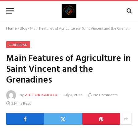
Home
»
Blog
»
Main Features of Agriculture in Saint Vincent and the Grenadines
CARIBBEAN
Main Features of Agriculture in
Saint Vincent and the
Grenadines
By
VICTOR KAKULU
July 4, 2025
No Comments
2 Mins Read