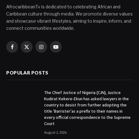
AfrocaribbeanTv is dedicated to celebrating African and
Caribbean culture through media. We promote diverse values
and showcase vibrant lifestyles, aiming to inspire, inform, and
connect communities worldwide.
Facebook
X
Instagram
YouTube
(Twitter)
POPULAR POSTS
The Chief Justice of Nigeria (CJN), Justice
Kudirat Kekere-Ekun has asked lawyers in the
country to desist from further adopting the
title ‘Barrister’as a prefix to their names in
every official correspondence to the Supreme
Court
August 2, 2026