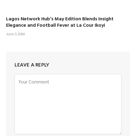
Lagos Network Hub’s May Edition Blends Insight
Elegance and Football Fever at La Cour Ikoyi
June 3, 2026
LEAVE A REPLY