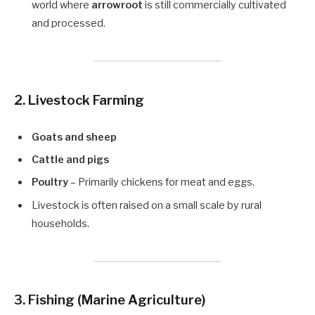
world where
arrowroot
is still commercially cultivated
and processed.
2. Livestock Farming
Goats and sheep
Cattle and pigs
Poultry
– Primarily chickens for meat and eggs.
Livestock is often raised on a small scale by rural
households.
3. Fishing (Marine Agriculture)