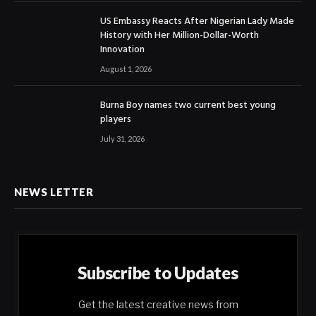
US Embassy Reacts After Nigerian Lady Made
History with Her Million-Dollar-Worth
Innovation
August 1, 2026
Burna Boy names two current best young
players
July 31, 2026
NEWS LETTER
Subscribe to Updates
Get the latest creative news from