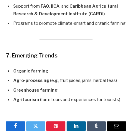
Support from
FAO
,
IICA
, and
Caribbean Agricultural
Research & Development Institute (CARDI)
Programs to promote climate-smart and organic farming
7. Emerging Trends
Organic farming
Agro-processing
(e.g., fruit juices, jams, herbal teas)
Greenhouse farming
Agritourism
(farm tours and experiences for tourists)
Facebook
Twitter
Pinterest
LinkedIn
Tumblr
Email