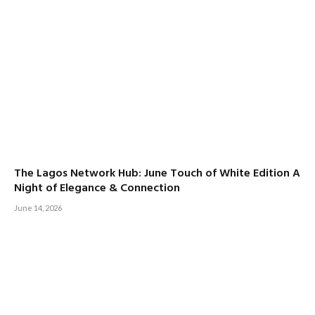
The Lagos Network Hub: June Touch of White Edition A
Night of Elegance & Connection
June 14, 2026