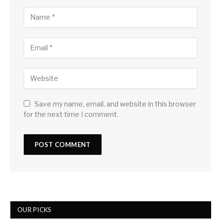
Save my name, email, and website in this browser
for the next time I comment.
OUR PICKS