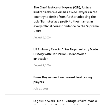
The Chief Justice of Nigeria (CJN), Justice
Kudirat Kekere-Ekun has asked lawyers in the
country to desist from further adopting the
title ‘Barrister’as a prefix to their names in
every official correspondence to the Supreme
Court
August 2, 2026
US Embassy Reacts After Nigerian Lady Made
History with Her Million-Dollar-Worth
Innovation
August 1, 2026
Burna Boy names two current best young
players
July 31, 2026
Lagos Network Hub’s “Vintage Affairs” Was A