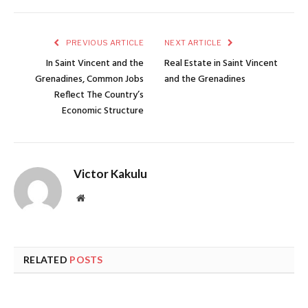
PREVIOUS ARTICLE
NEXT ARTICLE
In Saint Vincent and the
Real Estate in Saint Vincent
Grenadines, Common Jobs
and the Grenadines
Reflect The Country’s
Economic Structure
Victor Kakulu
Website
RELATED
POSTS