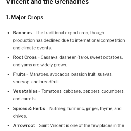
Vincent and the Grenadines
1. Major Crops
Bananas
– The traditional export crop, though
production has declined due to international competition
and climate events.
Root Crops
– Cassava, dasheen (taro), sweet potatoes,
and yams are widely grown.
Fruits
– Mangoes, avocados, passion fruit, guavas,
soursop, and breadfruit.
Vegetables
– Tomatoes, cabbage, peppers, cucumbers,
and carrots.
Spices & Herbs
– Nutmeg, turmeric, ginger, thyme, and
chives.
Arrowroot
– Saint Vincent is one of the few places in the