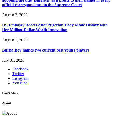
adopting the title ‘Barrister’as a prefix to their names in every
official correspondence to the Supreme Court
August 2, 2026
US Embassy Reacts After Nigerian Lady Made History with
Her Million-Dollar-Worth Innovation
August 1, 2026
Burna Boy names two current best young players
July 31, 2026
Facebook
Twitter
Instagram
YouTube
Don't Miss
About