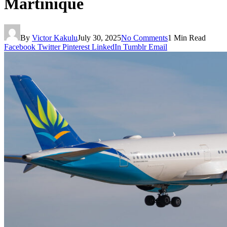
Martinique
By
Victor Kakulu
July 30, 2025
No Comments
1 Min Read
Facebook
Twitter
Pinterest
LinkedIn
Tumblr
Email