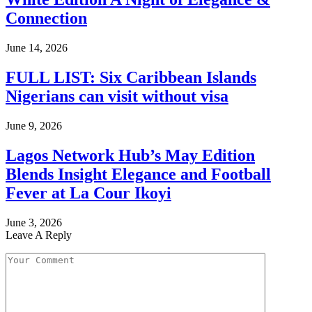
Connection
June 14, 2026
FULL LIST: Six Caribbean Islands
Nigerians can visit without visa
June 9, 2026
Lagos Network Hub’s May Edition
Blends Insight Elegance and Football
Fever at La Cour Ikoyi
June 3, 2026
Leave A Reply