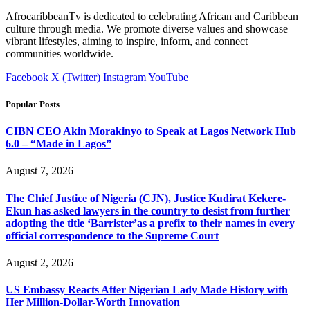
AfrocaribbeanTv is dedicated to celebrating African and Caribbean
culture through media. We promote diverse values and showcase
vibrant lifestyles, aiming to inspire, inform, and connect
communities worldwide.
Facebook
X (Twitter)
Instagram
YouTube
Popular Posts
CIBN CEO Akin Morakinyo to Speak at Lagos Network Hub
6.0 – “Made in Lagos”
August 7, 2026
The Chief Justice of Nigeria (CJN), Justice Kudirat Kekere-
Ekun has asked lawyers in the country to desist from further
adopting the title ‘Barrister’as a prefix to their names in every
official correspondence to the Supreme Court
August 2, 2026
US Embassy Reacts After Nigerian Lady Made History with
Her Million-Dollar-Worth Innovation