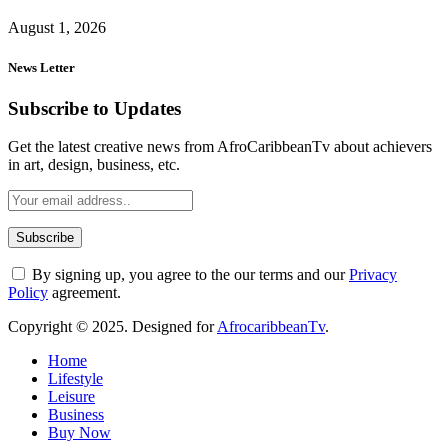
August 1, 2026
News Letter
Subscribe to Updates
Get the latest creative news from AfroCaribbeanTv about achievers
in art, design, business, etc.
By signing up, you agree to the our terms and our
Privacy
Policy
agreement.
Copyright © 2025. Designed for
AfrocaribbeanTv
.
Home
Lifestyle
Leisure
Business
Buy Now