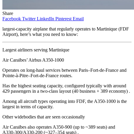
Share
Facebook
Twitter
LinkedIn
Pinterest
Email
largest‑capacity airplane that regularly operates to Martinique (FDF
Airport), here’s what you need to know:
Largest airliners serving Martinique
Air Caraïbes’ Airbus A350‑1000
Operates on long‑haul services between Paris–Fort‑de‑France and
Pointe‑à‑Pitre–Fort‑de‑France routes.
Has the highest seating capacity, configured typically with around
429 passengers in a two‑class layout (40 business + 389 economy) .
Among all aircraft types operating into FDF, the A350‑1000 is the
largest in terms of capacity.
Other widebodies that are seen occasionally
Air Caraïbes also operates A350‑900 (up to ~389 seats) and
A330‑300/A330‑200 (~327–354 seats) .