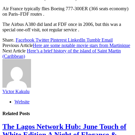
Air France typically flies Boeing 777‑300ER (366 seats economy)
on Paris–FDF routes .
The Airbus A380 did land at FDF once in 2006, but this was a
special one‑off visit, not regular service .
Share.
Facebook
Twitter
Pinterest
LinkedIn
Tumblr
Email
Previous Article
Here are some notable movie stars from Martinique
Next Article
Here’s a brief history of the island of Saint Martin
(Caribbean)
Victor Kakulu
Website
Related
Posts
The Lagos Network Hub: June Touch of
White Edition A Night of Elegance &