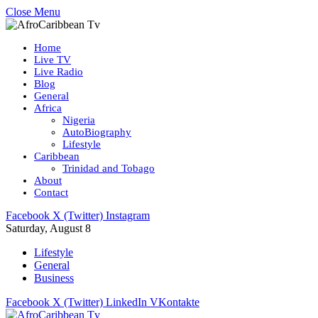
Close Menu
Home
Live TV
Live Radio
Blog
General
Africa
Nigeria
AutoBiography
Lifestyle
Caribbean
Trinidad and Tobago
About
Contact
Facebook
X (Twitter)
Instagram
Saturday, August 8
Lifestyle
General
Business
Facebook
X (Twitter)
LinkedIn
VKontakte