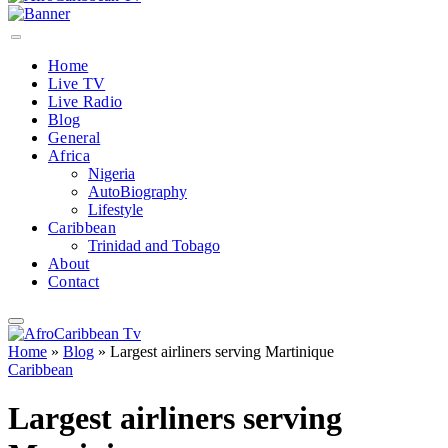
Home
Live TV
Live Radio
Blog
General
Africa
Nigeria
AutoBiography
Lifestyle
Caribbean
Trinidad and Tobago
About
Contact
Home
»
Blog
»
Largest airliners serving Martinique
Caribbean
Largest airliners serving