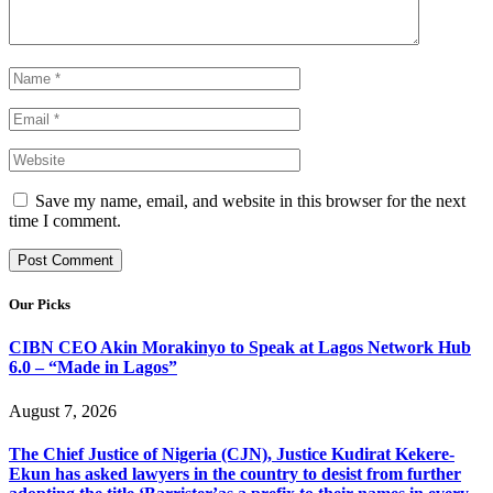
Save my name, email, and website in this browser for the next
time I comment.
Our Picks
CIBN CEO Akin Morakinyo to Speak at Lagos Network Hub
6.0 – “Made in Lagos”
August 7, 2026
The Chief Justice of Nigeria (CJN), Justice Kudirat Kekere-
Ekun has asked lawyers in the country to desist from further