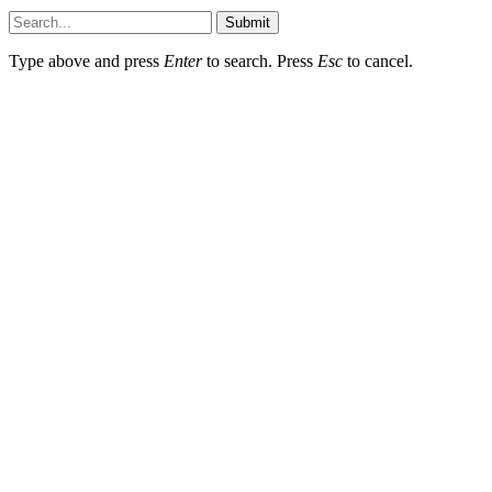
Submit
Type above and press
Enter
to search. Press
Esc
to cancel.