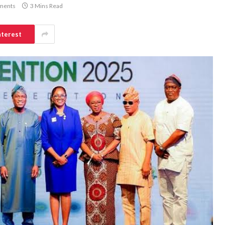
ments
3 Mins Read
nterest