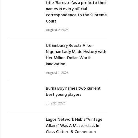
title ‘Barrister’as a prefix to their
names in every official
correspondence to the Supreme
Court
August 2, 2026
US Embassy Reacts After
Nigerian Lady Made History with
Her Million-Dollar-Worth
Innovation
August 1, 2026
Burna Boy names two current
best young players
July 31, 2026
Lagos Network Hub’s “Vintage
Affairs” Was A Masterclass In
Class Culture & Connection