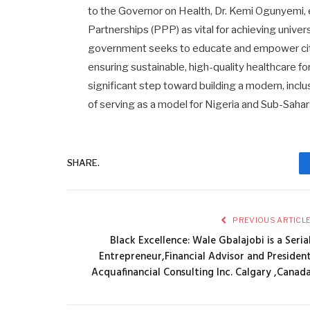
to the Governor on Health, Dr. Kemi Ogunyemi,
Partnerships (PPP) as vital for achieving univer
government seeks to educate and empower citize
ensuring sustainable, high-quality healthcare fo
significant step toward building a modern, incl
of serving as a model for Nigeria and Sub-Sahar
SHARE.
PREVIOUS ARTICL
Black Excellence: Wale Gbalajobi is a Seria
Entrepreneur,Financial Advisor and Presiden
Acquafinancial Consulting Inc. Calgary ,Canad