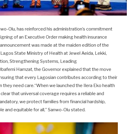
nwo-Olu, has reinforced his administration’s commitment
igning of an Executive Order making health insurance
he announcement was made at the maiden edition of the
agos State Ministry of Health at Jewel Aeida, Lekki,
ation, Strengthening Systems, Leading
 Obafemi Hamzat, the Governor explained that the move
ensuring that every Lagosian contributes according to their
en they need care.“When we launched the Ilera Eko health
lear that universal coverage requires a reliable and
ndatory, we protect families from financial hardship,
e and equitable for all,” Sanwo-Olu stated.