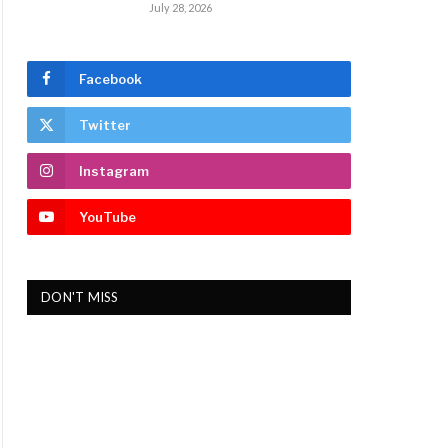
July 28, 2026
Facebook
Twitter
Instagram
YouTube
DON'T MISS