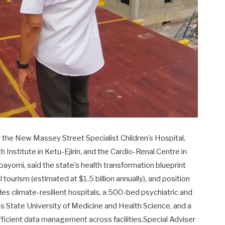
ding the New Massey Street Specialist Children’s Hospital,
Institute in Ketu-Ejirin, and the Cardio-Renal Centre in
ayomi, said the state’s health transformation blueprint
tourism (estimated at $1.5 billion annually), and position
des climate-resilient hospitals, a 500-bed psychiatric and
os State University of Medicine and Health Science, and a
fficient data management across facilities.Special Adviser