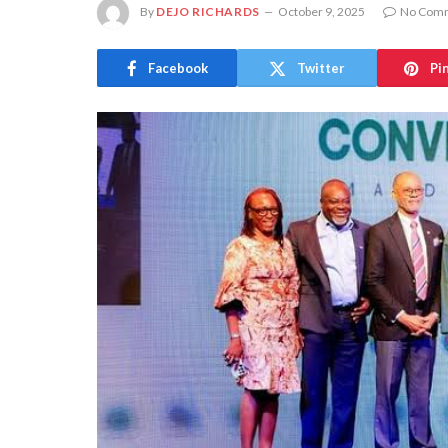
By
DEJO RICHARDS
October 9, 2025
No Com
Facebook
Twitter
Pi