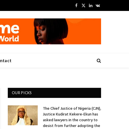
Facebook
X
LinkedIn
VKontakte
(Twitter)
ntact
OUR PICKS
The Chief Justice of Nigeria (CJN),
Justice Kudirat Kekere-Ekun has
asked lawyers in the country to
desist from further adopting the