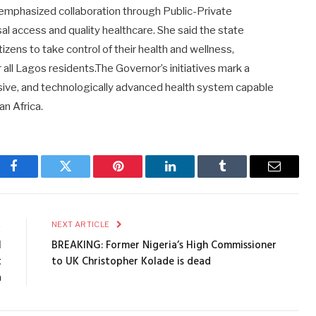
 emphasized collaboration through Public-Private
sal access and quality healthcare. She said the state
ns to take control of their health and wellness,
r all Lagos residents.The Governor’s initiatives mark a
usive, and technologically advanced health system capable
an Africa.
Facebook
Twitter
Pinterest
LinkedIn
Tumblr
Email
E
NEXT ARTICLE
l
BREAKING: Former Nigeria’s High Commissioner
t
to UK Christopher Kolade is dead
a