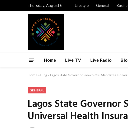
Thursday, August 6
Lifestyle
General
Busine
Home
Live TV
Live Radio
Blo
Home
»
Blog
»
Lagos State Governor Sanwo-Olu Mandates Universa
GENERAL
Lagos State Governor
Universal Health Insura