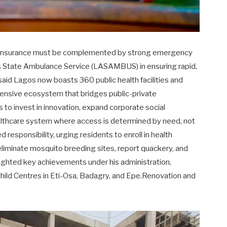
th insurance must be complemented by strong emergency
s State Ambulance Service (LASAMBUS) in ensuring rapid,
said Lagos now boasts 360 public health facilities and
ehensive ecosystem that bridges public-private
 to invest in innovation, expand corporate social
healthcare system where access is determined by need, not
 responsibility, urging residents to enroll in health
 eliminate mosquito breeding sites, report quackery, and
lighted key achievements under his administration,
hild Centres in Eti-Osa, Badagry, and Epe.Renovation and