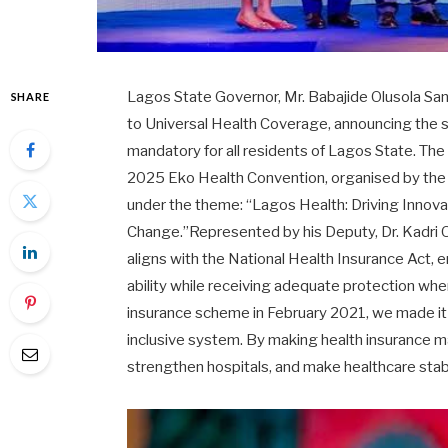
Lagos State Governor, Mr. Babajide Olusola Sa
SHARE
to Universal Health Coverage, announcing the s
mandatory for all residents of Lagos State. T
2025 Eko Health Convention, organised by the L
under the theme: “Lagos Health: Driving Innov
Change.”Represented by his Deputy, Dr. Kadri
aligns with the National Health Insurance Act, 
ability while receiving adequate protection wh
insurance scheme in February 2021, we made it c
inclusive system. By making health insurance ma
strengthen hospitals, and make healthcare stabl