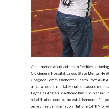
Construction of critical health facilities, inclu
Ojo General Hospital, Lagos State Mental Health 
Gbagada.Commissioner for Health, Prof. Akin Ab
aims to reduce mortality, curb outbound medical 
Lagos as Africa’s healthcare hub. The plan inclu
rehabilitation centre, the establishment of Lag
Smart Health Information Platform (SHIP) for e