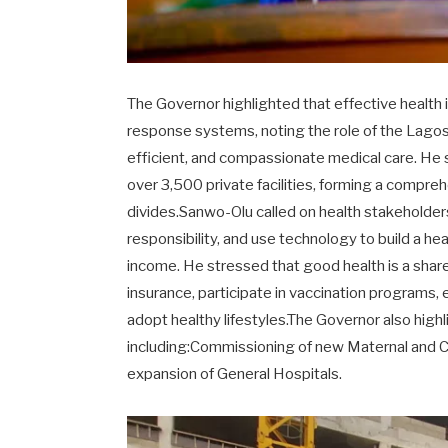
The Governor highlighted that effective heal
response systems, noting the role of the Lago
efficient, and compassionate medical care. He 
over 3,500 private facilities, forming a compr
divides.Sanwo-Olu called on health stakeholders
responsibility, and use technology to build a 
income. He stressed that good health is a shared
insurance, participate in vaccination programs,
adopt healthy lifestyles.The Governor also high
including:Commissioning of new Maternal and C
expansion of General Hospitals.