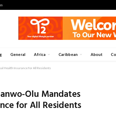
ss
g
General
Africa
Caribbean
About
Co
l Health Insurance for All Residents
 Sanwo-Olu Mandates
nce for All Residents