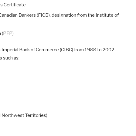
s Certificate
 Canadian Bankers (FICB), designation from the Institute of
n (PFP)
an Imperial Bank of Commerce (CIBC) from 1988 to 2002.
s such as:
 Northwest Territories)