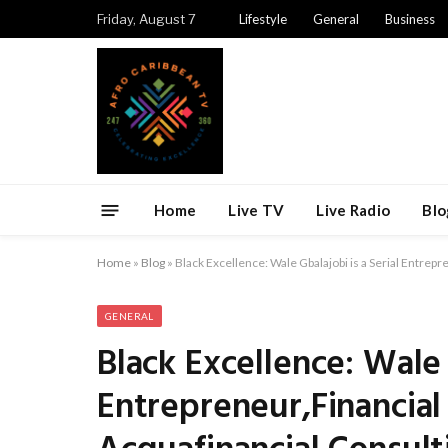
Friday, August 7
Lifestyle
General
Business
Home
Live TV
Live Radio
Blo
Home
»
Blog
»
Black Excellence: Wale Gbalajobi is a Serial Entrep
GENERAL
Black Excellence: Wale 
Entrepreneur,Financial