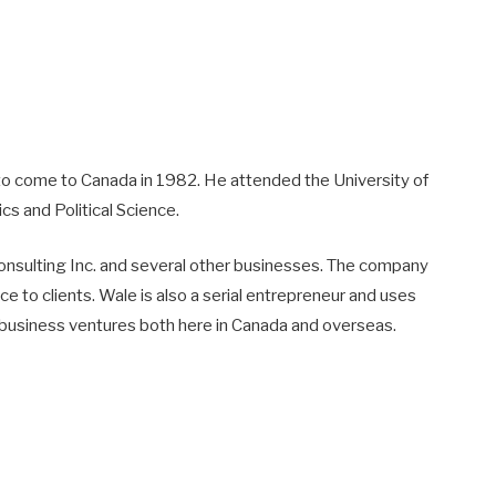
 to come to Canada in 1982. He attended the University of
s and Political Science.
Consulting Inc. and several other businesses. The company
 to clients. Wale is also a serial entrepreneur and uses
n business ventures both here in Canada and overseas.