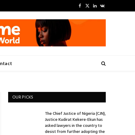
Facebook
X
LinkedIn
VKontakte
(Twitter)
ntact
OUR PICKS
The Chief Justice of Nigeria (CJN),
Justice Kudirat Kekere-Ekun has
asked lawyers in the country to
desist from further adopting the