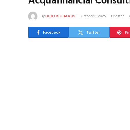
Acquafinancial Consult
By
DEJO RICHARDS
October 8, 2025
Updated:
O
Facebook
Twitter
Pi