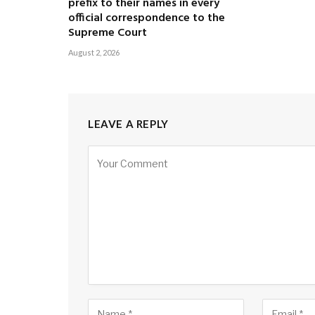
prefix to their names in every
official correspondence to the
Supreme Court
August 2, 2026
LEAVE A REPLY