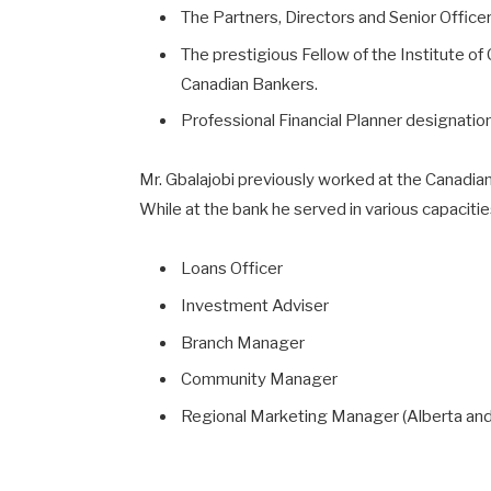
The Partners, Directors and Senior Officer
The prestigious Fellow of the Institute of
Canadian Bankers.
Professional Financial Planner designatio
Mr. Gbalajobi previously worked at the Canadi
While at the bank he served in various capacitie
Loans Officer
Investment Adviser
Branch Manager
Community Manager
Regional Marketing Manager (Alberta and