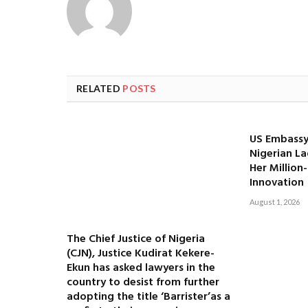
RELATED
POSTS
US Embassy
Nigerian La
Her Million
Innovation
August 1, 2026
The Chief Justice of Nigeria
(CJN), Justice Kudirat Kekere-
Ekun has asked lawyers in the
country to desist from further
adopting the title ‘Barrister’as a