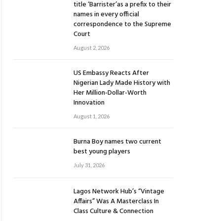
title ‘Barrister’as a prefix to their
names in every official
correspondence to the Supreme
Court
August 2, 2026
US Embassy Reacts After
Nigerian Lady Made History with
Her Million-Dollar-Worth
Innovation
August 1, 2026
Burna Boy names two current
best young players
July 31, 2026
Lagos Network Hub’s “Vintage
Affairs” Was A Masterclass In
Class Culture & Connection