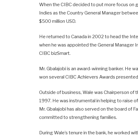
When the CIBC decided to put more focus on glo
Indies as the Country General Manager betwee
$500 million USD.
He returned to Canada in 2002 to head the Int
when he was appointed the General Manager Int
CIBC bizSmart.
Mr. Gbalajobi is an award-winning banker. He wa
won several CIBC Achievers Awards presented t
Outside of business, Wale was Chairperson of th
1997. He was instrumental in helping to raise of
Mr. Gbalajobi has also served on the board of F
committed to strengthening families.
During Wale’s tenure in the bank, he worked with