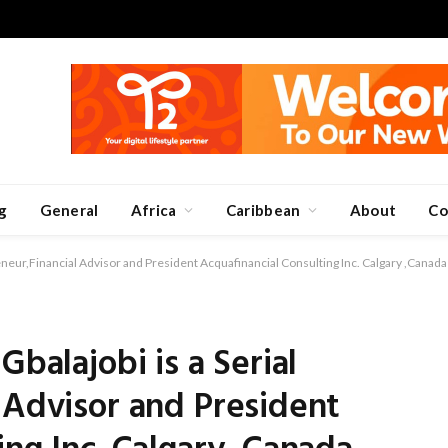
g
General
Africa
Caribbean
About
Co
reneur,Financial Advisor and President Acquafinancial Consulting Inc. Calgary ,Canada
Gbalajobi is a Serial
 Advisor and President