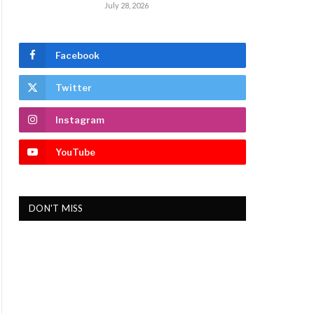
July 28, 2026
Facebook
Twitter
Instagram
YouTube
DON'T MISS