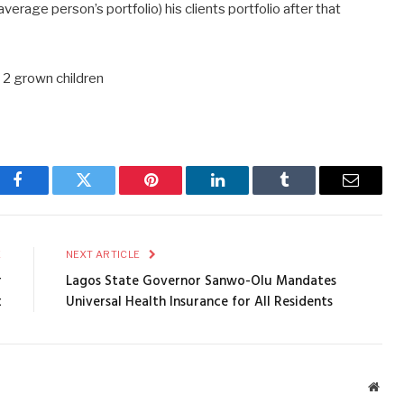
 average person’s portfolio) his clients portfolio after that
 2 grown children
Facebook
Twitter
Pinterest
LinkedIn
Tumblr
Email
E
NEXT ARTICLE
r
Lagos State Governor Sanwo-Olu Mandates
t
Universal Health Insurance for All Residents
Webs