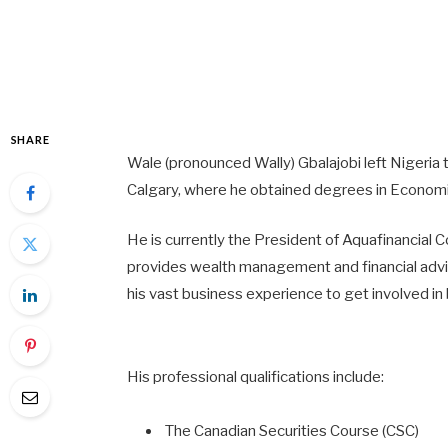
SHARE
Wale (pronounced Wally) Gbalajobi left Nigeria
Calgary, where he obtained degrees in Economic
He is currently the President of Aquafinancial 
provides wealth management and financial advice
his vast business experience to get involved i
His professional qualifications include:
The Canadian Securities Course (CSC)