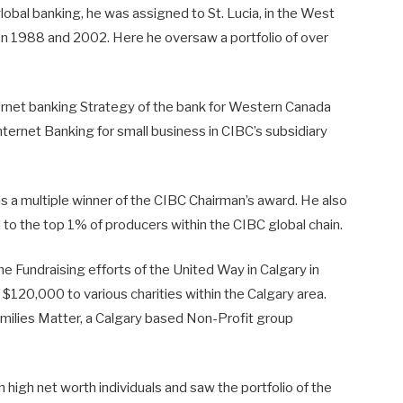
bal banking, he was assigned to St. Lucia, in the West
n 1988 and 2002. Here he oversaw a portfolio of over
ernet banking Strategy of the bank for Western Canada
ernet Banking for small business in CIBC’s subsidiary
s a multiple winner of the CIBC Chairman’s award. He also
o the top 1% of producers within the CIBC global chain.
e Fundraising efforts of the United Way in Calgary in
 $120,000 to various charities within the Calgary area.
amilies Matter, a Calgary based Non-Profit group
 high net worth individuals and saw the portfolio of the