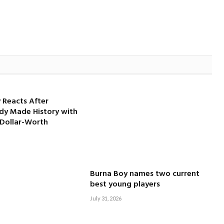
 Reacts After
dy Made History with
-Dollar-Worth
Burna Boy names two current
best young players
July 31, 2026