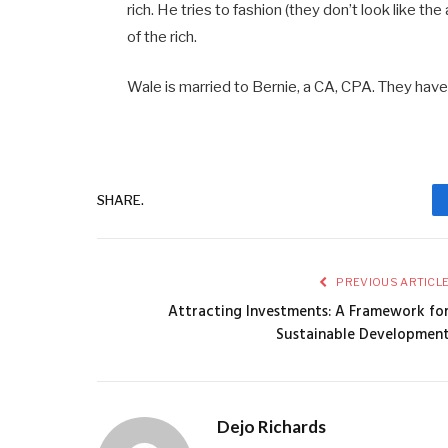
rich. He tries to fashion (they don’t look like the
of the rich.
Wale is married to Bernie, a CA, CPA. They have
SHARE.
PREVIOUS ARTICL
Attracting Investments: A Framework fo
Sustainable Developmen
Dejo Richards