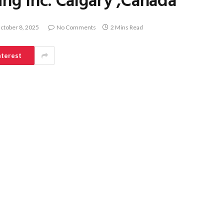
ing Inc. Calgary ,Canada
ctober 8, 2025
No Comments
2 Mins Read
nterest