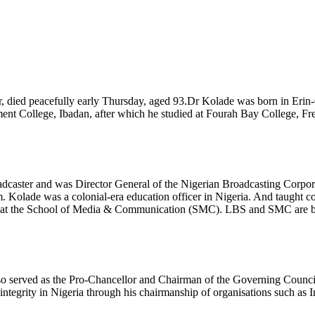
r, died peacefully early Thursday, aged 93.Dr Kolade was born in Erin
ent College, Ibadan, after which he studied at Fourah Bay College, Fr
oadcaster and was Director General of the Nigerian Broadcasting Corp
 Kolade was a colonial-era education officer in Nigeria. And taught
t at the School of Media & Communication (SMC). LBS and SMC are bot
o served as the Pro-Chancellor and Chairman of the Governing Council 
ntegrity in Nigeria through his chairmanship of organisations such as