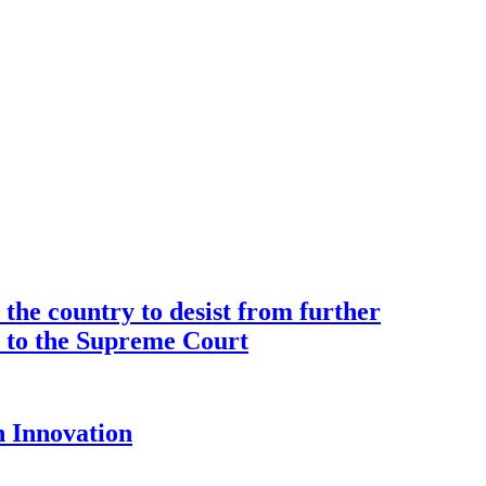
the country to desist from further
ce to the Supreme Court
 Innovation