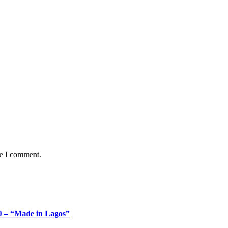
me I comment.
 – “Made in Lagos”