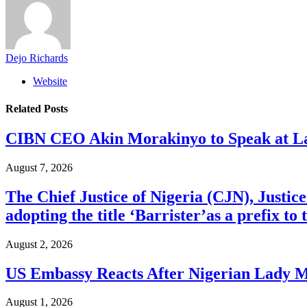
Dejo Richards
Website
Related
Posts
CIBN CEO Akin Morakinyo to Speak at La
August 7, 2026
The Chief Justice of Nigeria (CJN), Justic
adopting the title ‘Barrister’as a prefix t
August 2, 2026
US Embassy Reacts After Nigerian Lady M
August 1, 2026