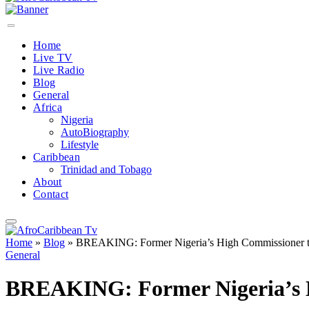
Home
Live TV
Live Radio
Blog
General
Africa
Nigeria
AutoBiography
Lifestyle
Caribbean
Trinidad and Tobago
About
Contact
Home
»
Blog
»
BREAKING: Former Nigeria’s High Commissioner to
General
BREAKING: Former Nigeria’s H