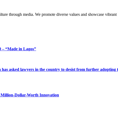
lture through media. We promote diverse values and showcase vibrant li
 – “Made in Lagos”
s asked lawyers in the country to desist from further adopting the 
Million-Dollar-Worth Innovation