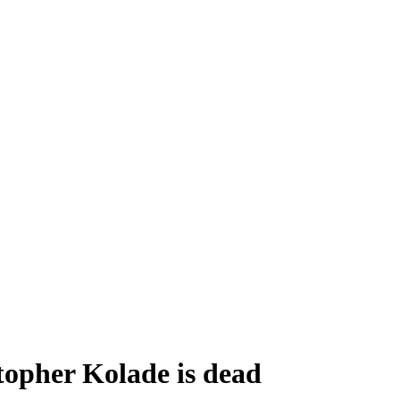
opher Kolade is dead