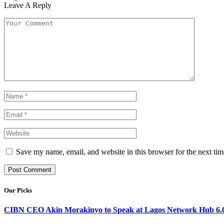
Leave A Reply
Save my name, email, and website in this browser for the next ti
Our Picks
CIBN CEO Akin Morakinyo to Speak at Lagos Network Hub 6.0