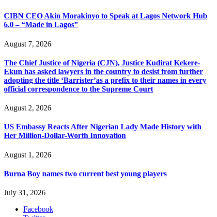
CIBN CEO Akin Morakinyo to Speak at Lagos Network Hub
6.0 – “Made in Lagos”
August 7, 2026
The Chief Justice of Nigeria (CJN), Justice Kudirat Kekere-
Ekun has asked lawyers in the country to desist from further
adopting the title ‘Barrister’as a prefix to their names in every
official correspondence to the Supreme Court
August 2, 2026
US Embassy Reacts After Nigerian Lady Made History with
Her Million-Dollar-Worth Innovation
August 1, 2026
Burna Boy names two current best young players
July 31, 2026
Facebook