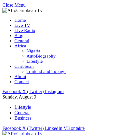
Close Menu
Home
Live TV
Live Radio
Blog
General
Africa
Nigeria
AutoBiography
Lifestyle
Caribbean
Trinidad and Tobago
About
Contact
Facebook
X (Twitter)
Instagram
Sunday, August 9
Lifestyle
General
Business
Facebook
X (Twitter)
LinkedIn
VKontakte