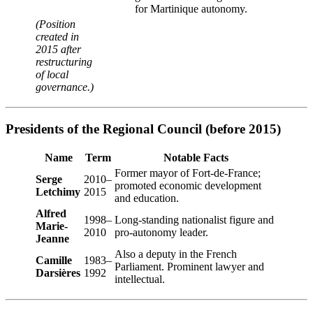
for Martinique autonomy.
(Position
created in
2015 after
restructuring
of local
governance.)
Presidents of the Regional Council (before 2015)
Name
Term
Notable Facts
Former mayor of Fort-de-France;
Serge
2010–
promoted economic development
Letchimy
2015
and education.
Alfred
1998–
Long-standing nationalist figure and
Marie-
2010
pro-autonomy leader.
Jeanne
Also a deputy in the French
Camille
1983–
Parliament. Prominent lawyer and
Darsières
1992
intellectual.