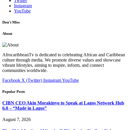
Twitter
Instagram
YouTube
Don't Miss
About
AfrocaribbeanTv is dedicated to celebrating African and Caribbean
culture through media. We promote diverse values and showcase
vibrant lifestyles, aiming to inspire, inform, and connect
communities worldwide.
Facebook
X (Twitter)
Instagram
YouTube
Popular Posts
CIBN CEO Akin Morakinyo to Speak at Lagos Network Hub
6.0 – “Made in Lagos”
August 7, 2026