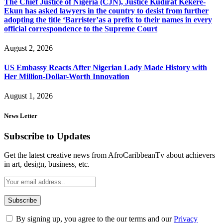
The Chief Justice of Nigeria (CJN), Justice Kudirat Kekere-
Ekun has asked lawyers in the country to desist from further
adopting the title ‘Barrister’as a prefix to their names in every
official correspondence to the Supreme Court
August 2, 2026
US Embassy Reacts After Nigerian Lady Made History with
Her Million-Dollar-Worth Innovation
August 1, 2026
News Letter
Subscribe to Updates
Get the latest creative news from AfroCaribbeanTv about achievers
in art, design, business, etc.
By signing up, you agree to the our terms and our
Privacy