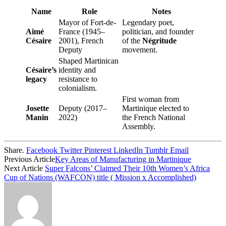
Name
Role
Notes
Mayor of Fort-de-
Legendary poet,
Aimé
France (1945–
politician, and founder
Césaire
2001), French
of the
Négritude
Deputy
movement.
Shaped Martinican
Césaire’s
identity and
legacy
resistance to
colonialism.
First woman from
Josette
Deputy (2017–
Martinique elected to
Manin
2022)
the French National
Assembly.
Share.
Facebook
Twitter
Pinterest
LinkedIn
Tumblr
Email
Previous Article
Key Areas of Manufacturing in Martinique
Next Article
Super Falcons’ Claimed Their 10th Women’s Africa
Cup of Nations (WAFCON) title ( Mission x Accomplished)