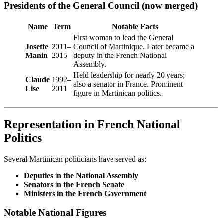
Presidents of the General Council (now merged)
Name
Term
Notable Facts
First woman to lead the General
Josette
2011–
Council of Martinique. Later became a
Manin
2015
deputy in the French National
Assembly.
Held leadership for nearly 20 years;
Claude
1992–
also a senator in France. Prominent
Lise
2011
figure in Martinican politics.
Representation in French National
Politics
Several Martinican politicians have served as:
Deputies in the National Assembly
Senators in the French Senate
Ministers in the French Government
Notable National Figures