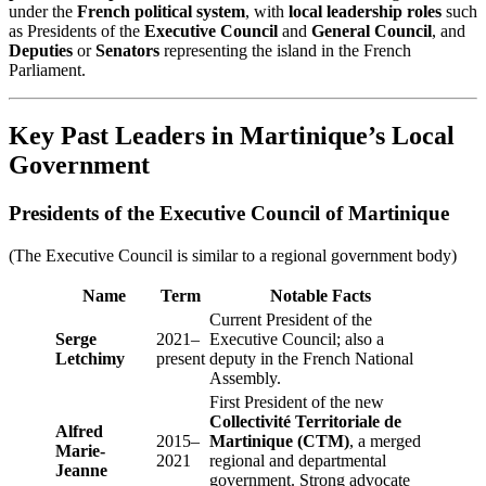
under the
French political system
, with
local leadership roles
such
as Presidents of the
Executive Council
and
General Council
, and
Deputies
or
Senators
representing the island in the French
Parliament.
Key Past Leaders in Martinique’s Local
Government
Presidents of the Executive Council of Martinique
(The Executive Council is similar to a regional government body)
Name
Term
Notable Facts
Current President of the
Serge
2021–
Executive Council; also a
Letchimy
present
deputy in the French National
Assembly.
First President of the new
Collectivité Territoriale de
Alfred
2015–
Martinique (CTM)
, a merged
Marie-
2021
regional and departmental
Jeanne
government. Strong advocate