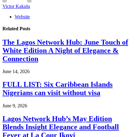
Victor Kakulu
Website
Related
Posts
The Lagos Network Hub: June Touch of
White Edition A Night of Elegance &
Connection
June 14, 2026
FULL LIST: Six Caribbean Islands
Nigerians can visit without visa
June 9, 2026
Lagos Network Hub’s May Edition
Blends Insight Elegance and Football
Fever at La Cour Ikoyi