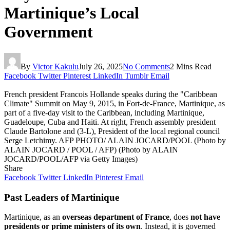
Martinique’s Local
Government
By
Victor Kakulu
July 26, 2025
No Comments
2 Mins Read
Facebook
Twitter
Pinterest
LinkedIn
Tumblr
Email
French president Francois Hollande speaks during the "Caribbean
Climate" Summit on May 9, 2015, in Fort-de-France, Martinique, as
part of a five-day visit to the Caribbean, including Martinique,
Guadeloupe, Cuba and Haiti. At right, French assembly president
Claude Bartolone and (3-L), President of the local regional council
Serge Letchimy. AFP PHOTO/ ALAIN JOCARD/POOL (Photo by
ALAIN JOCARD / POOL / AFP) (Photo by ALAIN
JOCARD/POOL/AFP via Getty Images)
Share
Facebook
Twitter
LinkedIn
Pinterest
Email
Past Leaders of Martinique
Martinique, as an
overseas department of France
, does
not have
presidents or prime ministers of its own
. Instead, it is governed