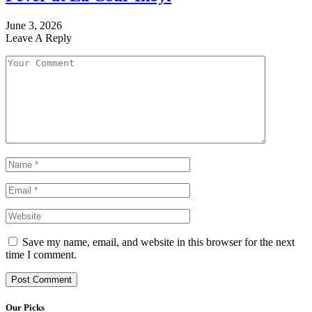
June 3, 2026
Leave A Reply
Save my name, email, and website in this browser for the next
time I comment.
Our Picks