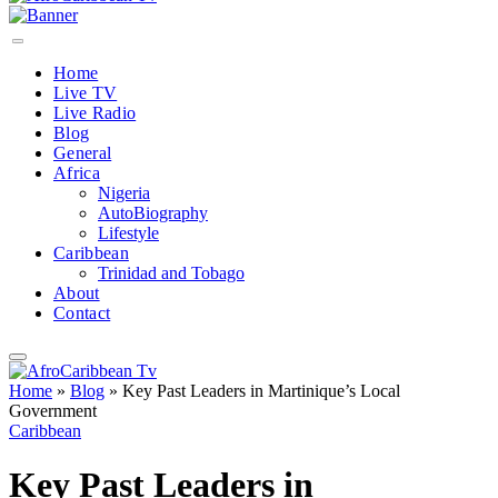
Home
Live TV
Live Radio
Blog
General
Africa
Nigeria
AutoBiography
Lifestyle
Caribbean
Trinidad and Tobago
About
Contact
Home
»
Blog
»
Key Past Leaders in Martinique’s Local
Government
Caribbean
Key Past Leaders in