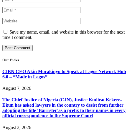
Save my name, email, and website in this browser for the next
time I comment.
Our Picks
CIBN CEO Akin Morakinyo to Speak at Lagos Network Hub
6.0 – “Made in Lagos”
August 7, 2026
The Chief Justice of Nigeria (CJN), Justice Kudirat Kekere-
Ekun has asked lawyers in the country to desist from further
adopting the title ‘Barrister’as a prefix to their names in every
official correspondence to the Supreme Court
August 2, 2026