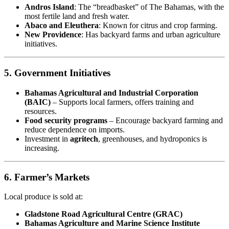
Andros Island
: The “breadbasket” of The Bahamas, with the
most fertile land and fresh water.
Abaco and Eleuthera
: Known for citrus and crop farming.
New Providence
: Has backyard farms and urban agriculture
initiatives.
5. Government Initiatives
Bahamas Agricultural and Industrial Corporation
(BAIC)
– Supports local farmers, offers training and
resources.
Food security programs
– Encourage backyard farming and
reduce dependence on imports.
Investment in
agritech
, greenhouses, and hydroponics is
increasing.
6. Farmer’s Markets
Local produce is sold at:
Gladstone Road Agricultural Centre (GRAC)
Bahamas Agriculture and Marine Science Institute