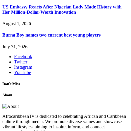
US Embassy Reacts After Nigerian Lady Made History with
Her Million-Dollar-Worth Innovation
August 1, 2026
Burna Boy names two current best young players
July 31, 2026
Facebook
Twitter
Instagram
YouTube
Don't Miss
About
AfrocaribbeanTv is dedicated to celebrating African and Caribbean
culture through media. We promote diverse values and showcase
vibrant lifestyles, aiming to inspire, inform, and connect