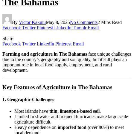
The Bahamas
By
Victor Kakulu
May 8, 2025
No Comments
2 Mins Read
Facebook
Twitter
Pinterest
LinkedIn
Tumblr
Email
Share
Facebook
Twitter
LinkedIn
Pinterest
Email
Farming and agriculture in The Bahamas
face unique challenges
due to the country’s geography and soil quality, but it still plays an
important role in local food supply, employment, and rural
development.
Key Features of Agriculture in The Bahamas
1.
Geographic Challenges
Most islands have
thin, limestone-based soil
.
Limited freshwater and frequent hurricanes make large-scale
agriculture difficult.
Heavy dependence on
imported food
(over 80%) to meet
local demand.