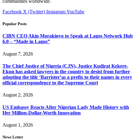
communities worldwide.
Facebook
X (Twitter)
Instagram
YouTube
Popular Posts
CIBN CEO Akin Morakinyo to Speak at Lagos Network Hub
6.0 – “Made in Lagos”
August 7, 2026
The Chief Justice of Nigeria (CJN), Justice Kudirat Kekere-
Ekun has asked lawyers in the country to desist from further
adopting the title ‘Barrister’as a prefix to their names in every
official correspondence to the Supreme Court
August 2, 2026
US Embassy Reacts After Nigerian Lady Made History with
Her Million-Dollar-Worth Innovation
August 1, 2026
News Letter