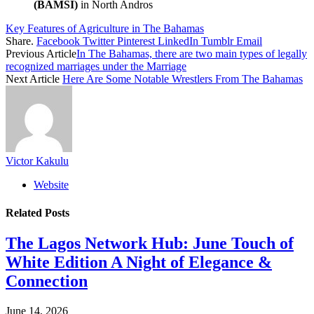
(BAMSI)
in North Andros
Key Features of Agriculture in The Bahamas
Share.
Facebook
Twitter
Pinterest
LinkedIn
Tumblr
Email
Previous Article
In The Bahamas, there are two main types of legally
recognized marriages under the Marriage
Next Article
Here Are Some Notable Wrestlers From The Bahamas
Victor Kakulu
Website
Related
Posts
The Lagos Network Hub: June Touch of
White Edition A Night of Elegance &
Connection
June 14, 2026