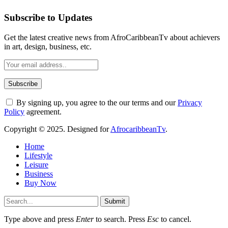
Subscribe to Updates
Get the latest creative news from AfroCaribbeanTv about achievers
in art, design, business, etc.
By signing up, you agree to the our terms and our
Privacy
Policy
agreement.
Copyright © 2025. Designed for
AfrocaribbeanTv
.
Home
Lifestyle
Leisure
Business
Buy Now
Submit
Type above and press
Enter
to search. Press
Esc
to cancel.