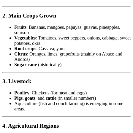
2. Main Crops Grown
Fruits
: Bananas, mangoes, papayas, guavas, pineapples,
soursop
Vegetables
: Tomatoes, sweet peppers, onions, cabbage, sweet
potatoes, okra
Root crops
: Cassava, yam
Citrus
: Oranges, limes, grapefruits (mainly on Abaco and
Andros)
Sugar cane
(historically)
3. Livestock
Poultry
: Chickens (for meat and eggs)
Pigs
,
goats
, and
cattle
(in smaller numbers)
Aquaculture (fish and conch farming) is emerging in some
areas.
4. Agricultural Regions