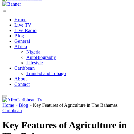
Home
Live TV
Live Radio
Blog
General
Africa
Nigeria
AutoBiography
Lifestyle
Caribbean
Trinidad and Tobago
About
Contact
Home
»
Blog
»
Key Features of Agriculture in The Bahamas
Caribbean
Key Features of Agriculture in