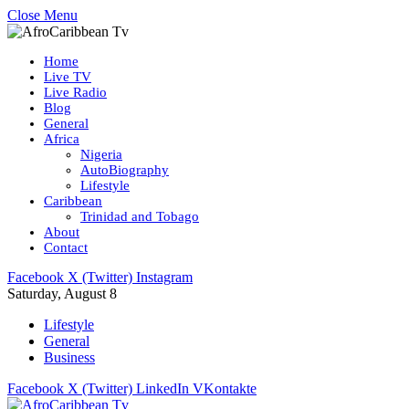
Close Menu
Home
Live TV
Live Radio
Blog
General
Africa
Nigeria
AutoBiography
Lifestyle
Caribbean
Trinidad and Tobago
About
Contact
Facebook
X (Twitter)
Instagram
Saturday, August 8
Lifestyle
General
Business
Facebook
X (Twitter)
LinkedIn
VKontakte