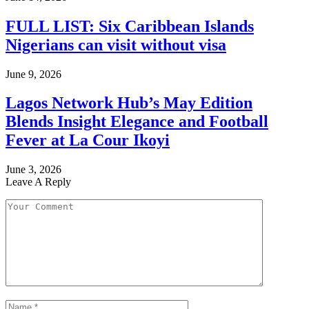
FULL LIST: Six Caribbean Islands
Nigerians can visit without visa
June 9, 2026
Lagos Network Hub’s May Edition
Blends Insight Elegance and Football
Fever at La Cour Ikoyi
June 3, 2026
Leave A Reply