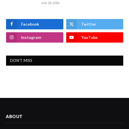
July 28, 2026
Facebook
Twitter
Instagram
YouTube
DON'T MISS
ABOUT