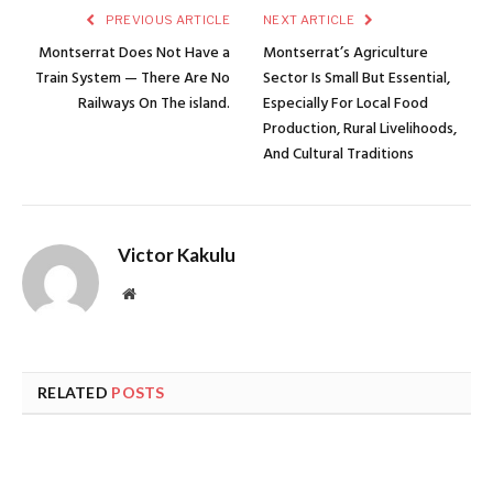
PREVIOUS ARTICLE
NEXT ARTICLE
Montserrat Does Not Have a
Montserrat’s Agriculture
Train System — There Are No
Sector Is Small But Essential,
Railways On The island.
Especially For Local Food
Production, Rural Livelihoods,
And Cultural Traditions
Victor Kakulu
Website
RELATED
POSTS