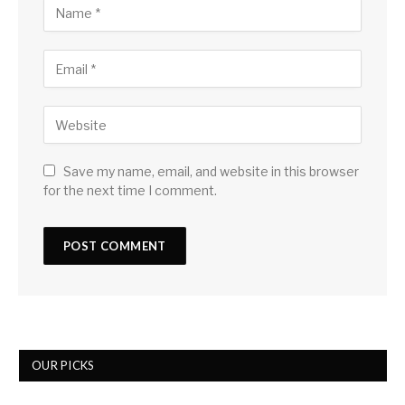
Save my name, email, and website in this browser
for the next time I comment.
OUR PICKS