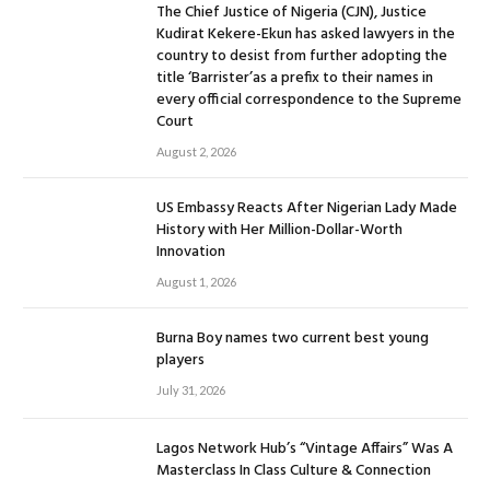
The Chief Justice of Nigeria (CJN), Justice
Kudirat Kekere-Ekun has asked lawyers in the
country to desist from further adopting the
title ‘Barrister’as a prefix to their names in
every official correspondence to the Supreme
Court
August 2, 2026
US Embassy Reacts After Nigerian Lady Made
History with Her Million-Dollar-Worth
Innovation
August 1, 2026
Burna Boy names two current best young
players
July 31, 2026
Lagos Network Hub’s “Vintage Affairs” Was A
Masterclass In Class Culture & Connection