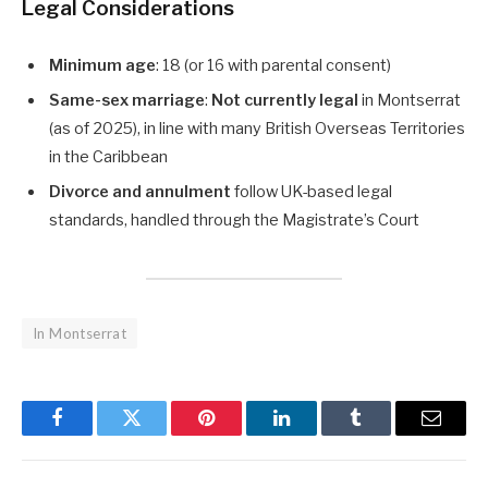
Legal Considerations
Minimum age
: 18 (or 16 with parental consent)
Same-sex marriage
:
Not currently legal
in Montserrat
(as of 2025), in line with many British Overseas Territories
in the Caribbean
Divorce and annulment
follow UK-based legal
standards, handled through the Magistrate’s Court
In Montserrat
Facebook
Twitter
Pinterest
LinkedIn
Tumblr
Email