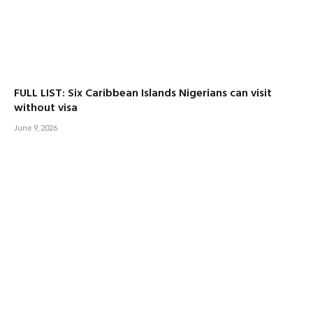
FULL LIST: Six Caribbean Islands Nigerians can visit
without visa
June 9, 2026