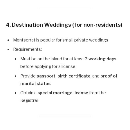
4. Destination Weddings (for non-residents)
Montserrat is popular for small, private weddings
Requirements:
Must be on the island for at least
3 working days
before applying for a license
Provide
passport, birth certificate
, and
proof of
marital status
Obtain a
special marriage license
from the
Registrar