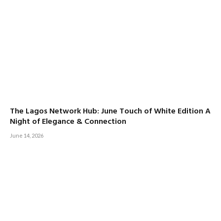
The Lagos Network Hub: June Touch of White Edition A
Night of Elegance & Connection
June 14, 2026