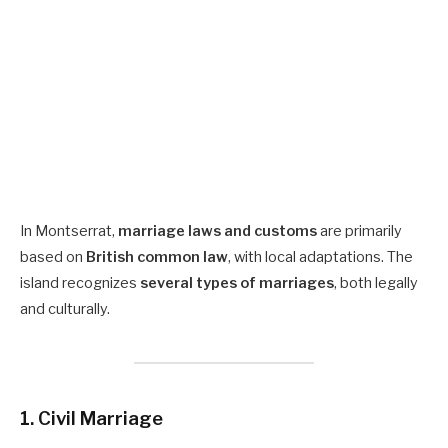
In Montserrat,
marriage laws and customs
are primarily
based on
British common law
, with local adaptations. The
island recognizes
several types of marriages
, both legally
and culturally.
1. Civil Marriage