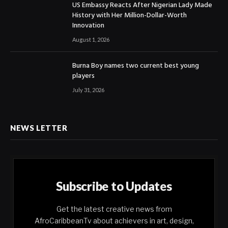
US Embassy Reacts After Nigerian Lady Made
History with Her Million-Dollar-Worth
Innovation
August 1, 2026
Burna Boy names two current best young
players
July 31, 2026
NEWS LETTER
Subscribe to Updates
Get the latest creative news from
AfroCaribbeanTv about achievers in art, design,