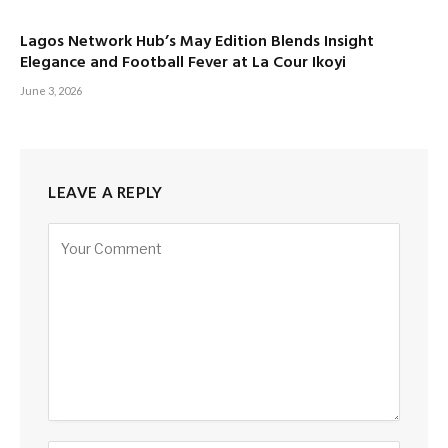
Lagos Network Hub’s May Edition Blends Insight
Elegance and Football Fever at La Cour Ikoyi
June 3, 2026
LEAVE A REPLY