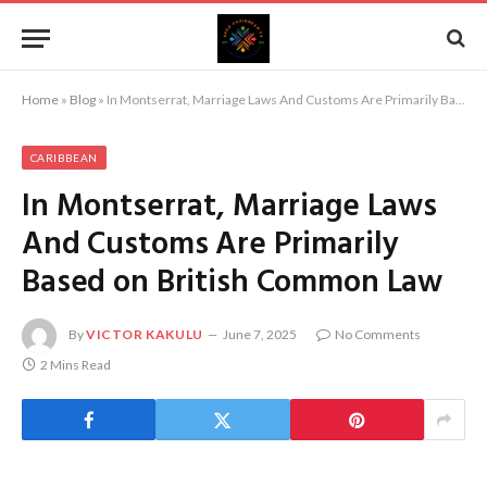
Home
»
Blog
»
In Montserrat, Marriage Laws And Customs Are Primarily Based on British Common Law
CARIBBEAN
In Montserrat, Marriage Laws
And Customs Are Primarily
Based on British Common Law
By
VICTOR KAKULU
June 7, 2025
No Comments
2 Mins Read