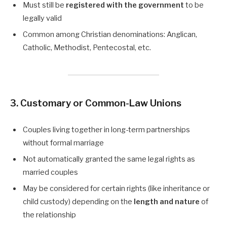
Must still be
registered with the government
to be
legally valid
Common among Christian denominations: Anglican,
Catholic, Methodist, Pentecostal, etc.
3. Customary or Common-Law Unions
Couples living together in long-term partnerships
without formal marriage
Not automatically granted the same legal rights as
married couples
May be considered for certain rights (like inheritance or
child custody) depending on the
length and nature
of
the relationship