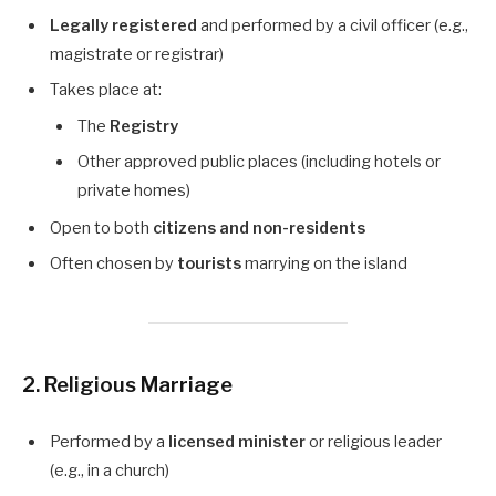
Legally registered
and performed by a civil officer (e.g.,
magistrate or registrar)
Takes place at:
The
Registry
Other approved public places (including hotels or
private homes)
Open to both
citizens and non-residents
Often chosen by
tourists
marrying on the island
2. Religious Marriage
Performed by a
licensed minister
or religious leader
(e.g., in a church)