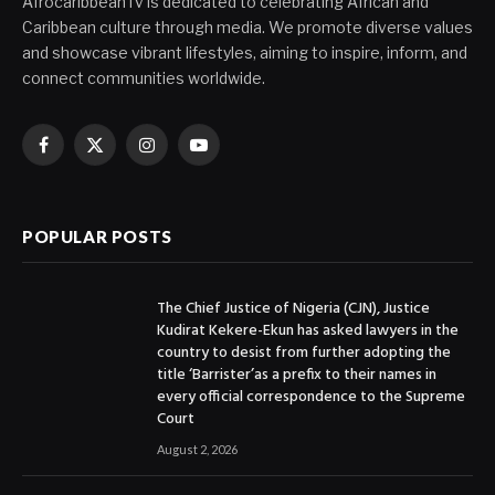
AfrocaribbeanTv is dedicated to celebrating African and
Caribbean culture through media. We promote diverse values
and showcase vibrant lifestyles, aiming to inspire, inform, and
connect communities worldwide.
Facebook
X
Instagram
YouTube
(Twitter)
POPULAR POSTS
The Chief Justice of Nigeria (CJN), Justice
Kudirat Kekere-Ekun has asked lawyers in the
country to desist from further adopting the
title ‘Barrister’as a prefix to their names in
every official correspondence to the Supreme
Court
August 2, 2026