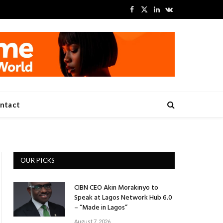
Facebook
X
LinkedIn
VKontakte
(Twitter)
ntact
OUR PICKS
CIBN CEO Akin Morakinyo to
Speak at Lagos Network Hub 6.0
– “Made in Lagos”
August 7, 2026