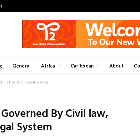
ss
g
General
Africa
Caribbean
About
Co
sed On The Dutch Legal System
 Governed By Civil law,
gal System