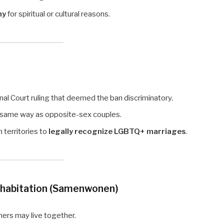
ny
for spiritual or cultural reasons.
nal Court ruling that deemed the ban discriminatory.
 same way as opposite-sex couples.
territories to
legally recognize LGBTQ+ marriages
.
ohabitation (Samenwonen)
ners may live together.