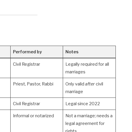
Performed by
Notes
Civil Registrar
Legally required for all
marriages
Priest, Pastor, Rabbi
Only valid
after
civil
marriage
Civil Registrar
Legal since 2022
Informal or notarized
Not a marriage; needs a
legal agreement for
rights