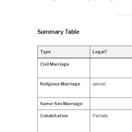
Summary Table
Type
Legal?
Civil Marriage
Religious Marriage
(alone)
Same-Sex Marriage
Cohabitation
Partially