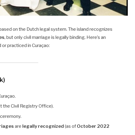
 based on the Dutch legal system. The island recognizes
es
, but only civil marriage is legally binding. Here’s an
 or practiced in Curaçao:
jk)
Curaçao.
t the Civil Registry Office).
c ceremony.
riages
are
legally recognized
(as of
October 2022