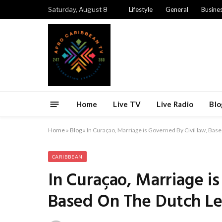
Saturday, August 8
Lifestyle
General
Busine
Home
Live TV
Live Radio
Blo
Home
»
Blog
»
In Curaçao, Marriage is Governed By Civil law, Ba
CARIBBEAN
In Curaçao, Marriage is
Based On The Dutch Le