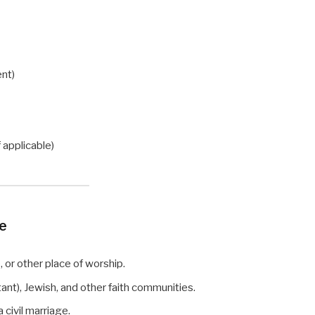
ent)
)
f applicable)
ge
or other place of worship.
ant), Jewish, and other faith communities.
civil marriage.