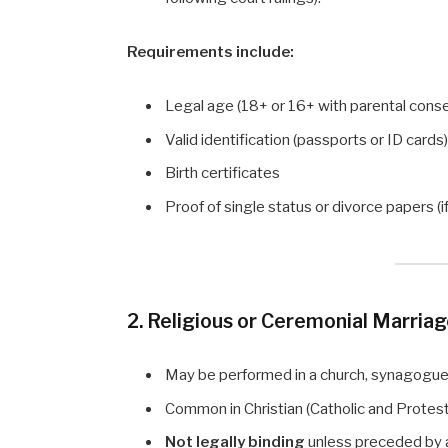
Requirements include:
Legal age (18+ or 16+ with parental cons
Valid identification (passports or ID cards
Birth certificates
Proof of single status or divorce papers (i
2. Religious or Ceremonial Marria
May be performed in a church, synagogue, 
Common in Christian (Catholic and Protest
Not legally binding
unless preceded by a 