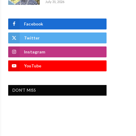
July 31, 2026
Facebook
Twitter
Instagram
YouTube
DON'T MISS