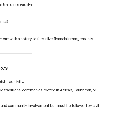
rtners in areas like:
ract)
ement
with a notary to formalize financial arrangements.
ages
stered civilly.
ld traditional ceremonies rooted in African, Caribbean, or
, and community involvement but must be followed by civil