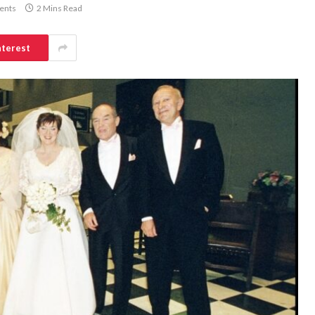
ents
2 Mins Read
nterest