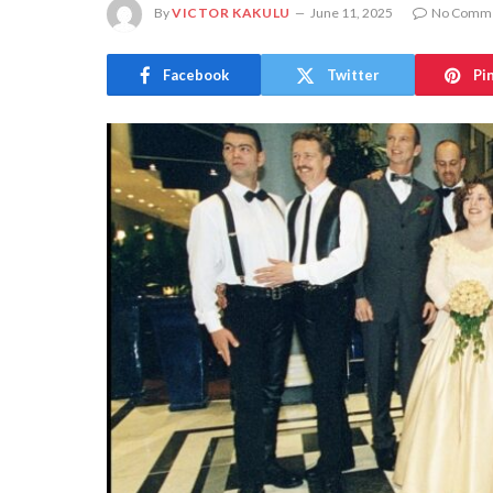
By
VICTOR KAKULU
June 11, 2025
No Comm
Facebook
Twitter
Pi