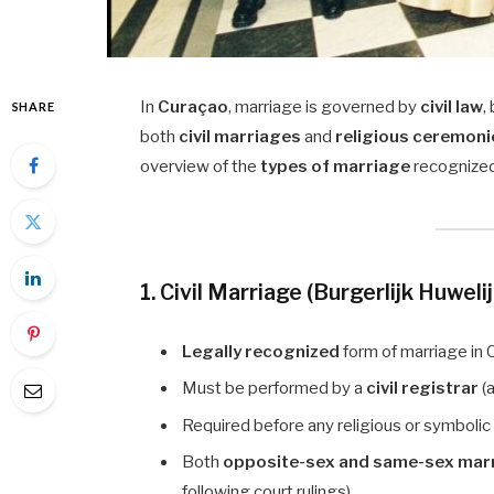
In
Curaçao
, marriage is governed by
civil law
,
SHARE
both
civil marriages
and
religious ceremoni
overview of the
types of marriage
recognized
1. Civil Marriage (Burgerlijk Huweli
Legally recognized
form of marriage in 
Must be performed by a
civil registrar
(a
Required before any religious or symboli
Both
opposite-sex and same-sex mar
following court rulings).