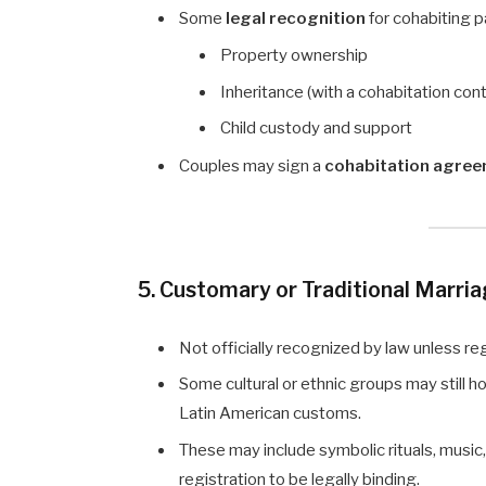
Some
legal recognition
for cohabiting pa
Property ownership
Inheritance (with a cohabitation cont
Child custody and support
Couples may sign a
cohabitation agre
5. Customary or Traditional Marri
Not officially recognized by law unless regi
Some cultural or ethnic groups may still ho
Latin American customs.
These may include symbolic rituals, music
registration to be legally binding.