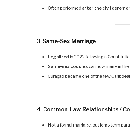
Often performed
after the civil ceremo
3. Same-Sex Marriage
Legalized
in 2022 following a Constitutio
Same-sex couples
can now marry in the
Curaçao became one of the few Caribbean 
4. Common-Law Relationships / C
Not a formal marriage, but long-term part