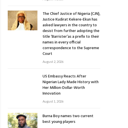
The Chief Justice of Nigeria (CJN),
Justice Kudirat Kekere-Ekun has
asked lawyers in the country to
desist from further adopting the
title ‘Barrister’as a prefix to their
names in every official
correspondence to the Supreme
Court
August 2, 2026
US Embassy Reacts After
Nigerian Lady Made History with
Her Million-Dollar-Worth
Innovation
August 1, 2026
Burna Boy names two current
best young players