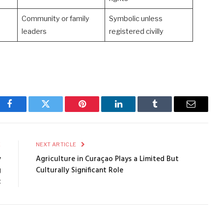
Community or family
Symbolic unless
leaders
registered civilly
Facebook
Twitter
Pinterest
LinkedIn
Tumblr
Email
E
NEXT ARTICLE
y
Agriculture in Curaçao Plays a Limited But
g
Culturally Significant Role
c