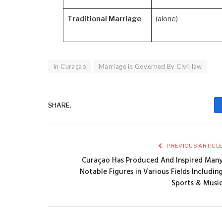
Traditional Marriage
(alone)
In Curaçao
Marriage is Governed By Civil law
SHARE.
PREVIOUS ARTICL
Curaçao Has Produced And Inspired Man
Notable Figures in Various Fields Includin
Sports & Musi