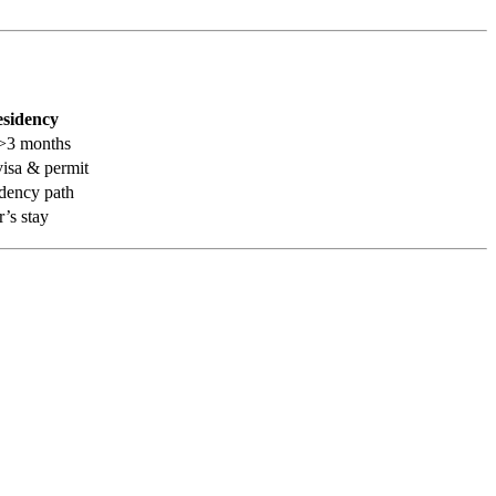
esidency
g >3 months
visa & permit
idency path
r’s stay