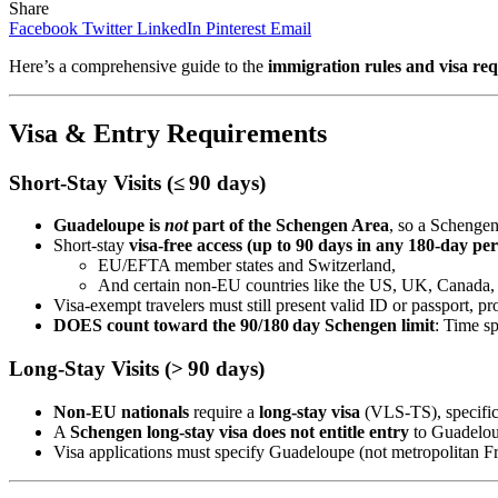
Share
Facebook
Twitter
LinkedIn
Pinterest
Email
Here’s a comprehensive guide to the
immigration rules and visa re
Visa & Entry Requirements
Short‑Stay Visits (≤ 90 days)
Guadeloupe is
not
part of the Schengen Area
, so a Schengen
Short‑stay
visa-free access (up to 90 days in any 180-day per
EU/EFTA member states and Switzerland,
And certain non‑EU countries like the US, UK, Canada, J
Visa-exempt travelers must still present valid ID or passport, pr
DOES count toward the 90/180 day Schengen limit
: Time s
Long‑Stay Visits (> 90 days)
Non‑EU nationals
require a
long‑stay visa
(VLS‑TS), specific 
A
Schengen long‑stay visa does not entitle entry
to Guadelou
Visa applications must specify Guadeloupe (not metropolitan F