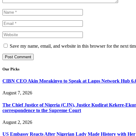
Save my name, email, and website in this browser for the next ti
Our Picks
CIBN CEO Akin Morakinyo to Speak at Lagos Network Hub 6.0
August 7, 2026
The Chief Justice of Nigeria (CJN), Justice Kudirat Kekere-Ekun ha
correspondence to the Supreme Court
August 2, 2026
US Embassy Reacts After Nigerian Lady Made History with Her 