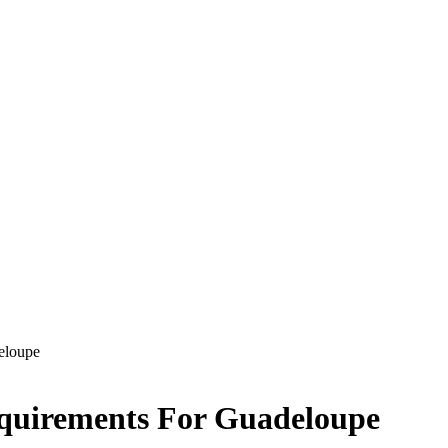
eloupe
equirements For Guadeloupe