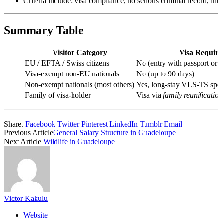
Criteria include: visa compliance, no serious criminal record, 
Summary Table
Visitor Category
Visa Requi
EU / EFTA / Swiss citizens
No (entry with passport or
Visa-exempt non‑EU nationals
No (up to 90 days)
Non-exempt nationals (most others)
Yes, long-stay VLS‑TS sp
Family of visa-holder
Visa via
family reunificati
Share.
Facebook
Twitter
Pinterest
LinkedIn
Tumblr
Email
Previous Article
General Salary Structure in Guadeloupe
Next Article
Wildlife in Guadeloupe
Victor Kakulu
Website