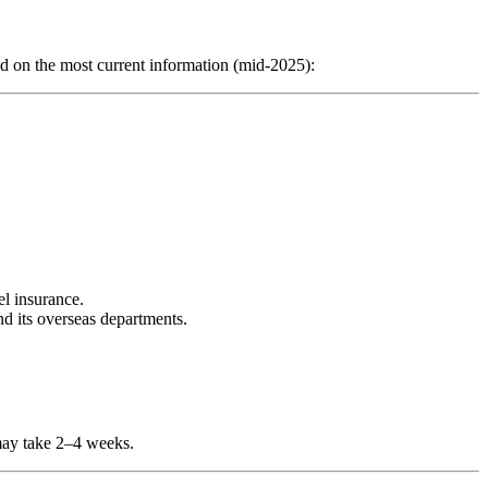
on the most current information (mid‑2025):
el insurance.
d its overseas departments.
may take 2–4 weeks.