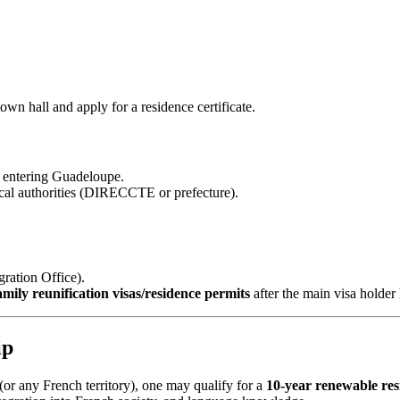
wn hall and apply for a residence certificate.
 entering Guadeloupe.
ocal authorities (DIRECCTE or prefecture).
ration Office).
amily reunification visas/residence permits
after the main visa holder
ip
or any French territory), one may qualify for a
10‑year renewable res