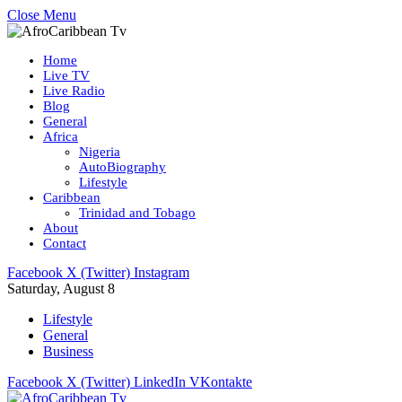
Close Menu
Home
Live TV
Live Radio
Blog
General
Africa
Nigeria
AutoBiography
Lifestyle
Caribbean
Trinidad and Tobago
About
Contact
Facebook
X (Twitter)
Instagram
Saturday, August 8
Lifestyle
General
Business
Facebook
X (Twitter)
LinkedIn
VKontakte