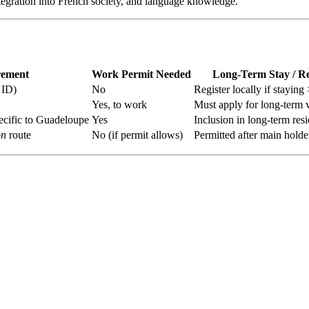
integration into French society, and language knowledge.
rement
Work Permit Needed
Long-Term Stay / R
 ID)
No
Register locally if stayin
Yes, to work
Must apply for long‑term 
ecific to Guadeloupe
Yes
Inclusion in long-term res
on
route
No (if permit allows)
Permitted after main holde