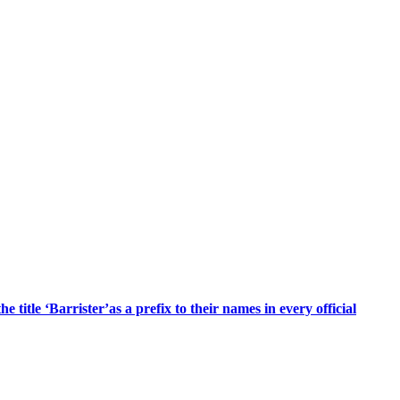
title ‘Barrister’as a prefix to their names in every official