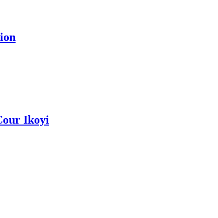
ion
Cour Ikoyi