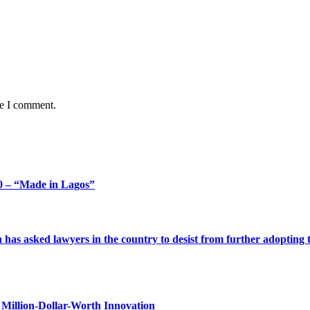
me I comment.
 – “Made in Lagos”
s asked lawyers in the country to desist from further adopting the 
Million-Dollar-Worth Innovation