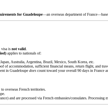
quirements for Guadeloupe
—an overseas department of France—based 
 visa is
not valid
.
iod)
applies to nationals of:
apan, Australia, Argentina, Brazil, Mexico, South Korea, etc.
oof of accommodation, sufficient financial means, return flight, and trav
pent in Guadeloupe
does
count toward your overall 90 days in France an
to overseas French territories.
pe.
rance) and are processed via French embassies/consulates. Processing 