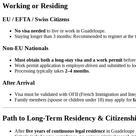
Working or Residing
EU / EFTA / Swiss Citizens
No visa needed
to live or work in Guadeloupe.
Staying longer than 3 months: Recommended to register at the to
Non‑EU Nationals
Must obtain both a long‑stay visa and a work permit
before
Work permit application is employer-driven and submitted to l
Processing typically takes
2–4 months
.
After Arrival
Visa must be validated with OFII (French Immigration and Integ
Family members (spouse or children under 18) may apply for
f
Path to Long‑Term Residency & Citizensh
After
five years of continuous legal residence
in Guadeloupe (