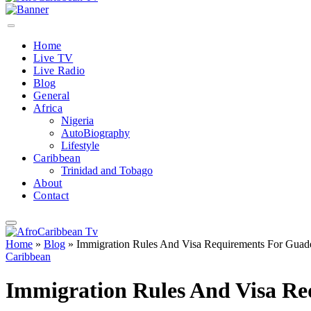
Home
Live TV
Live Radio
Blog
General
Africa
Nigeria
AutoBiography
Lifestyle
Caribbean
Trinidad and Tobago
About
Contact
Home
»
Blog
»
Immigration Rules And Visa Requirements For Guad
Caribbean
Immigration Rules And Visa R