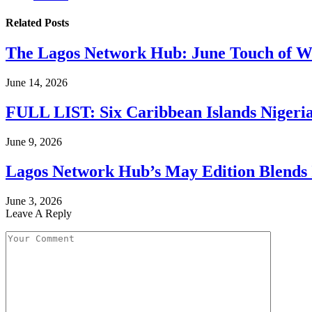
Related
Posts
The Lagos Network Hub: June Touch of Wh
June 14, 2026
FULL LIST: Six Caribbean Islands Nigerian
June 9, 2026
Lagos Network Hub’s May Edition Blends I
June 3, 2026
Leave A Reply