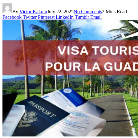
By
Victor Kakulu
July 22, 2025
No Comments
2 Mins Read
Facebook
Twitter
Pinterest
LinkedIn
Tumblr
Email