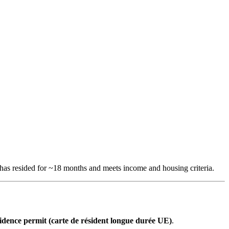
 has resided for ~18 months and meets income and housing criteria.
idence permit (carte de résident longue durée UE)
.