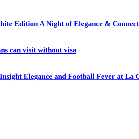
ite Edition A Night of Elegance & Connect
s can visit without visa
nsight Elegance and Football Fever at La 