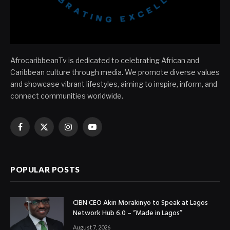
AfrocaribbeanTv is dedicated to celebrating African and
Caribbean culture through media. We promote diverse values
and showcase vibrant lifestyles, aiming to inspire, inform, and
connect communities worldwide.
Facebook
X
Instagram
YouTube
(Twitter)
POPULAR POSTS
CIBN CEO Akin Morakinyo to Speak at Lagos
Network Hub 6.0 – “Made in Lagos”
August 7, 2026