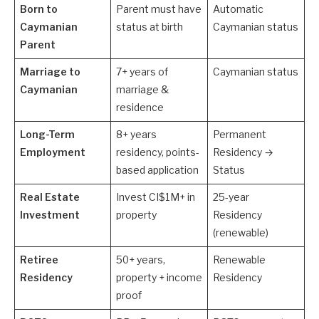
Born to
Parent must have
Automatic
Caymanian
status at birth
Caymanian status
Parent
Marriage to
7+ years of
Caymanian status
Caymanian
marriage &
residence
Long-Term
8+ years
Permanent
Employment
residency, points-
Residency →
based application
Status
Real Estate
Invest CI$1M+ in
25-year
Investment
property
Residency
(renewable)
Retiree
50+ years,
Renewable
Residency
property + income
Residency
proof