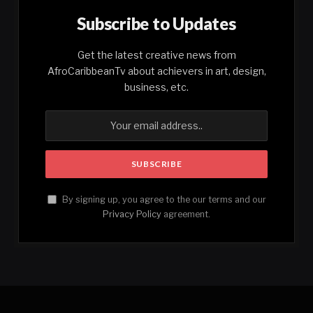
Subscribe to Updates
Get the latest creative news from
AfroCaribbeanTv about achievers in art, design,
business, etc.
By signing up, you agree to the our terms and our
Privacy Policy
agreement.