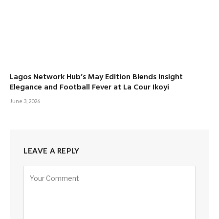
Lagos Network Hub’s May Edition Blends Insight
Elegance and Football Fever at La Cour Ikoyi
June 3, 2026
LEAVE A REPLY