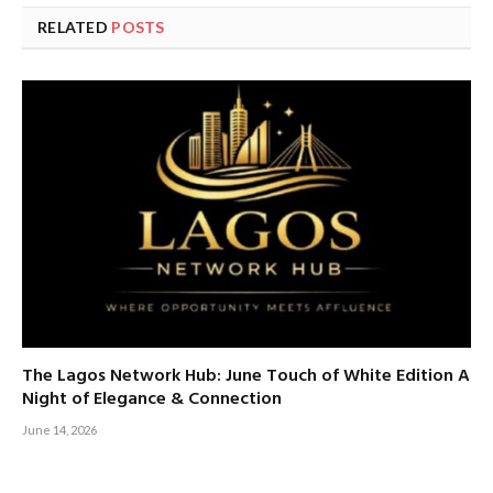
RELATED
POSTS
The Lagos Network Hub: June Touch of White Edition A
Night of Elegance & Connection
June 14, 2026