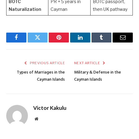
BOTC
PR + 5 years in
BOTC passport,
Naturalization
Cayman
then UK pathway
Facebook
Twitter
Pinterest
LinkedIn
Tumblr
Email
PREVIOUS ARTICLE
NEXT ARTICLE
Types of Marriages in the
Military & Defense in the
Cayman Islands
Cayman Islands
Victor Kakulu
Website