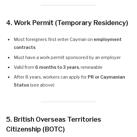
4. Work Permit (Temporary Residency)
Most foreigners first enter Cayman on
employment
contracts
Must have a work permit sponsored by an employer
Valid from
6 months to 3 years
, renewable
After 8 years, workers can apply for
PR or Caymanian
Status
(see above)
5. British Overseas Territories
Citizenship (BOTC)