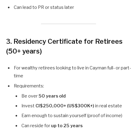
Can lead to PR or status later
3. Residency Certificate for Retirees
(50+ years)
For wealthy retirees looking to live in Cayman full- or part-
time
Requirements:
Be over
50 years old
Invest
CI$250,000+ (US$300K+)
in real estate
Earn enough to sustain yourself (proof of income)
Can reside for
up to 25 years