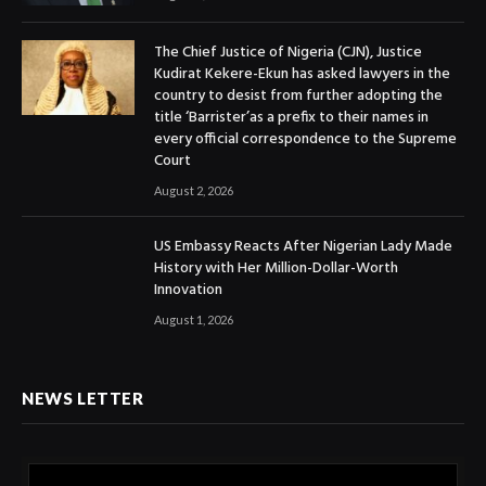
The Chief Justice of Nigeria (CJN), Justice
Kudirat Kekere-Ekun has asked lawyers in the
country to desist from further adopting the
title ‘Barrister’as a prefix to their names in
every official correspondence to the Supreme
Court
August 2, 2026
US Embassy Reacts After Nigerian Lady Made
History with Her Million-Dollar-Worth
Innovation
August 1, 2026
NEWS LETTER