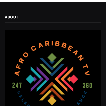
ABOUT