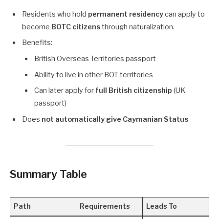
Residents who hold
permanent residency
can apply to
become
BOTC citizens
through naturalization.
Benefits:
British Overseas Territories passport
Ability to live in other BOT territories
Can later apply for
full British citizenship
(UK
passport)
Does
not automatically give Caymanian Status
Summary Table
Path
Requirements
Leads To