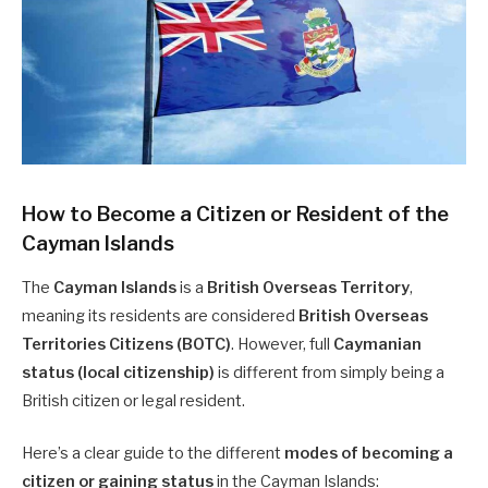
How to Become a Citizen or Resident of the
Cayman Islands
The
Cayman Islands
is a
British Overseas Territory
,
meaning its residents are considered
British Overseas
Territories Citizens (BOTC)
. However, full
Caymanian
status (local citizenship)
is different from simply being a
British citizen or legal resident.
Here’s a clear guide to the different
modes of becoming a
citizen or gaining status
in the Cayman Islands: