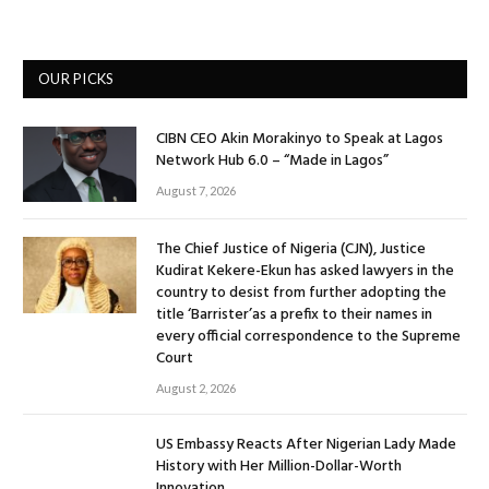
OUR PICKS
CIBN CEO Akin Morakinyo to Speak at Lagos
Network Hub 6.0 – “Made in Lagos”
August 7, 2026
The Chief Justice of Nigeria (CJN), Justice
Kudirat Kekere-Ekun has asked lawyers in the
country to desist from further adopting the
title ‘Barrister’as a prefix to their names in
every official correspondence to the Supreme
Court
August 2, 2026
US Embassy Reacts After Nigerian Lady Made
History with Her Million-Dollar-Worth
Innovation