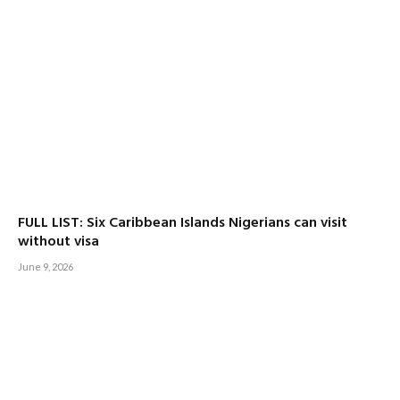
FULL LIST: Six Caribbean Islands Nigerians can visit
without visa
June 9, 2026