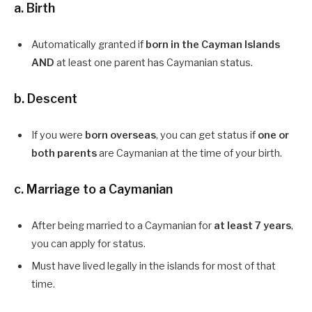
a.
Birth
Automatically granted if
born in the Cayman Islands
AND
at least one parent has Caymanian status.
b.
Descent
If you were
born overseas
, you can get status if
one or
both parents
are Caymanian at the time of your birth.
c.
Marriage to a Caymanian
After being married to a Caymanian for
at least 7 years
,
you can apply for status.
Must have lived legally in the islands for most of that
time.