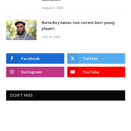
August 1, 2026
Burna Boy names two current best young
players
July 31, 2026
Facebook
Twitter
Instagram
YouTube
DON'T MISS