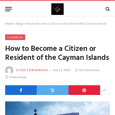
Home
»
Blog
»
How to Become a Citizen or Resident of the Cayman Islands
CARIBBEAN
How to Become a Citizen or
Resident of the Cayman Islands
By
VICTOR KAKULU
July 11, 2025
No Comments
3 Mins Read