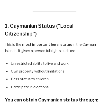
1. Caymanian Status (“Local
Citizenship”)
This is the
most important legal status
in the Cayman
Islands. It gives a person full rights such as:
Unrestricted ability to live and work
Own property without limitations
Pass status to children
Participate in elections
You can obtain
Caymanian status
through: