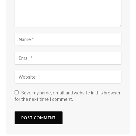
Save my name, email, and website in this browser
for the next time I comment.