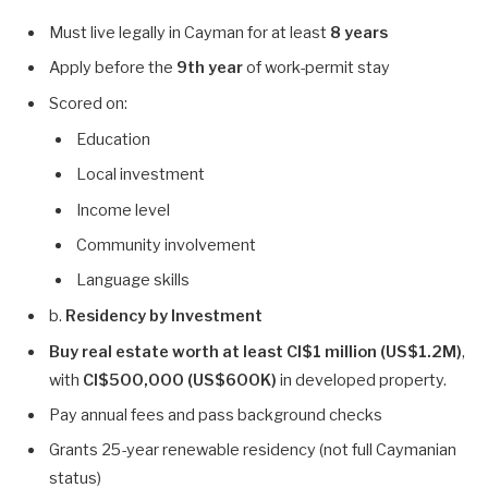
Must live legally in Cayman for at least
8 years
Apply before the
9th year
of work-permit stay
Scored on:
Education
Local investment
Income level
Community involvement
Language skills
b.
Residency by Investment
Buy real estate worth at least CI$1 million (US$1.2M)
,
with
CI$500,000 (US$600K)
in developed property.
Pay annual fees and pass background checks
Grants 25-year renewable residency (not full Caymanian
status)