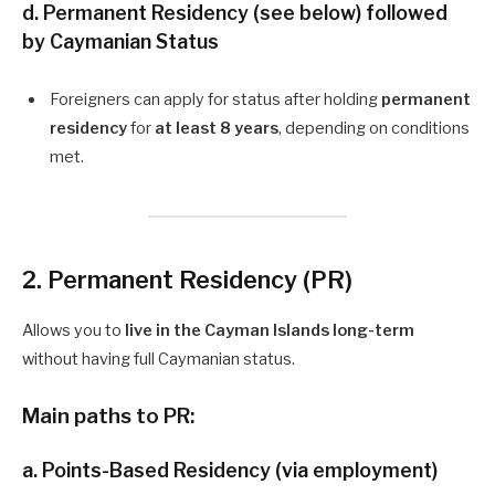
d.
Permanent Residency (see below)
followed
by Caymanian Status
Foreigners can apply for status after holding
permanent
residency
for
at least 8 years
, depending on conditions
met.
2. Permanent Residency (PR)
Allows you to
live in the Cayman Islands long-term
without having full Caymanian status.
Main paths to PR:
a.
Points-Based Residency (via employment)