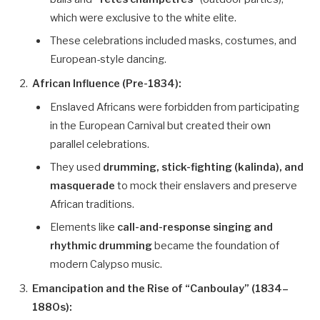
which were exclusive to the white elite.
These celebrations included masks, costumes, and
European-style dancing.
African Influence (Pre-1834):
Enslaved Africans were forbidden from participating
in the European Carnival but created their own
parallel celebrations.
They used
drumming, stick-fighting (kalinda), and
masquerade
to mock their enslavers and preserve
African traditions.
Elements like
call-and-response singing and
rhythmic drumming
became the foundation of
modern Calypso music.
Emancipation and the Rise of “Canboulay” (1834–
1880s):