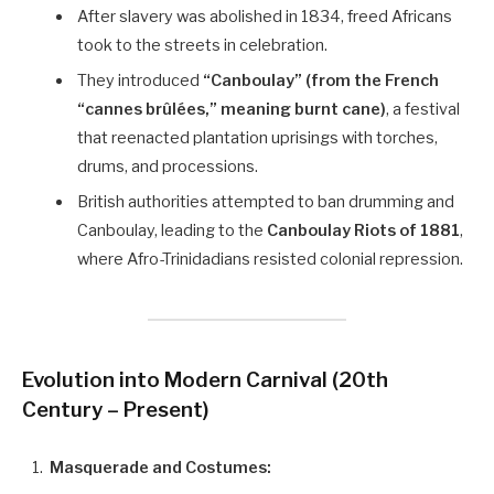
After slavery was abolished in 1834, freed Africans
took to the streets in celebration.
They introduced
“Canboulay” (from the French
“cannes brûlées,” meaning burnt cane)
, a festival
that reenacted plantation uprisings with torches,
drums, and processions.
British authorities attempted to ban drumming and
Canboulay, leading to the
Canboulay Riots of 1881
,
where Afro-Trinidadians resisted colonial repression.
Evolution into Modern Carnival (20th
Century – Present)
Masquerade and Costumes: