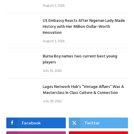
August 2, 2026
US Embassy Reacts After Nigerian Lady Made
History with Her Million-Dollar-Worth
Innovation
August 1, 2026
Burna Boy names two current best young
players
July 31, 2026
Lagos Network Hub’s “Vintage Affairs” Was A
Masterclass In Class Culture & Connection
July 28, 2026
Facebook
Twitter