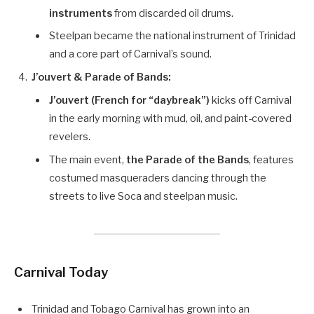
instruments
from discarded oil drums.
Steelpan became the national instrument of Trinidad
and a core part of Carnival’s sound.
J’ouvert & Parade of Bands:
J’ouvert (French for “daybreak”)
kicks off Carnival
in the early morning with mud, oil, and paint-covered
revelers.
The main event,
the Parade of the Bands
, features
costumed masqueraders dancing through the
streets to live Soca and steelpan music.
Carnival Today
Trinidad and Tobago Carnival has grown into an