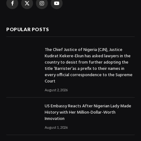
Facebook
X
Instagram
YouTube
(Twitter)
POPULAR POSTS
The Chief Justice of Nigeria (CJN), Justice
Kudirat Kekere-Ekun has asked lawyers in the
country to desist from further adopting the
title ‘Barrister’as a prefix to their names in
every official correspondence to the Supreme
Court
August 2, 2026
US Embassy Reacts After Nigerian Lady Made
History with Her Million-Dollar-Worth
Innovation
August 1, 2026