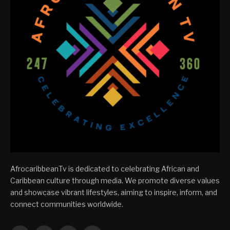
AfrocaribbeanTv is dedicated to celebrating African and
Caribbean culture through media. We promote diverse values
and showcase vibrant lifestyles, aiming to inspire, inform, and
connect communities worldwide.