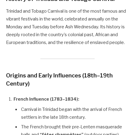
Trinidad and Tobago Carnival is one of the most famous and
vibrant festivals in the world, celebrated annually on the
Monday and Tuesday before Ash Wednesday. Its history is
deeply rooted in the country’s colonial past, African and
European traditions, and the resilience of enslaved people.
Origins and Early Influences (18th–19th
Century)
French Influence (1783–1834):
Carnival in Trinidad began with the arrival of French
settlers in the late 18th century.
The French brought their pre-Lenten masquerade
balls and
“fêtes champêtres”
(outdoor parties),