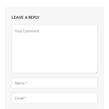
LEAVE A REPLY