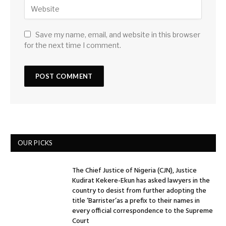
Save my name, email, and website in this browser
for the next time I comment.
OUR PICKS
The Chief Justice of Nigeria (CJN), Justice
Kudirat Kekere-Ekun has asked lawyers in the
country to desist from further adopting the
title ‘Barrister’as a prefix to their names in
every official correspondence to the Supreme
Court