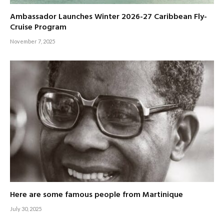
Ambassador Launches Winter 2026-27 Caribbean Fly-
Cruise Program
November 7, 2025
Here are some famous people from Martinique
July 30, 2025