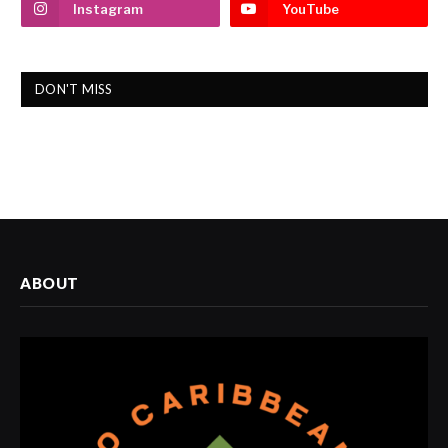
Instagram
YouTube
DON'T MISS
ABOUT