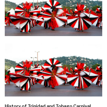
History of Trinidad and Tobago Carnival