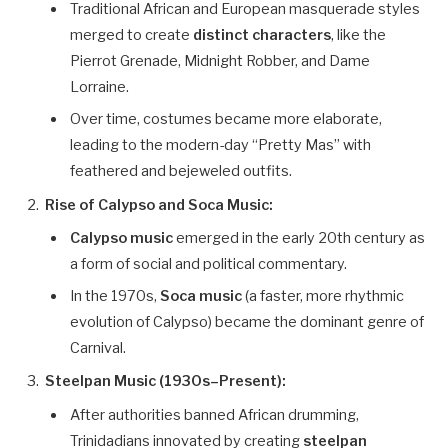
Traditional African and European masquerade styles
merged to create
distinct characters
, like the
Pierrot Grenade, Midnight Robber, and Dame
Lorraine.
Over time, costumes became more elaborate,
leading to the modern-day “Pretty Mas” with
feathered and bejeweled outfits.
Rise of Calypso and Soca Music:
Calypso music
emerged in the early 20th century as
a form of social and political commentary.
In the 1970s,
Soca music
(a faster, more rhythmic
evolution of Calypso) became the dominant genre of
Carnival.
Steelpan Music (1930s–Present):
After authorities banned African drumming,
Trinidadians innovated by creating
steelpan