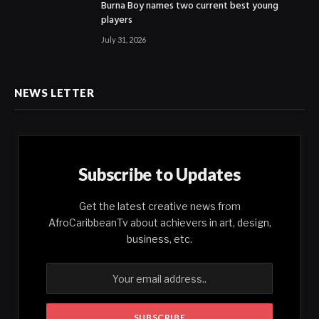
Burna Boy names two current best young
players
July 31, 2026
NEWS LETTER
Subscribe to Updates
Get the latest creative news from
AfroCaribbeanTv about achievers in art, design,
business, etc.