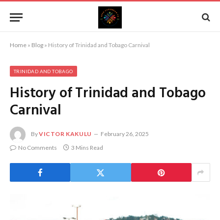
Home
»
Blog
»
History of Trinidad and Tobago Carnival
TRINIDAD AND TOBAGO
History of Trinidad and Tobago
Carnival
By
VICTOR KAKULU
February 26, 2025
No Comments
3 Mins Read