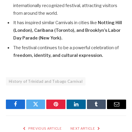
internationally recognized festival, attracting visitors
from around the world.
It has inspired similar Carnivals in cities like
Notting Hill
(London), Caribana (Toronto), and Brooklyn’s Labor
Day Parade (New York).
The festival continues to be a powerful celebration of
freedom, identity, and cultural expression.
History of Trinidad and Tobago Carnival
Facebook
Twitter
Pinterest
LinkedIn
Tumblr
Email
PREVIOUS ARTICLE
NEXT ARTICLE