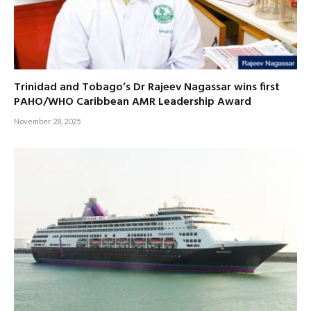
Trinidad and Tobago’s Dr Rajeev Nagassar wins first
PAHO/WHO Caribbean AMR Leadership Award
November 28, 2025