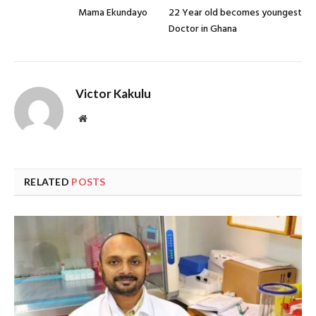
Mama Ekundayo
22 Year old becomes youngest
Doctor in Ghana
Victor Kakulu
Website
RELATED
POSTS