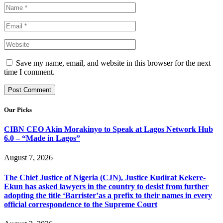
Save my name, email, and website in this browser for the next
time I comment.
Our Picks
CIBN CEO Akin Morakinyo to Speak at Lagos Network Hub
6.0 – “Made in Lagos”
August 7, 2026
The Chief Justice of Nigeria (CJN), Justice Kudirat Kekere-
Ekun has asked lawyers in the country to desist from further
adopting the title ‘Barrister’as a prefix to their names in every
official correspondence to the Supreme Court