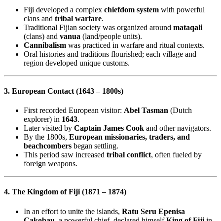
Fiji developed a complex
chiefdom system
with powerful
clans and
tribal warfare
.
Traditional Fijian society was organized around
mataqali
(clans) and
vanua
(land/people units).
Cannibalism
was practiced in warfare and ritual contexts.
Oral histories and traditions flourished; each village and
region developed unique customs.
3. European Contact (1643 – 1800s)
First recorded European visitor:
Abel Tasman
(Dutch
explorer) in
1643
.
Later visited by
Captain James Cook
and other navigators.
By the 1800s,
European missionaries, traders, and
beachcombers
began settling.
This period saw increased
tribal conflict
, often fueled by
foreign weapons.
4. The Kingdom of Fiji (1871 – 1874)
In an effort to unite the islands,
Ratu Seru Epenisa
Cakobau
, a powerful chief, declared himself
King of Fiji
in