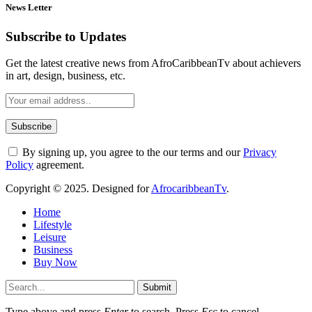
News Letter
Subscribe to Updates
Get the latest creative news from AfroCaribbeanTv about achievers
in art, design, business, etc.
By signing up, you agree to the our terms and our
Privacy
Policy
agreement.
Copyright © 2025. Designed for
AfrocaribbeanTv
.
Home
Lifestyle
Leisure
Business
Buy Now
Submit
Type above and press
Enter
to search. Press
Esc
to cancel.