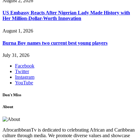
August 2, 2026
US Embassy Reacts After Nigerian Lady Made History with
Her Million-Dollar-Worth Innovation
August 1, 2026
Burna Boy names two current best young players
July 31, 2026
Facebook
Twitter
Instagram
YouTube
Don't Miss
About
AfrocaribbeanTv is dedicated to celebrating African and Caribbean
culture through media. We promote diverse values and showcase