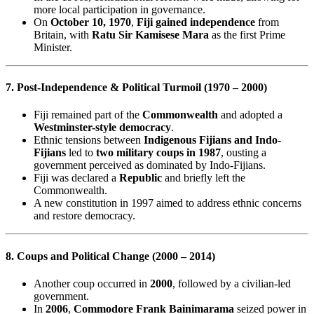
more local participation in governance.
On
October 10, 1970
,
Fiji gained independence
from
Britain, with
Ratu Sir Kamisese Mara
as the first Prime
Minister.
7. Post-Independence & Political Turmoil (1970 – 2000)
Fiji remained part of the
Commonwealth
and adopted a
Westminster-style democracy
.
Ethnic tensions between
Indigenous Fijians and Indo-
Fijians
led to
two military coups in 1987
, ousting a
government perceived as dominated by Indo-Fijians.
Fiji was declared a
Republic
and briefly left the
Commonwealth.
A new constitution in 1997 aimed to address ethnic concerns
and restore democracy.
8. Coups and Political Change (2000 – 2014)
Another coup occurred in
2000
, followed by a civilian-led
government.
In
2006
,
Commodore Frank Bainimarama
seized power in