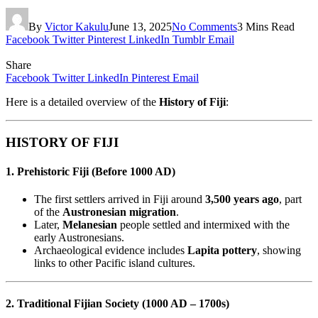
By
Victor Kakulu
June 13, 2025
No Comments
3 Mins Read
Facebook
Twitter
Pinterest
LinkedIn
Tumblr
Email
Share
Facebook
Twitter
LinkedIn
Pinterest
Email
Here is a detailed overview of the
History of Fiji
:
HISTORY OF FIJI
1. Prehistoric Fiji (Before 1000 AD)
The first settlers arrived in Fiji around
3,500 years ago
, part
of the
Austronesian migration
.
Later,
Melanesian
people settled and intermixed with the
early Austronesians.
Archaeological evidence includes
Lapita pottery
, showing
links to other Pacific island cultures.
2. Traditional Fijian Society (1000 AD – 1700s)