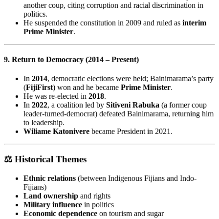
another coup, citing corruption and racial discrimination in
politics.
He suspended the constitution in 2009 and ruled as
interim
Prime Minister
.
9. Return to Democracy (2014 – Present)
In
2014
, democratic elections were held; Bainimarama’s party
(
FijiFirst
) won and he became
Prime Minister
.
He was re-elected in
2018
.
In
2022
, a coalition led by
Sitiveni Rabuka
(a former coup
leader-turned-democrat) defeated Bainimarama, returning him
to leadership.
Wiliame Katonivere
became President in 2021.
⚖️
Historical Themes
Ethnic relations
(between Indigenous Fijians and Indo-
Fijians)
Land ownership
and rights
Military influence
in politics
Economic dependence
on tourism and sugar