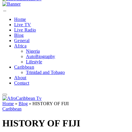
Home
Live TV
Live Radio
Blog
General
Africa
Nigeria
AutoBiography
Lifestyle
Caribbean
Trinidad and Tobago
About
Contact
Home
»
Blog
»
HISTORY OF FIJI
Caribbean
HISTORY OF FIJI