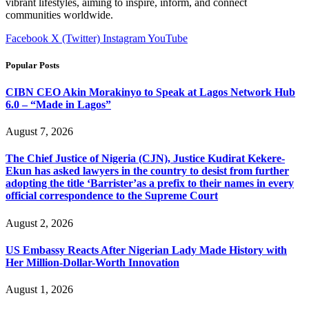
vibrant lifestyles, aiming to inspire, inform, and connect
communities worldwide.
Facebook
X (Twitter)
Instagram
YouTube
Popular Posts
CIBN CEO Akin Morakinyo to Speak at Lagos Network Hub
6.0 – “Made in Lagos”
August 7, 2026
The Chief Justice of Nigeria (CJN), Justice Kudirat Kekere-
Ekun has asked lawyers in the country to desist from further
adopting the title ‘Barrister’as a prefix to their names in every
official correspondence to the Supreme Court
August 2, 2026
US Embassy Reacts After Nigerian Lady Made History with
Her Million-Dollar-Worth Innovation
August 1, 2026