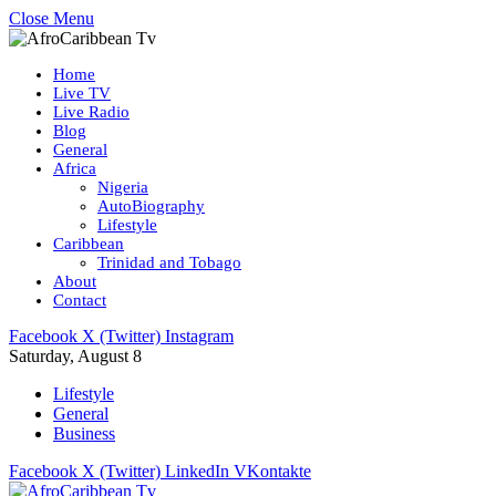
Close Menu
Home
Live TV
Live Radio
Blog
General
Africa
Nigeria
AutoBiography
Lifestyle
Caribbean
Trinidad and Tobago
About
Contact
Facebook
X (Twitter)
Instagram
Saturday, August 8
Lifestyle
General
Business
Facebook
X (Twitter)
LinkedIn
VKontakte