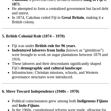
1871
.
He attempted to form a centralized government but faced debt
and unrest.
In 1874, Cakobau ceded Fiji to
Great Britain
, making it a
British colony.
5. British Colonial Rule (1874 – 1970)
Fiji was under
British rule for 96 years
.
Indentured laborers from India
(known as “girmitiyas”)
were brought to work on sugar plantations between 1879 and
1916.
These laborers and their descendants significantly shaped
Fiji’s
demographic and cultural landscape
.
Infrastructure, Christian missions, schools, and Western
governance structures were introduced.
6. Move Toward Independence (1940s – 1970)
Political consciousness grew among both
Indigenous Fijians
and
Indo-Fijians
.
In the 1960s, constitutional reforms were made, allowing for