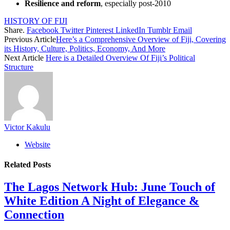
Resilience and reform
, especially post-2010
HISTORY OF FIJI
Share.
Facebook
Twitter
Pinterest
LinkedIn
Tumblr
Email
Previous Article
Here’s a Comprehensive Overview of Fiji, Covering
its History, Culture, Politics, Economy, And More
Next Article
Here is a Detailed Overview Of Fiji’s Political
Structure
Victor Kakulu
Website
Related
Posts
The Lagos Network Hub: June Touch of
White Edition A Night of Elegance &
Connection