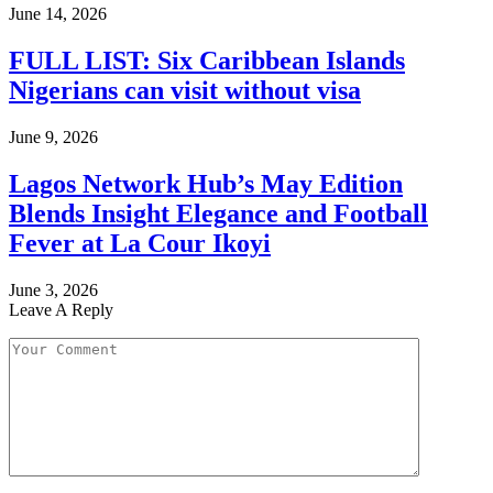
June 14, 2026
FULL LIST: Six Caribbean Islands
Nigerians can visit without visa
June 9, 2026
Lagos Network Hub’s May Edition
Blends Insight Elegance and Football
Fever at La Cour Ikoyi
June 3, 2026
Leave A Reply