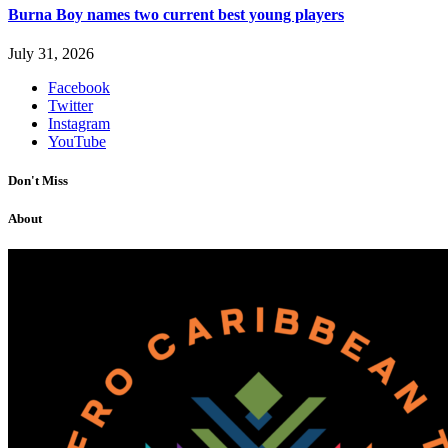
Burna Boy names two current best young players
July 31, 2026
Facebook
Twitter
Instagram
YouTube
Don't Miss
About