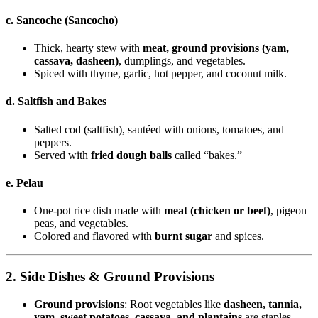
c. Sancoche (Sancocho)
Thick, hearty stew with
meat, ground provisions (yam,
cassava, dasheen)
, dumplings, and vegetables.
Spiced with thyme, garlic, hot pepper, and coconut milk.
d. Saltfish and Bakes
Salted cod (saltfish), sautéed with onions, tomatoes, and
peppers.
Served with
fried dough balls
called “bakes.”
e. Pelau
One-pot rice dish made with
meat (chicken or beef)
, pigeon
peas, and vegetables.
Colored and flavored with
burnt sugar
and spices.
2. Side Dishes & Ground Provisions
Ground provisions
: Root vegetables like
dasheen, tannia,
yam, sweet potatoes, cassava, and plantains
are staples.