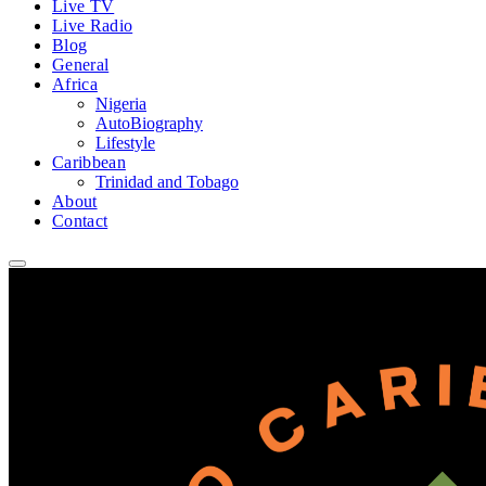
Live TV
Live Radio
Blog
General
Africa
Nigeria
AutoBiography
Lifestyle
Caribbean
Trinidad and Tobago
About
Contact