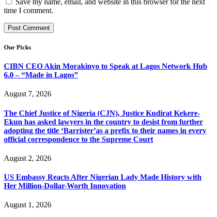
Save my name, email, and website in this browser for the next
time I comment.
Our Picks
CIBN CEO Akin Morakinyo to Speak at Lagos Network Hub
6.0 – “Made in Lagos”
August 7, 2026
The Chief Justice of Nigeria (CJN), Justice Kudirat Kekere-
Ekun has asked lawyers in the country to desist from further
adopting the title ‘Barrister’as a prefix to their names in every
official correspondence to the Supreme Court
August 2, 2026
US Embassy Reacts After Nigerian Lady Made History with
Her Million-Dollar-Worth Innovation
August 1, 2026