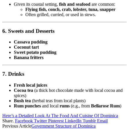
Given its coastal setting,
fish and seafood
are common:
Flying fish, conch, crab, lobster, tuna, snapper
Often grilled, curried, or used in stews.
6. Sweets and Desserts
Cassava pudding
Coconut tart
Sweet potato pudding
Banana fritters
7. Drinks
Fresh local juices
Cocoa tea
(a thick hot chocolate made with local cocoa and
spices)
Bush tea
(herbal teas from local plants)
Rum punches
and local
rums
(e.g., from
Bellarose Rum
)
Here’s a Detailed Look At The Food And Cuisine Of Dominica
Share.
Facebook
Twitter
Pinterest
LinkedIn
Tumblr
Email
Previous Article
Government Structure of Dominica