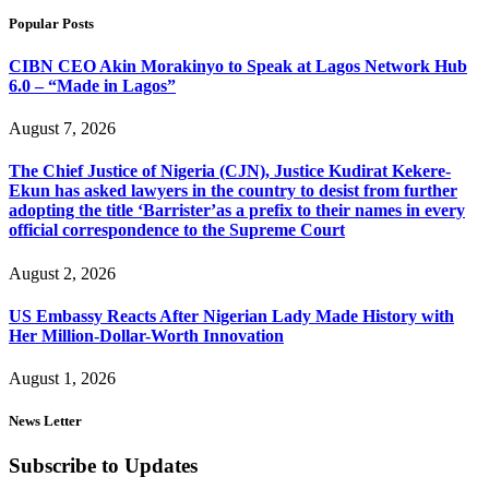
Popular Posts
CIBN CEO Akin Morakinyo to Speak at Lagos Network Hub
6.0 – “Made in Lagos”
August 7, 2026
The Chief Justice of Nigeria (CJN), Justice Kudirat Kekere-
Ekun has asked lawyers in the country to desist from further
adopting the title ‘Barrister’as a prefix to their names in every
official correspondence to the Supreme Court
August 2, 2026
US Embassy Reacts After Nigerian Lady Made History with
Her Million-Dollar-Worth Innovation
August 1, 2026
News Letter
Subscribe to Updates