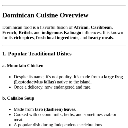
Dominican Cuisine Overview
Dominican food is a flavorful fusion of
African
,
Caribbean
,
French
,
British
, and
indigenous Kalinago
influences. It is known
for its
rich spices
,
fresh local ingredients
, and
hearty meals
.
1. Popular Traditional Dishes
a. Mountain Chicken
Despite its name, it’s not poultry. It’s made from a
large frog
(Leptodactylus fallax)
native to the island.
Once a delicacy, now endangered and rare.
b. Callaloo Soup
Made from
taro (dasheen) leaves
.
Cooked with coconut milk, herbs, and sometimes crab or
meat.
A popular dish during Independence celebrations.