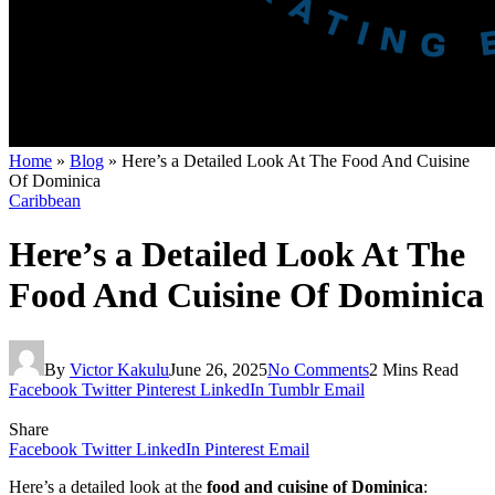
Home
»
Blog
»
Here’s a Detailed Look At The Food And Cuisine
Of Dominica
Caribbean
Here’s a Detailed Look At The
Food And Cuisine Of Dominica
By
Victor Kakulu
June 26, 2025
No Comments
2 Mins Read
Facebook
Twitter
Pinterest
LinkedIn
Tumblr
Email
Share
Facebook
Twitter
LinkedIn
Pinterest
Email
Here’s a detailed look at the
food and cuisine of Dominica
: