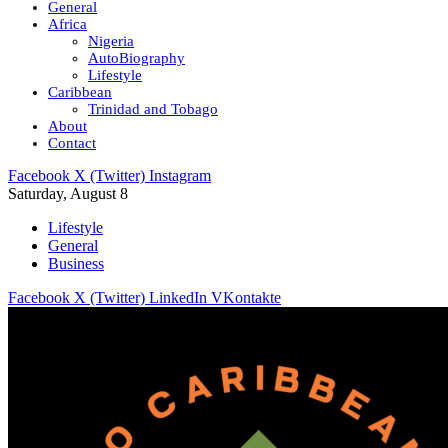
General
Africa
Nigeria
AutoBiography
Lifestyle
Caribbean
Trinidad and Tobago
About
Contact
Facebook
X (Twitter)
Instagram
Saturday, August 8
Lifestyle
General
Business
Facebook
X (Twitter)
LinkedIn
VKontakte