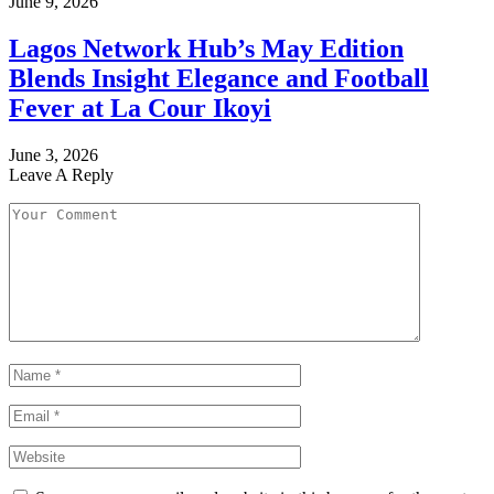
June 9, 2026
Lagos Network Hub’s May Edition
Blends Insight Elegance and Football
Fever at La Cour Ikoyi
June 3, 2026
Leave A Reply