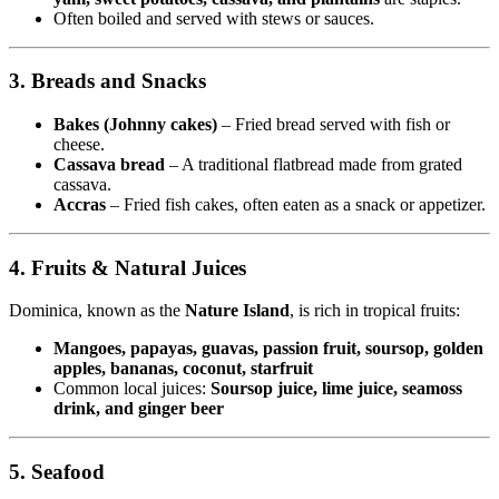
Often boiled and served with stews or sauces.
3. Breads and Snacks
Bakes (Johnny cakes)
– Fried bread served with fish or
cheese.
Cassava bread
– A traditional flatbread made from grated
cassava.
Accras
– Fried fish cakes, often eaten as a snack or appetizer.
4. Fruits & Natural Juices
Dominica, known as the
Nature Island
, is rich in tropical fruits:
Mangoes, papayas, guavas, passion fruit, soursop, golden
apples, bananas, coconut, starfruit
Common local juices:
Soursop juice, lime juice, seamoss
drink, and ginger beer
5. Seafood