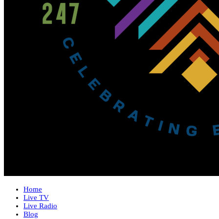
Home
Live TV
Live Radio
Blog