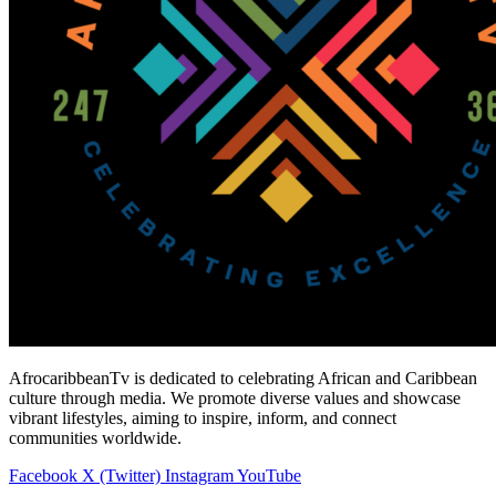
AfrocaribbeanTv is dedicated to celebrating African and Caribbean
culture through media. We promote diverse values and showcase
vibrant lifestyles, aiming to inspire, inform, and connect
communities worldwide.
Facebook
X (Twitter)
Instagram
YouTube