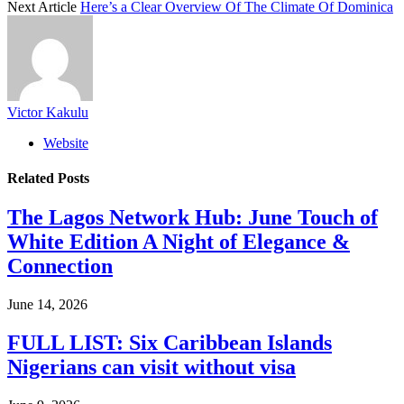
Next Article
Here’s a Clear Overview Of The Climate Of Dominica
Victor Kakulu
Website
Related
Posts
The Lagos Network Hub: June Touch of
White Edition A Night of Elegance &
Connection
June 14, 2026
FULL LIST: Six Caribbean Islands
Nigerians can visit without visa