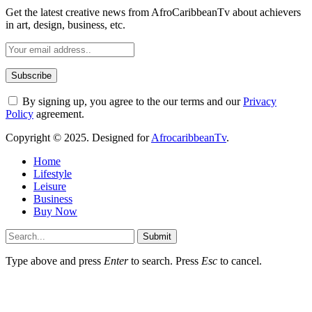
Get the latest creative news from AfroCaribbeanTv about achievers
in art, design, business, etc.
By signing up, you agree to the our terms and our
Privacy
Policy
agreement.
Copyright © 2025. Designed for
AfrocaribbeanTv
.
Home
Lifestyle
Leisure
Business
Buy Now
Submit
Type above and press
Enter
to search. Press
Esc
to cancel.