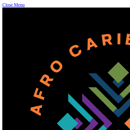
Close Menu