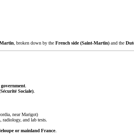
 Martin
, broken down by the
French side (Saint-Martin)
and the
Dut
 government
.
Sécurité Sociale)
.
ordia, near Marigot)
, radiology, and lab tests.
deloupe or mainland France
.