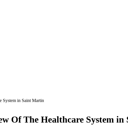
 System in Saint Martin
ew Of The Healthcare System in 