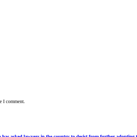
me I comment.
s asked lawyers in the country to desist from further adopting the 