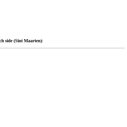
ch side (Sint Maarten)
: