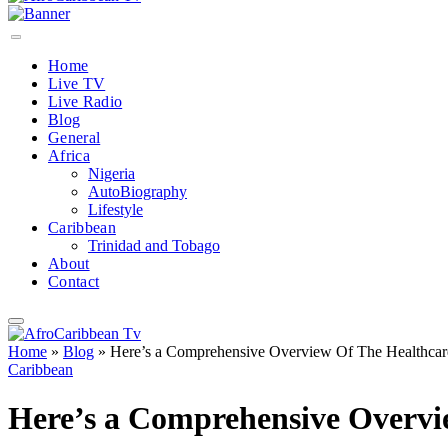
Home
Live TV
Live Radio
Blog
General
Africa
Nigeria
AutoBiography
Lifestyle
Caribbean
Trinidad and Tobago
About
Contact
Home
»
Blog
»
Here’s a Comprehensive Overview Of The Healthcare
Caribbean
Here’s a Comprehensive Overvi