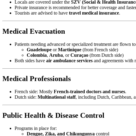
Locals are covered under the
SZV (Social & Health Insuranc
Private insurance is recommended for better coverage and faster
Tourists are advised to have
travel medical insurance
.
Medical Evacuation
Patients needing advanced or specialized treatment are flown to
Guadeloupe
or
Martinique
(from French side)
Colombia
,
Aruba
, or
Curaçao
(from Dutch side)
Both sides have
air ambulance services
and agreements with re
Medical Professionals
French side: Mostly
French-trained doctors and nurses
.
Dutch side:
Multinational staff
, including Dutch, Caribbean, 
Public Health & Disease Control
Programs in place for:
Dengue, Zika, and Chikungunya
control