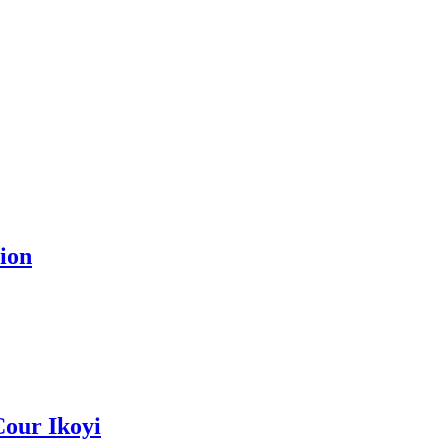
ion
Cour Ikoyi