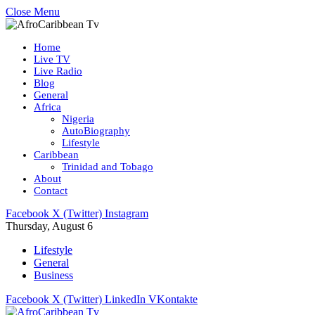
Close Menu
Home
Live TV
Live Radio
Blog
General
Africa
Nigeria
AutoBiography
Lifestyle
Caribbean
Trinidad and Tobago
About
Contact
Facebook
X (Twitter)
Instagram
Thursday, August 6
Lifestyle
General
Business
Facebook
X (Twitter)
LinkedIn
VKontakte