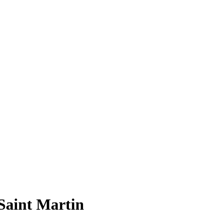
Saint Martin