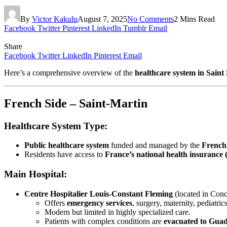
By
Victor Kakulu
August 7, 2025
No Comments
2 Mins Read
Facebook
Twitter
Pinterest
LinkedIn
Tumblr
Email
Share
Facebook
Twitter
LinkedIn
Pinterest
Email
Here’s a comprehensive overview of the
healthcare system in Saint
French Side – Saint-Martin
Healthcare System Type:
Public healthcare system
funded and managed by the
French
Residents have access to
France’s national health insurance (
Main Hospital:
Centre Hospitalier Louis-Constant Fleming
(located in Conc
Offers
emergency services
, surgery, maternity, pediatrics
Modern but limited in highly specialized care.
Patients with complex conditions are
evacuated to Gua