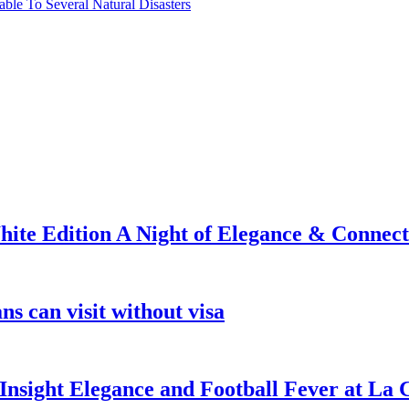
able To Several Natural Disasters
ite Edition A Night of Elegance & Connect
s can visit without visa
nsight Elegance and Football Fever at La 