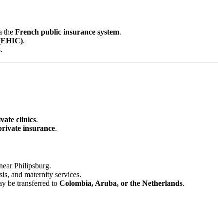
a the
French public insurance system
.
 (EHIC)
.
.
vate clinics
.
private insurance
.
near Philipsburg.
sis, and maternity services.
ay be transferred to
Colombia, Aruba, or the Netherlands
.