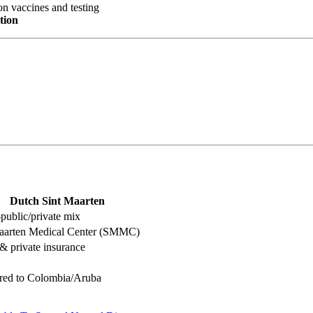
n vaccines and testing
tion
Dutch Sint Maarten
public/private mix
aarten Medical Center (SMMC)
 private insurance
red to Colombia/Aruba