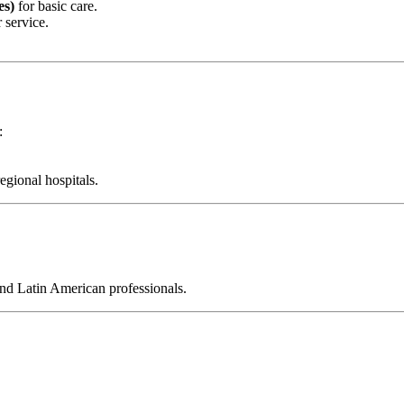
es)
for basic care.
 service.
:
gional hospitals.
and Latin American professionals.