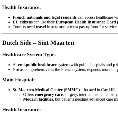
Health Insurance:
French nationals and legal residents
can access healthcare vi
EU citizens
can use their
European Health Insurance Card
Tourists need
travel insurance
or must pay upfront for services
Dutch Side – Sint Maarten
Healthcare System Type:
A
semi-public healthcare system
with public hospitals and
pri
Not as comprehensive as the French system; depends more on
Main Hospital:
St. Maarten Medical Center (SMMC)
– located in Cay Hill, 
Offers
emergency care
, surgery, internal medicine, dialy
Modern facilities
, but patients needing advanced care m
Health Insurance: