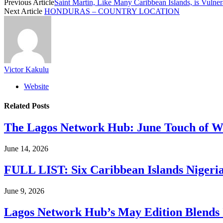
Previous Article
Saint Martin, Like Many Caribbean Islands, is Vulner
Next Article
HONDURAS – COUNTRY LOCATION
Victor Kakulu
Website
Related
Posts
The Lagos Network Hub: June Touch of Wh
June 14, 2026
FULL LIST: Six Caribbean Islands Nigerian
June 9, 2026
Lagos Network Hub’s May Edition Blends I