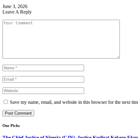
June 3, 2026
Leave A Reply
Save my name, email, and website in this browser for the next ti
Our Picks
The Chief Justice of Nigeria (CJN), Justice Kudirat Kekere-Ekun ha