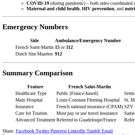
COVID-19
(during pandemic) – both sides coordinated o
Maternal and child health
,
HIV prevention
, and
nutri
Emergency Numbers
Side
Ambulance/Emergency Number
French Saint-Martin
15
or
112
Dutch Sint Maarten
912
Summary Comparison
Feature
French Saint-Martin
Healthcare Type
Public (France-based)
Semi-
Main Hospital
Louis-Constant Fleming Hospital
St. M
Insurance
French national insurance (CPAM)
SZV &
Care for Tourists
Must pay or use travel insurance
Same
Advanced Treatment
Referred to Guadeloupe/France
Refer
Share.
Facebook
Twitter
Pinterest
LinkedIn
Tumblr
Email