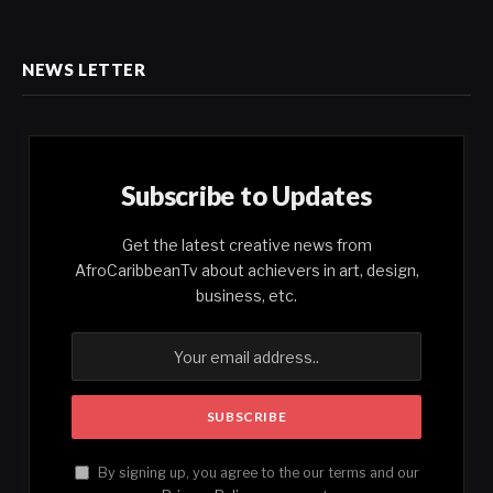
NEWS LETTER
Subscribe to Updates
Get the latest creative news from
AfroCaribbeanTv about achievers in art, design,
business, etc.
By signing up, you agree to the our terms and our