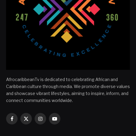
AfrocaribbeanTv is dedicated to celebrating African and
Caribbean culture through media. We promote diverse values
and showcase vibrant lifestyles, aiming to inspire, inform, and
connect communities worldwide.
Facebook
X
Instagram
YouTube
(Twitter)