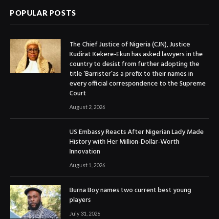
POPULAR POSTS
The Chief Justice of Nigeria (CJN), Justice
Kudirat Kekere-Ekun has asked lawyers in the
country to desist from further adopting the
title ‘Barrister’as a prefix to their names in
every official correspondence to the Supreme
Court
August 2, 2026
US Embassy Reacts After Nigerian Lady Made
History with Her Million-Dollar-Worth
Innovation
August 1, 2026
Burna Boy names two current best young
players
July 31, 2026