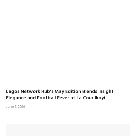
Lagos Network Hub’s May Edition Blends Insight
Elegance and Football Fever at La Cour Ikoyi
June 3, 2026