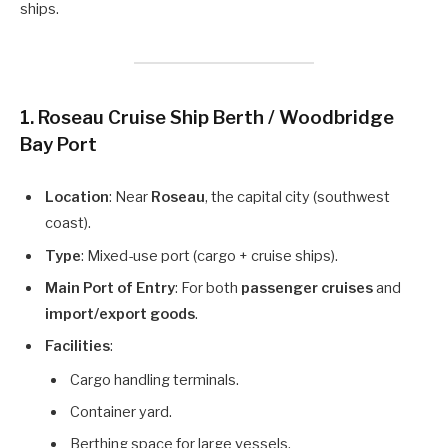
ships.
1. Roseau Cruise Ship Berth / Woodbridge
Bay Port
Location
: Near
Roseau
, the capital city (southwest
coast).
Type
: Mixed-use port (cargo + cruise ships).
Main Port of Entry
: For both
passenger cruises
and
import/export goods
.
Facilities
:
Cargo handling terminals.
Container yard.
Berthing space for large vessels.