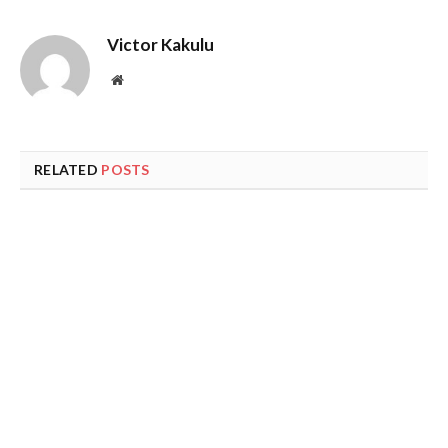
Victor Kakulu
Website
RELATED
POSTS