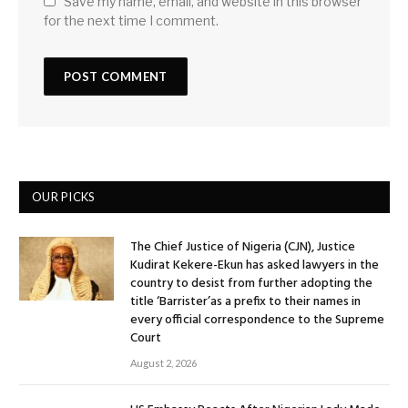
Save my name, email, and website in this browser
for the next time I comment.
OUR PICKS
The Chief Justice of Nigeria (CJN), Justice
Kudirat Kekere-Ekun has asked lawyers in the
country to desist from further adopting the
title ‘Barrister’as a prefix to their names in
every official correspondence to the Supreme
Court
August 2, 2026