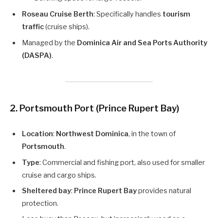
Roseau Cruise Berth
: Specifically handles
tourism
traffic
(cruise ships).
Managed by the
Dominica Air and Sea Ports Authority
(DASPA)
.
2. Portsmouth Port (Prince Rupert Bay)
Location
:
Northwest Dominica
, in the town of
Portsmouth
.
Type
: Commercial and fishing port, also used for smaller
cruise and cargo ships.
Sheltered bay
:
Prince Rupert Bay
provides natural
protection.