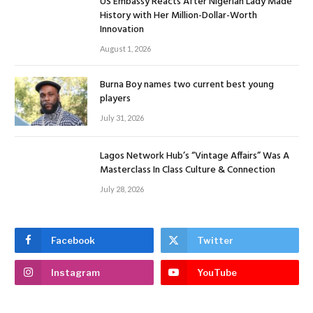
US Embassy Reacts After Nigerian Lady Made
History with Her Million-Dollar-Worth
Innovation
August 1, 2026
Burna Boy names two current best young
players
July 31, 2026
Lagos Network Hub’s “Vintage Affairs” Was A
Masterclass In Class Culture & Connection
July 28, 2026
Facebook
Twitter
Instagram
YouTube