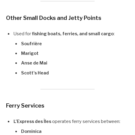
Other Small Docks and Jetty Points
Used for
fishing boats, ferries, and small cargo
:
Soufrière
Marigot
Anse de Mai
Scott’s Head
Ferry Services
L’Express des Îles
operates ferry services between:
Dominica