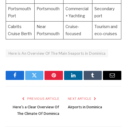
Portsmouth
Portsmouth
Commercial
Secondary
Port
+ Yachting
port
Cabrits
Near
Cruise-
Tourism and
Cruise Berth
Portsmouth
focused
eco-cruises
Here is An Overview Of The Main Seaports in Dominica
Facebook
Twitter
Pinterest
LinkedIn
Tumblr
Email
PREVIOUS ARTICLE
NEXT ARTICLE
Here’s a Clear Overview Of
Airports in Dominica
The Climate Of Dominica