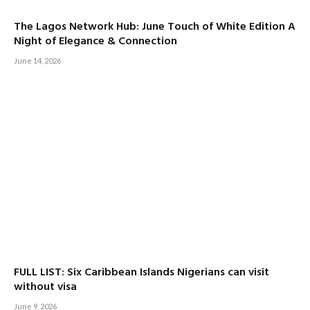
The Lagos Network Hub: June Touch of White Edition A
Night of Elegance & Connection
June 14, 2026
FULL LIST: Six Caribbean Islands Nigerians can visit
without visa
June 9, 2026