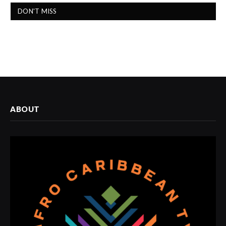
DON'T MISS
ABOUT