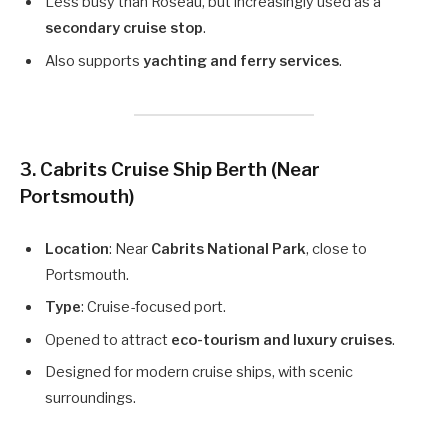
Less busy than Roseau, but increasingly used as a
secondary cruise stop
.
Also supports
yachting and ferry services
.
3. Cabrits Cruise Ship Berth (Near
Portsmouth)
Location
: Near
Cabrits National Park
, close to
Portsmouth.
Type
: Cruise-focused port.
Opened to attract
eco-tourism and luxury cruises
.
Designed for modern cruise ships, with scenic
surroundings.