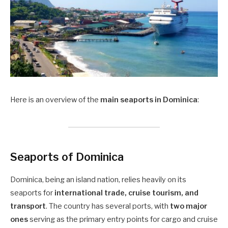
Here is an overview of the
main seaports in Dominica
:
Seaports of Dominica
Dominica, being an island nation, relies heavily on its
seaports for
international trade, cruise tourism, and
transport
. The country has several ports, with
two major
ones
serving as the primary entry points for cargo and cruise