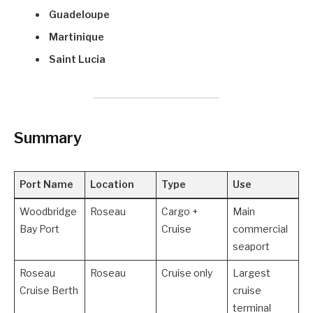
Guadeloupe
Martinique
Saint Lucia
Summary
Port Name
Location
Type
Use
Woodbridge
Roseau
Cargo +
Main
Bay Port
Cruise
commercial
seaport
Roseau
Roseau
Cruise only
Largest
Cruise Berth
cruise
terminal