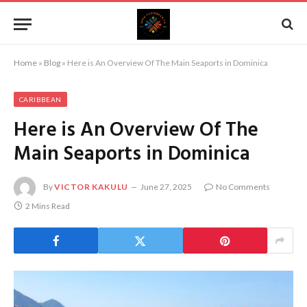
Home
»
Blog
»
Here is An Overview Of The Main Seaports in Dominica
CARIBBEAN
Here is An Overview Of The
Main Seaports in Dominica
By
VICTOR KAKULU
June 27, 2025
No Comments
2 Mins Read