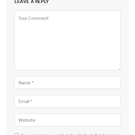
LEAVE A REPLY