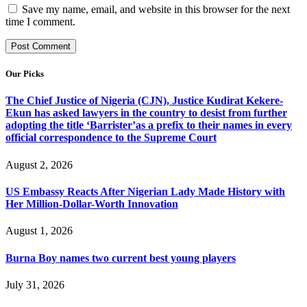
Save my name, email, and website in this browser for the next
time I comment.
Our Picks
The Chief Justice of Nigeria (CJN), Justice Kudirat Kekere-
Ekun has asked lawyers in the country to desist from further
adopting the title ‘Barrister’as a prefix to their names in every
official correspondence to the Supreme Court
August 2, 2026
US Embassy Reacts After Nigerian Lady Made History with
Her Million-Dollar-Worth Innovation
August 1, 2026
Burna Boy names two current best young players
July 31, 2026