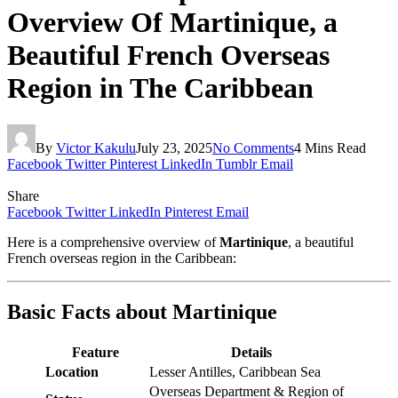
Overview Of Martinique, a
Beautiful French Overseas
Region in The Caribbean
By
Victor Kakulu
July 23, 2025
No Comments
4 Mins Read
Facebook
Twitter
Pinterest
LinkedIn
Tumblr
Email
Share
Facebook
Twitter
LinkedIn
Pinterest
Email
Here is a comprehensive overview of
Martinique
, a beautiful
French overseas region in the Caribbean:
Basic Facts about Martinique
Feature
Details
Location
Lesser Antilles, Caribbean Sea
Overseas Department & Region of