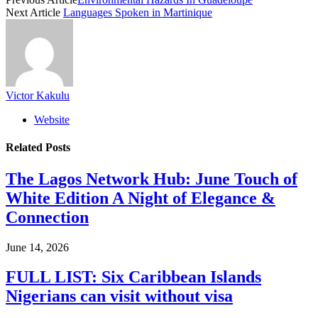
Next Article
Languages Spoken in Martinique
Victor Kakulu
Website
Related
Posts
The Lagos Network Hub: June Touch of
White Edition A Night of Elegance &
Connection
June 14, 2026
FULL LIST: Six Caribbean Islands
Nigerians can visit without visa