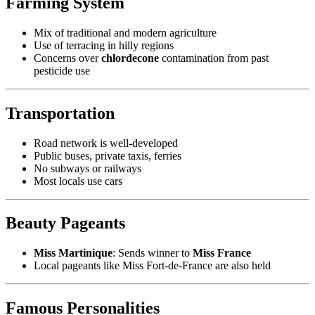
Farming System
Mix of traditional and modern agriculture
Use of terracing in hilly regions
Concerns over
chlordecone
contamination from past
pesticide use
Transportation
Road network is well-developed
Public buses, private taxis, ferries
No subways or railways
Most locals use cars
Beauty Pageants
Miss Martinique
: Sends winner to
Miss France
Local pageants like Miss Fort-de-France are also held
Famous Personalities