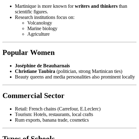
Martinique is more known for
writers and thinkers
than
scientific figures.
Research institutions focus on:
Volcanology
Marine biology
Agriculture
Popular Women
Joséphine de Beauharnais
Christiane Taubira
(politician, strong Martinican ties)
Beauty queens and media personalities also prominent locally
Commercial Sector
Retail: French chains (Carrefour, E.Leclerc)
Tourism: Hotels, restaurants, local crafts
Rum exports, banana trade, cosmetics
Types of Schools