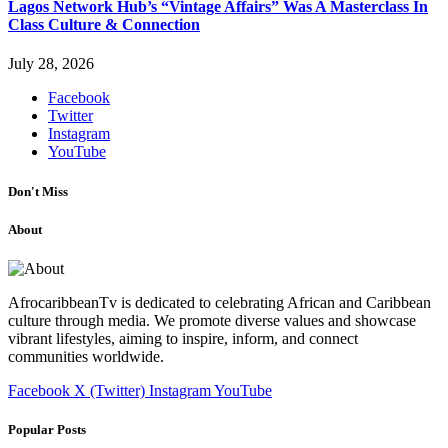
Lagos Network Hub’s “Vintage Affairs” Was A Masterclass In
Class Culture & Connection
July 28, 2026
Facebook
Twitter
Instagram
YouTube
Don't Miss
About
AfrocaribbeanTv is dedicated to celebrating African and Caribbean
culture through media. We promote diverse values and showcase
vibrant lifestyles, aiming to inspire, inform, and connect
communities worldwide.
Facebook
X (Twitter)
Instagram
YouTube
Popular Posts