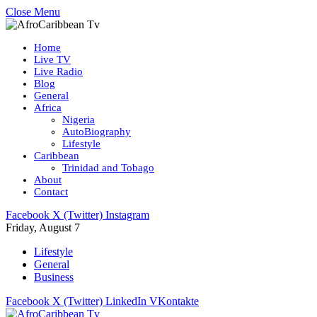
Close Menu
Home
Live TV
Live Radio
Blog
General
Africa
Nigeria
AutoBiography
Lifestyle
Caribbean
Trinidad and Tobago
About
Contact
Facebook
X (Twitter)
Instagram
Friday, August 7
Lifestyle
General
Business
Facebook
X (Twitter)
LinkedIn
VKontakte