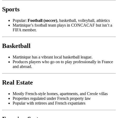
Sports
Popular:
Football (soccer)
, basketball, volleyball, athletics
Martinique’s football team plays in CONCACAF but isn’t a
FIFA member.
Basketball
Martinique has a vibrant local basketball league.
Produces players who go on to play professionally in France
and abroad.
Real Estate
Mostly French-style homes, apartments, and Creole villas
Properties regulated under French property law
Popular with retirees and French expatriates