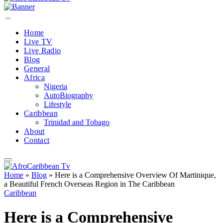
Home
Live TV
Live Radio
Blog
General
Africa
Nigeria
AutoBiography
Lifestyle
Caribbean
Trinidad and Tobago
About
Contact
Home
»
Blog
»
Here is a Comprehensive Overview Of Martinique,
a Beautiful French Overseas Region in The Caribbean
Caribbean
Here is a Comprehensive