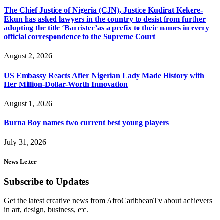
The Chief Justice of Nigeria (CJN), Justice Kudirat Kekere-
Ekun has asked lawyers in the country to desist from further
adopting the title ‘Barrister’as a prefix to their names in every
official correspondence to the Supreme Court
August 2, 2026
US Embassy Reacts After Nigerian Lady Made History with
Her Million-Dollar-Worth Innovation
August 1, 2026
Burna Boy names two current best young players
July 31, 2026
News Letter
Subscribe to Updates
Get the latest creative news from AfroCaribbeanTv about achievers
in art, design, business, etc.