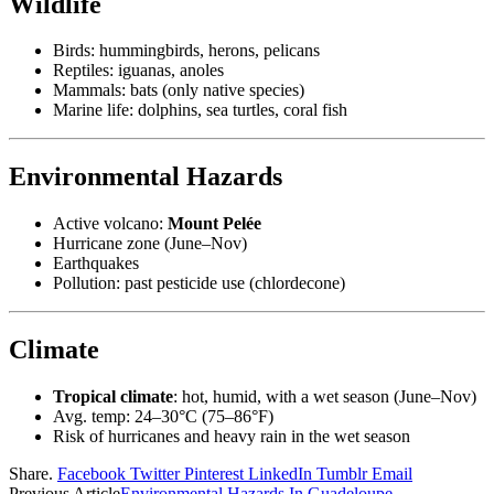
Wildlife
Birds: hummingbirds, herons, pelicans
Reptiles: iguanas, anoles
Mammals: bats (only native species)
Marine life: dolphins, sea turtles, coral fish
Environmental Hazards
Active volcano:
Mount Pelée
Hurricane zone (June–Nov)
Earthquakes
Pollution: past pesticide use (chlordecone)
Climate
Tropical climate
: hot, humid, with a wet season (June–Nov)
Avg. temp: 24–30°C (75–86°F)
Risk of hurricanes and heavy rain in the wet season
Share.
Facebook
Twitter
Pinterest
LinkedIn
Tumblr
Email
Previous Article
Environmental Hazards In Guadeloupe