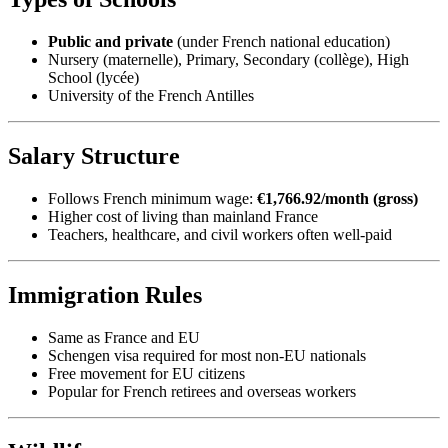
Public and private
(under French national education)
Nursery (maternelle), Primary, Secondary (collège), High
School (lycée)
University of the French Antilles
Salary Structure
Follows French minimum wage:
€1,766.92/month (gross)
Higher cost of living than mainland France
Teachers, healthcare, and civil workers often well-paid
Immigration Rules
Same as France and EU
Schengen visa required for most non-EU nationals
Free movement for EU citizens
Popular for French retirees and overseas workers