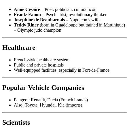
Aimé Césaire
– Poet, politician, cultural icon
Frantz Fanon
– Psychiatrist, revolutionary thinker
Josephine de Beauharnais
– Napoleon’s wife
Teddy Riner
(born in Guadeloupe but trained in Martinique)
– Olympic judo champion
Healthcare
French-style healthcare system
Public and private hospitals
Well-equipped facilities, especially in Fort-de-France
Popular Vehicle Companies
Peugeot, Renault, Dacia (French brands)
Also: Toyota, Hyundai, Kia (imports)
Scientists