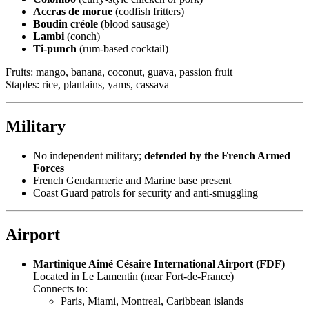
Accras de morue
(codfish fritters)
Boudin créole
(blood sausage)
Lambi
(conch)
Ti-punch
(rum-based cocktail)
Fruits: mango, banana, coconut, guava, passion fruit
Staples: rice, plantains, yams, cassava
Military
No independent military;
defended by the French Armed
Forces
French Gendarmerie and Marine base present
Coast Guard patrols for security and anti-smuggling
Airport
Martinique Aimé Césaire International Airport (FDF)
Located in Le Lamentin (near Fort-de-France)
Connects to:
Paris, Miami, Montreal, Caribbean islands