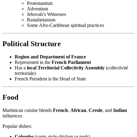
Protestantism
Adventism
Jehovah’s Witnesses
Rastafarianism
Some Afro-Caribbean spiritual practices
Political Structure
Region and Department of France
Represented in the
French Parliament
Has a
local Territorial Collectivity Assembly
(collectivité
territoriale)
French President is the Head of State
Food
Martinican cuisine blends
French
,
African
,
Creole
, and
Indian
influences.
Popular dishes:
Colombo
(curry-style chicken or pork)