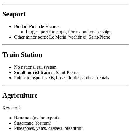
Seaport
Port of Fort-de-France
Largest port for cargo, ferries, and cruise ships
Other minor ports: Le Marin (yachting), Saint-Pierre
Train Station
No national rail system.
Small tourist train
in Saint-Pierre.
Public transport: taxis, buses, ferries, and car rentals
Agriculture
Key crops:
Bananas
(major export)
Sugarcane (for rum)
Pineapples, yams, cassava, breadfruit