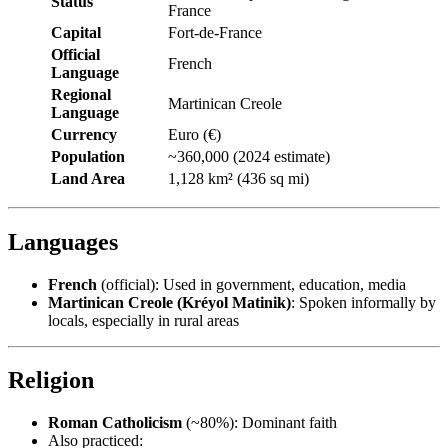
Status
France
Capital
Fort-de-France
Official
French
Language
Regional
Martinican Creole
Language
Currency
Euro (€)
Population
~360,000 (2024 estimate)
Land Area
1,128 km² (436 sq mi)
Languages
French
(official): Used in government, education, media
Martinican Creole (Kréyol Matinik)
: Spoken informally by
locals, especially in rural areas
Religion
Roman Catholicism
(~80%): Dominant faith
Also practiced: