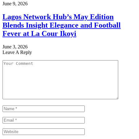
June 9, 2026
Lagos Network Hub’s May Edition
Blends Insight Elegance and Football
Fever at La Cour Ikoyi
June 3, 2026
Leave A Reply