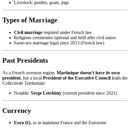
Livestock: poultry, goats, pigs
Types of Marriage
Civil marriage
required under French law
Religious ceremonies optional and held after civil union
Same-sex marriage legal since 2013 (French law)
Past Presidents
As a French overseas region,
Martinique doesn’t have its own
president
, but a local
President of the Executive Council
leads the
Collectivité Territoriale:
Notable:
Serge Letchimy
(current president since 2021)
Currency
Euro (€)
, as in mainland France and the Eurozone