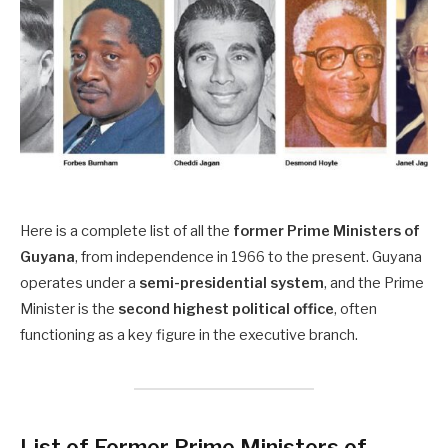
Here is a complete list of all the
former Prime Ministers of
Guyana
, from independence in 1966 to the present. Guyana
operates under a
semi-presidential system
, and the Prime
Minister is the
second highest political office
, often
functioning as a key figure in the executive branch.
List of Former Prime Ministers of