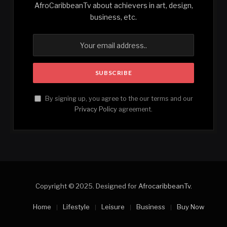
AfroCaribbeanTv about achievers in art, design,
business, etc.
By signing up, you agree to the our terms and our
Privacy Policy
agreement.
Copyright © 2025. Designed for
AfrocaribbeanTv
.
Home
Lifestyle
Leisure
Business
Buy Now