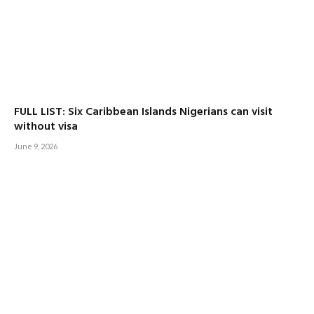
FULL LIST: Six Caribbean Islands Nigerians can visit
without visa
June 9, 2026