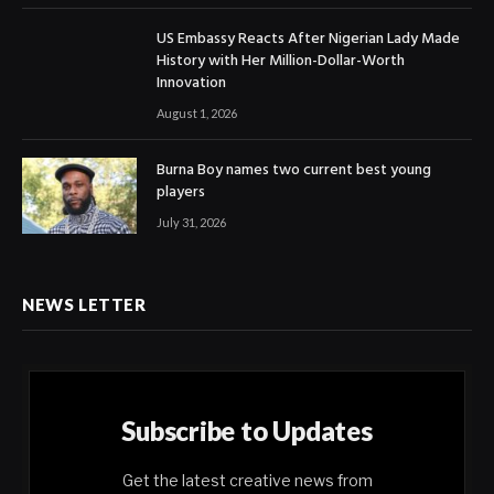
US Embassy Reacts After Nigerian Lady Made
History with Her Million-Dollar-Worth
Innovation
August 1, 2026
Burna Boy names two current best young
players
July 31, 2026
NEWS LETTER
Subscribe to Updates
Get the latest creative news from