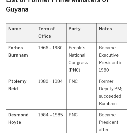
Guyana
Name
Term of
Party
Notes
Office
Forbes
1966 – 1980
People’s
Became
Burnham
National
Executive
Congress
President in
(PNC)
1980
Ptolemy
1980 – 1984
PNC
Former
Reid
Deputy PM;
succeeded
Burnham
Desmond
1984 – 1985
PNC
Became
Hoyte
President
after