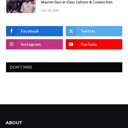
Masterclass In Class Culture & Connection
July 28, 2026
Facebook
Twitter
Instagram
YouTube
DON'T MISS
ABOUT