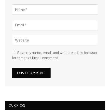
Save my name, email, and website in this browser
for the next time I comment.
OUR PICKS