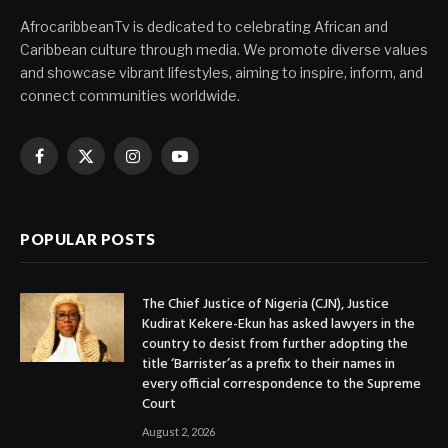
AfrocaribbeanTv is dedicated to celebrating African and
Caribbean culture through media. We promote diverse values
and showcase vibrant lifestyles, aiming to inspire, inform, and
connect communities worldwide.
Facebook
X
Instagram
YouTube
(Twitter)
POPULAR POSTS
The Chief Justice of Nigeria (CJN), Justice
Kudirat Kekere-Ekun has asked lawyers in the
country to desist from further adopting the
title ‘Barrister’as a prefix to their names in
every official correspondence to the Supreme
Court
August 2, 2026