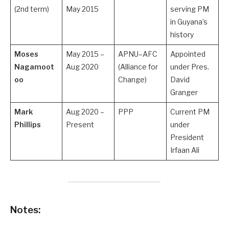
(2nd term)
May 2015
serving PM
in Guyana’s
history
Moses
May 2015 –
APNU–AFC
Appointed
Nagamoot
Aug 2020
(Alliance for
under Pres.
oo
Change)
David
Granger
Mark
Aug 2020 –
PPP
Current PM
Phillips
Present
under
President
Irfaan Ali
Notes: