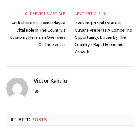
PREVIOUS ARTICLE
NEXT ARTICLE
Agriculture in Guyana Plays a
Investing in real Estate In
Vital Role in The Country’s
Guyana Presents A Compelling
Economy,Here’s an Overview
Opportunity, Driven By The
Of The Sector
Country’s Rapid Economic
Growth
Victor Kakulu
Website
RELATED
POSTS