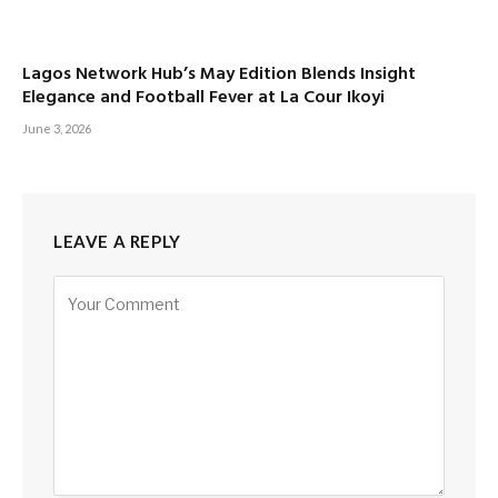
Lagos Network Hub’s May Edition Blends Insight
Elegance and Football Fever at La Cour Ikoyi
June 3, 2026
LEAVE A REPLY