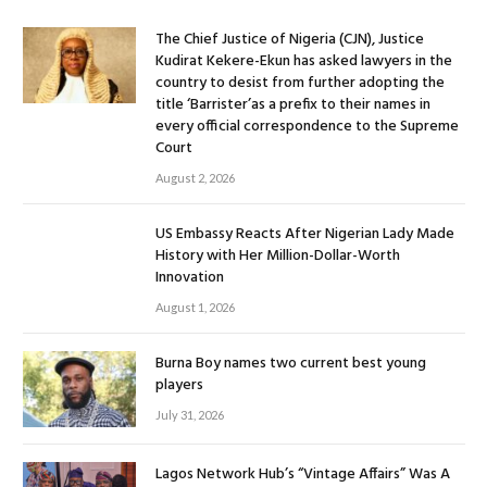
The Chief Justice of Nigeria (CJN), Justice
Kudirat Kekere-Ekun has asked lawyers in the
country to desist from further adopting the
title ‘Barrister’as a prefix to their names in
every official correspondence to the Supreme
Court
August 2, 2026
US Embassy Reacts After Nigerian Lady Made
History with Her Million-Dollar-Worth
Innovation
August 1, 2026
Burna Boy names two current best young
players
July 31, 2026
Lagos Network Hub’s “Vintage Affairs” Was A