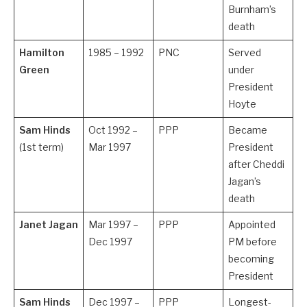
Burnham’s
death
Hamilton
1985 – 1992
PNC
Served
Green
under
President
Hoyte
Sam Hinds
Oct 1992 –
PPP
Became
(1st term)
Mar 1997
President
after Cheddi
Jagan’s
death
Janet Jagan
Mar 1997 –
PPP
Appointed
Dec 1997
PM before
becoming
President
Sam Hinds
Dec 1997 –
PPP
Longest-