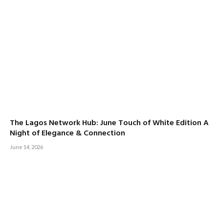
The Lagos Network Hub: June Touch of White Edition A
Night of Elegance & Connection
June 14, 2026