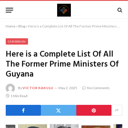
Home
»
Blog
»
Here is a Complete List Of All The Former Prime Ministers Of Guyana
CARIBBEAN
Here is a Complete List Of All
The Former Prime Ministers Of
Guyana
By
VICTOR KAKULU
May 2, 2025
No Comments
1 Min Read