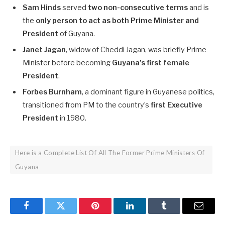
Sam Hinds
served
two non-consecutive terms
and is
the
only person to act as both Prime Minister and
President
of Guyana.
Janet Jagan
, widow of Cheddi Jagan, was briefly Prime
Minister before becoming
Guyana’s first female
President
.
Forbes Burnham
, a dominant figure in Guyanese politics,
transitioned from PM to the country’s
first Executive
President
in 1980.
Here is a Complete List Of All The Former Prime Ministers Of
Guyana
Facebook
Twitter
Pinterest
LinkedIn
Tumblr
Email