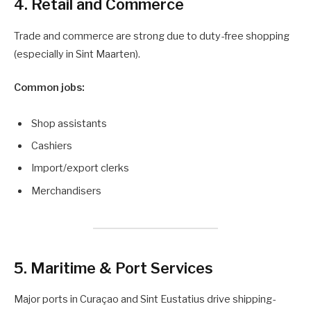
4. Retail and Commerce
Trade and commerce are strong due to duty-free shopping
(especially in Sint Maarten).
Common jobs:
Shop assistants
Cashiers
Import/export clerks
Merchandisers
5. Maritime & Port Services
Major ports in Curaçao and Sint Eustatius drive shipping-