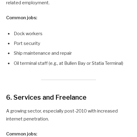
related employment.
Common jobs:
Dock workers
Port security
Ship maintenance and repair
Oil terminal staff (e.g., at Bullen Bay or Statia Terminal)
6. Services and Freelance
A growing sector, especially post-2010 with increased
internet penetration.
Common jobs: