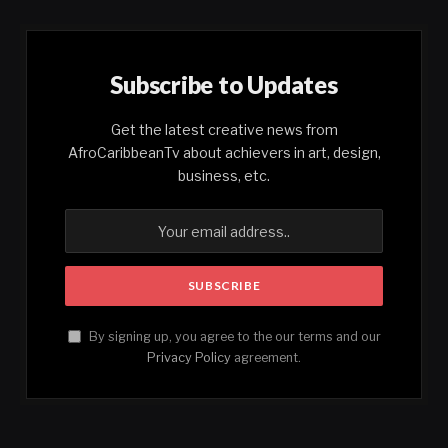
Subscribe to Updates
Get the latest creative news from
AfroCaribbeanTv about achievers in art, design,
business, etc.
By signing up, you agree to the our terms and our
Privacy Policy
agreement.