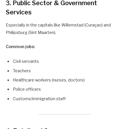
3. Public Sector & Government
Services
Especially in the capitals like Willemstad (Curaçao) and
Philipsburg (Sint Maarten).
Common jobs:
Civil servants
Teachers
Healthcare workers (nurses, doctors)
Police officers
Customs/immigration staff