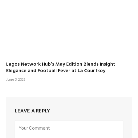
Lagos Network Hub’s May Edition Blends Insight
Elegance and Football Fever at La Cour Ikoyi
June 3, 2026
LEAVE A REPLY