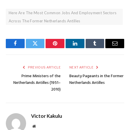
Here Are The Most Common Jobs And Employment Sectors
Across The Former Netherlands Antilles
Facebook
Twitter
Pinterest
LinkedIn
Tumblr
Email
PREVIOUS ARTICLE
NEXT ARTICLE
Prime Ministers of the
Beauty Pageants in the Former
Netherlands Antilles (1951–
Netherlands Antilles
2010)
Victor Kakulu
Website