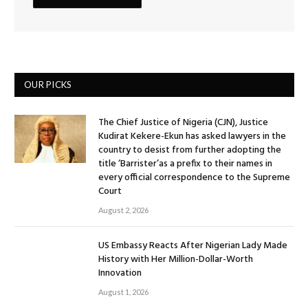
OUR PICKS
The Chief Justice of Nigeria (CJN), Justice
Kudirat Kekere-Ekun has asked lawyers in the
country to desist from further adopting the
title ‘Barrister’as a prefix to their names in
every official correspondence to the Supreme
Court
August 2, 2026
US Embassy Reacts After Nigerian Lady Made
History with Her Million-Dollar-Worth
Innovation
August 1, 2026