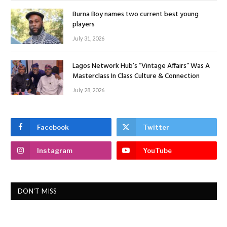
Burna Boy names two current best young
players
July 31, 2026
Lagos Network Hub’s “Vintage Affairs” Was A
Masterclass In Class Culture & Connection
July 28, 2026
Facebook
Twitter
Instagram
YouTube
DON'T MISS