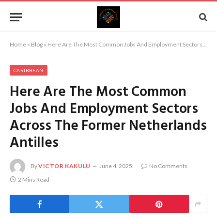
Home
»
Blog
»
Here Are The Most Common Jobs And Employment Sectors Across The Former Netherlands Antilles
CARIBBEAN
Here Are The Most Common
Jobs And Employment Sectors
Across The Former Netherlands
Antilles
By
VICTOR KAKULU
June 4, 2025
No Comments
2 Mins Read