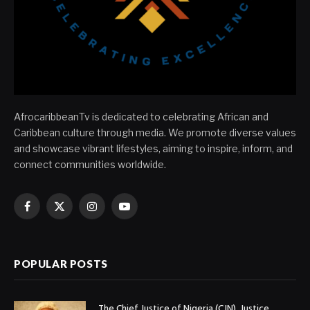
AfrocaribbeanTv is dedicated to celebrating African and
Caribbean culture through media. We promote diverse values
and showcase vibrant lifestyles, aiming to inspire, inform, and
connect communities worldwide.
Facebook
X
Instagram
YouTube
(Twitter)
POPULAR POSTS
The Chief Justice of Nigeria (CJN), Justice