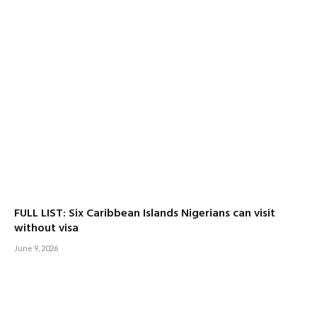
FULL LIST: Six Caribbean Islands Nigerians can visit
without visa
June 9, 2026