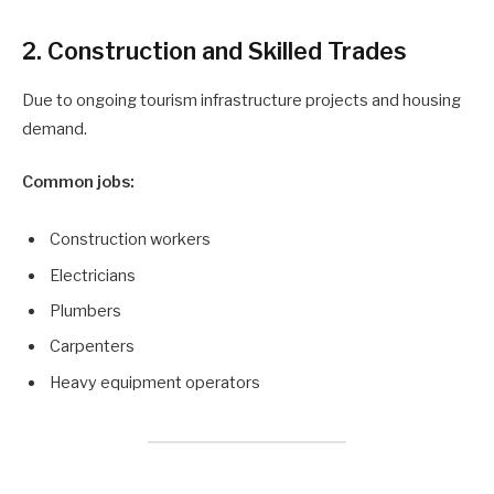
2. Construction and Skilled Trades
Due to ongoing tourism infrastructure projects and housing
demand.
Common jobs:
Construction workers
Electricians
Plumbers
Carpenters
Heavy equipment operators