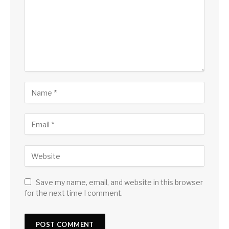
Save my name, email, and website in this browser
for the next time I comment.