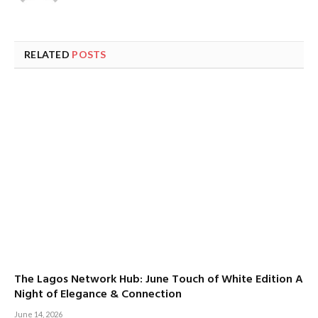
RELATED
POSTS
The Lagos Network Hub: June Touch of White Edition A
Night of Elegance & Connection
June 14, 2026