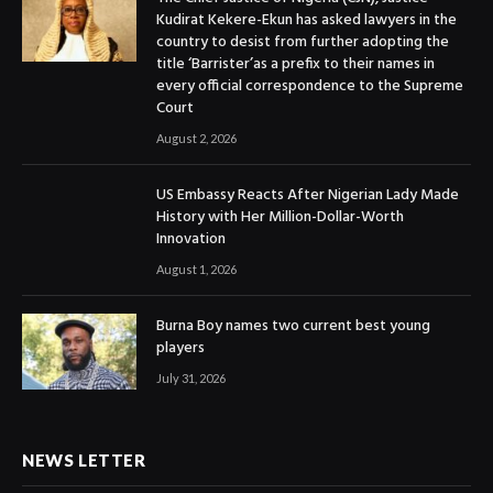
Kudirat Kekere-Ekun has asked lawyers in the
country to desist from further adopting the
title ‘Barrister’as a prefix to their names in
every official correspondence to the Supreme
Court
August 2, 2026
US Embassy Reacts After Nigerian Lady Made
History with Her Million-Dollar-Worth
Innovation
August 1, 2026
Burna Boy names two current best young
players
July 31, 2026
NEWS LETTER