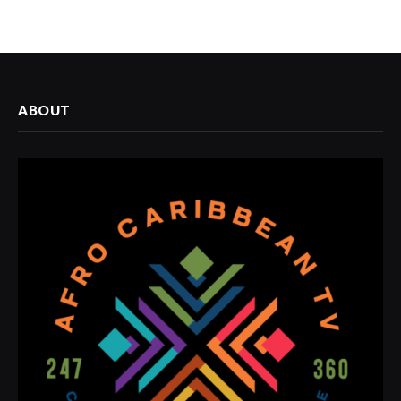
ABOUT