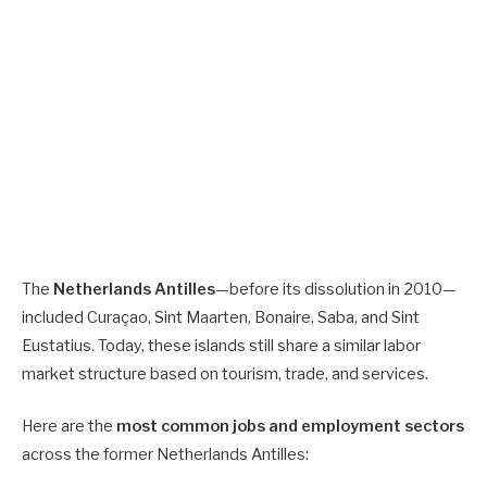
The
Netherlands Antilles
—before its dissolution in 2010—
included Curaçao, Sint Maarten, Bonaire, Saba, and Sint
Eustatius. Today, these islands still share a similar labor
market structure based on tourism, trade, and services.
Here are the
most common jobs and employment sectors
across the former Netherlands Antilles: