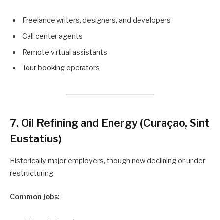
Freelance writers, designers, and developers
Call center agents
Remote virtual assistants
Tour booking operators
7. Oil Refining and Energy (Curaçao, Sint
Eustatius)
Historically major employers, though now declining or under
restructuring.
Common jobs: