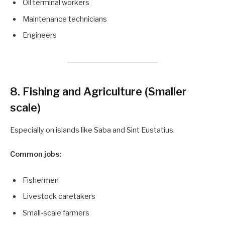
Oil terminal workers
Maintenance technicians
Engineers
8. Fishing and Agriculture (Smaller
scale)
Especially on islands like Saba and Sint Eustatius.
Common jobs:
Fishermen
Livestock caretakers
Small-scale farmers