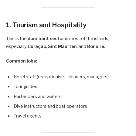
1. Tourism and Hospitality
This is the
dominant sector
in most of the islands,
especially
Curaçao
,
Sint Maarten
, and
Bonaire
.
Common jobs:
Hotel staff (receptionists, cleaners, managers)
Tour guides
Bartenders and waiters
Dive instructors and boat operators
Travel agents