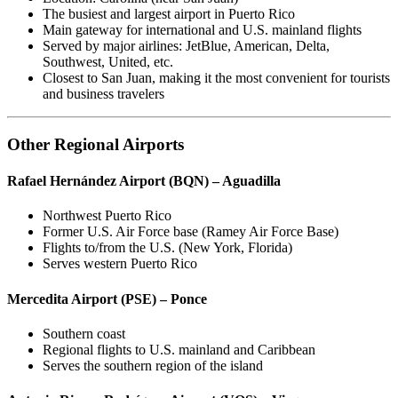
The busiest and largest airport in Puerto Rico
Main gateway for international and U.S. mainland flights
Served by major airlines: JetBlue, American, Delta,
Southwest, United, etc.
Closest to San Juan, making it the most convenient for tourists
and business travelers
Other Regional Airports
Rafael Hernández Airport (BQN) – Aguadilla
Northwest Puerto Rico
Former U.S. Air Force base (Ramey Air Force Base)
Flights to/from the U.S. (New York, Florida)
Serves western Puerto Rico
Mercedita Airport (PSE) – Ponce
Southern coast
Regional flights to U.S. mainland and Caribbean
Serves the southern region of the island