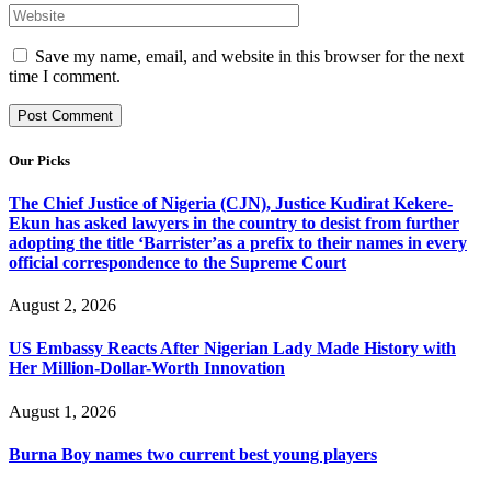
Save my name, email, and website in this browser for the next
time I comment.
Our Picks
The Chief Justice of Nigeria (CJN), Justice Kudirat Kekere-
Ekun has asked lawyers in the country to desist from further
adopting the title ‘Barrister’as a prefix to their names in every
official correspondence to the Supreme Court
August 2, 2026
US Embassy Reacts After Nigerian Lady Made History with
Her Million-Dollar-Worth Innovation
August 1, 2026
Burna Boy names two current best young players