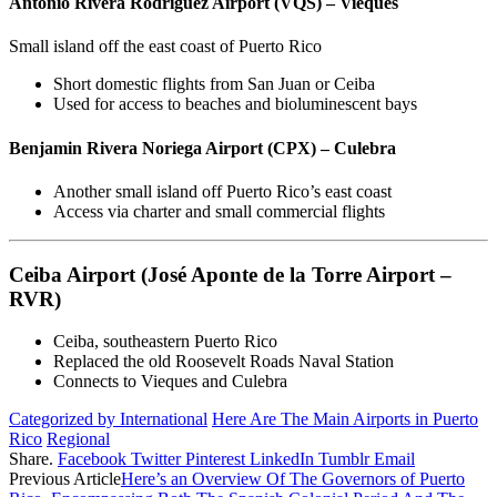
Antonio Rivera Rodríguez Airport (VQS) – Vieques
Small island off the east coast of Puerto Rico
Short domestic flights from San Juan or Ceiba
Used for access to beaches and bioluminescent bays
Benjamin Rivera Noriega Airport (CPX) – Culebra
Another small island off Puerto Rico’s east coast
Access via charter and small commercial flights
Ceiba Airport (José Aponte de la Torre Airport –
RVR)
Ceiba, southeastern Puerto Rico
Replaced the old Roosevelt Roads Naval Station
Connects to Vieques and Culebra
Categorized by International
Here Are The Main Airports in Puerto
Rico
Regional
Share.
Facebook
Twitter
Pinterest
LinkedIn
Tumblr
Email
Previous Article
Here’s an Overview Of The Governors of Puerto