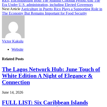
Rico, Encompassing Both The Spanish Colonial Period And The
Era Under U.S. administration, including Elected Governors
Next Article
Agriculture in Puerto Rico Plays a Supporting Role in
The Economy But Remains Important for Food Security
Victor Kakulu
Website
Related
Posts
The Lagos Network Hub: June Touch of
White Edition A Night of Elegance &
Connection
June 14, 2026
FULL LIST: Six Caribbean Islands