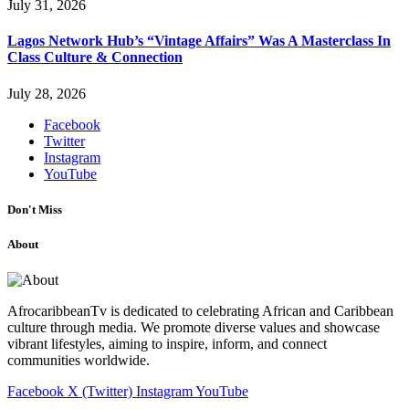
July 31, 2026
Lagos Network Hub’s “Vintage Affairs” Was A Masterclass In
Class Culture & Connection
July 28, 2026
Facebook
Twitter
Instagram
YouTube
Don't Miss
About
AfrocaribbeanTv is dedicated to celebrating African and Caribbean
culture through media. We promote diverse values and showcase
vibrant lifestyles, aiming to inspire, inform, and connect
communities worldwide.
Facebook
X (Twitter)
Instagram
YouTube