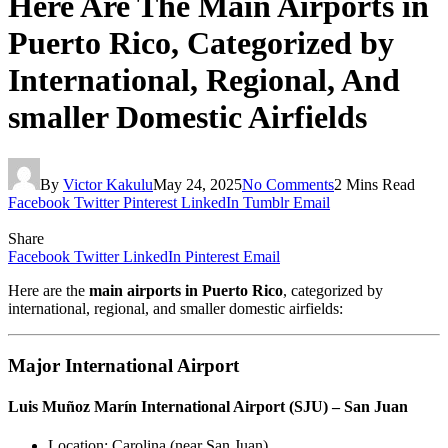
Here Are The Main Airports in
Puerto Rico, Categorized by
International, Regional, And
smaller Domestic Airfields
By
Victor Kakulu
May 24, 2025
No Comments
2 Mins Read
Facebook
Twitter
Pinterest
LinkedIn
Tumblr
Email
Share
Facebook
Twitter
LinkedIn
Pinterest
Email
Here are the
main airports in Puerto Rico
, categorized by
international, regional, and smaller domestic airfields:
Major International Airport
Luis Muñoz Marín International Airport (SJU) – San Juan
Location: Carolina (near San Juan)