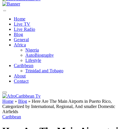
Home
Live TV
Live Radio
Blog
General
Africa
Nigeria
AutoBiography
Lifestyle
Caribbean
Trinidad and Tobago
About
Contact
Home
»
Blog
»
Here Are The Main Airports in Puerto Rico,
Categorized by International, Regional, And smaller Domestic
Airfields
Caribbean