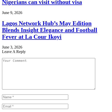
Nigerians can visit without visa
June 9, 2026
Lagos Network Hub’s May Edition
Blends Insight Elegance and Football
Fever at La Cour Ikoyi
June 3, 2026
Leave A Reply