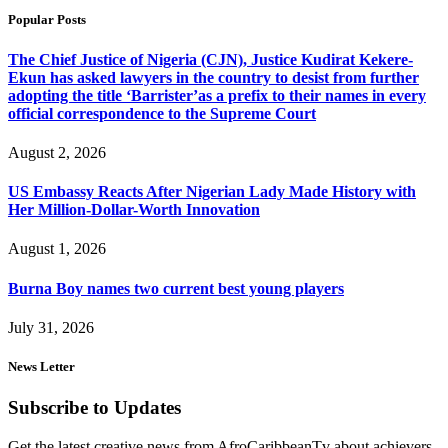
Popular Posts
The Chief Justice of Nigeria (CJN), Justice Kudirat Kekere-
Ekun has asked lawyers in the country to desist from further
adopting the title ‘Barrister’as a prefix to their names in every
official correspondence to the Supreme Court
August 2, 2026
US Embassy Reacts After Nigerian Lady Made History with
Her Million-Dollar-Worth Innovation
August 1, 2026
Burna Boy names two current best young players
July 31, 2026
News Letter
Subscribe to Updates
Get the latest creative news from AfroCaribbeanTv about achievers