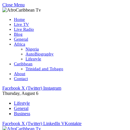
Close Menu
Home
Live TV
Live Radio
Blog
General
Africa
Nigeria
AutoBiography
Lifestyle
Caribbean
Trinidad and Tobago
About
Contact
Facebook
X (Twitter)
Instagram
Thursday, August 6
Lifestyle
General
Business
Facebook
X (Twitter)
LinkedIn
VKontakte