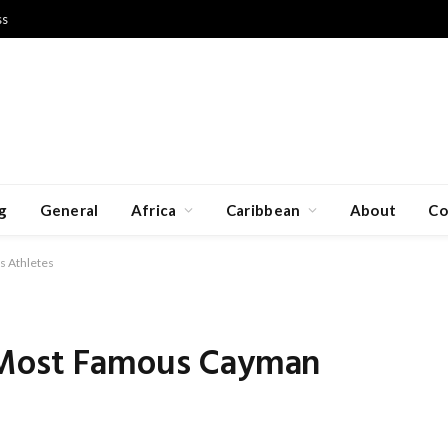
ss
g
General
Africa
Caribbean
About
Co
s Athletes
 Most Famous Cayman