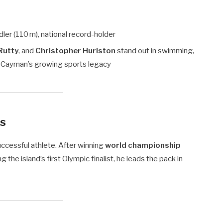
ler (110 m), national record-holder
Rutty
, and
Christopher Hurlston
stand out in swimming,
to Cayman’s growing sports legacy
ks
uccessful athlete. After winning
world championship
g the island’s first Olympic finalist, he leads the pack in