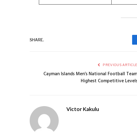
SHARE.
PREVIOUS ARTICL
Cayman Islands Men’s National Football Tea
Highest Competitive Level
Victor Kakulu