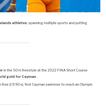
lands athletes
, spanning multiple sports and putting
er
in the 50 m freestyle at the 2022 FINA Short Course
world gold for Cayman
.
m free (19.90 s), first Cayman swimmer to reach an Olympic