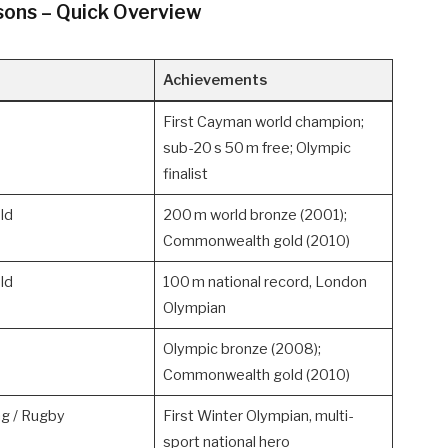
ons – Quick Overview
Achievements
First Cayman world champion;
sub-20 s 50 m free; Olympic
finalist
ld
200 m world bronze (2001);
Commonwealth gold (2010)
ld
100 m national record, London
Olympian
Olympic bronze (2008);
Commonwealth gold (2010)
ng / Rugby
First Winter Olympian, multi-
sport national hero