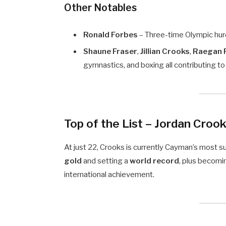
Other Notables
Ronald Forbes
– Three-time Olympic hurd
Shaune Fraser
,
Jillian Crooks
,
Raegan 
gymnastics, and boxing all contributing 
Top of the List –
Jordan Croo
At just 22, Crooks is currently Cayman’s most s
gold
and setting a
world record
, plus becomin
international achievement.