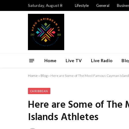
Saturday, August 8
Lifestyle
General
Busine
Home
Live TV
Live Radio
Blo
Home
»
Blog
»
Here are Some of The Most Famous Cayman Island
CARIBBEAN
Here are Some of The
Islands Athletes