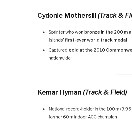
Cydonie Mothersill
(Track & Fi
Sprinter who won
bronze in the 200 m 
Islands’
first-ever world track medal
Captured
gold at the 2010 Commonwe
nationwide
Kemar Hyman
(Track & Field)
National record-holder in the 100 m (9.95
former 60 m indoor ACC champion