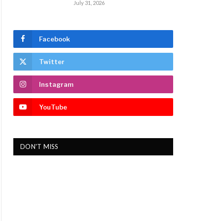
July 31, 2026
Facebook
Twitter
Instagram
YouTube
DON'T MISS