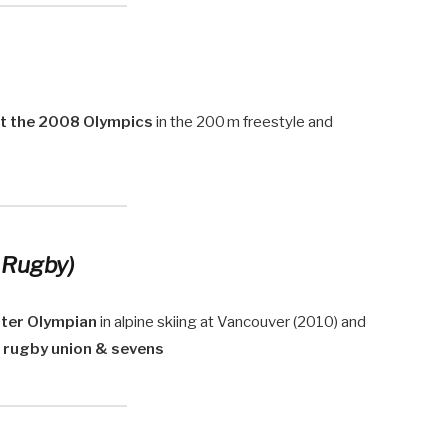
at the 2008 Olympics
in the 200 m freestyle and
 Rugby)
nter Olympian
in alpine skiing at Vancouver (2010) and
n
rugby union & sevens