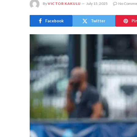
By
VICTOR KAKULU
July 15, 2025
No Comme
Facebook
Twitter
Pi