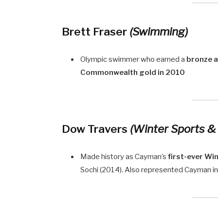
Brett Fraser
(Swimming)
Olympic swimmer who earned a
bronze 
Commonwealth gold in 2010
Dow Travers
(Winter Sports &
Made history as Cayman’s
first-ever Wi
Sochi (2014). Also represented Cayman i