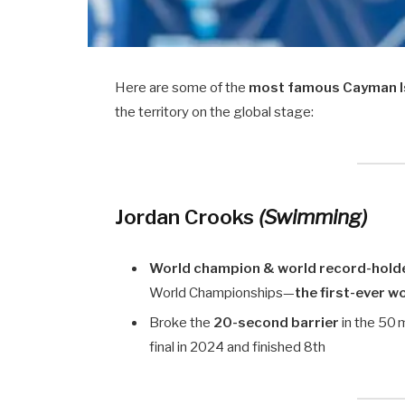
Here are some of the
most famous Cayman Is
the territory on the global stage:
Jordan Crooks
(Swimming)
World champion & world record-hold
World Championships—
the first-ever 
Broke the
20-second barrier
in the 50 
final in 2024 and finished 8th