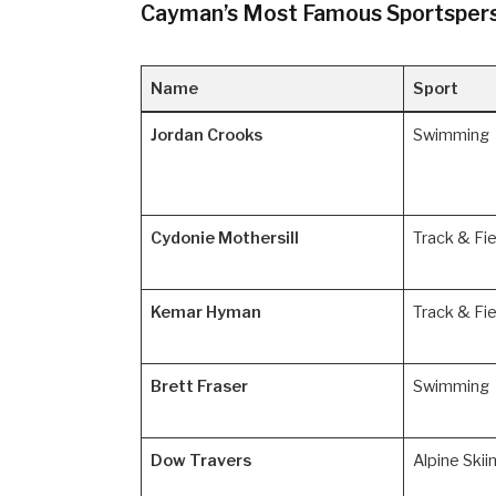
Cayman’s Most Famous Sportspers
Name
Sport
Jordan Crooks
Swimming
Cydonie Mothersill
Track & Fie
Kemar Hyman
Track & Fie
Brett Fraser
Swimming
Dow Travers
Alpine Skii