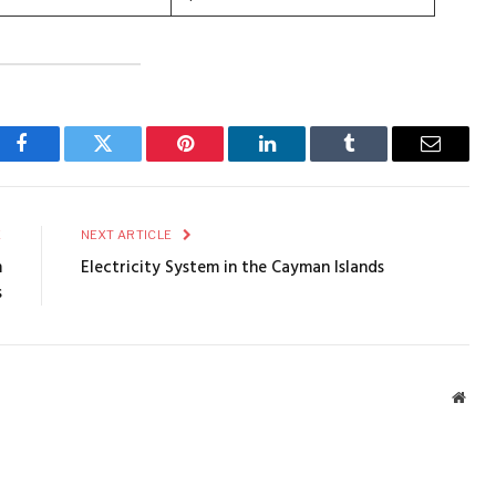
Facebook
Twitter
Pinterest
LinkedIn
Tumblr
Email
E
NEXT ARTICLE
m
Electricity System in the Cayman Islands
s
Webs