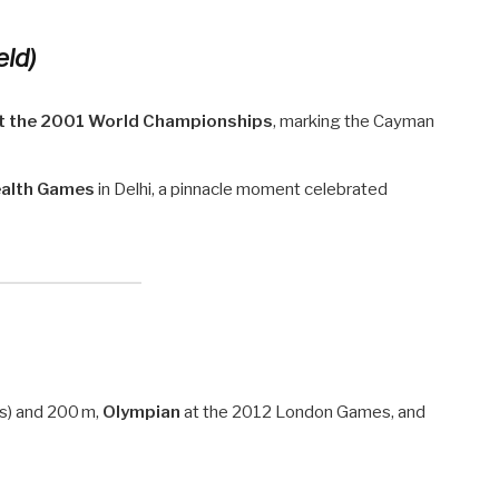
eld)
at the 2001 World Championships
, marking the Cayman
alth Games
in Delhi, a pinnacle moment celebrated
 s) and 200 m,
Olympian
at the 2012 London Games, and