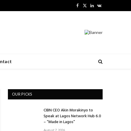
Facebook
X
LinkedIn
VKontakte
(Twitter)
ntact
OUR PICKS
CIBN CEO Akin Morakinyo to
Speak at Lagos Network Hub 6.0
– “Made in Lagos”
August 7, 2026