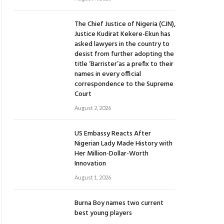
The Chief Justice of Nigeria (CJN),
Justice Kudirat Kekere-Ekun has
asked lawyers in the country to
desist from further adopting the
title ‘Barrister’as a prefix to their
names in every official
correspondence to the Supreme
Court
August 2, 2026
US Embassy Reacts After
Nigerian Lady Made History with
Her Million-Dollar-Worth
Innovation
August 1, 2026
Burna Boy names two current
best young players