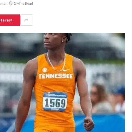
nts
2 Mins Read
nterest