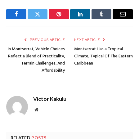
Facebook
Twitter
Pinterest
LinkedIn
Tumblr
Email
PREVIOUS ARTICLE
NEXT ARTICLE
In Montserrat, Vehicle Choices
Montserrat Has a Tropical
Reflect a Blend of Practicality,
Climate, Typical Of The Eastern
Terrain Challenges, And
Caribbean
Affordability
Victor Kakulu
Website
RELATED
POSTS