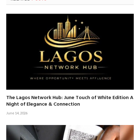
The Lagos Network Hub: June Touch of White Edition A
Night of Elegance & Connection
June 14, 2026