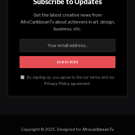
Subscribe to Updates
Get the latest creative news from
AfroCaribbeanTv about achievers in art, design,
business, etc.
By signing up, you agree to the our terms and our
Privacy Policy
agreement.
Copyright © 2025. Designed for
AfrocaribbeanTv
.