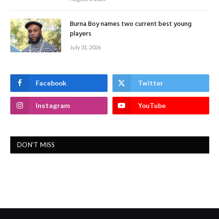
Burna Boy names two current best young
players
July 31, 2026
Facebook
Twitter
Instagram
YouTube
DON'T MISS