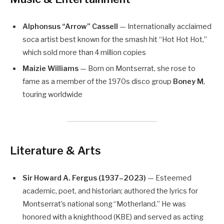
Alphonsus “Arrow” Cassell
— Internationally acclaimed
soca artist best known for the smash hit “Hot Hot Hot,”
which sold more than 4 million copies
Maizie Williams
— Born on Montserrat, she rose to
fame as a member of the 1970s disco group
Boney M
,
touring worldwide
Literature & Arts
Sir Howard A. Fergus (1937–2023)
— Esteemed
academic, poet, and historian; authored the lyrics for
Montserrat’s national song “Motherland.” He was
honored with a knighthood (KBE) and served as acting