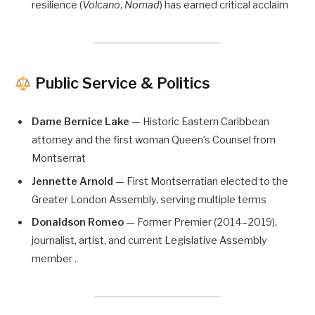
resilience (
Volcano
,
Nomad
) has earned critical acclaim
Public Service & Politics
Dame Bernice Lake
— Historic Eastern Caribbean
attorney and the first woman Queen’s Counsel from
Montserrat
Jennette Arnold
— First Montserratian elected to the
Greater London Assembly, serving multiple terms
Donaldson Romeo
— Former Premier (2014–2019),
journalist, artist, and current Legislative Assembly
member .