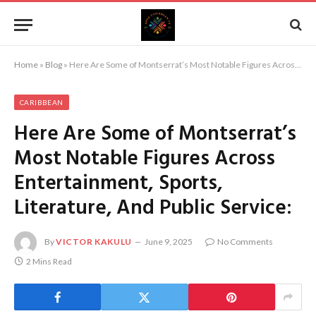
Home
»
Blog
»
Here Are Some of Montserrat’s Most Notable Figures Across Entertainment, Sports, Literature, And Public Service:
CARIBBEAN
Here Are Some of Montserrat’s
Most Notable Figures Across
Entertainment, Sports,
Literature, And Public Service:
By
VICTOR KAKULU
June 9, 2025
No Comments
2 Mins Read