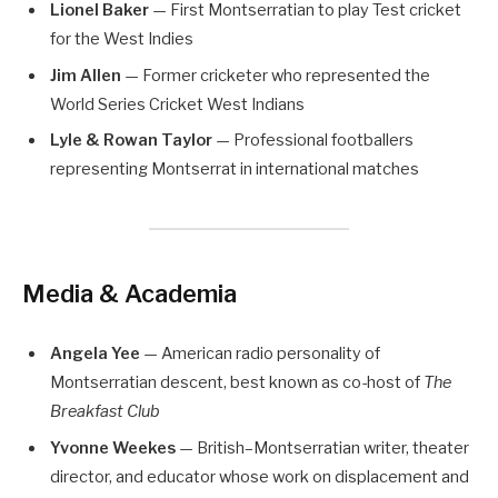
Lionel Baker
— First Montserratian to play Test cricket
for the West Indies
Jim Allen
— Former cricketer who represented the
World Series Cricket West Indians
Lyle & Rowan Taylor
— Professional footballers
representing Montserrat in international matches
Media & Academia
Angela Yee
— American radio personality of
Montserratian descent, best known as co-host of
The
Breakfast Club
Yvonne Weekes
— British–Montserratian writer, theater
director, and educator whose work on displacement and