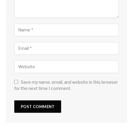
Save my name, email, and website in this browser
for the next time I comment.