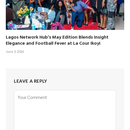
Lagos Network Hub’s May Edition Blends Insight
Elegance and Football Fever at La Cour Ikoyi
June 3, 2026
LEAVE A REPLY