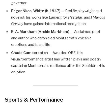
governor
Edgar Nkosi White (b. 1947)
— Prolific playwright and
novelist; his works like
Lament for Rastafari
and
I Marcus
Garvey
have gained international recognition
E. A. Markham (Archie Markham)
— Acclaimed poet
and author who chronicled Montserrat’s volcanic
eruptions and island life
Chadd Cumberbatch
— Awarded OBE, this
visual/performance artist has written plays and poetry
capturing Montserrat’s resilience after the Soufrière Hills
eruption
Sports & Performance