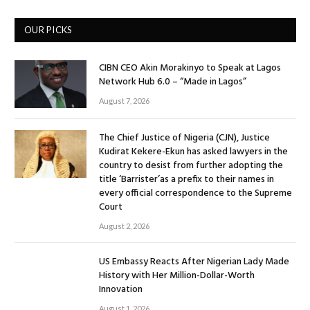
OUR PICKS
CIBN CEO Akin Morakinyo to Speak at Lagos
Network Hub 6.0 – “Made in Lagos”
August 7, 2026
The Chief Justice of Nigeria (CJN), Justice
Kudirat Kekere-Ekun has asked lawyers in the
country to desist from further adopting the
title ‘Barrister’as a prefix to their names in
every official correspondence to the Supreme
Court
August 2, 2026
US Embassy Reacts After Nigerian Lady Made
History with Her Million-Dollar-Worth
Innovation
August 1, 2026