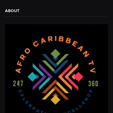
ABOUT