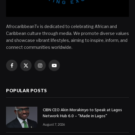
AfrocaribbeanTv is dedicated to celebrating African and
Caribbean culture through media. We promote diverse values
and showcase vibrant lifestyles, aiming to inspire, inform, and
connect communities worldwide.
Facebook
X
Instagram
YouTube
(Twitter)
POPULAR POSTS
CIBN CEO Akin Morakinyo to Speak at Lagos
Network Hub 6.0 – “Made in Lagos”
August 7, 2026