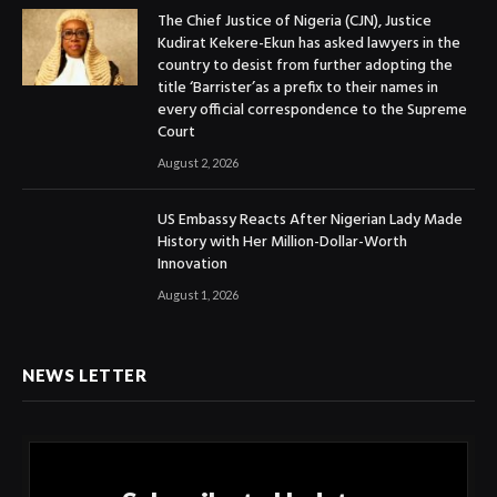
The Chief Justice of Nigeria (CJN), Justice
Kudirat Kekere-Ekun has asked lawyers in the
country to desist from further adopting the
title ‘Barrister’as a prefix to their names in
every official correspondence to the Supreme
Court
August 2, 2026
US Embassy Reacts After Nigerian Lady Made
History with Her Million-Dollar-Worth
Innovation
August 1, 2026
NEWS LETTER