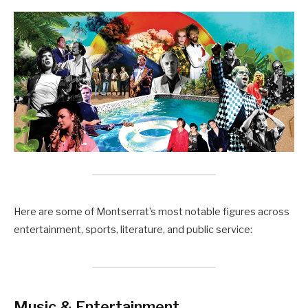
Here are some of Montserrat’s most notable figures across
entertainment, sports, literature, and public service:
Music & Entertainment