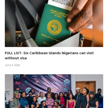
FULL LIST: Six Caribbean Islands Nigerians can visit
without visa
June 9, 2026