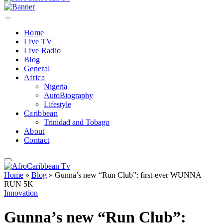
Home
Live TV
Live Radio
Blog
General
Africa
Nigeria
AutoBiography
Lifestyle
Caribbean
Trinidad and Tobago
About
Contact
Home
»
Blog
»
Gunna’s new “Run Club”: first-ever WUNNA
RUN 5K
Innovation
Gunna’s new “Run Club”: