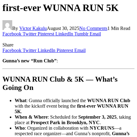
first-ever WUNNA RUN 5K
By
Victor Kakulu
August 30, 2025
No Comments
1 Min Read
Facebook
Twitter
Pinterest
LinkedIn
Tumblr
Email
Share
Facebook
Twitter
LinkedIn
Pinterest
Email
Gunna’s new “Run Club”
:
WUNNA RUN Club & 5K — What’s
Going On
What
: Gunna officially launched the
WUNNA RUN Club
with the kickoff event being the
first-ever WUNNA RUN
5K
.
When & Where
: Scheduled for
September 3, 2025
, taking
place at
Prospect Park in Brooklyn, NYC
.
Who
: Organized in collaboration with
NYCRUNS
—a
respected race organizer—and Gunna’s nonprofit,
Gunna’s