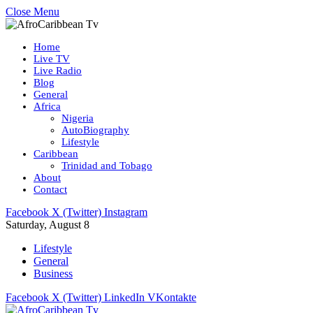
Close Menu
Home
Live TV
Live Radio
Blog
General
Africa
Nigeria
AutoBiography
Lifestyle
Caribbean
Trinidad and Tobago
About
Contact
Facebook
X (Twitter)
Instagram
Saturday, August 8
Lifestyle
General
Business
Facebook
X (Twitter)
LinkedIn
VKontakte