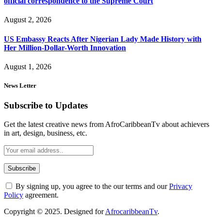
official correspondence to the Supreme Court
August 2, 2026
US Embassy Reacts After Nigerian Lady Made History with
Her Million-Dollar-Worth Innovation
August 1, 2026
News Letter
Subscribe to Updates
Get the latest creative news from AfroCaribbeanTv about achievers
in art, design, business, etc.
By signing up, you agree to the our terms and our
Privacy
Policy
agreement.
Copyright © 2025. Designed for
AfrocaribbeanTv
.