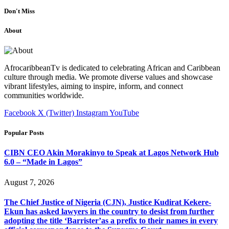
Don't Miss
About
AfrocaribbeanTv is dedicated to celebrating African and Caribbean
culture through media. We promote diverse values and showcase
vibrant lifestyles, aiming to inspire, inform, and connect
communities worldwide.
Facebook
X (Twitter)
Instagram
YouTube
Popular Posts
CIBN CEO Akin Morakinyo to Speak at Lagos Network Hub
6.0 – “Made in Lagos”
August 7, 2026
The Chief Justice of Nigeria (CJN), Justice Kudirat Kekere-
Ekun has asked lawyers in the country to desist from further
adopting the title ‘Barrister’as a prefix to their names in every