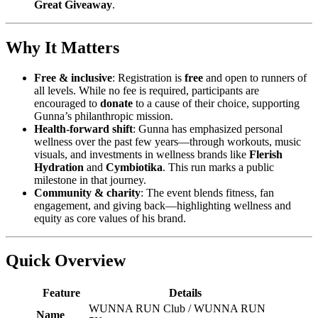
Great Giveaway
.
Why It Matters
Free & inclusive
: Registration is
free
and open to runners of
all levels. While no fee is required, participants are
encouraged to
donate
to a cause of their choice, supporting
Gunna’s philanthropic mission.
Health-forward shift
: Gunna has emphasized personal
wellness over the past few years—through workouts, music
visuals, and investments in wellness brands like
Flerish
Hydration
and
Cymbiotika
. This run marks a public
milestone in that journey.
Community & charity
: The event blends fitness, fan
engagement, and giving back—highlighting wellness and
equity as core values of his brand.
Quick Overview
Feature
Details
WUNNA RUN Club / WUNNA RUN
Name