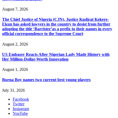
August 7, 2026
The Chief Justice of Nigeria (CJN), Justice Kudirat Kekere-
Ekun has asked lawyers in the country to desist from further
adopting the title ‘Barrister’as a prefix to their names in every
official correspondence to the Supreme Court
August 2, 2026
US Embassy Reacts After Nigerian Lady Made History with
Her Million-Dollar-Worth Innovation
August 1, 2026
Burna Boy names two current best young players
July 31, 2026
Facebook
Twitter
Instagram
YouTube