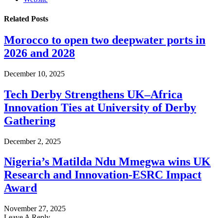
Related
Posts
Morocco to open two deepwater ports in
2026 and 2028
December 10, 2025
Tech Derby Strengthens UK–Africa
Innovation Ties at University of Derby
Gathering
December 2, 2025
Nigeria’s Matilda Ndu Mmegwa wins UK
Research and Innovation-ESRC Impact
Award
November 27, 2025
Leave A Reply