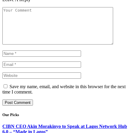
Save my name, email, and website in this browser for the next
time I comment.
Our Picks
CIBN CEO Akin Morakinyo to Speak at Lagos Network Hub
6.0 – “Made in Lagos”