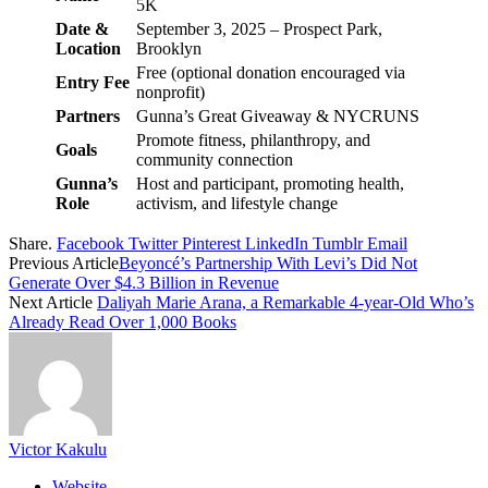
5K
Date &
September 3, 2025 – Prospect Park,
Location
Brooklyn
Free (optional donation encouraged via
Entry Fee
nonprofit)
Partners
Gunna’s Great Giveaway & NYCRUNS
Promote fitness, philanthropy, and
Goals
community connection
Gunna’s
Host and participant, promoting health,
Role
activism, and lifestyle change
Share.
Facebook
Twitter
Pinterest
LinkedIn
Tumblr
Email
Previous Article
Beyoncé’s Partnership With Levi’s Did Not
Generate Over $4.3 Billion in Revenue
Next Article
Daliyah Marie Arana, a Remarkable 4-year-Old Who’s
Already Read Over 1,000 Books
Victor Kakulu
Website