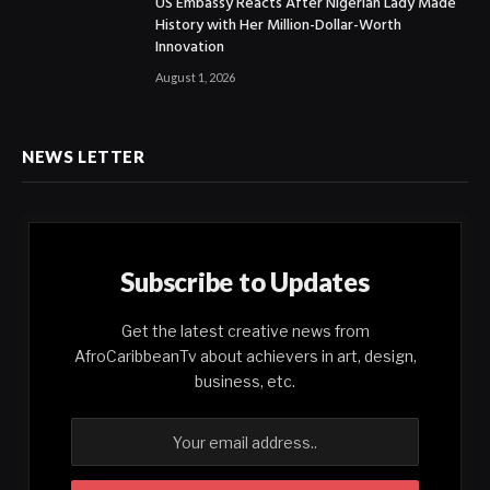
US Embassy Reacts After Nigerian Lady Made
History with Her Million-Dollar-Worth
Innovation
August 1, 2026
NEWS LETTER
Subscribe to Updates
Get the latest creative news from
AfroCaribbeanTv about achievers in art, design,
business, etc.