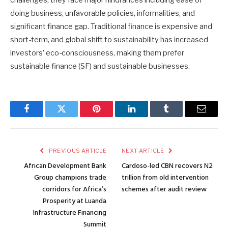
doing business, unfavorable policies, informalities, and
significant finance gap. Traditional finance is expensive and
short-term, and global shift to sustainability has increased
investors’ eco-consciousness, making them prefer
sustainable finance (SF) and sustainable businesses.
Facebook
Twitter
Pinterest
LinkedIn
Tumblr
Email
PREVIOUS ARTICLE
NEXT ARTICLE
African Development Bank
Cardoso-led CBN recovers N2
Group champions trade
trillion from old intervention
corridors for Africa’s
schemes after audit review
Prosperity at Luanda
Infrastructure Financing
Summit