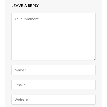
LEAVE A REPLY