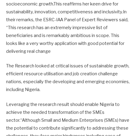
socioeconomic growth.This reaffirms her keen drive for
sustainability, innovation, competitiveness and inclusivity.In
their remarks, the ESRC-IAA Panel of Expert Reviewers said,
“This research has an extremely impressive list of
beneficiaries and is remarkably ambitious in scope. This
looks like a very worthy application with good potential for
delivering real change
The Research looked at critical issues of sustainable growth,
efficient resource utilisation and job creation challenge
nations, especially the developing and emerging economies,
including Nigeria.
Leveraging the research result should enable Nigeria to
achieve the needed transformation of the SMEs
sector.“Although Small and Medium Enterprises (SMEs) have
the potential to contribute significantly to addressing these
challenges, they face major hindrances including ease of