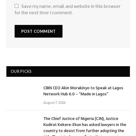
Save my name, email, and website in this browser
for the next time I comment.
OUR PICKS
CIBN CEO Akin Morakinyo to Speak at Lagos
Network Hub 6.0 – “Made in Lagos”
August 7, 2026
The Chief Justice of Nigeria (CJN), Justice
Kudirat Kekere-Ekun has asked lawyers in the
country to desist from further adopting the