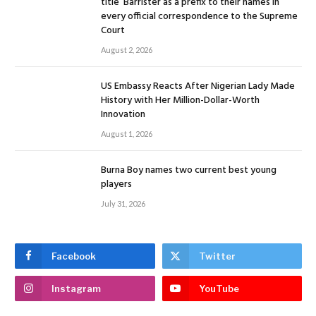
title ‘Barrister’as a prefix to their names in
every official correspondence to the Supreme
Court
August 2, 2026
US Embassy Reacts After Nigerian Lady Made
History with Her Million-Dollar-Worth
Innovation
August 1, 2026
Burna Boy names two current best young
players
July 31, 2026
Facebook
Twitter
Instagram
YouTube