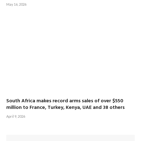
May 16, 2026
South Africa makes record arms sales of over $550
million to France, Turkey, Kenya, UAE and 38 others
April 9, 2026