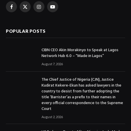
Facebook
X
Instagram
YouTube
(Twitter)
POPULAR POSTS
CIBN CEO Akin Morakinyo to Speak at Lagos
Network Hub 6.0 – “Made in Lagos”
August 7, 2026
The Chief Justice of Nigeria (CJN), Justice
Kudirat Kekere-Ekun has asked lawyers in the
country to desist from further adopting the
title ‘Barrister’as a prefix to their names in
every official correspondence to the Supreme
Court
August 2, 2026