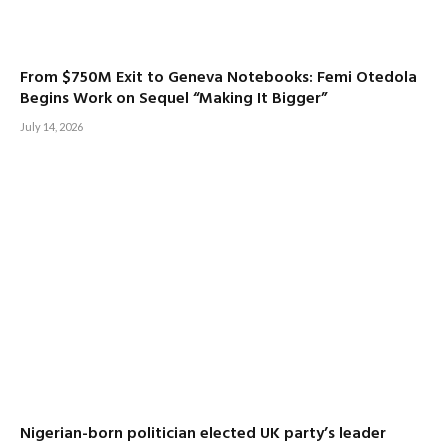
From $750M Exit to Geneva Notebooks: Femi Otedola
Begins Work on Sequel “Making It Bigger”
July 14, 2026
Nigerian-born politician elected UK party’s leader