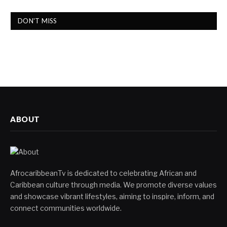
DON'T MISS
ABOUT
AfrocaribbeanTv is dedicated to celebrating African and
Caribbean culture through media. We promote diverse values
and showcase vibrant lifestyles, aiming to inspire, inform, and
connect communities worldwide.