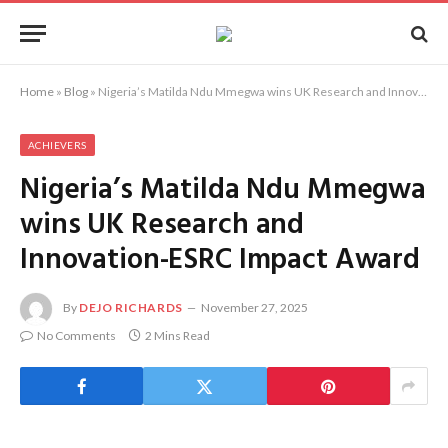
Home
»
Blog
»
Nigeria’s Matilda Ndu Mmegwa wins UK Research and Innovation-ESRC Impact Award
ACHIEVERS
Nigeria’s Matilda Ndu Mmegwa
wins UK Research and
Innovation-ESRC Impact Award
By
DEJO RICHARDS
November 27, 2025
No Comments
2 Mins Read