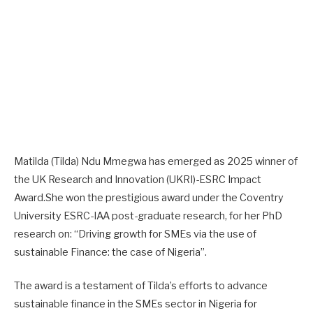
Matilda (Tilda) Ndu Mmegwa has emerged as 2025 winner of
the UK Research and Innovation (UKRI)-ESRC Impact
Award.She won the prestigious award under the Coventry
University ESRC-IAA post-graduate research, for her PhD
research on: “Driving growth for SMEs via the use of
sustainable Finance: the case of Nigeria”.
The award is a testament of Tilda’s efforts to advance
sustainable finance in the SMEs sector in Nigeria for