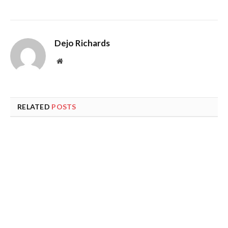
Dejo Richards
Website
RELATED
POSTS