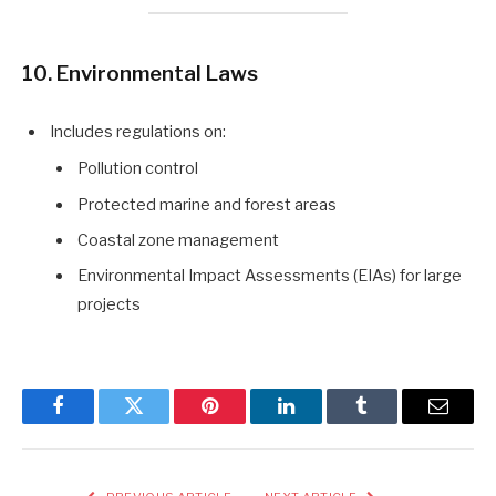
10. Environmental Laws
Includes regulations on:
Pollution control
Protected marine and forest areas
Coastal zone management
Environmental Impact Assessments (EIAs) for large
projects
Facebook
Twitter
Pinterest
LinkedIn
Tumblr
Email