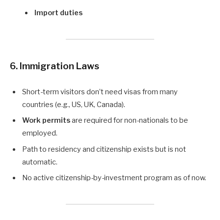
Import duties
6. Immigration Laws
Short-term visitors don’t need visas from many
countries (e.g., US, UK, Canada).
Work permits
are required for non-nationals to be
employed.
Path to residency and citizenship exists but is not
automatic.
No active citizenship-by-investment program as of now.