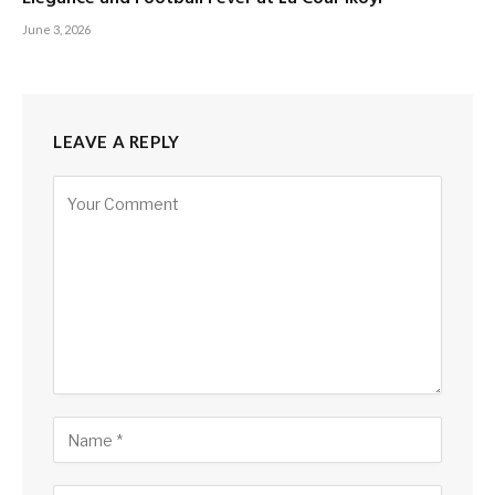
June 3, 2026
LEAVE A REPLY