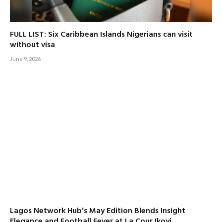
FULL LIST: Six Caribbean Islands Nigerians can visit
without visa
June 9, 2026
Lagos Network Hub’s May Edition Blends Insight
Elegance and Football Fever at La Cour Ikoyi