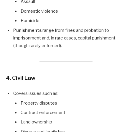
Assault
Domestic violence
Homicide
Punishments
range from fines and probation to
imprisonment and, in rare cases, capital punishment
(though rarely enforced).
4. Civil Law
Covers issues such as:
Property disputes
Contract enforcement
Land ownership
Divorce and family law