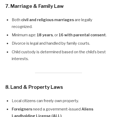
7. Marriage & Family Law
Both
civil and religious marriages
are legally
recognized.
Minimum age:
18 years
, or
16 with parental consent
.
Divorce is legal and handled by family courts.
Child custody is determined based on the child’s best
interests.
8. Land & Property Laws
Local citizens can freely own property.
Foreigners
need a government-issued
Aliens
Landholding License (ALL)
.