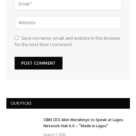
Save my name, email, and website in this browser
for the next time I comment.
OUR PICKS
CIBN CEO Akin Morakinyo to Speak at Lagos
Network Hub 6.0 – “Made in Lagos”
August 7, 2026