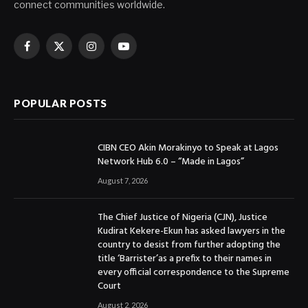
connect communities worldwide.
Facebook
X
Instagram
YouTube
(Twitter)
POPULAR POSTS
CIBN CEO Akin Morakinyo to Speak at Lagos
Network Hub 6.0 – “Made in Lagos”
August 7, 2026
The Chief Justice of Nigeria (CJN), Justice
Kudirat Kekere-Ekun has asked lawyers in the
country to desist from further adopting the
title ‘Barrister’as a prefix to their names in
every official correspondence to the Supreme
Court
August 2, 2026