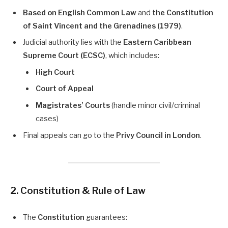
Based on English Common Law
and
the Constitution
of Saint Vincent and the Grenadines (1979)
.
Judicial authority lies with the
Eastern Caribbean
Supreme Court (ECSC)
, which includes:
High Court
Court of Appeal
Magistrates’ Courts
(handle minor civil/criminal
cases)
Final appeals can go to the
Privy Council in London
.
2. Constitution & Rule of Law
The
Constitution
guarantees: