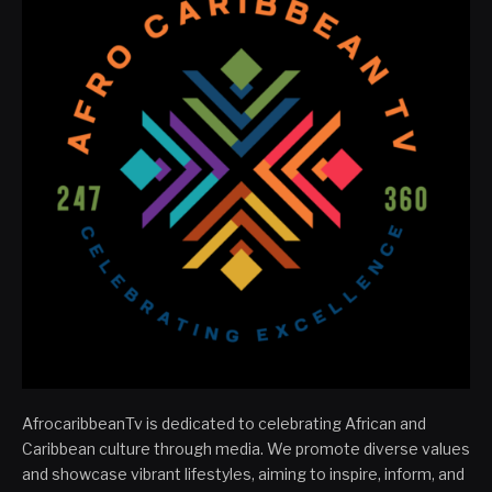
AfrocaribbeanTv is dedicated to celebrating African and
Caribbean culture through media. We promote diverse values
and showcase vibrant lifestyles, aiming to inspire, inform, and