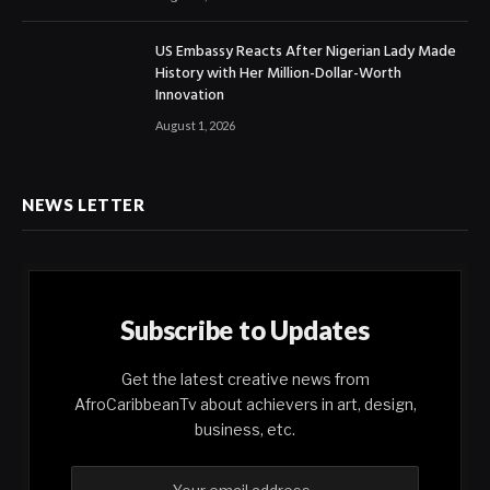
US Embassy Reacts After Nigerian Lady Made
History with Her Million-Dollar-Worth
Innovation
August 1, 2026
NEWS LETTER
Subscribe to Updates
Get the latest creative news from
AfroCaribbeanTv about achievers in art, design,
business, etc.