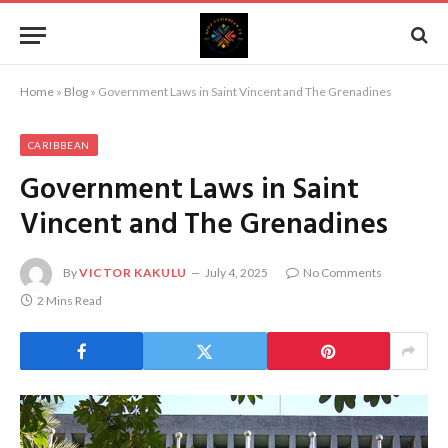
Home
»
Blog
»
Government Laws in Saint Vincent and The Grenadines
CARIBBEAN
Government Laws in Saint
Vincent and The Grenadines
By
VICTOR KAKULU
July 4, 2025
No Comments
2 Mins Read