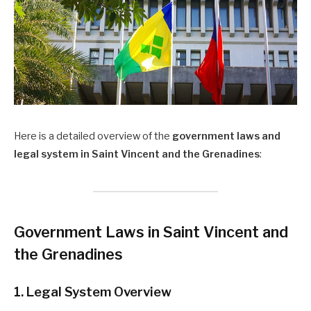
Here is a detailed overview of the
government laws and
legal system in Saint Vincent and the Grenadines
:
Government Laws in Saint Vincent and
the Grenadines
1. Legal System Overview