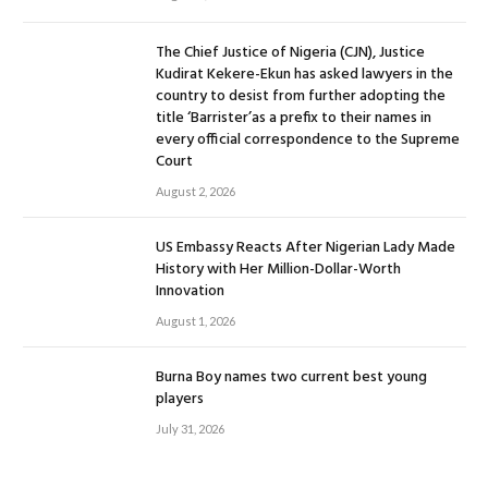
The Chief Justice of Nigeria (CJN), Justice
Kudirat Kekere-Ekun has asked lawyers in the
country to desist from further adopting the
title ‘Barrister’as a prefix to their names in
every official correspondence to the Supreme
Court
August 2, 2026
US Embassy Reacts After Nigerian Lady Made
History with Her Million-Dollar-Worth
Innovation
August 1, 2026
Burna Boy names two current best young
players
July 31, 2026