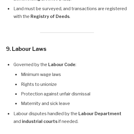
Land must be surveyed, and transactions are registered
with the
Registry of Deeds
.
9. Labour Laws
Governed by the
Labour Code
:
Minimum wage laws
Rights to unionize
Protection against unfair dismissal
Maternity and sick leave
Labour disputes handled by the
Labour Department
and
industrial courts
if needed.