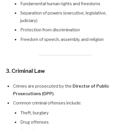
Fundamental human rights and freedoms
Separation of powers (executive, legislative,
judiciary)
Protection from discrimination
Freedom of speech, assembly, and religion
3. Criminal Law
Crimes are prosecuted by the
Director of Public
Prosecutions (DPP)
.
Common criminal offenses include:
Theft, burglary
Drug offenses