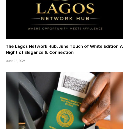
The Lagos Network Hub: June Touch of White Edition A
Night of Elegance & Connection
June 14, 2026