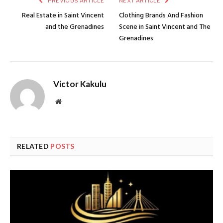
PREVIOUS ARTICLE
NEXT ARTICLE
Real Estate in Saint Vincent
Clothing Brands And Fashion
and the Grenadines
Scene in Saint Vincent and The
Grenadines
Victor Kakulu
Website
RELATED
POSTS