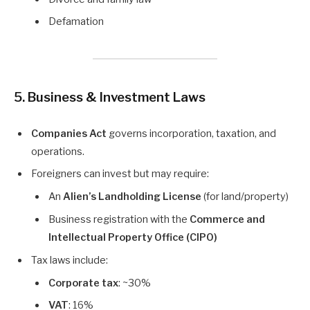
Defamation
5. Business & Investment Laws
Companies Act
governs incorporation, taxation, and
operations.
Foreigners can invest but may require:
An
Alien’s Landholding License
(for land/property)
Business registration with the
Commerce and
Intellectual Property Office (CIPO)
Tax laws include:
Corporate tax
: ~30%
VAT
: 16%