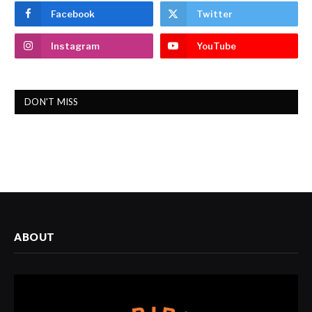
Facebook
Twitter
Instagram
YouTube
DON'T MISS
ABOUT