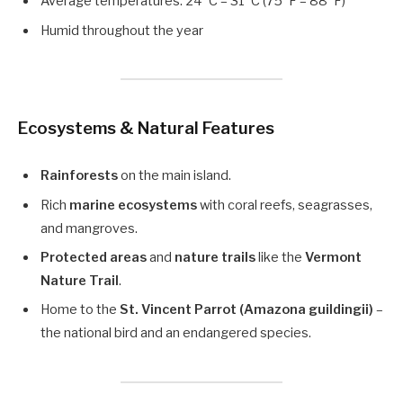
Average temperatures: 24°C – 31°C (75°F – 88°F)
Humid throughout the year
Ecosystems & Natural Features
Rainforests
on the main island.
Rich
marine ecosystems
with coral reefs, seagrasses,
and mangroves.
Protected areas
and
nature trails
like the
Vermont
Nature Trail
.
Home to the
St. Vincent Parrot (Amazona guildingii)
–
the national bird and an endangered species.