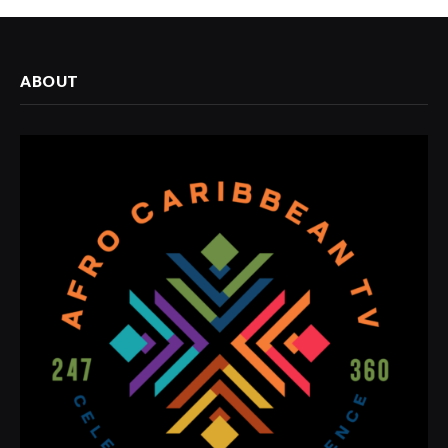
ABOUT