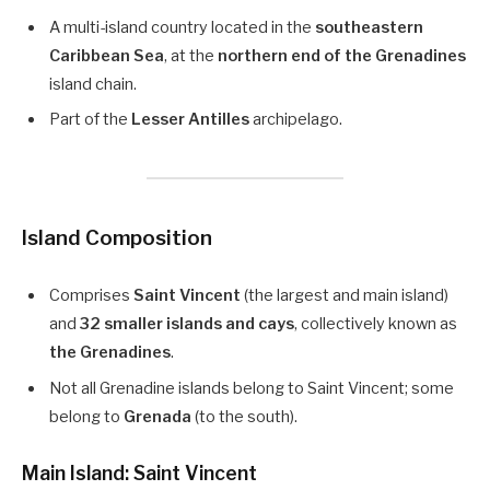
A multi-island country located in the
southeastern
Caribbean Sea
, at the
northern end of the Grenadines
island chain.
Part of the
Lesser Antilles
archipelago.
Island Composition
Comprises
Saint Vincent
(the largest and main island)
and
32 smaller islands and cays
, collectively known as
the Grenadines
.
Not all Grenadine islands belong to Saint Vincent; some
belong to
Grenada
(to the south).
Main Island: Saint Vincent