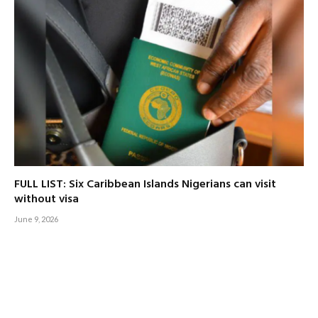
FULL LIST: Six Caribbean Islands Nigerians can visit
without visa
June 9, 2026