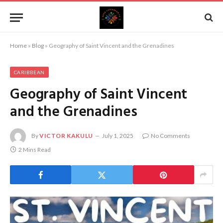
Home
»
Blog
»
Geography of Saint Vincent and the Grenadines
CARIBBEAN
Geography of Saint Vincent
and the Grenadines
By
VICTOR KAKULU
July 1, 2025
No Comments
2 Mins Read