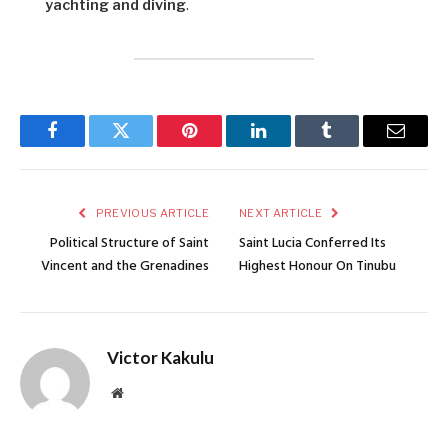
yachting and diving
.
Facebook
Twitter
Pinterest
LinkedIn
Tumblr
Email
PREVIOUS ARTICLE
NEXT ARTICLE
Political Structure of Saint
Saint Lucia Conferred Its
Vincent and the Grenadines
Highest Honour On Tinubu
Victor Kakulu
Website