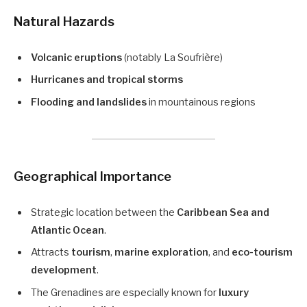
Natural Hazards
Volcanic eruptions
(notably La Soufrière)
Hurricanes and tropical storms
Flooding and landslides
in mountainous regions
Geographical Importance
Strategic location between the
Caribbean Sea and
Atlantic Ocean
.
Attracts
tourism
,
marine exploration
, and
eco-tourism
development
.
The Grenadines are especially known for
luxury