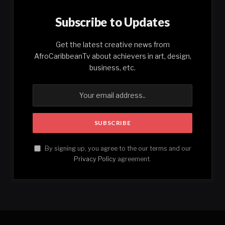
Subscribe to Updates
Get the latest creative news from
AfroCaribbeanTv about achievers in art, design,
business, etc.
By signing up, you agree to the our terms and our
Privacy Policy
agreement.