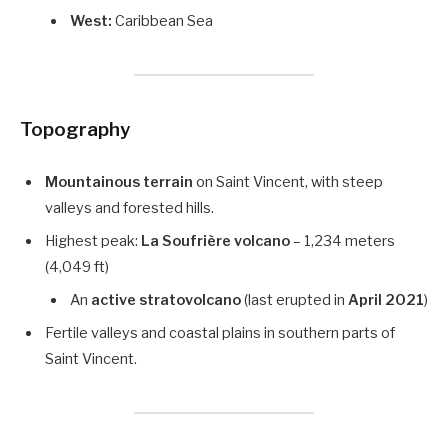
West:
Caribbean Sea
Topography
Mountainous terrain
on Saint Vincent, with steep
valleys and forested hills.
Highest peak:
La Soufrière volcano
– 1,234 meters
(4,049 ft)
An
active stratovolcano
(last erupted in
April 2021
)
Fertile valleys and coastal plains in southern parts of
Saint Vincent.