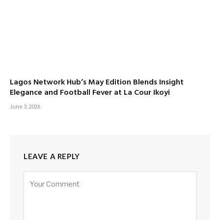
Lagos Network Hub’s May Edition Blends Insight
Elegance and Football Fever at La Cour Ikoyi
June 3, 2026
LEAVE A REPLY