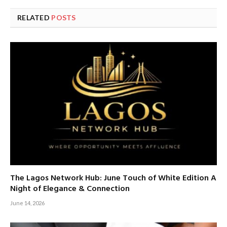
RELATED
POSTS
The Lagos Network Hub: June Touch of White Edition A
Night of Elegance & Connection
June 14, 2026