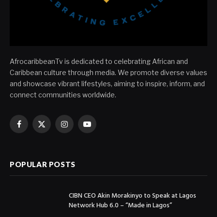
AfrocaribbeanTv is dedicated to celebrating African and
Caribbean culture through media. We promote diverse values
and showcase vibrant lifestyles, aiming to inspire, inform, and
connect communities worldwide.
Facebook
X
Instagram
YouTube
(Twitter)
POPULAR POSTS
CIBN CEO Akin Morakinyo to Speak at Lagos
Network Hub 6.0 – “Made in Lagos”