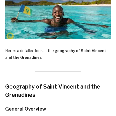
Here’s a detailed look at the
geography of Saint Vincent
and the Grenadines
:
Geography of Saint Vincent and the
Grenadines
General Overview