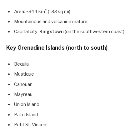
Area: ~344 km² (133 sq mi)
Mountainous and volcanic in nature.
Capital city:
Kingstown
(on the southwestern coast)
Key Grenadine Islands (north to south)
Bequia
Mustique
Canouan
Mayreau
Union Island
Palm Island
Petit St. Vincent