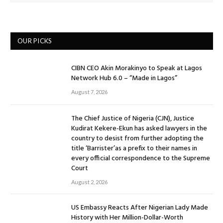
OUR PICKS
CIBN CEO Akin Morakinyo to Speak at Lagos
Network Hub 6.0 – “Made in Lagos”
August 7, 2026
The Chief Justice of Nigeria (CJN), Justice
Kudirat Kekere-Ekun has asked lawyers in the
country to desist from further adopting the
title ‘Barrister’as a prefix to their names in
every official correspondence to the Supreme
Court
August 2, 2026
US Embassy Reacts After Nigerian Lady Made
History with Her Million-Dollar-Worth