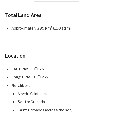
Total Land Area
Approximately
389 km²
(150 sq mi)
Location
Latitude:
~13°15′N
Longitude:
~61°12′W
Neighbors:
North:
Saint Lucia
South:
Grenada
East:
Barbados (across the sea)