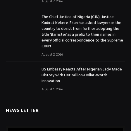
August 7, 2026
The Chief Justice of Nigeria (CJN), Justice
Kudirat Kekere-Ekun has asked lawyers in the
country to desist from further adopting the
title ‘Barrister’as a prefix to their names in
every official correspondence to the Supreme
Court
August 2, 2026
US Embassy Reacts After Nigerian Lady Made
History with Her Million-Dollar-Worth
Innovation
August 1, 2026
NEWS LETTER