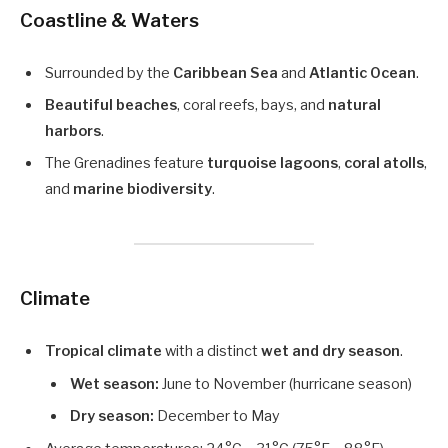
Coastline & Waters
Surrounded by the
Caribbean Sea
and
Atlantic Ocean
.
Beautiful beaches
, coral reefs, bays, and
natural
harbors
.
The Grenadines feature
turquoise lagoons
,
coral atolls
,
and
marine biodiversity
.
Climate
Tropical climate
with a distinct
wet and dry season
.
Wet season:
June to November (hurricane season)
Dry season:
December to May