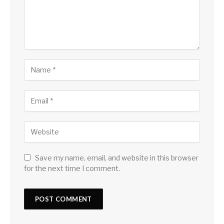
Save my name, email, and website in this browser
for the next time I comment.