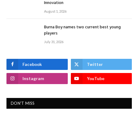
Innovation
August 1, 2026
Burna Boy names two current best young
players
July 31, 2026
Facebook
Twitter
Instagram
YouTube
DON'T MISS