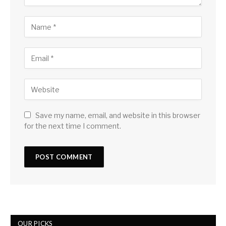
Save my name, email, and website in this browser
for the next time I comment.
OUR PICKS