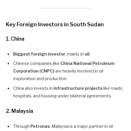
Key Foreign Investors in South Sudan
1. China
Biggest foreign investor
, mainly in
oil
.
Chinese companies like
China National Petroleum
Corporation (CNPC)
are heavily involved in oil
exploration and production.
China also invests in
infrastructure projects
like roads,
hospitals, and housing under bilateral agreements.
2. Malaysia
Through
Petronas
, Malaysia is a major partner in oil