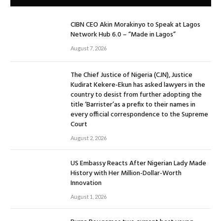
CIBN CEO Akin Morakinyo to Speak at Lagos
Network Hub 6.0 – “Made in Lagos”
August 7, 2026
The Chief Justice of Nigeria (CJN), Justice
Kudirat Kekere-Ekun has asked lawyers in the
country to desist from further adopting the
title ‘Barrister’as a prefix to their names in
every official correspondence to the Supreme
Court
August 2, 2026
US Embassy Reacts After Nigerian Lady Made
History with Her Million-Dollar-Worth
Innovation
August 1, 2026