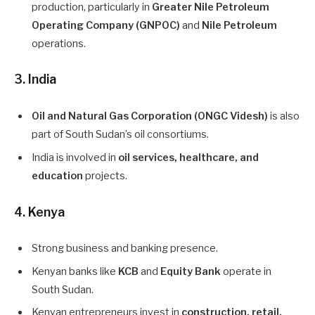
production, particularly in
Greater Nile Petroleum
Operating Company (GNPOC)
and
Nile Petroleum
operations.
3. India
Oil and Natural Gas Corporation (ONGC Videsh)
is also
part of South Sudan’s oil consortiums.
India is involved in
oil services, healthcare, and
education
projects.
4. Kenya
Strong business and banking presence.
Kenyan banks like
KCB
and
Equity Bank
operate in
South Sudan.
Kenyan entrepreneurs invest in
construction, retail,