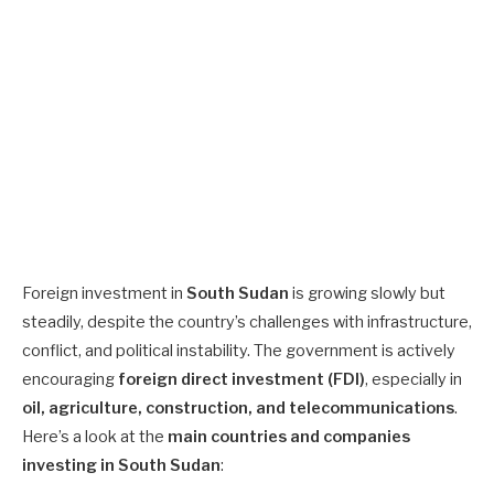
Foreign investment in
South Sudan
is growing slowly but
steadily, despite the country’s challenges with infrastructure,
conflict, and political instability. The government is actively
encouraging
foreign direct investment (FDI)
, especially in
oil, agriculture, construction, and telecommunications
.
Here’s a look at the
main countries and companies
investing in South Sudan
: