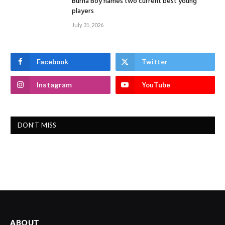
Burna Boy names two current best young
players
July 31, 2026
Facebook
Twitter
Instagram
YouTube
DON'T MISS
ABOUT