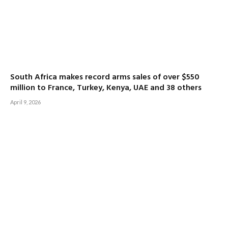
South Africa makes record arms sales of over $550
million to France, Turkey, Kenya, UAE and 38 others
April 9, 2026