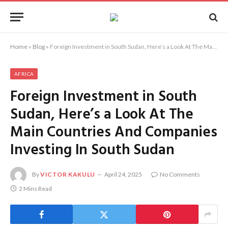
Home
»
Blog
»
Foreign Investment in South Sudan, Here’s a Look At The Main Countries And Companies Investing In South Sudan
AFRICA
Foreign Investment in South
Sudan, Here’s a Look At The
Main Countries And Companies
Investing In South Sudan
By
VICTOR KAKULU
April 24, 2025
No Comments
2 Mins Read