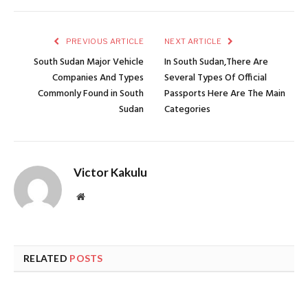
PREVIOUS ARTICLE
NEXT ARTICLE
South Sudan Major Vehicle
In South Sudan,There Are
Companies And Types
Several Types Of Official
Commonly Found in South
Passports Here Are The Main
Sudan
Categories
Victor Kakulu
Website
RELATED
POSTS