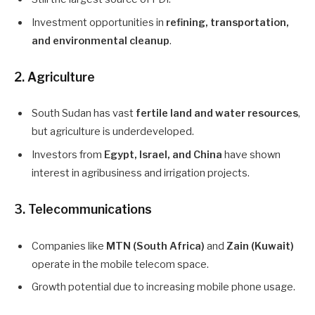
Investment opportunities in
refining, transportation,
and environmental cleanup
.
2.
Agriculture
South Sudan has vast
fertile land and water resources
,
but agriculture is underdeveloped.
Investors from
Egypt, Israel, and China
have shown
interest in agribusiness and irrigation projects.
3.
Telecommunications
Companies like
MTN (South Africa)
and
Zain (Kuwait)
operate in the mobile telecom space.
Growth potential due to increasing mobile phone usage.