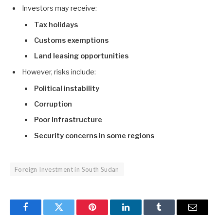
Investors may receive:
Tax holidays
Customs exemptions
Land leasing opportunities
However, risks include:
Political instability
Corruption
Poor infrastructure
Security concerns in some regions
Foreign Investment in South Sudan
Facebook
Twitter
Pinterest
LinkedIn
Tumblr
Email