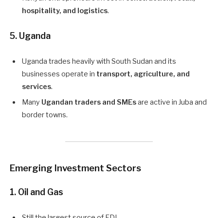
hospitality, and logistics
.
5. Uganda
Uganda trades heavily with South Sudan and its
businesses operate in
transport, agriculture, and
services
.
Many
Ugandan traders and SMEs
are active in Juba and
border towns.
Emerging Investment Sectors
1.
Oil and Gas
Still the largest source of FDI.