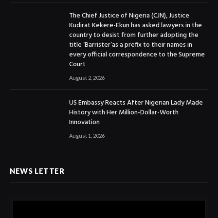
The Chief Justice of Nigeria (CJN), Justice
Kudirat Kekere-Ekun has asked lawyers in the
country to desist from further adopting the
title ‘Barrister’as a prefix to their names in
every official correspondence to the Supreme
Court
August 2, 2026
US Embassy Reacts After Nigerian Lady Made
History with Her Million-Dollar-Worth
Innovation
August 1, 2026
NEWS LETTER