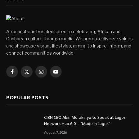
AfrocaribbeanTv is dedicated to celebrating African and
Caribbean culture through media. We promote diverse values
and showcase vibrant lifestyles, aiming to inspire, inform, and
connect communities worldwide.
Facebook
X
Instagram
YouTube
(Twitter)
POPULAR POSTS
CIBN CEO Akin Morakinyo to Speak at Lagos
Network Hub 6.0 – “Made in Lagos”
August 7, 2026