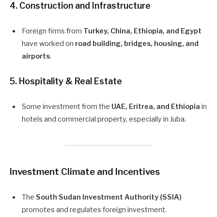
4.
Construction and Infrastructure
Foreign firms from
Turkey, China, Ethiopia, and Egypt
have worked on
road building, bridges, housing, and
airports
.
5.
Hospitality & Real Estate
Some investment from the
UAE, Eritrea, and Ethiopia
in
hotels and commercial property, especially in Juba.
Investment Climate and Incentives
The
South Sudan Investment Authority (SSIA)
promotes and regulates foreign investment.