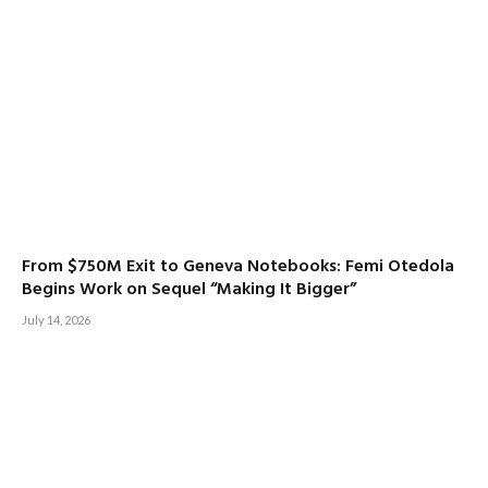
From $750M Exit to Geneva Notebooks: Femi Otedola
Begins Work on Sequel “Making It Bigger”
July 14, 2026