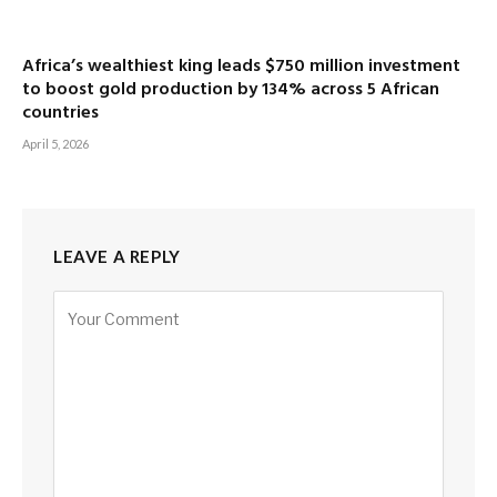
Africa’s wealthiest king leads $750 million investment
to boost gold production by 134% across 5 African
countries
April 5, 2026
LEAVE A REPLY