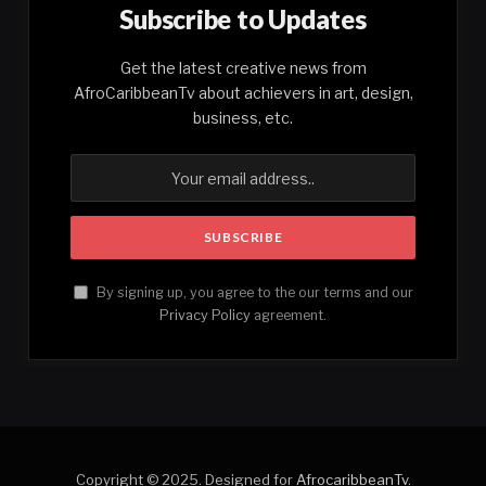
Subscribe to Updates
Get the latest creative news from
AfroCaribbeanTv about achievers in art, design,
business, etc.
By signing up, you agree to the our terms and our
Privacy Policy
agreement.
Copyright © 2025. Designed for
AfrocaribbeanTv
.