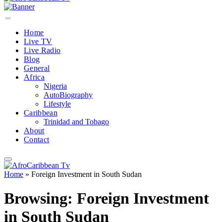
Home
Live TV
Live Radio
Blog
General
Africa
Nigeria
AutoBiography
Lifestyle
Caribbean
Trinidad and Tobago
About
Contact
Home
»
Foreign Investment in South Sudan
Browsing:
Foreign Investment
in South Sudan