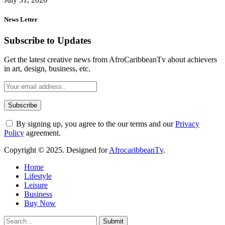
News Letter
Subscribe to Updates
Get the latest creative news from AfroCaribbeanTv about achievers
in art, design, business, etc.
By signing up, you agree to the our terms and our
Privacy
Policy
agreement.
Copyright © 2025. Designed for
AfrocaribbeanTv
.
Home
Lifestyle
Leisure
Business
Buy Now
Submit