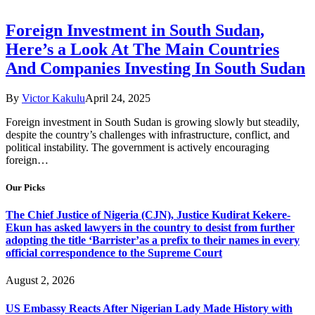
Foreign Investment in South Sudan,
Here’s a Look At The Main Countries
And Companies Investing In South Sudan
By
Victor Kakulu
April 24, 2025
Foreign investment in South Sudan is growing slowly but steadily,
despite the country’s challenges with infrastructure, conflict, and
political instability. The government is actively encouraging
foreign…
Our Picks
The Chief Justice of Nigeria (CJN), Justice Kudirat Kekere-
Ekun has asked lawyers in the country to desist from further
adopting the title ‘Barrister’as a prefix to their names in every
official correspondence to the Supreme Court
August 2, 2026
US Embassy Reacts After Nigerian Lady Made History with