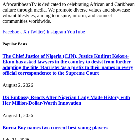
AfrocaribbeanTv is dedicated to celebrating African and Caribbean
culture through media. We promote diverse values and showcase
vibrant lifestyles, aiming to inspire, inform, and connect
communities worldwide.
Facebook
X (Twitter)
Instagram
YouTube
Popular Posts
The Chief Justice of Nigeria (CJN), Justice Kudirat Kekere-
Ekun has asked lawyers in the country to desist from further
adopting the title ‘Barrister’as a prefix to their names in every
official correspondence to the Supreme Court
August 2, 2026
US Embassy Reacts After Nigerian Lady Made History with
Her Million-Dollar-Worth Innovation
August 1, 2026
Burna Boy names two current best young players
July 31, 2026