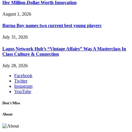
Her Million-Dollar-Worth Innovation
August 1, 2026
Burna Boy names two current best young players
July 31, 2026
Lagos Network Hub’s “Vintage Affairs” Was A Masterclass In
Class Culture & Connection
July 28, 2026
Facebook
Twitter
Instagram
YouTube
Don't Miss
About