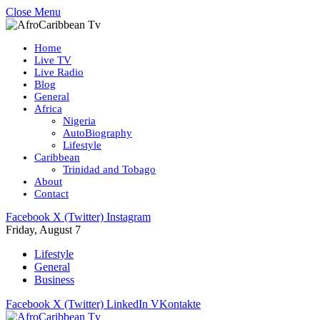
Close Menu
Home
Live TV
Live Radio
Blog
General
Africa
Nigeria
AutoBiography
Lifestyle
Caribbean
Trinidad and Tobago
About
Contact
Facebook
X (Twitter)
Instagram
Friday, August 7
Lifestyle
General
Business
Facebook
X (Twitter)
LinkedIn
VKontakte