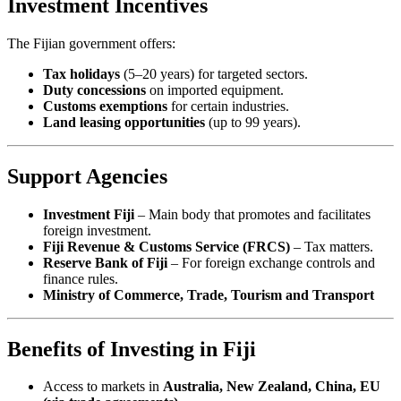
Investment Incentives
The Fijian government offers:
Tax holidays
(5–20 years) for targeted sectors.
Duty concessions
on imported equipment.
Customs exemptions
for certain industries.
Land leasing opportunities
(up to 99 years).
Support Agencies
Investment Fiji
– Main body that promotes and facilitates
foreign investment.
Fiji Revenue & Customs Service (FRCS)
– Tax matters.
Reserve Bank of Fiji
– For foreign exchange controls and
finance rules.
Ministry of Commerce, Trade, Tourism and Transport
Benefits of Investing in Fiji
Access to markets in
Australia, New Zealand, China, EU