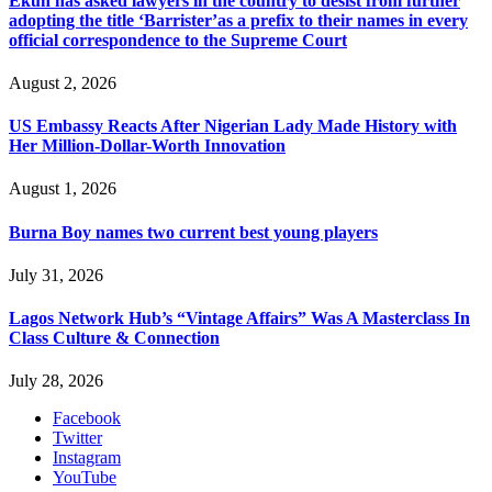
Ekun has asked lawyers in the country to desist from further
adopting the title ‘Barrister’as a prefix to their names in every
official correspondence to the Supreme Court
August 2, 2026
US Embassy Reacts After Nigerian Lady Made History with
Her Million-Dollar-Worth Innovation
August 1, 2026
Burna Boy names two current best young players
July 31, 2026
Lagos Network Hub’s “Vintage Affairs” Was A Masterclass In
Class Culture & Connection
July 28, 2026
Facebook
Twitter
Instagram
YouTube