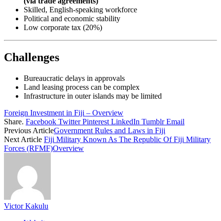
(via trade agreements)
Skilled, English-speaking workforce
Political and economic stability
Low corporate tax (20%)
Challenges
Bureaucratic delays in approvals
Land leasing process can be complex
Infrastructure in outer islands may be limited
Foreign Investment in Fiji – Overview
Share.
Facebook
Twitter
Pinterest
LinkedIn
Tumblr
Email
Previous Article
Government Rules and Laws in Fiji
Next Article
Fiji Military Known As The Republic Of Fiji Military
Forces (RFMF)Overview
Victor Kakulu