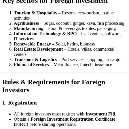
Key Sectors for Foreign Investment
Tourism & Hospitality
– Resorts, eco-tourism, marine
activities
Agribusiness
– Sugar, coconut, ginger, kava, fish processing
Manufacturing
– Food & beverage, textiles, packaging
Information Technology & BPO
– Call centers, software,
IT services
Renewable Energy
– Solar, hydro, biomass
Real Estate Development
– Hotels, villas, commercial
centers
Transport & Logistics
– Port services, shipping, air cargo
Financial Services
– Microfinance, fintech, insurance
Rules & Requirements for Foreign
Investors
1.
Registration
All foreign investors must register with
Investment Fiji
.
Obtain a
Foreign Investment Registration Certificate
(FIRC)
before starting operations.