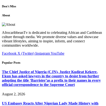
Don't Miss
About
AfrocaribbeanTv is dedicated to celebrating African and Caribbean
culture through media. We promote diverse values and showcase
vibrant lifestyles, aiming to inspire, inform, and connect
communities worldwide.
Facebook
X (Twitter)
Instagram
YouTube
Popular Posts
The Chief Justice of Nigeria (CJN), Justice Kudirat Kekere-
Ekun has asked lawyers in the country to desist from further
adopting the title ‘Barrister’as a prefix to their names in every
official correspondence to the Supreme Court
August 2, 2026
US Embassy Reacts After Nigerian Lady Made History with