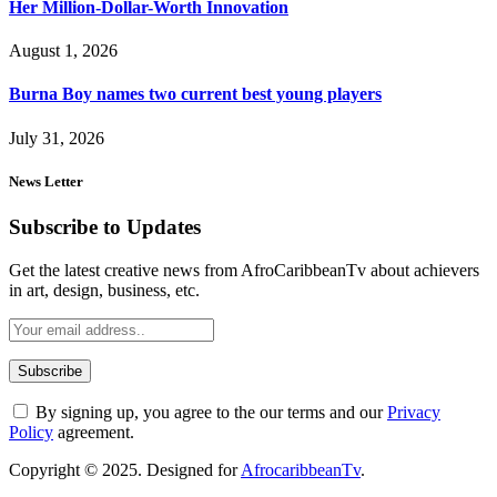
Her Million-Dollar-Worth Innovation
August 1, 2026
Burna Boy names two current best young players
July 31, 2026
News Letter
Subscribe to Updates
Get the latest creative news from AfroCaribbeanTv about achievers
in art, design, business, etc.
By signing up, you agree to the our terms and our
Privacy
Policy
agreement.
Copyright © 2025. Designed for
AfrocaribbeanTv
.