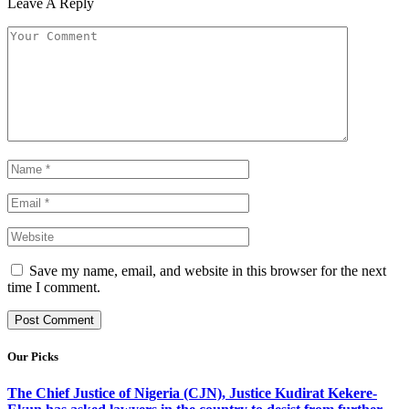
Leave A Reply
Save my name, email, and website in this browser for the next
time I comment.
Our Picks
The Chief Justice of Nigeria (CJN), Justice Kudirat Kekere-