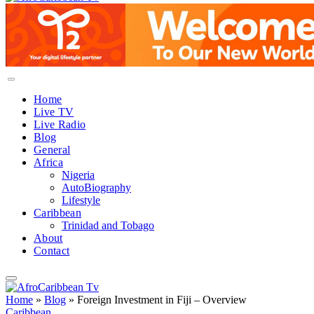
Home
Live TV
Live Radio
Blog
General
Africa
Nigeria
AutoBiography
Lifestyle
Caribbean
Trinidad and Tobago
About
Contact
Home
»
Blog
»
Foreign Investment in Fiji – Overview
Caribbean