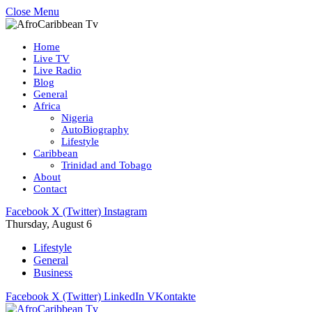
Close Menu
Home
Live TV
Live Radio
Blog
General
Africa
Nigeria
AutoBiography
Lifestyle
Caribbean
Trinidad and Tobago
About
Contact
Facebook
X (Twitter)
Instagram
Thursday, August 6
Lifestyle
General
Business
Facebook
X (Twitter)
LinkedIn
VKontakte