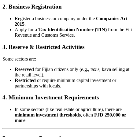
2.
Business Registration
Register a business or company under the
Companies Act
2015
.
Apply for a
Tax Identification Number (TIN)
from the Fiji
Revenue and Customs Service.
3.
Reserve & Restricted Activities
Some sectors are:
Reserved
for Fijian citizens only (e.g., taxis, kava selling at
the retail level).
Restricted
or require minimum capital investment or
partnerships with locals.
4.
Minimum Investment Requirements
In some sectors (like real estate or agriculture), there are
minimum investment thresholds
, often
FJD 250,000 or
more
.