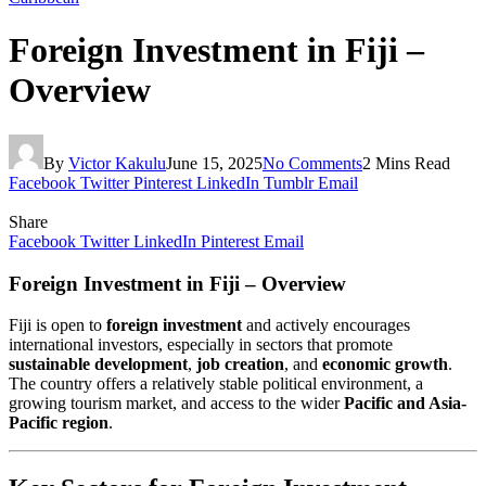
Foreign Investment in Fiji –
Overview
By
Victor Kakulu
June 15, 2025
No Comments
2 Mins Read
Facebook
Twitter
Pinterest
LinkedIn
Tumblr
Email
Share
Facebook
Twitter
LinkedIn
Pinterest
Email
Foreign Investment in Fiji – Overview
Fiji is open to
foreign investment
and actively encourages
international investors, especially in sectors that promote
sustainable development
,
job creation
, and
economic growth
.
The country offers a relatively stable political environment, a
growing tourism market, and access to the wider
Pacific and Asia-
Pacific region
.