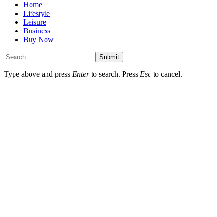
Home
Lifestyle
Leisure
Business
Buy Now
Submit
Type above and press
Enter
to search. Press
Esc
to cancel.