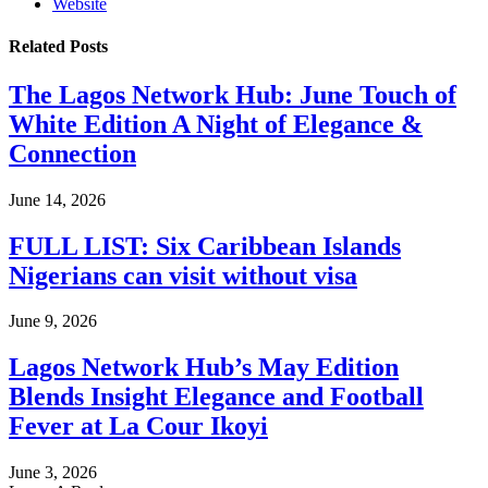
Website
Related
Posts
The Lagos Network Hub: June Touch of
White Edition A Night of Elegance &
Connection
June 14, 2026
FULL LIST: Six Caribbean Islands
Nigerians can visit without visa
June 9, 2026
Lagos Network Hub’s May Edition
Blends Insight Elegance and Football
Fever at La Cour Ikoyi
June 3, 2026